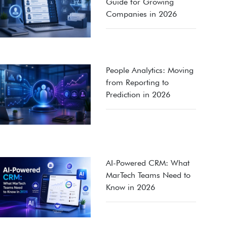
Guide for Growing
Companies in 2026
People Analytics: Moving
from Reporting to
Prediction in 2026
AI-Powered CRM: What
MarTech Teams Need to
Know in 2026