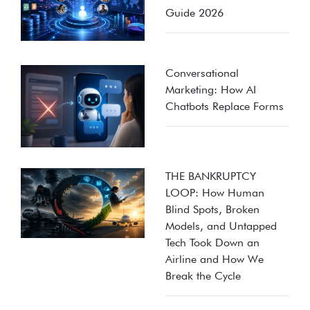
Guide 2026
Conversational
Marketing: How AI
Chatbots Replace Forms
THE BANKRUPTCY
LOOP: How Human
Blind Spots, Broken
Models, and Untapped
Tech Took Down an
Airline and How We
Break the Cycle