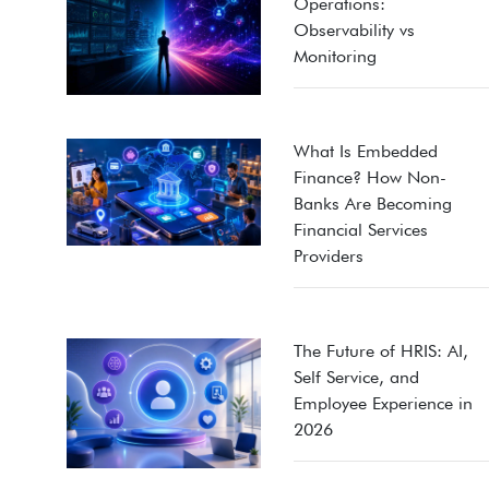
Operations:
Observability vs
Monitoring
What Is Embedded
Finance? How Non-
Banks Are Becoming
Financial Services
Providers
The Future of HRIS: AI,
Self Service, and
Employee Experience in
2026