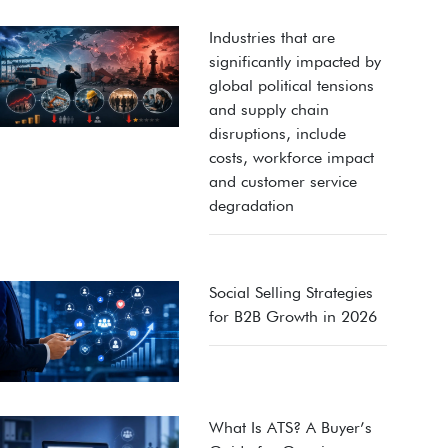
Industries that are
significantly impacted by
global political tensions
and supply chain
disruptions, include
costs, workforce impact
and customer service
degradation
Social Selling Strategies
for B2B Growth in 2026
What Is ATS? A Buyer’s