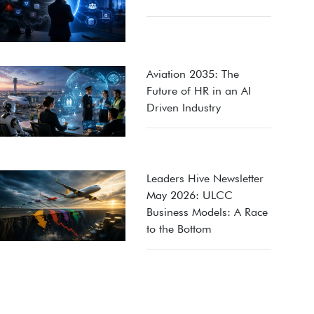
Aviation 2035: The
Future of HR in an AI
Driven Industry
Leaders Hive Newsletter
May 2026: ULCC
Business Models: A Race
to the Bottom