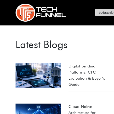
Subscrib
Latest Blogs
Digital Lending
Platforms: CFO
Evaluation & Buyer’s
Guide
Cloud-Native
Architecture for