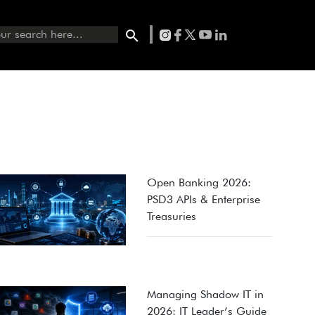
Open Banking 2026:
PSD3 APIs & Enterprise
Treasuries
Managing Shadow IT in
2026: IT Leader’s Guide