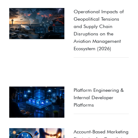
Operational Impacts of
Geopolitical Tensions
and Supply Chain
Disruptions on the
Aviation Management
Ecosystem (2026)
Platform Engineering &
Internal Developer
Platforms
Account-Based Marketing