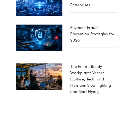
Enterprises
Payment Fraud
Prevention Strategies for
2026
The Future Ready
Workplace: Where
Culture, Tech, and
Humans Stop Fighting
and Start Flying