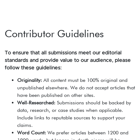
Contributor Guidelines
To ensure that all submissions meet our editorial
standards and provide value to our audience, please
follow these guidelines:
Originality:
All content must be 100% original and
unpublished elsewhere. We do not accept articles that
have been published on other sites.
Well-Researched:
Submissions should be backed by
data, research, or case studies when applicable.
Include links to reputable sources to support your
claims.
Word Count:
We prefer articles between 1200 and