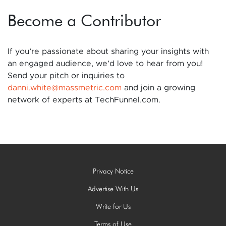
Become a Contributor
If you’re passionate about sharing your insights with
an engaged audience, we’d love to hear from you!
Send your pitch or inquiries to
danni.white@massmetric.com
and join a growing
network of experts at TechFunnel.com.
Privacy Notice
Advertise With Us
Write for Us
Terms of Use