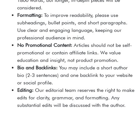
1800 words, but longer, in-depth pieces will be
considered.
Formatting:
To improve readability, please use
subheadings, bullet points, and short paragraphs.
Use clear and engaging language, keeping our
professional audience in mind.
No Promotional Content:
Articles should not be self-
promotional or contain affiliate links. We value
education and insight, not product promotion.
Bio and Backlinks:
You may include a short author
bio (2-3 sentences) and one backlink to your website
or social profile.
Editing:
Our editorial team reserves the right to make
edits for clarity, grammar, and formatting. Any
substantial edits will be discussed with the author.