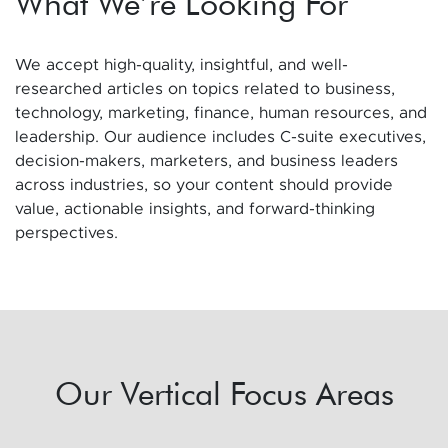
What We’re Looking For
We accept high-quality, insightful, and well-
researched articles on topics related to business,
technology, marketing, finance, human resources, and
leadership. Our audience includes C-suite executives,
decision-makers, marketers, and business leaders
across industries, so your content should provide
value, actionable insights, and forward-thinking
perspectives.
Our Vertical Focus Areas