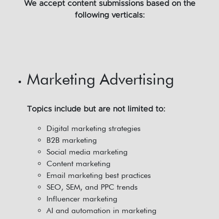
We accept content submissions based on the
following verticals:
Marketing Advertising
Topics include but are not limited to:
Digital marketing strategies
B2B marketing
Social media marketing
Content marketing
Email marketing best practices
SEO, SEM, and PPC trends
Influencer marketing
AI and automation in marketing