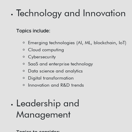
Technology and Innovation
Topics include:
Emerging technologies (AI, ML, blockchain, IoT)
Cloud computing
Cybersecurity
SaaS and enterprise technology
Data science and analytics
Digital transformation
Innovation and R&D trends
Leadership and
Management