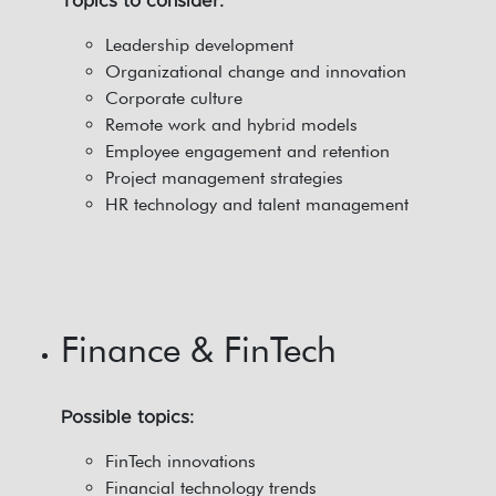
Topics to consider:
Leadership development
Organizational change and innovation
Corporate culture
Remote work and hybrid models
Employee engagement and retention
Project management strategies
HR technology and talent management
Finance & FinTech
Possible topics:
FinTech innovations
Financial technology trends