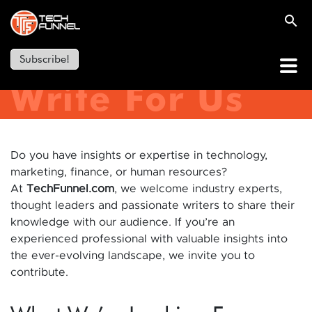
Subscribe!
Write For Us
Do you have insights or expertise in technology,
marketing, finance, or human resources?
At
TechFunnel.com
, we welcome industry experts,
thought leaders and passionate writers to share their
knowledge with our audience. If you’re an
experienced professional with valuable insights into
the ever-evolving landscape, we invite you to
contribute.