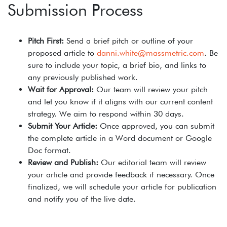
Submission Process
Pitch First:
Send a brief pitch or outline of your
proposed article to
danni.white@massmetric.com
. Be
sure to include your topic, a brief bio, and links to
any previously published work.
Wait for Approval:
Our team will review your pitch
and let you know if it aligns with our current content
strategy. We aim to respond within 30 days.
Submit Your Article:
Once approved, you can submit
the complete article in a Word document or Google
Doc format.
Review and Publish:
Our editorial team will review
your article and provide feedback if necessary. Once
finalized, we will schedule your article for publication
and notify you of the live date.