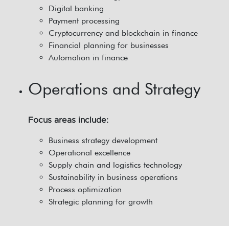
Digital banking
Payment processing
Cryptocurrency and blockchain in finance
Financial planning for businesses
Automation in finance
Operations and Strategy
Focus areas include:
Business strategy development
Operational excellence
Supply chain and logistics technology
Sustainability in business operations
Process optimization
Strategic planning for growth