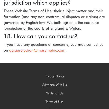
jurisdiction which applies?
These Website Terms of Use, their subject matter and their
formation (and any non-contractual disputes or claims) are
governed by English law. We both agree to the exclusive
jurisdiction of the courts of England & Wales.
18. How can you contact us?
If you have any questions or concerns, you may contact us
on
dataprotection@massmetric.com
.
Privacy Notice
Advertise With Us
Write for Us
Terms of Use