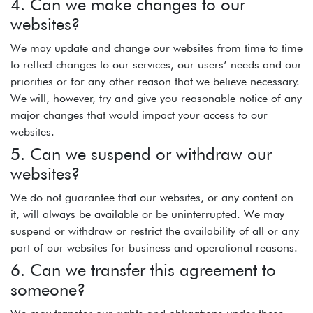
4. Can we make changes to our
websites?
We may update and change our websites from time to time
to reflect changes to our services, our users’ needs and our
priorities or for any other reason that we believe necessary.
We will, however, try and give you reasonable notice of any
major changes that would impact your access to our
websites.
5. Can we suspend or withdraw our
websites?
We do not guarantee that our websites, or any content on
it, will always be available or be uninterrupted. We may
suspend or withdraw or restrict the availability of all or any
part of our websites for business and operational reasons.
6. Can we transfer this agreement to
someone?