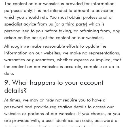
The content on our websites is provided for information
purposes only. It is not intended to amount to advice on
which you should rely. You must obtain professional or
specialist advice from us (or a third party) which is
personalised to you before taking, or refraining from, any
action on the basis of the content on our websites.
Although we make reasonable efforts to update the
information on our websites, we make no representations,
warranties or guarantees, whether express or implied, that
the content on our websites is accurate, complete or up to
date.
9. What happens to your account
details?
At times, we may or may not require you to have a
password and provide registration details to access our
websites or portions of our websites. If you choose, or you
are provided with, a user identification code, password or