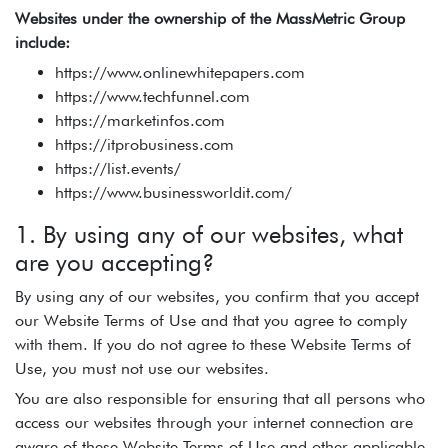
Websites under the ownership of the MassMetric Group
include:
https://www.onlinewhitepapers.com
https://www.techfunnel.com
https://marketinfos.com
https://itprobusiness.com
https://list.events/
https://www.businessworldit.com/
1. By using any of our websites, what
are you accepting?
By using any of our websites, you confirm that you accept
our Website Terms of Use and that you agree to comply
with them. If you do not agree to these Website Terms of
Use, you must not use our websites.
You are also responsible for ensuring that all persons who
access our websites through your internet connection are
aware of these Website Terms of Use and other applicable