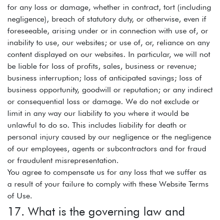
for any loss or damage, whether in contract, tort (including
negligence), breach of statutory duty, or otherwise, even if
foreseeable, arising under or in connection with use of, or
inability to use, our websites; or use of, or, reliance on any
content displayed on our websites. In particular, we will not
be liable for loss of profits, sales, business or revenue;
business interruption; loss of anticipated savings; loss of
business opportunity, goodwill or reputation; or any indirect
or consequential loss or damage. We do not exclude or
limit in any way our liability to you where it would be
unlawful to do so. This includes liability for death or
personal injury caused by our negligence or the negligence
of our employees, agents or subcontractors and for fraud
or fraudulent misrepresentation.
You agree to compensate us for any loss that we suffer as
a result of your failure to comply with these Website Terms
of Use.
17. What is the governing law and