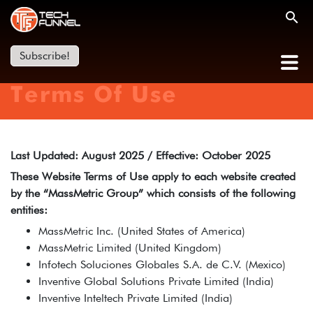
Subscribe!
Terms Of Use
Last Updated: August 2025 / Effective: October 2025
These Website Terms of Use apply to each website created
by the “MassMetric Group” which consists of the following
entities:
MassMetric Inc. (United States of America)
MassMetric Limited (United Kingdom)
Infotech Soluciones Globales S.A. de C.V. (Mexico)
Inventive Global Solutions Private Limited (India)
Inventive Inteltech Private Limited (India)