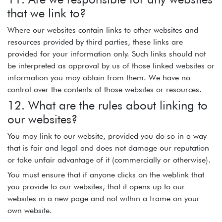
that we link to?
Where our websites contain links to other websites and
resources provided by third parties, these links are
provided for your information only. Such links should not
be interpreted as approval by us of those linked websites or
information you may obtain from them. We have no
control over the contents of those websites or resources.
12. What are the rules about linking to
our websites?
You may link to our website, provided you do so in a way
that is fair and legal and does not damage our reputation
or take unfair advantage of it (commercially or otherwise).
You must ensure that if anyone clicks on the weblink that
you provide to our websites, that it opens up to our
websites in a new page and not within a frame on your
own website.