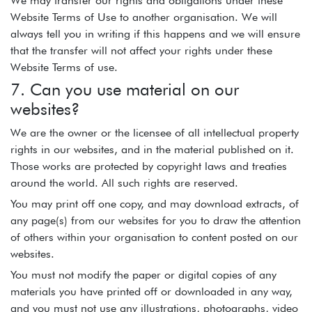
We may transfer our rights and obligations under these
Website Terms of Use to another organisation. We will
always tell you in writing if this happens and we will ensure
that the transfer will not affect your rights under these
Website Terms of use.
7. Can you use material on our
websites?
We are the owner or the licensee of all intellectual property
rights in our websites, and in the material published on it.
Those works are protected by copyright laws and treaties
around the world. All such rights are reserved.
You may print off one copy, and may download extracts, of
any page(s) from our websites for you to draw the attention
of others within your organisation to content posted on our
websites.
You must not modify the paper or digital copies of any
materials you have printed off or downloaded in any way,
and you must not use any illustrations, photographs, video