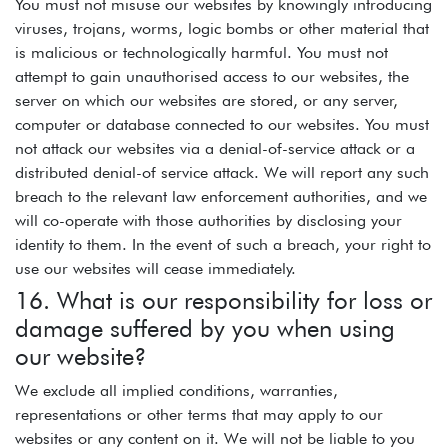
You must not misuse our websites by knowingly introducing
viruses, trojans, worms, logic bombs or other material that
is malicious or technologically harmful. You must not
attempt to gain unauthorised access to our websites, the
server on which our websites are stored, or any server,
computer or database connected to our websites. You must
not attack our websites via a denial-of-service attack or a
distributed denial-of service attack. We will report any such
breach to the relevant law enforcement authorities, and we
will co-operate with those authorities by disclosing your
identity to them. In the event of such a breach, your right to
use our websites will cease immediately.
16. What is our responsibility for loss or
damage suffered by you when using
our website?
We exclude all implied conditions, warranties,
representations or other terms that may apply to our
websites or any content on it. We will not be liable to you