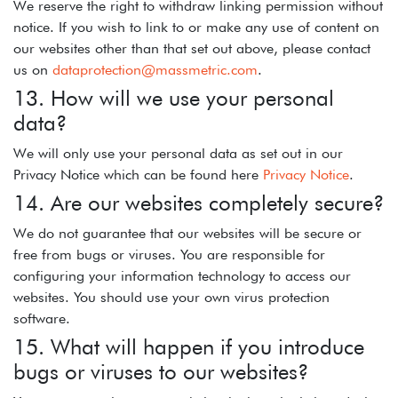
We reserve the right to withdraw linking permission without
notice. If you wish to link to or make any use of content on
our websites other than that set out above, please contact
us on
dataprotection@massmetric.com
.
13. How will we use your personal
data?
We will only use your personal data as set out in our
Privacy Notice which can be found here
Privacy Notice
.
14. Are our websites completely secure?
We do not guarantee that our websites will be secure or
free from bugs or viruses. You are responsible for
configuring your information technology to access our
websites. You should use your own virus protection
software.
15. What will happen if you introduce
bugs or viruses to our websites?