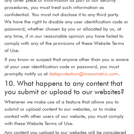
any other piece of information as part of our security
procedures, you must treat such information as
confidential. You must not disclose it to any third party.
We have the right to disable any user identification code or
password, whether chosen by you or allocated by us, at
any time, if in our reasonable opinion you have failed to
comply with any of the provisions of these Website Terms
of Use.
If you know or suspect that anyone other than you is aware
of your user identification code or password, you must
promptly notify us at
dataprotection@massmetric.com
.
10. What happens to any content that
you submit or upload to our websites?
Whenever we make use of a feature that allows you to
submit or upload content to our websites, or to make
contact with other users of our website, you must comply
with these Website Terms of Use.
Any content you upload to our websites will be considered