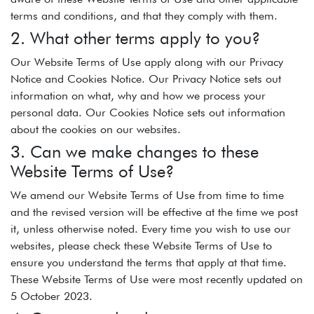
terms and conditions, and that they comply with them.
2. What other terms apply to you?
Our Website Terms of Use apply along with our Privacy
Notice and Cookies Notice. Our Privacy Notice sets out
information on what, why and how we process your
personal data. Our Cookies Notice sets out information
about the cookies on our websites.
3. Can we make changes to these
Website Terms of Use?
We amend our Website Terms of Use from time to time
and the revised version will be effective at the time we post
it, unless otherwise noted. Every time you wish to use our
websites, please check these Website Terms of Use to
ensure you understand the terms that apply at that time.
These Website Terms of Use were most recently updated on
5 October 2023.