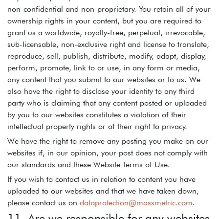
non-confidential and non-proprietary. You retain all of your
ownership rights in your content, but you are required to
grant us a worldwide, royalty-free, perpetual, irrevocable,
sub-licensable, non-exclusive right and license to translate,
reproduce, sell, publish, distribute, modify, adapt, display,
perform, promote, link to or use, in any form or media,
any content that you submit to our websites or to us. We
also have the right to disclose your identity to any third
party who is claiming that any content posted or uploaded
by you to our websites constitutes a violation of their
intellectual property rights or of their right to privacy.
We have the right to remove any posting you make on our
websites if, in our opinion, your post does not comply with
our standards and these Website Terms of Use.
If you wish to contact us in relation to content you have
uploaded to our websites and that we have taken down,
please contact us on
dataprotection@massmetric.com
.
11. Are we responsible for any websites