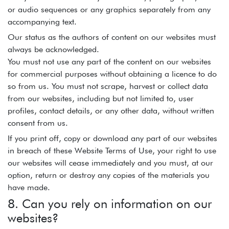
or audio sequences or any graphics separately from any
accompanying text.
Our status as the authors of content on our websites must
always be acknowledged.
You must not use any part of the content on our websites
for commercial purposes without obtaining a licence to do
so from us. You must not scrape, harvest or collect data
from our websites, including but not limited to, user
profiles, contact details, or any other data, without written
consent from us.
If you print off, copy or download any part of our websites
in breach of these Website Terms of Use, your right to use
our websites will cease immediately and you must, at our
option, return or destroy any copies of the materials you
have made.
8. Can you rely on information on our
websites?