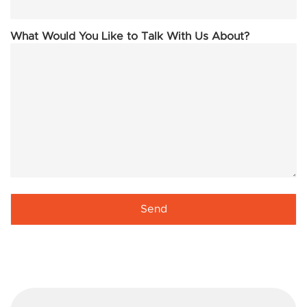
What Would You Like to Talk With Us About?