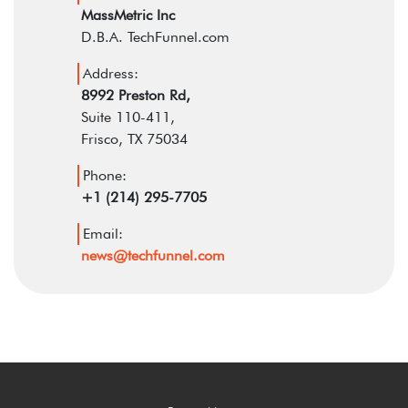
MassMetric Inc
D.B.A. TechFunnel.com
Address:
8992 Preston Rd,
Suite 110-411,
Frisco, TX 75034
Phone:
+1 (214) 295-7705
Email:
news@techfunnel.com