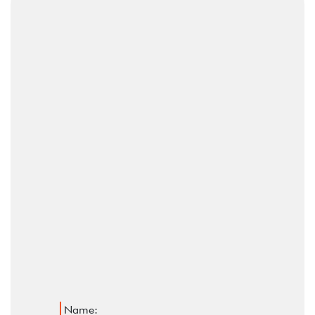
Name: