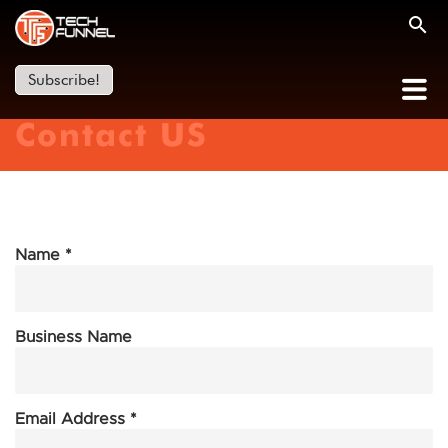
Subscribe!
Contact US
Name *
Business Name
Email Address *