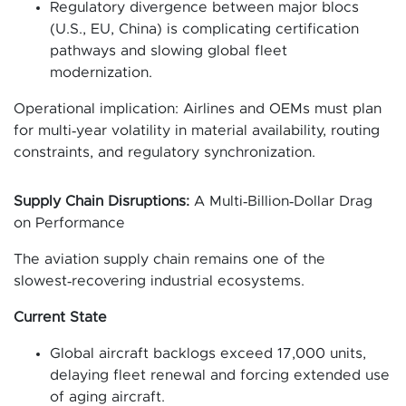
Regulatory divergence between major blocs
(U.S., EU, China) is complicating certification
pathways and slowing global fleet
modernization.
Operational implication: Airlines and OEMs must plan
for multi‑year volatility in material availability, routing
constraints, and regulatory synchronization.
Supply Chain Disruptions:
A Multi‑Billion‑Dollar Drag
on Performance
The aviation supply chain remains one of the
slowest‑recovering industrial ecosystems.
Current State
Global aircraft backlogs exceed 17,000 units,
delaying fleet renewal and forcing extended use
of aging aircraft.