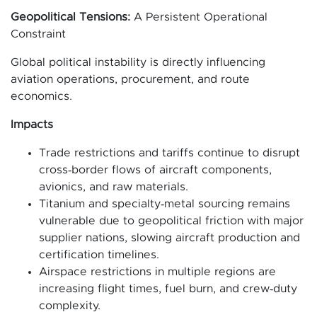
Geopolitical Tensions:
A Persistent Operational
Constraint
Global political instability is directly influencing
aviation operations, procurement, and route
economics.
Impacts
Trade restrictions and tariffs continue to disrupt
cross‑border flows of aircraft components,
avionics, and raw materials.
Titanium and specialty‑metal sourcing remains
vulnerable due to geopolitical friction with major
supplier nations, slowing aircraft production and
certification timelines.
Airspace restrictions in multiple regions are
increasing flight times, fuel burn, and crew‑duty
complexity.