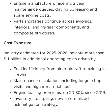
Engine manufacturers face multi‑year
maintenance queues, driving up leasing and
spare‑engine costs.
Parts shortages continue across avionics,
interiors, landing‑gear components, and
composite structures.
Cost Exposure
Industry estimates for 2025-2026 indicate more than
$11 billion in additional operating costs driven by:
Fuel inefficiency from older aircraft remaining in
service.
Maintenance escalation, including longer shop
visits and higher material costs.
Engine leasing premiums, up 20-30% since 2019.
Inventory stockpiling, now a normalized
risk‑mitigation strategy.