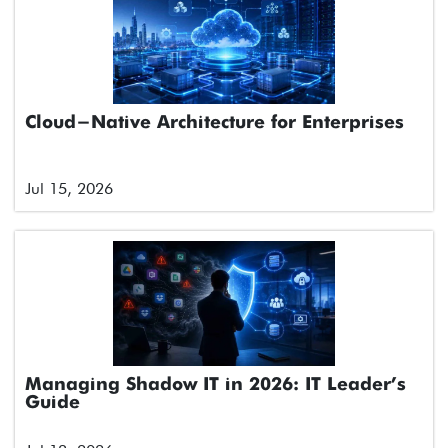
Cloud-Native Architecture for Enterprises
Jul 15, 2026
Managing Shadow IT in 2026: IT Leader’s
Guide