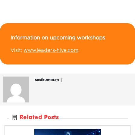
Information on upcoming workshops
www.leaders-hive.com
Visit:
sasikumar.m
|
Related Posts