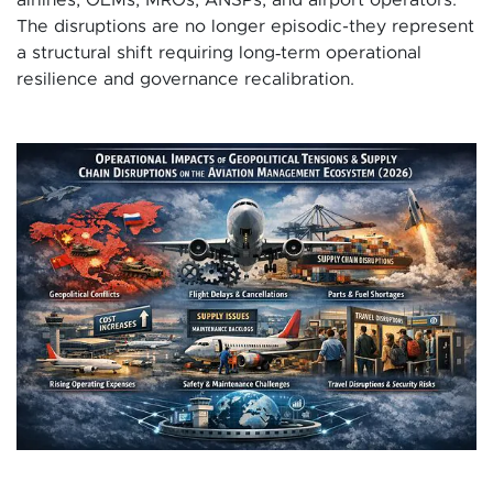
The disruptions are no longer episodic-they represent
a structural shift requiring long‑term operational
resilience and governance recalibration.