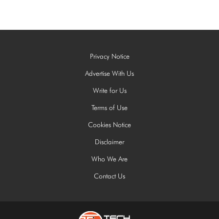
Privacy Notice
Advertise With Us
Write for Us
Terms of Use
Cookies Notice
Disclaimer
Who We Are
Contact Us