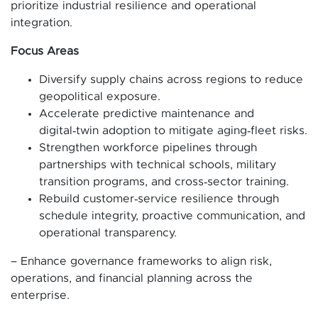
prioritize industrial resilience and operational
integration.
Focus Areas
Diversify supply chains across regions to reduce
geopolitical exposure.
Accelerate predictive maintenance and
digital‑twin adoption to mitigate aging‑fleet risks.
Strengthen workforce pipelines through
partnerships with technical schools, military
transition programs, and cross‑sector training.
Rebuild customer‑service resilience through
schedule integrity, proactive communication, and
operational transparency.
– Enhance governance frameworks to align risk,
operations, and financial planning across the
enterprise.