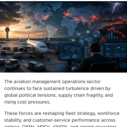
The aviation management operations sector
continues to face sustained turbulence driven by
global political tensions, supply chain fragility, and
rising cost pressures.
These forces are reshaping fleet strategy, workforce
stability, and customer‑service performance across
airlines, OEMs, MROs, ANSPs, and airport operators.