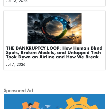
Jul 13, 2026
THE BANKRUPTCY LOOP: How Human Blind
Spots, Broken Models, and Untapped Tech
Took Down an Airline and How We Break
the Cycle
Jul 7, 2026
Sponsored Ad