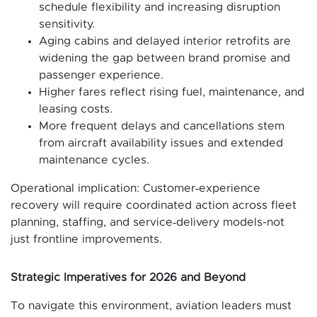
schedule flexibility and increasing disruption
sensitivity.
Aging cabins and delayed interior retrofits are
widening the gap between brand promise and
passenger experience.
Higher fares reflect rising fuel, maintenance, and
leasing costs.
More frequent delays and cancellations stem
from aircraft availability issues and extended
maintenance cycles.
Operational implication: Customer‑experience
recovery will require coordinated action across fleet
planning, staffing, and service‑delivery models-not
just frontline improvements.
Strategic Imperatives for 2026 and Beyond
To navigate this environment, aviation leaders must