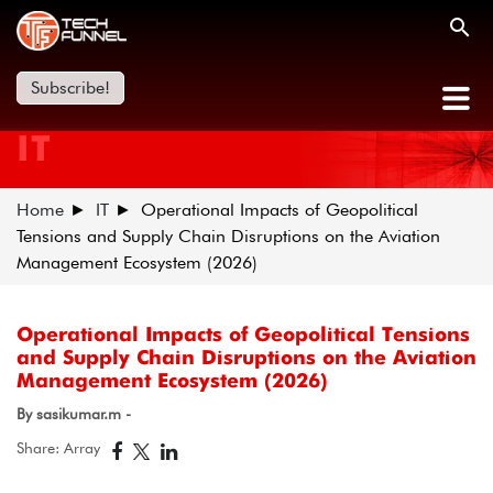
Subscribe!
IT
Home
IT
Operational Impacts of Geopolitical
Tensions and Supply Chain Disruptions on the Aviation
Management Ecosystem (2026)
Operational Impacts of Geopolitical Tensions
and Supply Chain Disruptions on the Aviation
Management Ecosystem (2026)
By sasikumar.m -
Share: Array