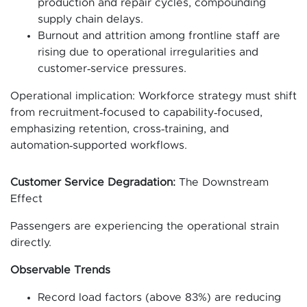
production and repair cycles, compounding
supply chain delays.
Burnout and attrition among frontline staff are
rising due to operational irregularities and
customer‑service pressures.
Operational implication: Workforce strategy must shift
from recruitment‑focused to capability‑focused,
emphasizing retention, cross‑training, and
automation‑supported workflows.
Customer Service Degradation:
The Downstream
Effect
Passengers are experiencing the operational strain
directly.
Observable Trends
Record load factors (above 83%) are reducing