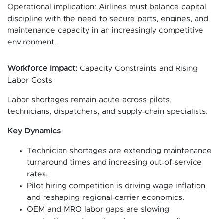
Operational implication: Airlines must balance capital
discipline with the need to secure parts, engines, and
maintenance capacity in an increasingly competitive
environment.
Workforce Impact:
Capacity Constraints and Rising
Labor Costs
Labor shortages remain acute across pilots,
technicians, dispatchers, and supply‑chain specialists.
Key Dynamics
Technician shortages are extending maintenance
turnaround times and increasing out‑of‑service
rates.
Pilot hiring competition is driving wage inflation
and reshaping regional‑carrier economics.
OEM and MRO labor gaps are slowing