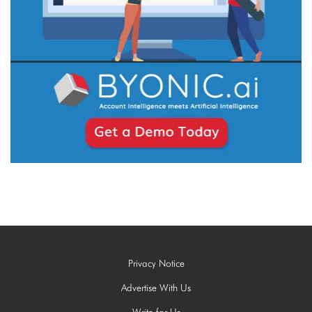
Privacy Notice
Advertise With Us