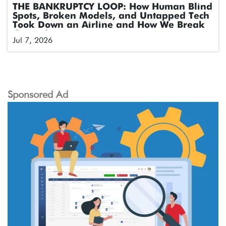
THE BANKRUPTCY LOOP: How Human Blind
Spots, Broken Models, and Untapped Tech
Took Down an Airline and How We Break
the Cycle
Jul 7, 2026
Sponsored Ad