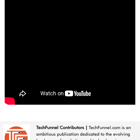
TechFunnel Contributors
|
TechFunnel.com is an
ambitious publication dedicated to the evolving