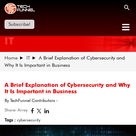
Subscribe!
IT
Home
IT
A Brief Explanation of Cybersecurity and
Why It Is Important in Business
A Brief Explanation of Cybersecurity and Why
It Is Important in Business
By TechFunnel Contributors -
Share: Array
Tags :
cybersecurity