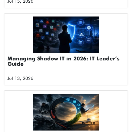
Jul 15, 2026
Managing Shadow IT in 2026: IT Leader’s
Guide
Jul 13, 2026