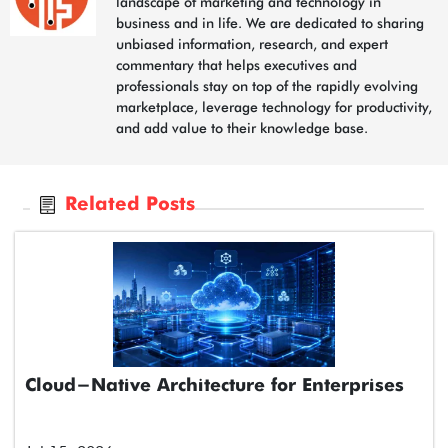
landscape of marketing and technology in
business and in life. We are dedicated to sharing
unbiased information, research, and expert
commentary that helps executives and
professionals stay on top of the rapidly evolving
marketplace, leverage technology for productivity,
and add value to their knowledge base.
Related Posts
Cloud-Native Architecture for Enterprises