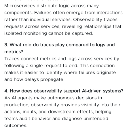
Microservices distribute logic across many
components. Failures often emerge from interactions
rather than individual services. Observability traces
requests across services, revealing relationships that
isolated monitoring cannot be captured.
3. What role do traces play compared to logs and
metrics?
Traces connect metrics and logs across services by
following a single request to end. This connection
makes it easier to identify where failures originate
and how delays propagate.
4. How does observability support AI‑driven systems?
As AI agents make autonomous decisions in
production, observability provides visibility into their
actions, inputs, and downstream effects, helping
teams audit behavior and diagnose unintended
outcomes.