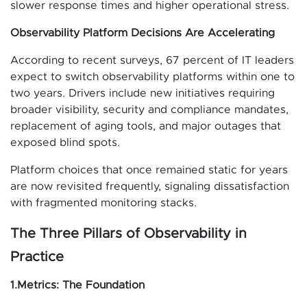
slower response times and higher operational stress.
Observability Platform Decisions Are Accelerating
According to recent surveys, 67 percent of IT leaders
expect to switch observability platforms within one to
two years. Drivers include new initiatives requiring
broader visibility, security and compliance mandates,
replacement of aging tools, and major outages that
exposed blind spots.
Platform choices that once remained static for years
are now revisited frequently, signaling dissatisfaction
with fragmented monitoring stacks.
The Three Pillars of Observability in
Practice
1.Metrics: The Foundation