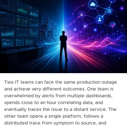
Two IT teams can face the same production outage
and achieve very different outcomes. One team is
overwhelmed by alerts from multiple dashboards,
spends close to an hour correlating data, and
eventually traces the issue to a distant service. The
other team opens a single platform, follows a
distributed trace from symptom to source, and