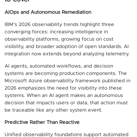
AIOps and Autonomous Remediation
IBM’s 2026 observability trends highlight three
converging forces: increasing intelligence in
observability platforms, growing focus on cost
visibility, and broader adoption of open standards. AI
integration now extends beyond analyzing telemetry.
AI agents, automated workflows, and decision
systems are becoming production components. The
Microsoft Azure observability framework published in
2026 emphasizes the need for visibility into these
systems. When an AI agent makes an autonomous
decision that impacts users or data, that action must
be traceable like any other system event.
Predictive Rather Than Reactive
Unified observability foundations support automated