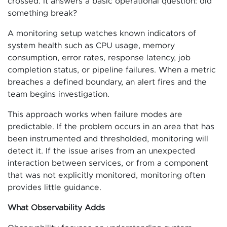
crossed. It answers a basic operational question: did
something break?
A monitoring setup watches known indicators of
system health such as CPU usage, memory
consumption, error rates, response latency, job
completion status, or pipeline failures. When a metric
breaches a defined boundary, an alert fires and the
team begins investigation.
This approach works when failure modes are
predictable. If the problem occurs in an area that has
been instrumented and thresholded, monitoring will
detect it. If the issue arises from an unexpected
interaction between services, or from a component
that was not explicitly monitored, monitoring often
provides little guidance.
What Observability Adds