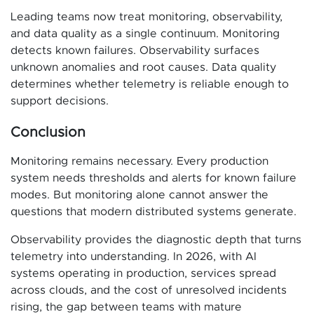
Leading teams now treat monitoring, observability,
and data quality as a single continuum. Monitoring
detects known failures. Observability surfaces
unknown anomalies and root causes. Data quality
determines whether telemetry is reliable enough to
support decisions.
Conclusion
Monitoring remains necessary. Every production
system needs thresholds and alerts for known failure
modes. But monitoring alone cannot answer the
questions that modern distributed systems generate.
Observability provides the diagnostic depth that turns
telemetry into understanding. In 2026, with AI
systems operating in production, services spread
across clouds, and the cost of unresolved incidents
rising, the gap between teams with mature