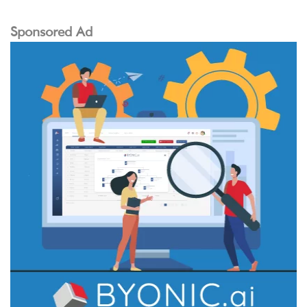
Sponsored Ad