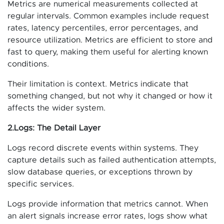
Metrics are numerical measurements collected at
regular intervals. Common examples include request
rates, latency percentiles, error percentages, and
resource utilization. Metrics are efficient to store and
fast to query, making them useful for alerting known
conditions.
Their limitation is context. Metrics indicate that
something changed, but not why it changed or how it
affects the wider system.
2.Logs: The Detail Layer
Logs record discrete events within systems. They
capture details such as failed authentication attempts,
slow database queries, or exceptions thrown by
specific services.
Logs provide information that metrics cannot. When
an alert signals increase error rates, logs show what