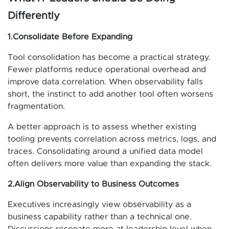
Differently
1.Consolidate Before Expanding
Tool consolidation has become a practical strategy.
Fewer platforms reduce operational overhead and
improve data correlation. When observability falls
short, the instinct to add another tool often worsens
fragmentation.
A better approach is to assess whether existing
tooling prevents correlation across metrics, logs, and
traces. Consolidating around a unified data model
often delivers more value than expanding the stack.
2.Align Observability to Business Outcomes
Executives increasingly view observability as a
business capability rather than a technical one.
Discussions resonate more at leadership level when