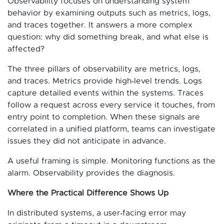
Observability focuses on understanding system
behavior by examining outputs such as metrics, logs,
and traces together. It answers a more complex
question: why did something break, and what else is
affected?
The three pillars of observability are metrics, logs,
and traces. Metrics provide high‑level trends. Logs
capture detailed events within the systems. Traces
follow a request across every service it touches, from
entry point to completion. When these signals are
correlated in a unified platform, teams can investigate
issues they did not anticipate in advance.
A useful framing is simple. Monitoring functions as the
alarm. Observability provides the diagnosis.
Where the Practical Difference Shows Up
In distributed systems, a user‑facing error may