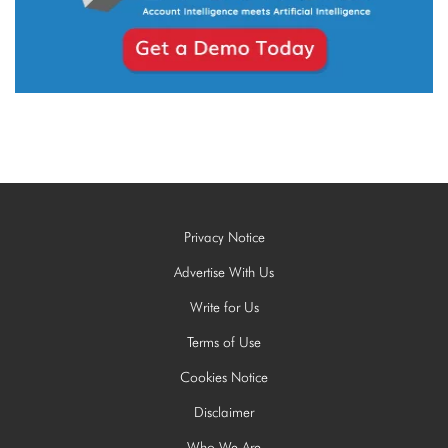
Privacy Notice
Advertise With Us
Write for Us
Terms of Use
Cookies Notice
Disclaimer
Who We Are