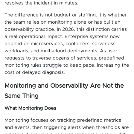
resolves the incident in minutes.
The difference is not budget or staffing. It is whether
the team relies on monitoring alone or has built an
observability practice. In 2026, this distinction carries
a real operational impact. Enterprise systems now
depend on microservices, containers, serverless
workloads, and multi‑cloud deployments. As user
requests to traverse dozens of services, predefined
monitoring rules struggle to keep pace, increasing the
cost of delayed diagnosis.
Monitoring and Observability Are Not the
Same Thing
What Monitoring Does
Monitoring focuses on tracking predefined metrics
and events, then triggering alerts when thresholds are