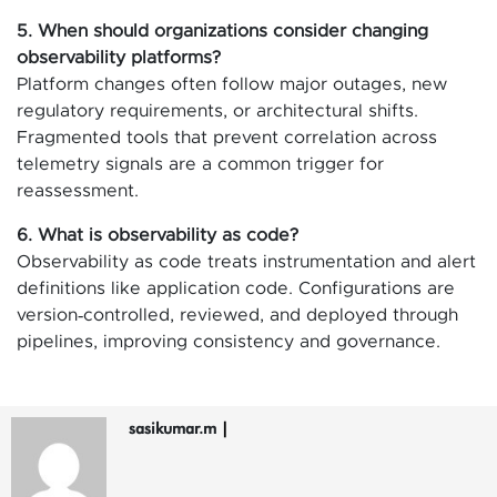
5. When should organizations consider changing
observability platforms?
Platform changes often follow major outages, new
regulatory requirements, or architectural shifts.
Fragmented tools that prevent correlation across
telemetry signals are a common trigger for
reassessment.
6. What is observability as code?
Observability as code treats instrumentation and alert
definitions like application code. Configurations are
version‑controlled, reviewed, and deployed through
pipelines, improving consistency and governance.
sasikumar.m
|