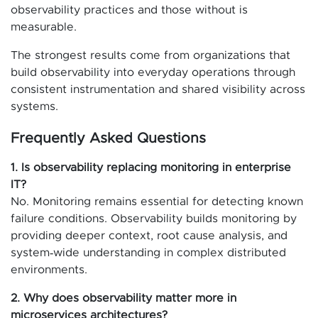
observability practices and those without is
measurable.
The strongest results come from organizations that
build observability into everyday operations through
consistent instrumentation and shared visibility across
systems.
Frequently Asked Questions
1. Is observability replacing monitoring in enterprise
IT?
No. Monitoring remains essential for detecting known
failure conditions. Observability builds monitoring by
providing deeper context, root cause analysis, and
system‑wide understanding in complex distributed
environments.
2. Why does observability matter more in
microservices architectures?