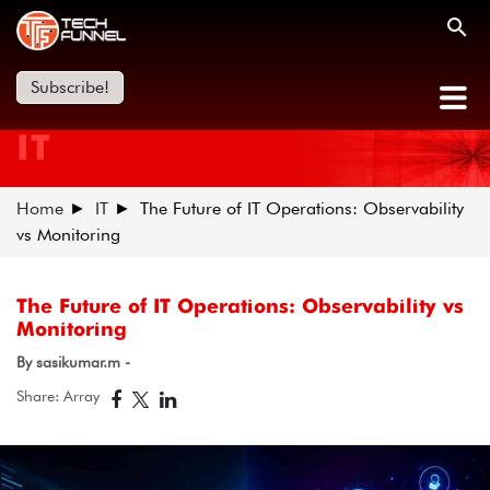
Subscribe!
IT
Home
IT
The Future of IT Operations: Observability
vs Monitoring
The Future of IT Operations: Observability vs
Monitoring
By sasikumar.m -
Share: Array