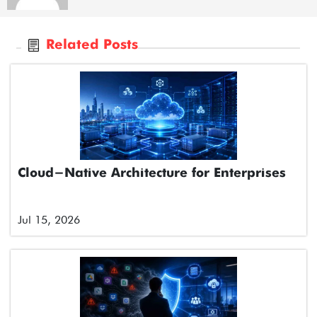
Related Posts
Cloud-Native Architecture for Enterprises
Jul 15, 2026