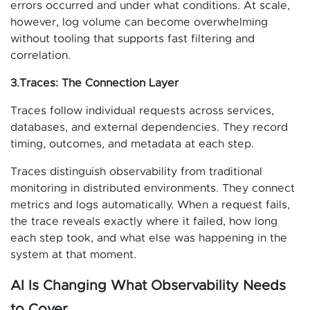
errors occurred and under what conditions. At scale,
however, log volume can become overwhelming
without tooling that supports fast filtering and
correlation.
3.Traces: The Connection Layer
Traces follow individual requests across services,
databases, and external dependencies. They record
timing, outcomes, and metadata at each step.
Traces distinguish observability from traditional
monitoring in distributed environments. They connect
metrics and logs automatically. When a request fails,
the trace reveals exactly where it failed, how long
each step took, and what else was happening in the
system at that moment.
AI Is Changing What Observability Needs
to Cover