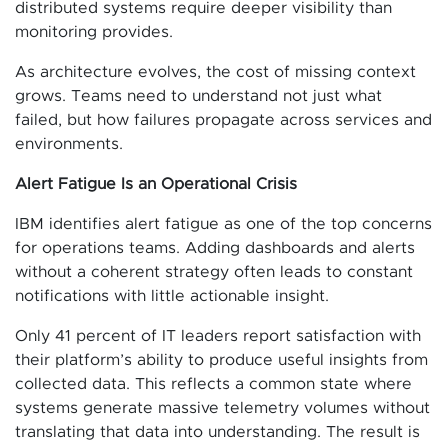
distributed systems require deeper visibility than
monitoring provides.
As architecture evolves, the cost of missing context
grows. Teams need to understand not just what
failed, but how failures propagate across services and
environments.
Alert Fatigue Is an Operational Crisis
IBM identifies alert fatigue as one of the top concerns
for operations teams. Adding dashboards and alerts
without a coherent strategy often leads to constant
notifications with little actionable insight.
Only 41 percent of IT leaders report satisfaction with
their platform’s ability to produce useful insights from
collected data. This reflects a common state where
systems generate massive telemetry volumes without
translating that data into understanding. The result is