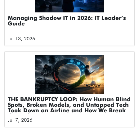
Managing Shadow IT in 2026: IT Leader’s
Guide
Jul 13, 2026
THE BANKRUPTCY LOOP: How Human Blind
Spots, Broken Models, and Untapped Tech
Took Down an Airline and How We Break
the Cycle
Jul 7, 2026