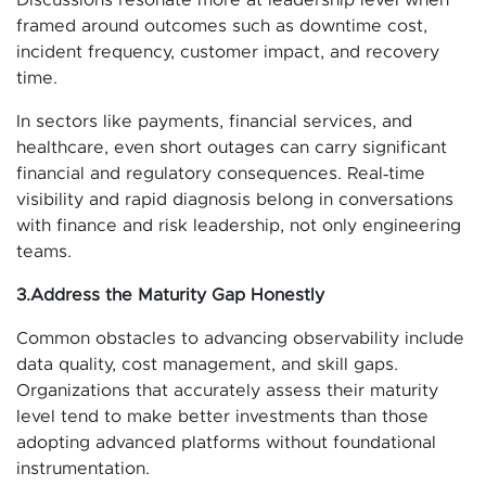
framed around outcomes such as downtime cost,
incident frequency, customer impact, and recovery
time.
In sectors like payments, financial services, and
healthcare, even short outages can carry significant
financial and regulatory consequences. Real‑time
visibility and rapid diagnosis belong in conversations
with finance and risk leadership, not only engineering
teams.
3.Address the Maturity Gap Honestly
Common obstacles to advancing observability include
data quality, cost management, and skill gaps.
Organizations that accurately assess their maturity
level tend to make better investments than those
adopting advanced platforms without foundational
instrumentation.