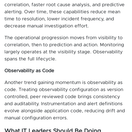
correlation, faster root cause analysis, and predictive
alerting. Over time, these capabilities reduce mean
time to resolution, lower incident frequency, and
decrease manual investigation effort.
The operational progression moves from visibility to
correlation, then to prediction and action. Monitoring
largely operates at the visibility stage. Observability
spans the full lifecycle.
Observability as Code
Another trend gaining momentum is observability as
code. Treating observability configuration as version
controlled, peer reviewed code brings consistency
and auditability. Instrumentation and alert definitions
evolve alongside application code, reducing drift and
manual configuration errors.
What IT Leaders Should Be Doing