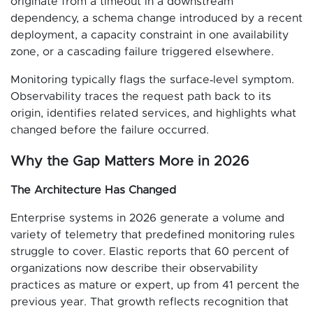
originate from a timeout in a downstream
dependency, a schema change introduced by a recent
deployment, a capacity constraint in one availability
zone, or a cascading failure triggered elsewhere.
Monitoring typically flags the surface‑level symptom.
Observability traces the request path back to its
origin, identifies related services, and highlights what
changed before the failure occurred.
Why the Gap Matters More in 2026
The Architecture Has Changed
Enterprise systems in 2026 generate a volume and
variety of telemetry that predefined monitoring rules
struggle to cover. Elastic reports that 60 percent of
organizations now describe their observability
practices as mature or expert, up from 41 percent the
previous year. That growth reflects recognition that