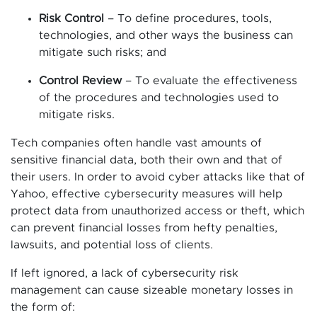
Risk Control
– To define procedures, tools,
technologies, and other ways the business can
mitigate such risks; and
Control Review
– To evaluate the effectiveness
of the procedures and technologies used to
mitigate risks.
Tech companies often handle vast amounts of
sensitive financial data, both their own and that of
their users. In order to avoid cyber attacks like that of
Yahoo, effective cybersecurity measures will help
protect data from unauthorized access or theft, which
can prevent financial losses from hefty penalties,
lawsuits, and potential loss of clients.
If left ignored, a lack of cybersecurity risk
management can cause sizeable monetary losses in
the form of: