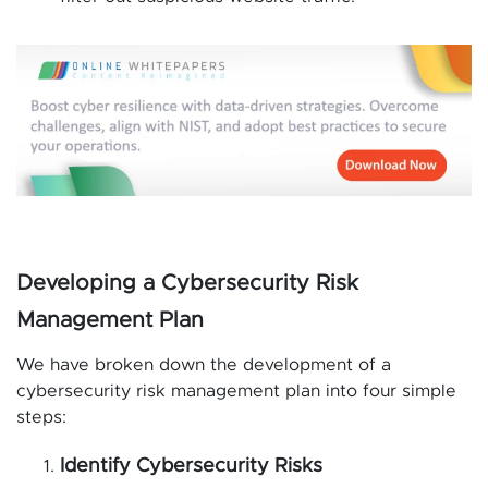
Developing a Cybersecurity Risk
Management Plan
We have broken down the development of a
cybersecurity risk management plan into four simple
steps:
Identify Cybersecurity Risks