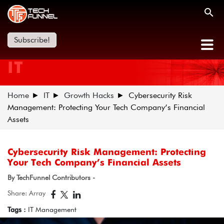
Subscribe!
IT
Home
IT
Growth Hacks
Cybersecurity Risk
Management: Protecting Your Tech Company’s Financial
Assets
Cybersecurity Risk Management: Protecting
Your Tech Company’s Financial Assets
By TechFunnel Contributors -
Share: Array
Tags :
IT Management