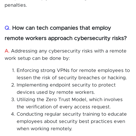
penalties.
Q.
How can tech companies that employ
remote workers approach cybersecurity risks?
A.
Addressing any cybersecurity risks with a remote
work setup can be done by:
Enforcing strong VPNs for remote employees to
lessen the risk of security breaches or hacking.
Implementing endpoint security to protect
devices used by remote workers.
Utilizing the Zero Trust Model, which involves
the verification of every access request.
Conducting regular security training to educate
employees about security best practices even
when working remotely.