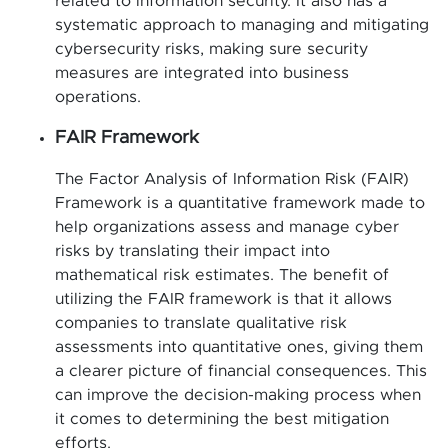
related to information security. It also has a
systematic approach to managing and mitigating
cybersecurity risks, making sure security
measures are integrated into business
operations.
FAIR Framework
The Factor Analysis of Information Risk (FAIR)
Framework is a quantitative framework made to
help organizations assess and manage cyber
risks by translating their impact into
mathematical risk estimates. The benefit of
utilizing the FAIR framework is that it allows
companies to translate qualitative risk
assessments into quantitative ones, giving them
a clearer picture of financial consequences. This
can improve the decision-making process when
it comes to determining the best mitigation
efforts.