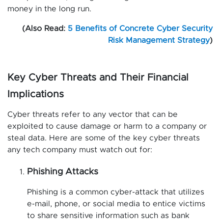
money in the long run.
(Also Read:
5 Benefits of Concrete Cyber Security
Risk Management Strategy
)
Key Cyber Threats and Their Financial
Implications
Cyber threats refer to any vector that can be
exploited to cause damage or harm to a company or
steal data. Here are some of the key cyber threats
any tech company must watch out for:
Phishing Attacks
Phishing is a common cyber-attack that utilizes
e-mail, phone, or social media to entice victims
to share sensitive information such as bank