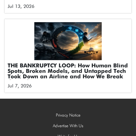
Jul 13, 2026
THE BANKRUPTCY LOOP: How Human Blind
Spots, Broken Models, and Untapped Tech
Took Down an Airline and How We Break
the Cycle
Jul 7, 2026
Privacy Notice
Advertise With Us