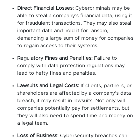
Direct Financial Losses:
Cybercriminals may be
able to steal a company’s financial data, using it
for fraudulent transactions. They may also steal
important data and hold it for ransom,
demanding a large sum of money for companies
to regain access to their systems.
Regulatory Fines and Penalties:
Failure to
comply with data protection regulations may
lead to hefty fines and penalties.
Lawsuits and Legal Costs:
If clients, partners, or
shareholders are affected by a company’s data
breach, it may result in lawsuits. Not only will
companies potentially pay for settlements, but
they will also need to spend time and money on
a legal team.
Loss of Business:
Cybersecurity breaches can