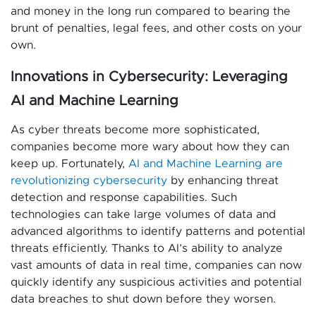
and money in the long run compared to bearing the
brunt of penalties, legal fees, and other costs on your
own.
Innovations in Cybersecurity: Leveraging
AI and Machine Learning
As cyber threats become more sophisticated,
companies become more wary about how they can
keep up. Fortunately,
AI and Machine Learning are
revolutionizing cybersecurity
by enhancing threat
detection and response capabilities. Such
technologies can take large volumes of data and
advanced algorithms to identify patterns and potential
threats efficiently. Thanks to AI’s ability to analyze
vast amounts of data in real time, companies can now
quickly identify any suspicious activities and potential
data breaches to shut down before they worsen.