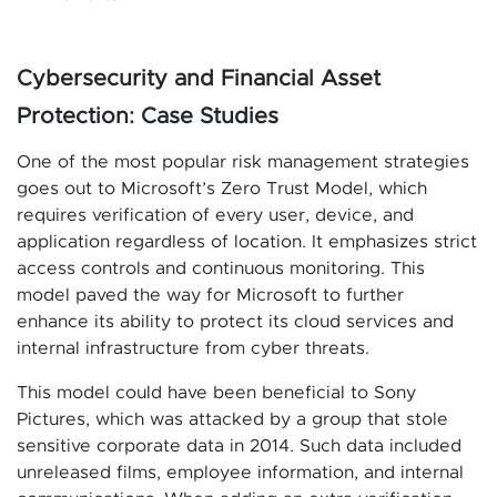
Cybersecurity and Financial Asset
Protection: Case Studies
One of the most popular risk management strategies
goes out to Microsoft’s Zero Trust Model, which
requires verification of every user, device, and
application regardless of location. It emphasizes strict
access controls and continuous monitoring. This
model paved the way for Microsoft to further
enhance its ability to protect its cloud services and
internal infrastructure from cyber threats.
This model could have been beneficial to Sony
Pictures, which was attacked by a group that stole
sensitive corporate data in 2014. Such data included
unreleased films, employee information, and internal