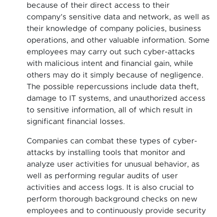
because of their direct access to their
company’s sensitive data and network, as well as
their knowledge of company policies, business
operations, and other valuable information. Some
employees may carry out such cyber-attacks
with malicious intent and financial gain, while
others may do it simply because of negligence.
The possible repercussions include data theft,
damage to IT systems, and unauthorized access
to sensitive information, all of which result in
significant financial losses.
Companies can combat these types of cyber-
attacks by installing tools that monitor and
analyze user activities for unusual behavior, as
well as performing regular audits of user
activities and access logs. It is also crucial to
perform thorough background checks on new
employees and to continuously provide security