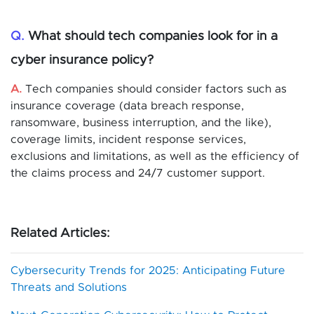
Q.
What should tech companies look for in a
cyber insurance policy?
A.
Tech companies should consider factors such as
insurance coverage (data breach response,
ransomware, business interruption, and the like),
coverage limits, incident response services,
exclusions and limitations, as well as the efficiency of
the claims process and 24/7 customer support.
Related Articles:
Cybersecurity Trends for 2025: Anticipating Future
Threats and Solutions