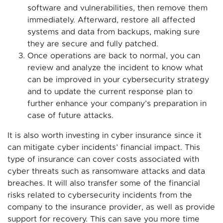
software and vulnerabilities, then remove them
immediately. Afterward, restore all affected
systems and data from backups, making sure
they are secure and fully patched.
Once operations are back to normal, you can
review and analyze the incident to know what
can be improved in your cybersecurity strategy
and to update the current response plan to
further enhance your company’s preparation in
case of future attacks.
It is also worth investing in cyber insurance since it
can mitigate cyber incidents’ financial impact. This
type of insurance can cover costs associated with
cyber threats such as ransomware attacks and data
breaches. It will also transfer some of the financial
risks related to cybersecurity incidents from the
company to the insurance provider, as well as provide
support for recovery. This can save you more time