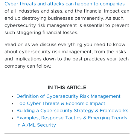
Cyber threats and attacks can happen to companies
of all industries and sizes, and the financial impact can
end up destroying businesses permanently. As such,
cybersecurity risk management is essential to prevent
such staggering financial losses.
Read on as we discuss everything you need to know
about cybersecurity risk management, from the risks
and implications down to the best practices your tech
company can follow.
IN THIS ARTICLE
Definition of Cybersecurity Risk Management
Top Cyber Threats & Economic Impact
Building a Cybersecurity Strategy & Frameworks
Examples, Response Tactics & Emerging Trends
in AI/ML Security