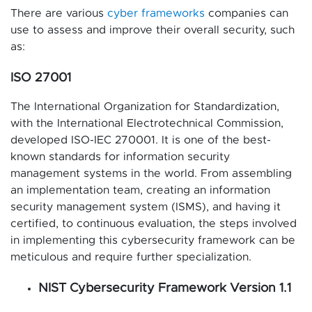
There are various
cyber frameworks
companies can
use to assess and improve their overall security, such
as:
ISO 27001
The International Organization for Standardization,
with the International Electrotechnical Commission,
developed ISO-IEC 270001. It is one of the best-
known standards for information security
management systems in the world. From assembling
an implementation team, creating an information
security management system (ISMS), and having it
certified, to continuous evaluation, the steps involved
in implementing this cybersecurity framework can be
meticulous and require further specialization.
NIST Cybersecurity Framework Version 1.1