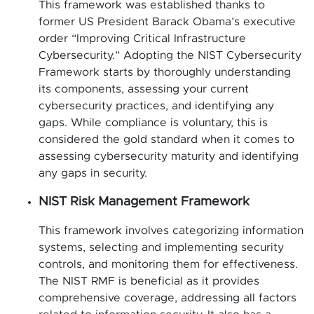
This framework was established thanks to
former US President Barack Obama’s executive
order “Improving Critical Infrastructure
Cybersecurity.” Adopting the NIST Cybersecurity
Framework starts by thoroughly understanding
its components, assessing your current
cybersecurity practices, and identifying any
gaps. While compliance is voluntary, this is
considered the gold standard when it comes to
assessing cybersecurity maturity and identifying
any gaps in security.
NIST Risk Management Framework
This framework involves categorizing information
systems, selecting and implementing security
controls, and monitoring them for effectiveness.
The NIST RMF is beneficial as it provides
comprehensive coverage, addressing all factors