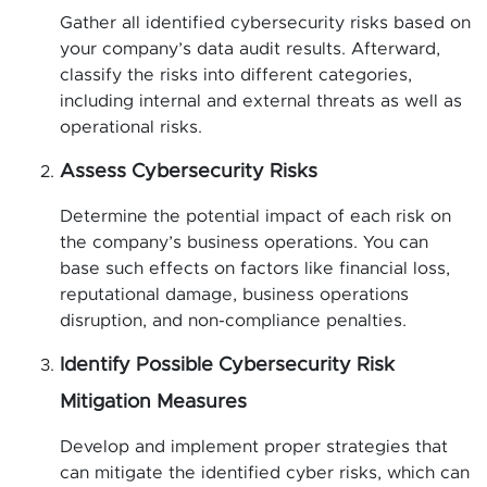
Gather all identified cybersecurity risks based on
your company’s data audit results. Afterward,
classify the risks into different categories,
including internal and external threats as well as
operational risks.
Assess Cybersecurity Risks
Determine the potential impact of each risk on
the company’s business operations. You can
base such effects on factors like financial loss,
reputational damage, business operations
disruption, and non-compliance penalties.
Identify Possible Cybersecurity Risk
Mitigation Measures
Develop and implement proper strategies that
can mitigate the identified cyber risks, which can