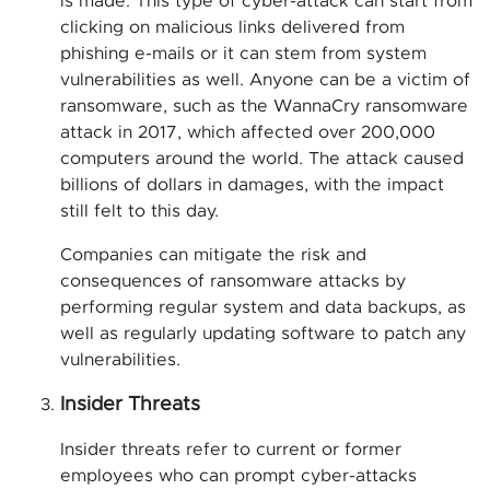
is made. This type of cyber-attack can start from
clicking on malicious links delivered from
phishing e-mails or it can stem from system
vulnerabilities as well. Anyone can be a victim of
ransomware, such as the WannaCry ransomware
attack in 2017, which affected over 200,000
computers around the world. The attack caused
billions of dollars in damages, with the impact
still felt to this day.
Companies can mitigate the risk and
consequences of ransomware attacks by
performing regular system and data backups, as
well as regularly updating software to patch any
vulnerabilities.
Insider Threats
Insider threats refer to current or former
employees who can prompt cyber-attacks