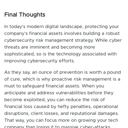
Final Thoughts
In today’s modern digital landscape, protecting your
company’s financial assets involves building a robust
cybersecurity risk management strategy. While cyber
threats are imminent and becoming more
sophisticated, so is the technology associated with
improving cybersecurity efforts.
As they say, an ounce of prevention is worth a pound
of cure, which is why proactive risk management is a
must to safeguard financial assets. When you
anticipate and address vulnerabilities before they
become exploited, you can reduce the risk of
financial loss caused by hefty penalties, operational
disruptions, client losses, and reputational damages.
That way, you can focus more on growing your tech
company than losing it to massive cyber-attacks.