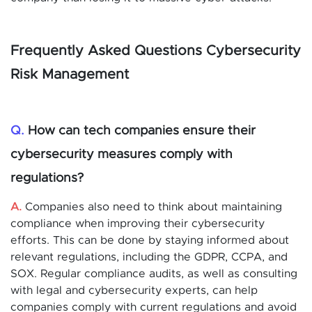
Frequently Asked Questions Cybersecurity
Risk Management
Q.
How can tech companies ensure their
cybersecurity measures comply with
regulations?
A.
Companies also need to think about maintaining
compliance when improving their cybersecurity
efforts. This can be done by staying informed about
relevant regulations, including the GDPR, CCPA, and
SOX. Regular compliance audits, as well as consulting
with legal and cybersecurity experts, can help
companies comply with current regulations and avoid