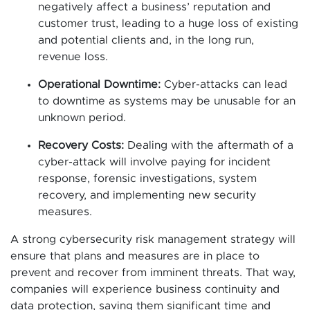
negatively affect a business’ reputation and
customer trust, leading to a huge loss of existing
and potential clients and, in the long run,
revenue loss.
Operational Downtime:
Cyber-attacks can lead
to downtime as systems may be unusable for an
unknown period.
Recovery Costs:
Dealing with the aftermath of a
cyber-attack will involve paying for incident
response, forensic investigations, system
recovery, and implementing new security
measures.
A strong cybersecurity risk management strategy will
ensure that plans and measures are in place to
prevent and recover from imminent threats. That way,
companies will experience business continuity and
data protection, saving them significant time and