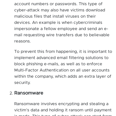
account numbers or passwords. This type of
cyber-attack may also have victims download
malicious files that install viruses on their
devices. An example is when cybercriminals
impersonate a fellow employee and send an e-
mail requesting wire transfers due to believable
reasons.
To prevent this from happening, it is important to
implement advanced email filtering solutions to
block phishing e-mails, as well as to enforce
Multi-Factor Authentication on all user accounts
within the company, which adds an extra layer of
security.
Ransomware
Ransomware involves encrypting and stealing a
victim’s data and holding it ransom until payment