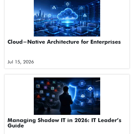
Cloud-Native Architecture for Enterprises
Jul 15, 2026
Managing Shadow IT in 2026: IT Leader’s
Guide