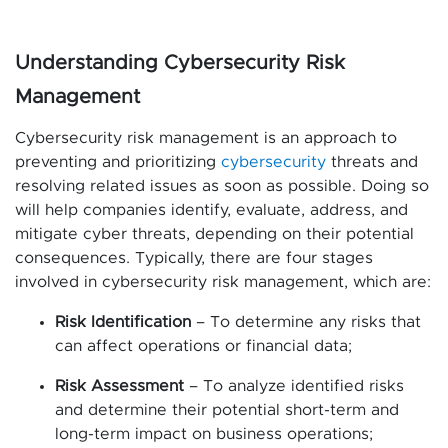
Understanding Cybersecurity Risk
Management
Cybersecurity risk management is an approach to
preventing and prioritizing
cybersecurity
threats and
resolving related issues as soon as possible. Doing so
will help companies identify, evaluate, address, and
mitigate cyber threats, depending on their potential
consequences. Typically, there are four stages
involved in cybersecurity risk management, which are:
Risk Identification
– To determine any risks that
can affect operations or financial data;
Risk Assessment
– To analyze identified risks
and determine their potential short-term and
long-term impact on business operations;