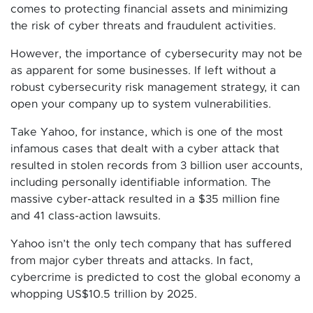
comes to protecting financial assets and minimizing
the risk of cyber threats and fraudulent activities.
However, the importance of cybersecurity may not be
as apparent for some businesses. If left without a
robust cybersecurity risk management strategy, it can
open your company up to system vulnerabilities.
Take Yahoo, for instance, which is one of the most
infamous cases that dealt with a cyber attack that
resulted in stolen records from 3 billion user accounts,
including personally identifiable information. The
massive cyber-attack resulted in a $35 million fine
and 41 class-action lawsuits.
Yahoo isn’t the only tech company that has suffered
from major cyber threats and attacks. In fact,
cybercrime is predicted to cost the global economy a
whopping US$10.5 trillion by 2025.