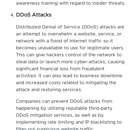
awareness training with regard to insider threats.
DDoS Attacks
Distributed Denial of Service (DDoS) attacks are
an attempt to overwhelm a website, service, or
network with a flood of Internet traffic so it
becomes unavailable to use for legitimate users.
This can give hackers control of the network to
steal data or launch more cyber-attacks, causing
significant financial loss from fraudulent
activities. It can also lead to business downtime
and increased costs related to mitigating the
attack and restoring services.
Companies can prevent DDoS attacks from
happening by utilizing reputable third-party
DDoS mitigation services, as well as by
implementing rate limiting and IP blacklisting to
filter out suspicious website traffic.