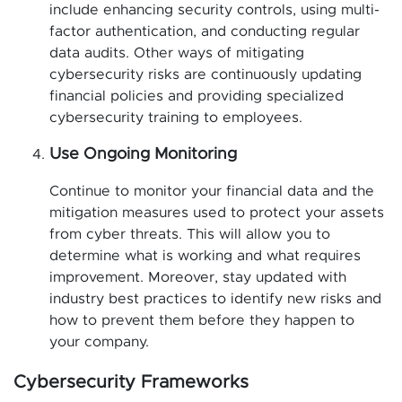
include enhancing security controls, using multi-
factor authentication, and conducting regular
data audits. Other ways of mitigating
cybersecurity risks are continuously updating
financial policies and providing specialized
cybersecurity training to employees.
Use Ongoing Monitoring
Continue to monitor your financial data and the
mitigation measures used to protect your assets
from cyber threats. This will allow you to
determine what is working and what requires
improvement. Moreover, stay updated with
industry best practices to identify new risks and
how to prevent them before they happen to
your company.
Cybersecurity Frameworks