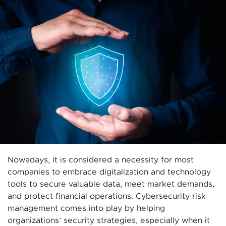
Nowadays, it is considered a necessity for most
companies to embrace digitalization and technology
tools to secure valuable data, meet market demands,
and protect financial operations. Cybersecurity risk
management comes into play by helping
organizations’ security strategies, especially when it