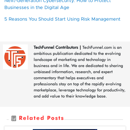
Next-Generation Cybersecurity: How to Protect
Businesses in the Digital Age
5 Reasons You Should Start Using Risk Management
TechFunnel Contributors
|
TechFunnel.com is an
ambitious publication dedicated to the evolving
landscape of marketing and technology in
business and in life. We are dedicated to sharing
unbiased information, research, and expert
commentary that helps executives and
professionals stay on top of the rapidly evolving
marketplace, leverage technology for productivity,
and add value to their knowledge base.
Related Posts