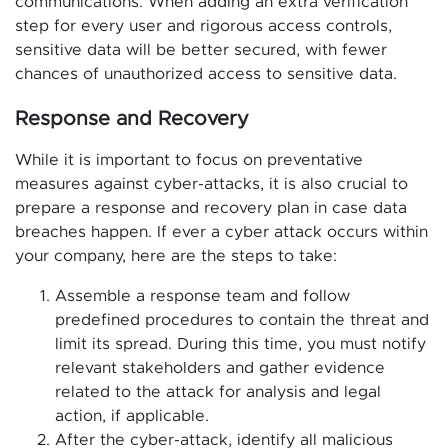
communications. When adding an extra verification
step for every user and rigorous access controls,
sensitive data will be better secured, with fewer
chances of unauthorized access to sensitive data.
Response and Recovery
While it is important to focus on preventative
measures against cyber-attacks, it is also crucial to
prepare a response and recovery plan in case data
breaches happen. If ever a cyber attack occurs within
your company, here are the steps to take:
Assemble a response team and follow
predefined procedures to contain the threat and
limit its spread. During this time, you must notify
relevant stakeholders and gather evidence
related to the attack for analysis and legal
action, if applicable.
After the cyber-attack, identify all malicious