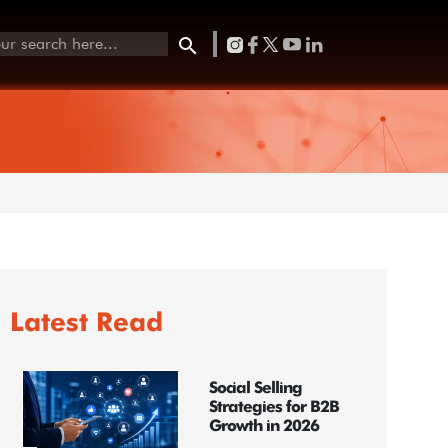
Latest Read
Social Selling
Strategies for B2B
Growth in 2026