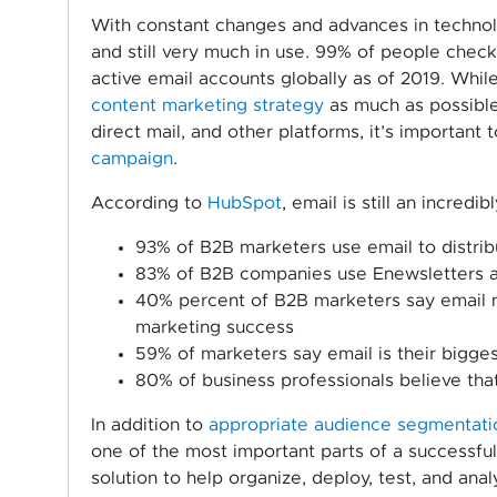
With constant changes and advances in technolog
and still very much in use. 99% of people check 
active email accounts globally as of 2019. While
content marketing strategy
as much as possible 
direct mail, and other platforms, it’s important
campaign
.
According to
HubSpot
, email is still an incred
93% of B2B marketers use email to distrib
83% of B2B companies use Enewsletters as
40% percent of B2B marketers say email ne
marketing success
59% of marketers say email is their bigge
80% of business professionals believe tha
In addition to
appropriate audience segmentatio
one of the most important parts of a successfu
solution to help organize, deploy, test, and ana