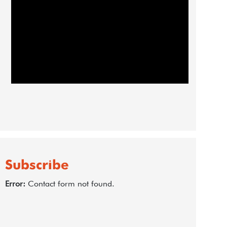
Subscribe
Error:
Contact form not found.