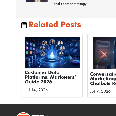
and content strategy.
Related Posts
Customer Data
Conversati
Platforms: Marketers’
Marketing
Guide 2026
Chatbots R
Forms
Jul 14, 2026
Jul 9, 2026