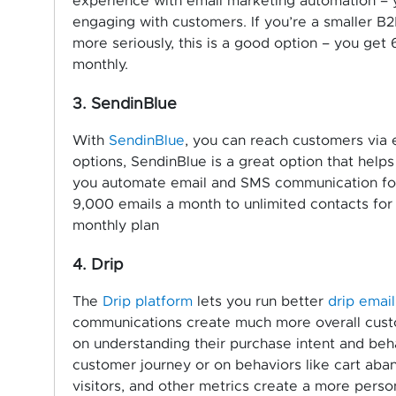
experience with email marketing automation – y
engaging with customers. If you’re a smaller B
more seriously, this is a good option – you get 
monthly.
3. SendinBlue
With
SendinBlue
, you can reach customers via 
options, SendinBlue is a great option that help
you automate email and SMS communication for 
9,000 emails a month to unlimited contacts for
monthly plan
4. Drip
The
Drip platform
lets you run better
drip emai
communications create much more overall cus
on understanding their purchase intent and beh
customer journey or on behaviors like cart aban
visitors, and other metrics create a more perso