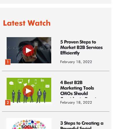
Latest Watch
5 Proven Steps to
Market B2B Services
Efficiently
February 18, 2022
1
4 Best B2B
Marketing Tools
CMOs Should
Consider to Boost
February 18, 2022
2
Business
3 Steps to Creating a