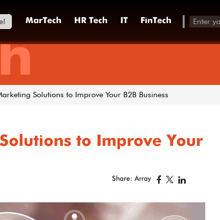
e!
MarTech
HR Tech
IT
FinTech
h
Marketing Solutions to Improve Your B2B Business
Solutions to Improve Your
Share: Array