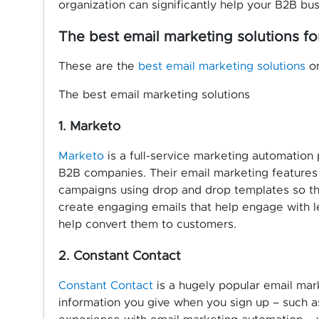
organization can significantly help your B2B bus
The best email marketing solutions f
These are the
best email marketing solutions
on
The best email marketing solutions
1. Marketo
Marketo
is a full-service marketing automation 
B2B companies. Their email marketing features
campaigns using drop and drop templates so th
create engaging emails that help engage with le
help convert them to customers.
2. Constant Contact
Constant Contact
is a hugely popular email mark
information you give when you sign up – such as