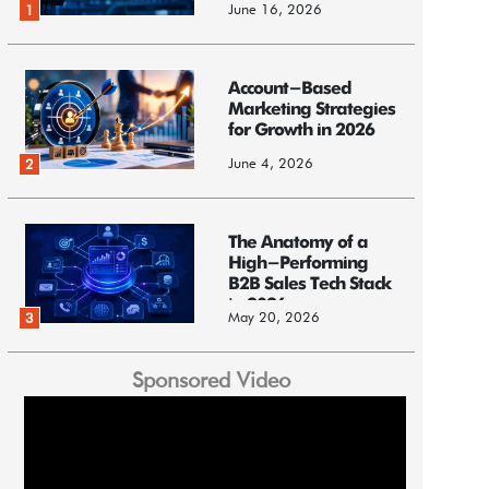
June 16, 2026
1
Account-Based
Marketing Strategies
for Growth in 2026
June 4, 2026
2
The Anatomy of a
High-Performing
B2B Sales Tech Stack
in 2026
May 20, 2026
3
Sponsored Video