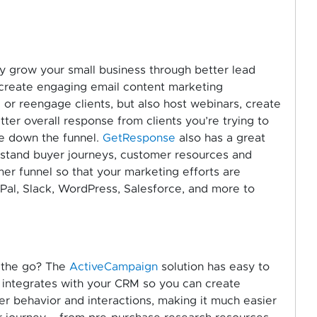
ly grow your small business through better lead
u create engaging email content marketing
 or reengage clients, but also host webinars, create
ter overall response from clients you’re trying to
ve down the funnel.
GetResponse
also has a great
rstand buyer journeys, customer resources and
er funnel so that your marketing efforts are
yPal, Slack, WordPress, Salesforce, and more to
 the go? The
ActiveCampaign
solution has easy to
y integrates with your CRM so you can create
 behavior and interactions, making it much easier