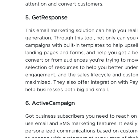
attention and convert customers.
5. GetResponse
This email marketing solution can help you real
generation. Through this tool, not only can yo
campaigns with built-in templates to help upsell
landing pages and forms, and help you get a bet
convert or from audiences you’re trying to mo
selection of resources to help you better unde
engagement, and the sales lifecycle and custom
maximized. They also offer integration with Pa
help businesses both big and small.
6. ActiveCampaign
Got business subscribers you need to reach on
use email and SMS marketing features. It easil
personalized communications based on customer