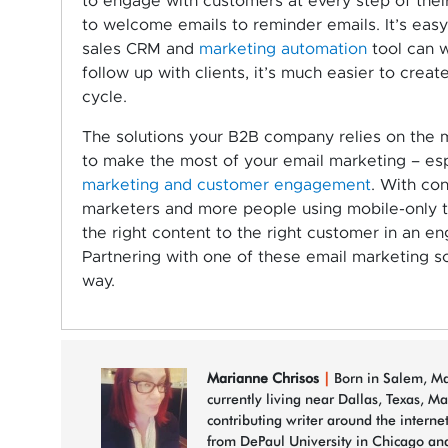
to engage with customers at every step of thei
to welcome emails to reminder emails. It’s eas
sales CRM and
marketing automation
tool can w
follow up with clients, it’s much easier to cre
cycle.
The solutions your B2B company relies on the ma
to make the most of your email marketing – espec
marketing and customer engagement
. With con
marketers and more people using mobile-only to
the right content to the right customer in an en
Partnering with one of these email marketing so
way.
Marianne Chrisos
|
Born in Salem, Mas
currently living near Dallas, Texas, M
contributing writer around the interne
from DePaul University in Chicago and