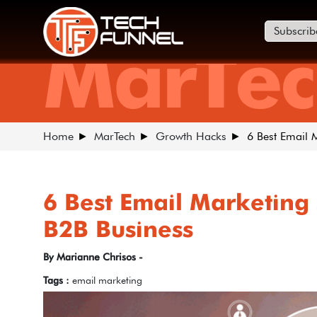
Subscrib
MarTec
Home
MarTech
Growth Hacks
6 Best Email 
6 Best Email Marketing 
B2B Business
By Marianne Chrisos -
Tags :
email marketing