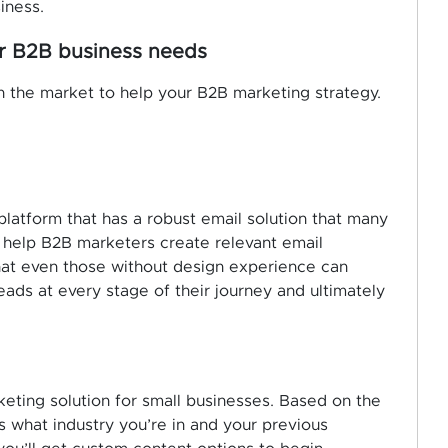
iness.
or B2B business needs
 the market to help your B2B marketing strategy.
platform that has a robust email solution that many
 help B2B marketers create relevant email
at even those without design experience can
ads at every stage of their journey and ultimately
eting solution for small businesses. Based on the
 what industry you’re in and your previous