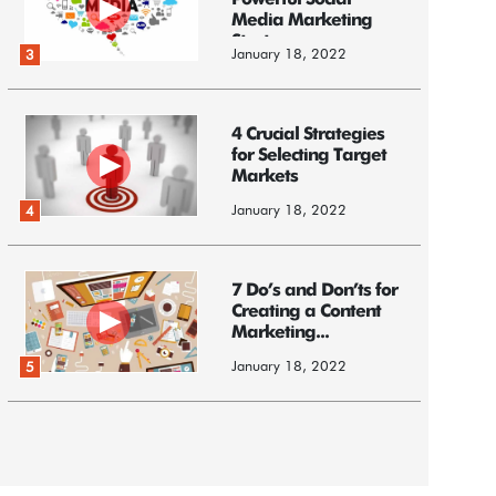
Powerful Social
Media Marketing
Strategy
January 18, 2022
3
4 Crucial Strategies
for Selecting Target
Markets
January 18, 2022
4
7 Do’s and Don’ts for
Creating a Content
Marketing...
January 18, 2022
5