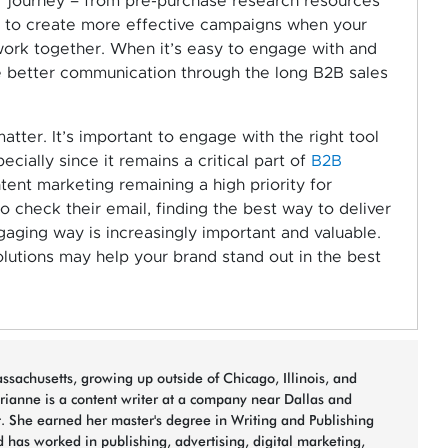
r journey – from pre-purchase research resources
y to create more effective campaigns when your
ork together. When it’s easy to engage with and
ate better communication through the long B2B sales
tter. It’s important to engage with the right tool
ially since it remains a critical part of
B2B
tent marketing remaining a high priority for
 check their email, finding the best way to deliver
gaging way is increasingly important and valuable.
lutions may help your brand stand out in the best
sachusetts, growing up outside of Chicago, Illinois, and
arianne is a content writer at a company near Dallas and
t. She earned her master's degree in Writing and Publishing
 has worked in publishing, advertising, digital marketing,