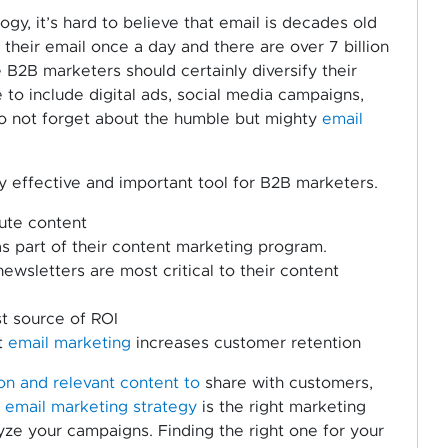
y, it’s hard to believe that email is decades old
their email once a day and there are over 7 billion
 B2B marketers should certainly diversify their
to include digital ads, social media campaigns,
 to not forget about the humble but mighty
email
ibly effective and important tool for B2B marketers.
ute content
 part of their content marketing program.
wsletters are most critical to their content
st source of ROI
t
email marketing
increases customer retention
n and relevant content to
share with customers,
l
email marketing strategy
is the right marketing
lyze your campaigns. Finding the right one for your