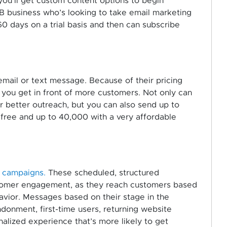
ou’ll get custom content options to begin
2B business who’s looking to take email marketing
60 days on a trial basis and then can subscribe
email or text message. Because of their pricing
s you get in front of more customers. Not only can
better outreach, but you can also send up to
 free and up to 40,000 with a very affordable
l campaigns.
These scheduled, structured
tomer engagement, as they reach customers based
avior. Messages based on their stage in the
donment, first-time users, returning website
nalized experience that’s more likely to get