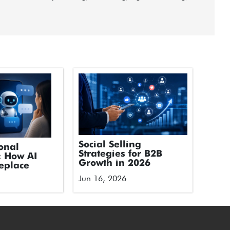
Social Selling
onal
Strategies for B2B
: How AI
Growth in 2026
eplace
Jun 16, 2026