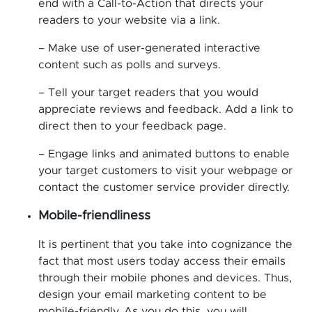
end with a Call-to-Action that directs your
readers to your website via a link.
– Make use of user-generated interactive
content such as polls and surveys.
– Tell your target readers that you would
appreciate reviews and feedback. Add a link to
direct then to your feedback page.
– Engage links and animated buttons to enable
your target customers to visit your webpage or
contact the customer service provider directly.
Mobile-friendliness
It is pertinent that you take into cognizance the
fact that most users today access their emails
through their mobile phones and devices. Thus,
design your email marketing content to be
mobile-friendly. As you do this, you will