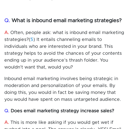
Q.
What is inbound email marketing strategies?
A.
Often, people ask: what is inbound email marketing
strategies?(
5
) It entails channeling emails to
individuals who are interested in your brand. This
strategy helps to avoid the chances of your contents
ending up in your audience’s thrash folder. You
wouldn’t want that, would you?
Inbound email marketing involves being strategic in
moderation and personalization of your emails. By
doing this, you would in fact be saving money that
you would have spent on mass untargeted audience.
Q.
Does email marketing strategy increase sales?
A.
This is more like asking if you would get wet if