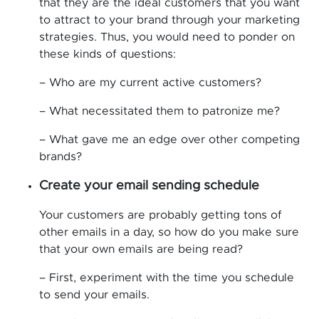
that they are the ideal customers that you want
to attract to your brand through your marketing
strategies. Thus, you would need to ponder on
these kinds of questions:
– Who are my current active customers?
– What necessitated them to patronize me?
– What gave me an edge over other competing
brands?
Create your email sending schedule
Your customers are probably getting tons of
other emails in a day, so how do you make sure
that your own emails are being read?
– First, experiment with the time you schedule
to send your emails.