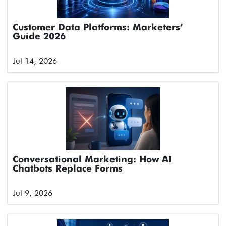
Customer Data Platforms: Marketers’
Guide 2026
Jul 14, 2026
Conversational Marketing: How AI
Chatbots Replace Forms
Jul 9, 2026