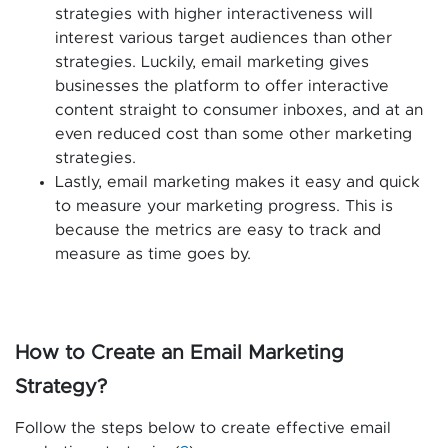
strategies with higher interactiveness will
interest various target audiences than other
strategies. Luckily, email marketing gives
businesses the platform to offer interactive
content straight to consumer inboxes, and at an
even reduced cost than some other marketing
strategies.
Lastly, email marketing makes it easy and quick
to measure your marketing progress. This is
because the metrics are easy to track and
measure as time goes by.
How to Create an Email Marketing
Strategy?
Follow the steps below to create effective email