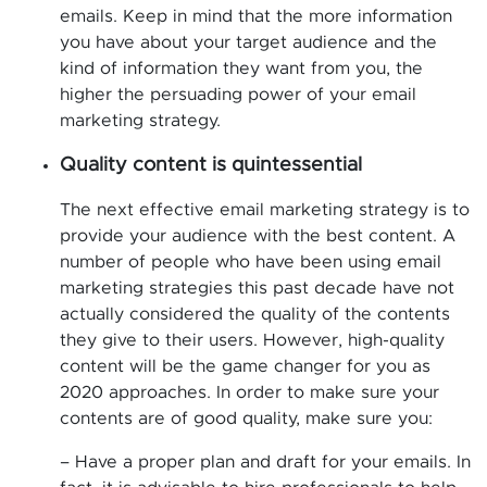
emails. Keep in mind that the more information
you have about your target audience and the
kind of information they want from you, the
higher the persuading power of your email
marketing strategy.
Quality content is quintessential
The next effective email marketing strategy is to
provide your audience with the best content. A
number of people who have been using email
marketing strategies this past decade have not
actually considered the quality of the contents
they give to their users. However, high-quality
content will be the game changer for you as
2020 approaches. In order to make sure your
contents are of good quality, make sure you:
– Have a proper plan and draft for your emails. In