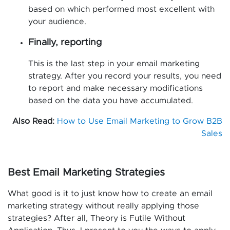
based on which performed most excellent with
your audience.
Finally, reporting
This is the last step in your email marketing
strategy. After you record your results, you need
to report and make necessary modifications
based on the data you have accumulated.
Also Read:
How to Use Email Marketing to Grow B2B
Sales
Best Email Marketing Strategies
What good is it to just know how to create an email
marketing strategy without really applying those
strategies? After all, Theory is Futile Without