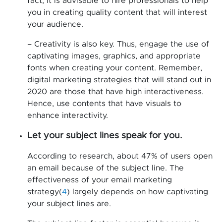
fact, it is advisable to hire professionals to help
you in creating quality content that will interest
your audience.
– Creativity is also key. Thus, engage the use of
captivating images, graphics, and appropriate
fonts when creating your content. Remember,
digital marketing strategies that will stand out in
2020 are those that have high interactiveness.
Hence, use contents that have visuals to
enhance interactivity.
Let your subject lines speak for you.
According to research, about 47% of users open
an email because of the subject line. The
effectiveness of your email marketing
strategy(
4
) largely depends on how captivating
your subject lines are.