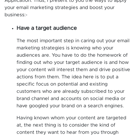
Application. Thus, I present to you the ways to apply
your email marketing strategies and boost your
business:-
Have a target audience
The most important step in caring out your email
marketing strategies is knowing who your
audiences are. You have to do the homework of
finding out who your target audience is and how
your content will interest them and drive positive
actions from them. The idea here is to put a
specific focus on potential and existing
customers who are already subscribed to your
brand channel and accounts on social media or
have googled your brand on a search engines.
Having known whom your content are targeted
at, the next thing is to consider the kind of
content they want to hear from you through