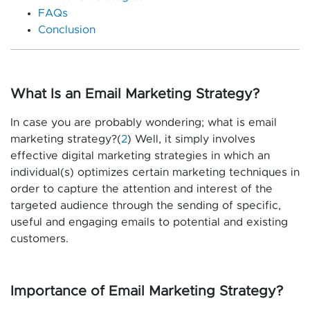
FAQs
Conclusion
What Is an Email Marketing Strategy?
In case you are probably wondering; what is email
marketing strategy?(
2
) Well, it simply involves
effective digital marketing strategies in which an
individual(s) optimizes certain marketing techniques in
order to capture the attention and interest of the
targeted audience through the sending of specific,
useful and engaging emails to potential and existing
customers.
Importance of Email Marketing Strategy?