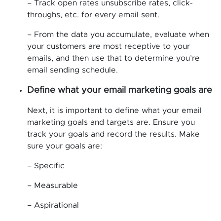
– Track open rates unsubscribe rates, click-
throughs, etc. for every email sent.
– From the data you accumulate, evaluate when
your customers are most receptive to your
emails, and then use that to determine you’re
email sending schedule.
Define what your email marketing goals are
Next, it is important to define what your email
marketing goals and targets are. Ensure you
track your goals and record the results. Make
sure your goals are:
– Specific
– Measurable
– Aspirational