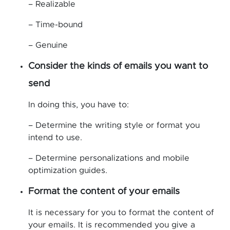
– Realizable
– Time-bound
– Genuine
Consider the kinds of emails you want to
send
In doing this, you have to:
– Determine the writing style or format you
intend to use.
– Determine personalizations and mobile
optimization guides.
Format the content of your emails
It is necessary for you to format the content of
your emails. It is recommended you give a