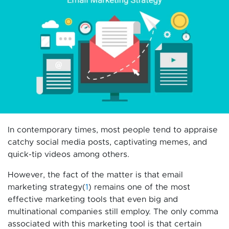
In contemporary times, most people tend to appraise
catchy social media posts, captivating memes, and
quick-tip videos among others.
However, the fact of the matter is that email
marketing strategy(
1
) remains one of the most
effective marketing tools that even big and
multinational companies still employ. The only comma
associated with this marketing tool is that certain