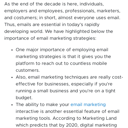
As the end of the decade is here, individuals,
employers and employees, professionals, marketers,
and costumers; in short, almost everyone uses email.
Thus, emails are essential in today’s rapidly
developing world. We have highlighted below the
importance of email marketing strategies:
One major importance of employing email
marketing strategies is that it gives you the
platform to reach out to countless mobile
customers.
Also, email marketing techniques are really cost-
effective for businesses, especially if you’re
running a small business and you’re on a tight
budget.
The ability to make your
email marketing
interactive is another essential feature of email
marketing tools. According to Marketing Land
which predicts that by 2020, digital marketing