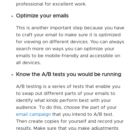
professional for excellent work.
Optimize your emails
This is another important step because you have
to craft your email to make sure it is optimized
for viewing on different devices. You can always
search more on ways you can optimize your
emails to be mobile-friendly and accessible on
all devices.
Know the A/B tests you would be running
A/B testing is a series of tests that enable you
to swap out different parts of your emails to
identify what kinds perform best with your
audience. To do this, choose the part of your
email campaign
that you intend to A/B test.
Then create copies for yourself and record your
results. Make sure that you make adjustments