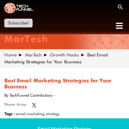
Subscribe!
MarTech
Home
MarTech
Growth Hacks
Best Email
Marketing Strategies for Your Business
Best Email Marketing Strategies for Your
Business
By TechFunnel Contributors -
Share: Array
Tags :
email marketing strategy