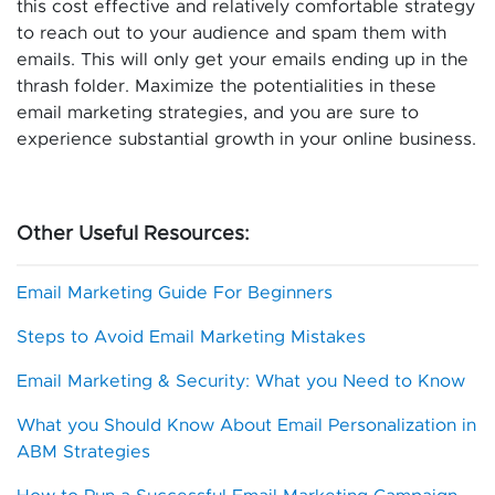
this cost effective and relatively comfortable strategy
to reach out to your audience and spam them with
emails. This will only get your emails ending up in the
thrash folder. Maximize the potentialities in these
email marketing strategies, and you are sure to
experience substantial growth in your online business.
Other Useful Resources:
Email Marketing Guide For Beginners
Steps to Avoid Email Marketing Mistakes
Email Marketing & Security: What you Need to Know
What you Should Know About Email Personalization in
ABM Strategies