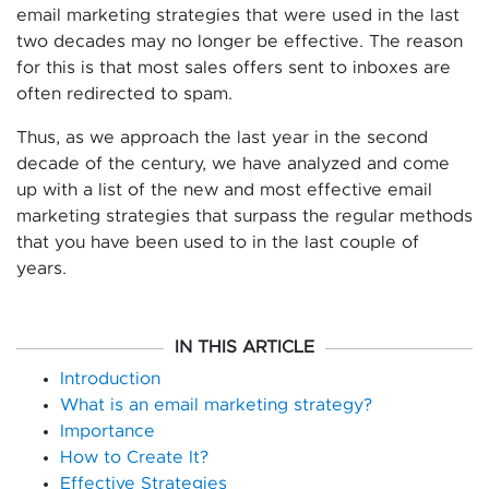
email marketing strategies that were used in the last
two decades may no longer be effective. The reason
for this is that most sales offers sent to inboxes are
often redirected to spam.
Thus, as we approach the last year in the second
decade of the century, we have analyzed and come
up with a list of the new and most effective email
marketing strategies that surpass the regular methods
that you have been used to in the last couple of
years.
IN THIS ARTICLE
Introduction
What is an email marketing strategy?
Importance
How to Create It?
Effective Strategies