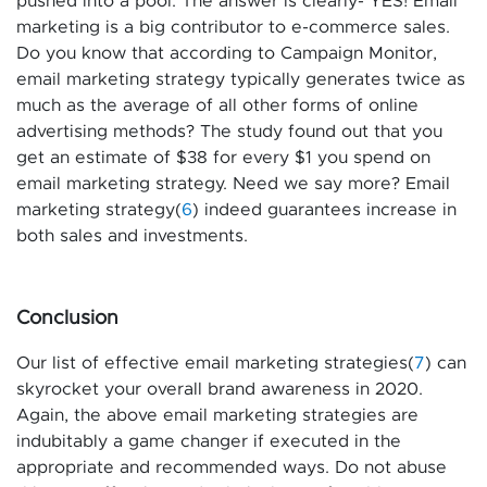
pushed into a pool. The answer is clearly- YES! Email
marketing is a big contributor to e-commerce sales.
Do you know that according to Campaign Monitor,
email marketing strategy typically generates twice as
much as the average of all other forms of online
advertising methods? The study found out that you
get an estimate of $38 for every $1 you spend on
email marketing strategy. Need we say more? Email
marketing strategy(
6
) indeed guarantees increase in
both sales and investments.
Conclusion
Our list of effective email marketing strategies(
7
) can
skyrocket your overall brand awareness in 2020.
Again, the above email marketing strategies are
indubitably a game changer if executed in the
appropriate and recommended ways. Do not abuse