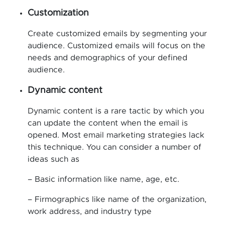
Customization
Create customized emails by segmenting your
audience. Customized emails will focus on the
needs and demographics of your defined
audience.
Dynamic content
Dynamic content is a rare tactic by which you
can update the content when the email is
opened. Most email marketing strategies lack
this technique. You can consider a number of
ideas such as
– Basic information like name, age, etc.
– Firmographics like name of the organization,
work address, and industry type