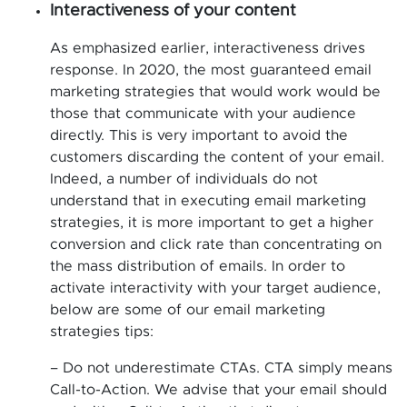
Interactiveness of your content
As emphasized earlier, interactiveness drives
response. In 2020, the most guaranteed email
marketing strategies that would work would be
those that communicate with your audience
directly. This is very important to avoid the
customers discarding the content of your email.
Indeed, a number of individuals do not
understand that in executing email marketing
strategies, it is more important to get a higher
conversion and click rate than concentrating on
the mass distribution of emails. In order to
activate interactivity with your target audience,
below are some of our email marketing
strategies tips:
– Do not underestimate CTAs. CTA simply means
Call-to-Action. We advise that your email should