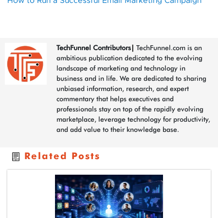
How to Run a Successful Email Marketing Campaign
TechFunnel Contributors
|
TechFunnel.com is an
ambitious publication dedicated to the evolving
landscape of marketing and technology in
business and in life. We are dedicated to sharing
unbiased information, research, and expert
commentary that helps executives and
professionals stay on top of the rapidly evolving
marketplace, leverage technology for productivity,
and add value to their knowledge base.
Related Posts