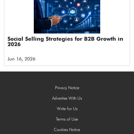
Social Selling Strategies for B2B Growth in
2026
Jun 16, 2026
Privacy Notice
Advertise With Us
Write for Us
Terms of Use
Cookies Notice