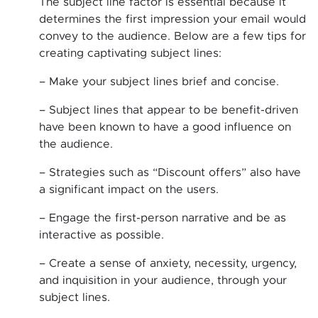
The subject line factor is essential because it
determines the first impression your email would
convey to the audience. Below are a few tips for
creating captivating subject lines:
– Make your subject lines brief and concise.
– Subject lines that appear to be benefit-driven
have been known to have a good influence on
the audience.
– Strategies such as “Discount offers” also have
a significant impact on the users.
– Engage the first-person narrative and be as
interactive as possible.
– Create a sense of anxiety, necessity, urgency,
and inquisition in your audience, through your
subject lines.