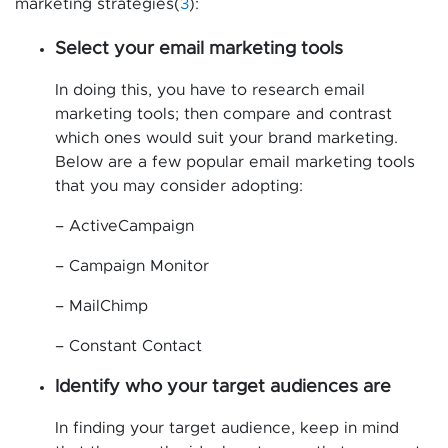
marketing strategies(
3
):
Select your email marketing tools
In doing this, you have to research email
marketing tools; then compare and contrast
which ones would suit your brand marketing.
Below are a few popular email marketing tools
that you may consider adopting:
– ActiveCampaign
– Campaign Monitor
– MailChimp
– Constant Contact
Identify who your target audiences are
In finding your target audience, keep in mind