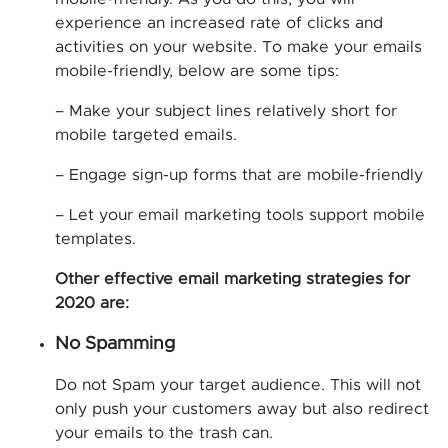
experience an increased rate of clicks and
activities on your website. To make your emails
mobile-friendly, below are some tips:
– Make your subject lines relatively short for
mobile targeted emails.
– Engage sign-up forms that are mobile-friendly
– Let your email marketing tools support mobile
templates.
Other effective email marketing strategies for
2020 are:
No Spamming
Do not Spam your target audience. This will not
only push your customers away but also redirect
your emails to the trash can.