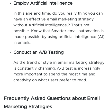
Employ Artificial Intelligence
In this age and time, do you really think you can
have an effective email marketing strategy
without Artificial Intelligence.? That’s not
possible. Know that Smarter email automation is
made possible by using artificial intelligence (AI)
in emails.
Conduct an A/B Testing
As the trend or style in email marketing strategy
is constantly changing, A/B test is increasingly
more important to spend the most time and
creativity on what users prefer to read.
Frequently Asked Questions about Email
Marketing Strategies