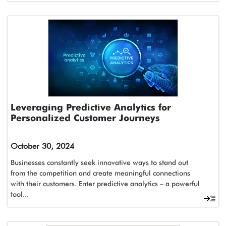
Leveraging Predictive Analytics for
Personalized Customer Journeys
October 30, 2024
Businesses constantly seek innovative ways to stand out
from the competition and create meaningful connections
with their customers. Enter predictive analytics – a powerful
tool...