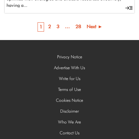
having a...
2
3
…
28
Next ►
1
Privacy Notice
Advertise With Us
Write for Us
Terms of Use
Cookies Notice
Disclaimer
Who We Are
Contact Us