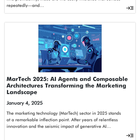
repeatedly—and…
MarTech 2025: AI Agents and Composable
Architectures Transforming the Marketing
Landscape
January 4, 2025
The marketing technology (MarTech) sector in 2025 stands
at a remarkable inflection point. After years of relentless
innovation and the seismic impact of generative AI…