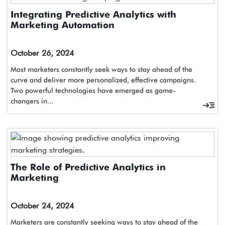
Integrating Predictive Analytics with
Marketing Automation
October 26, 2024
Most marketers constantly seek ways to stay ahead of the
curve and deliver more personalized, effective campaigns.
Two powerful technologies have emerged as game-
changers in...
The Role of Predictive Analytics in
Marketing
October 24, 2024
Marketers are constantly seeking ways to stay ahead of the