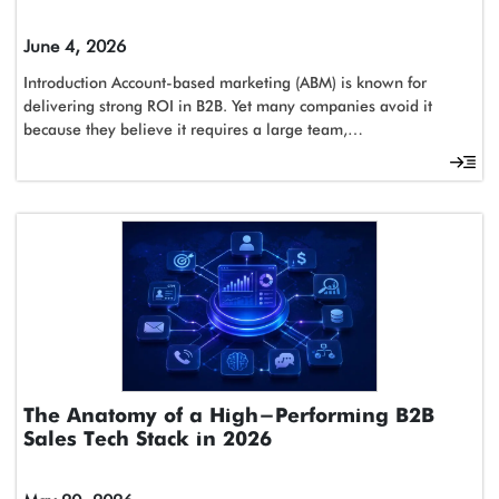
June 4, 2026
Introduction Account-based marketing (ABM) is known for
delivering strong ROI in B2B. Yet many companies avoid it
because they believe it requires a large team,…
The Anatomy of a High-Performing B2B
Sales Tech Stack in 2026