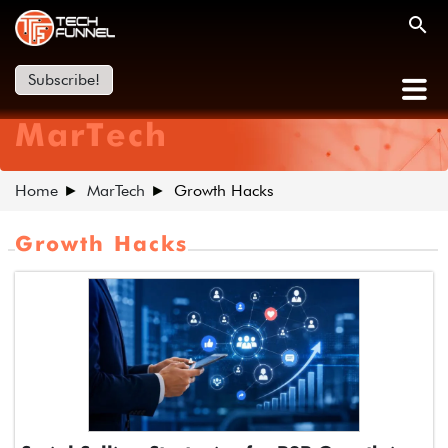
Subscribe!
MarTech
Home
MarTech
Growth Hacks
Growth Hacks