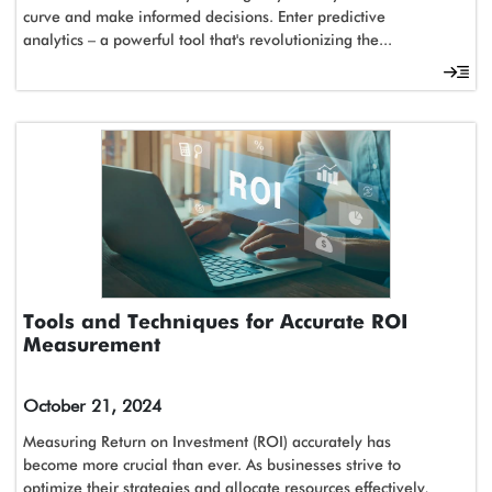
curve and make informed decisions. Enter predictive
analytics – a powerful tool that's revolutionizing the...
Tools and Techniques for Accurate ROI
Measurement
October 21, 2024
Measuring Return on Investment (ROI) accurately has
become more crucial than ever. As businesses strive to
optimize their strategies and allocate resources effectively,