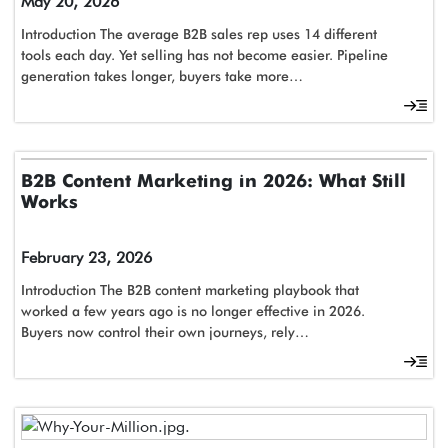
May 20, 2026
Introduction The average B2B sales rep uses 14 different
tools each day. Yet selling has not become easier. Pipeline
generation takes longer, buyers take more…
B2B Content Marketing in 2026: What Still
Works
February 23, 2026
Introduction The B2B content marketing playbook that
worked a few years ago is no longer effective in 2026.
Buyers now control their own journeys, rely…