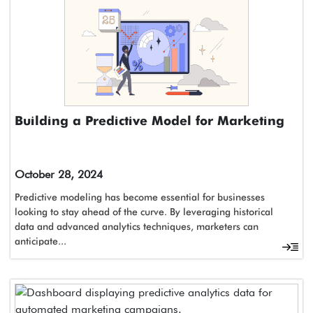
Building a Predictive Model for Marketing
October 28, 2024
Predictive modeling has become essential for businesses
looking to stay ahead of the curve. By leveraging historical
data and advanced analytics techniques, marketers can
anticipate...