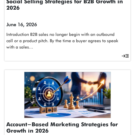
Social Selling Strategies for B2B Growth in
2026
June 16, 2026
Introduction B2B sales no longer begin with an outbound
call or a product pitch. By the time a buyer agrees to speak
with a sales…
Account-Based Marketing Strategies for
Growth in 2026