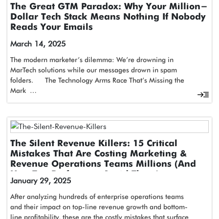
The Great GTM Paradox: Why Your Million-
Dollar Tech Stack Means Nothing If Nobody
Reads Your Emails
March 14, 2025
The modern marketer’s dilemma: We’re drowning in
MarTech solutions while our messages drown in spam
folders. The Technology Arms Race That’s Missing the
Mark …
The Silent Revenue Killers: 15 Critical
Mistakes That Are Costing Marketing &
Revenue Operations Teams Millions (And
How Top Performers Avoid Them)
January 29, 2025
After analyzing hundreds of enterprise operations teams
and their impact on top-line revenue growth and bottom-
line profitability, these are the costly mistakes that surface