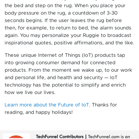
the bed and step on the rug. When you place your
body pressure on the rug, a countdown of 3-30
seconds begins. If the user leaves the rug before
then, for example, to return to bed, the alarm sounds
again. You may personalize your Ruggie to broadcast
inspirational quotes, positive affirmations, and the like.
These unique Internet of Things (IoT) products tap
into growing consumer demand for connected
products. From the moment we wake up, to our work
and personal life, and health and security — IoT
technology has the potential to simplify and enrich
how we live our lives.
Learn more about the Future of IoT
. Thanks for
reading, and happy holidays!
TechFunnel Contributors
|
TechFunnel.com is an