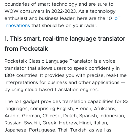
boundaries of smart technology and are sure to
WOW consumers in 2022-2023. As a technology
enthusiast and business leader, here are the 10
IoT
innovations
that should be on your radar:
1. This smart, real-time language translator
from Pocketalk
Pocketalk Classic Language Translator is a voice
translator that allows users to speak confidently in
130+ countries. It provides you with precise, real-time
interpretations for business and other applications —
by using cloud-based translation engines.
The IoT gadget provides translation capabilities for 82
languages, comprising English, French, Afrikaans,
Arabic, German, Chinese, Dutch, Spanish, Indonesian,
Russian, Swahili, Greek, Hebrew, Hindi, Italian,
Japanese, Portuguese, Thai, Turkish, as well as