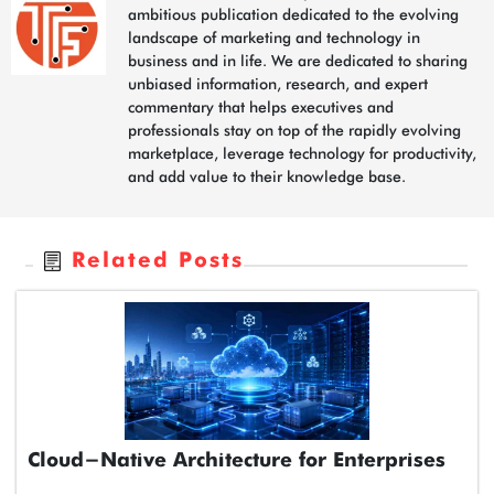
ambitious publication dedicated to the evolving
landscape of marketing and technology in
business and in life. We are dedicated to sharing
unbiased information, research, and expert
commentary that helps executives and
professionals stay on top of the rapidly evolving
marketplace, leverage technology for productivity,
and add value to their knowledge base.
Related Posts
Cloud-Native Architecture for Enterprises