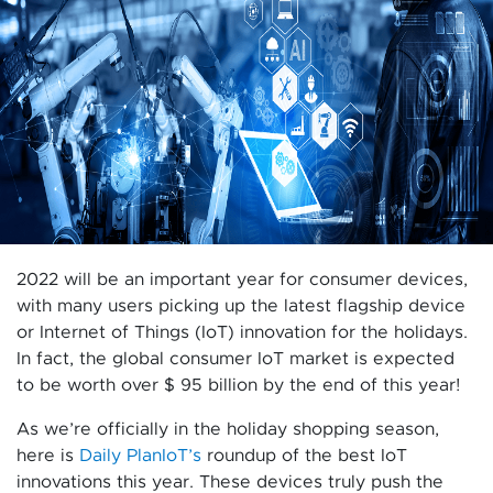
2022 will be an important year for consumer devices,
with many users picking up the latest flagship device
or Internet of Things (IoT) innovation for the holidays.
In fact, the global consumer IoT market is expected
to be worth over $ 95 billion by the end of this year!
As we’re officially in the holiday shopping season,
here is
Daily PlanIoT’s
roundup of the best IoT
innovations this year. These devices truly push the