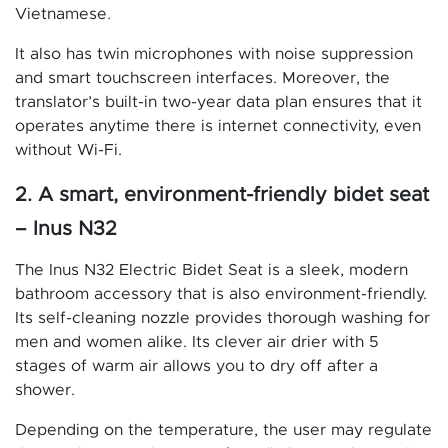
Vietnamese.
It also has twin microphones with noise suppression
and smart touchscreen interfaces. Moreover, the
translator’s built-in two-year data plan ensures that it
operates anytime there is internet connectivity, even
without Wi-Fi.
2. A smart, environment-friendly bidet seat
– Inus N32
The Inus N32 Electric Bidet Seat is a sleek, modern
bathroom accessory that is also environment-friendly.
Its self-cleaning nozzle provides thorough washing for
men and women alike. Its clever air drier with 5
stages of warm air allows you to dry off after a
shower.
Depending on the temperature, the user may regulate