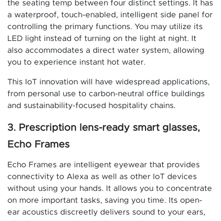
the seating temp between four distinct settings. It has
a waterproof, touch-enabled, intelligent side panel for
controlling the primary functions. You may utilize its
LED light instead of turning on the light at night. It
also accommodates a direct water system, allowing
you to experience instant hot water.
This IoT innovation will have widespread applications,
from personal use to carbon-neutral office buildings
and sustainability-focused hospitality chains.
3. Prescription lens-ready smart glasses,
Echo Frames
Echo Frames are intelligent eyewear that provides
connectivity to Alexa as well as other IoT devices
without using your hands. It allows you to concentrate
on more important tasks, saving you time. Its open-
ear acoustics discreetly delivers sound to your ears,