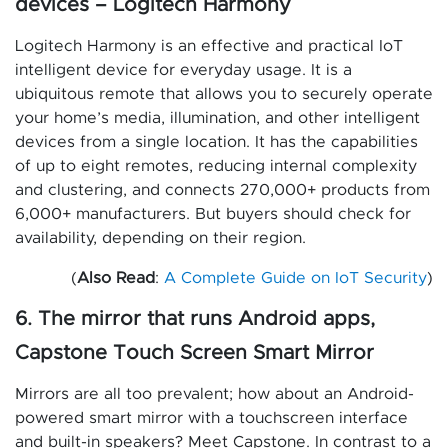
devices – Logitech Harmony
Logitech Harmony is an effective and practical IoT
intelligent device for everyday usage. It is a
ubiquitous remote that allows you to securely operate
your home’s media, illumination, and other intelligent
devices from a single location. It has the capabilities
of up to eight remotes, reducing internal complexity
and clustering, and connects 270,000+ products from
6,000+ manufacturers. But buyers should check for
availability, depending on their region.
(
Also Read
:
A Complete Guide on IoT Security
)
6. The mirror that runs Android apps,
Capstone Touch Screen Smart Mirror
Mirrors are all too prevalent; how about an Android-
powered smart mirror with a touchscreen interface
and built-in speakers? Meet Capstone. In contrast to a