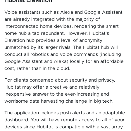
Hubitat Elevation
Voice assistants such as Alexa and Google Assistant
are already integrated with the majority of
interconnected home devices, rendering the smart
home hub a tad redundant. However, Hubitat’s
Elevation hub provides a level of anonymity
unmatched by its larger rivals. The Hubitat hub will
conduct all robotics and voice commands (including
Google Assistant and Alexa) locally for an affordable
cost, rather than in the cloud.
For clients concerned about security and privacy,
Hubitat may offer a creative and relatively
inexpensive answer to the ever-increasing and
worrisome data harvesting challenge in big tech.
The application includes push alerts and an adaptable
dashboard. You will have remote access to all of your
devices since Hubitat is compatible with a vast array