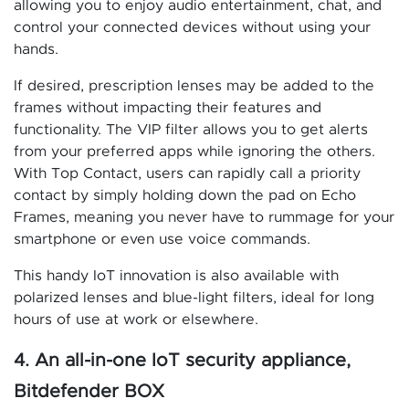
allowing you to enjoy audio entertainment, chat, and
control your connected devices without using your
hands.
If desired, prescription lenses may be added to the
frames without impacting their features and
functionality. The VIP filter allows you to get alerts
from your preferred apps while ignoring the others.
With Top Contact, users can rapidly call a priority
contact by simply holding down the pad on Echo
Frames, meaning you never have to rummage for your
smartphone or even use voice commands.
This handy IoT innovation is also available with
polarized lenses and blue-light filters, ideal for long
hours of use at work or elsewhere.
4. An all-in-one IoT security appliance,
Bitdefender BOX