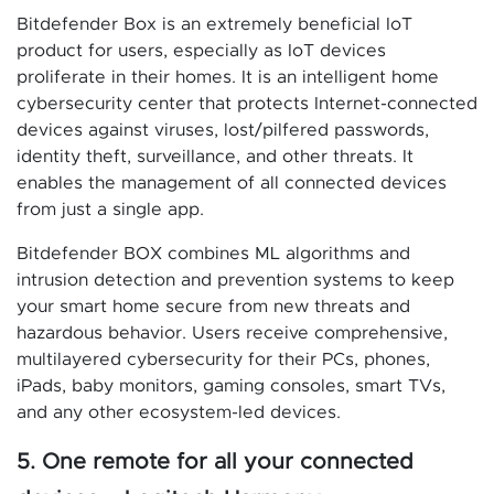
Bitdefender Box is an extremely beneficial IoT
product for users, especially as IoT devices
proliferate in their homes. It is an intelligent home
cybersecurity center that protects Internet-connected
devices against viruses, lost/pilfered passwords,
identity theft, surveillance, and other threats. It
enables the management of all connected devices
from just a single app.
Bitdefender BOX combines ML algorithms and
intrusion detection and prevention systems to keep
your smart home secure from new threats and
hazardous behavior. Users receive comprehensive,
multilayered cybersecurity for their PCs, phones,
iPads, baby monitors, gaming consoles, smart TVs,
and any other ecosystem-led devices.
5. One remote for all your connected