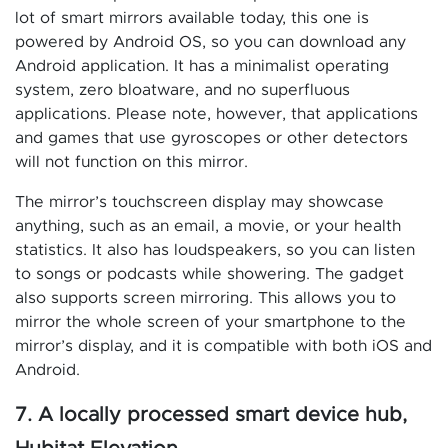
lot of smart mirrors available today, this one is
powered by Android OS, so you can download any
Android application. It has a minimalist operating
system, zero bloatware, and no superfluous
applications. Please note, however, that applications
and games that use gyroscopes or other detectors
will not function on this mirror.
The mirror’s touchscreen display may showcase
anything, such as an email, a movie, or your health
statistics. It also has loudspeakers, so you can listen
to songs or podcasts while showering. The gadget
also supports screen mirroring. This allows you to
mirror the whole screen of your smartphone to the
mirror’s display, and it is compatible with both iOS and
Android.
7. A locally processed smart device hub,