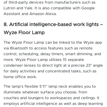
of third-party devices from manufacturers such as
Lutron and Yale. It is also compatible with Google
Assistant and Amazon Alexa.
8. Artificial intelligence-based work lights –
Wyze Floor Lamp
The Wyze Floor Lamp can be linked to the Wyze app
via Bluetooth to access features such as remote
control, scheduling, delay timers, smart dimming, and
more. Wyze Floor Lamp utilizes 15 separate
condenser lenses to direct light at a precise 23° angle
for daily activities and concentrated tasks, such as
home office work.
The lamp’s flexible 5’11” lamp neck enables you to
illuminate whatever surface you choose, from
couches and loungers to workspaces and ceilings. It
employs artificial intelligence as well as deep learning