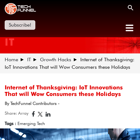
Subscribe!
IT
Home
IT
Growth Hacks
Internet of Thanksgiving:
IoT Innovations That will Wow Consumers these Holidays
Internet of Thanksgiving: IoT Innovations
That will Wow Consumers these Holidays
By TechFunnel Contributors -
Share: Array
Tags :
Emerging Tech