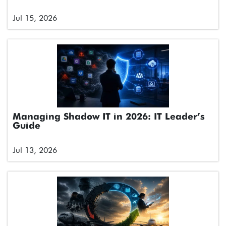
Jul 15, 2026
Managing Shadow IT in 2026: IT Leader’s
Guide
Jul 13, 2026