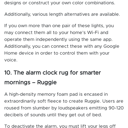
designs or construct your own color combinations.
Additionally, various length alternatives are available.
If you own more than one pair of these lights, you
may connect them all to your home’s Wi-Fi and
operate them independently using the same app.
Additionally, you can connect these with any Google
Home device in order to control them with your
voice.
10. The alarm clock rug for smarter
mornings – Ruggie
A high-density memory foam pad is encased in
extraordinarily soft fleece to create Ruggie. Users are
roused from slumber by loudspeakers emitting 90-120
decibels of sounds until they get out of bed.
To deactivate the alarm, you must lift your legs off