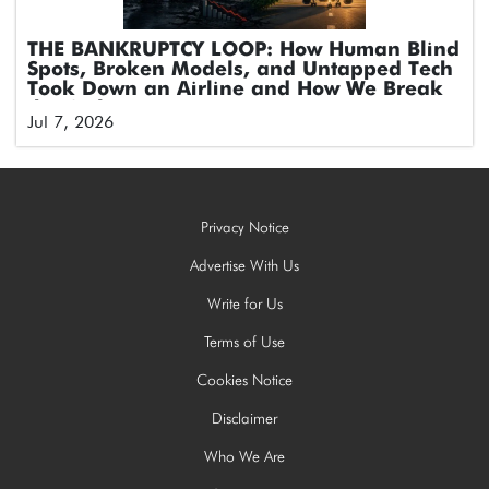
THE BANKRUPTCY LOOP: How Human Blind
Spots, Broken Models, and Untapped Tech
Took Down an Airline and How We Break
the Cycle
Jul 7, 2026
Privacy Notice
Advertise With Us
Write for Us
Terms of Use
Cookies Notice
Disclaimer
Who We Are