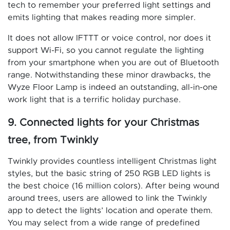
tech to remember your preferred light settings and
emits lighting that makes reading more simpler.
It does not allow IFTTT or voice control, nor does it
support Wi-Fi, so you cannot regulate the lighting
from your smartphone when you are out of Bluetooth
range. Notwithstanding these minor drawbacks, the
Wyze Floor Lamp is indeed an outstanding, all-in-one
work light that is a terrific holiday purchase.
9. Connected lights for your Christmas
tree, from Twinkly
Twinkly provides countless intelligent Christmas light
styles, but the basic string of 250 RGB LED lights is
the best choice (16 million colors). After being wound
around trees, users are allowed to link the Twinkly
app to detect the lights’ location and operate them.
You may select from a wide range of predefined