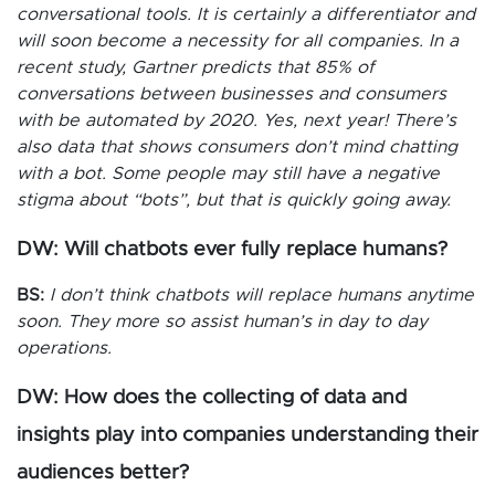
conversational tools. It is certainly a differentiator and
will soon become a necessity for all companies. In a
recent study, Gartner predicts that 85% of
conversations between businesses and consumers
with be automated by 2020. Yes, next year! There’s
also data that shows consumers don’t mind chatting
with a bot. Some people may still have a negative
stigma about “bots”, but that is quickly going away.
DW: Will chatbots ever fully replace humans?
BS:
I don’t think chatbots will replace humans anytime
soon. They more so assist human’s in day to day
operations.
DW: How does the collecting of data and
insights play into companies understanding their
audiences better?