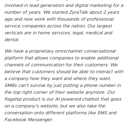
involved in lead generation and digital marketing for a
number of years. We started ZyraTalk about 2 years
ago and now work with thousands of professional
service companies across the nation. Our largest
verticals are in home services, legal, medical and
dental.
We have a proprietary omnichannel conversational
platform that allows companies to enable additional
channels of communication for their customers. We
believe that customers should be able to interact with
a company how they want and where they want.
SMBs can’t survive by just putting a phone number in
the top right corner of their website anymore. Our
flagship product is our AI powered chatbot that goes
on a company’s website, but we also take the
conversation onto different platforms like SMS and
Facebook Messenger.