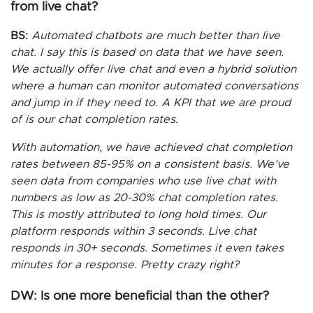
from live chat?
BS:
Automated chatbots are much better than live
chat. I say this is based on data that we have seen.
We actually offer live chat and even a hybrid solution
where a human can monitor automated conversations
and jump in if they need to. A KPI that we are proud
of is our chat completion rates.
With automation, we have achieved chat completion
rates between 85-95% on a consistent basis. We’ve
seen data from companies who use live chat with
numbers as low as 20-30% chat completion rates.
This is mostly attributed to long hold times. Our
platform responds within 3 seconds. Live chat
responds in 30+ seconds. Sometimes it even takes
minutes for a response. Pretty crazy right?
DW: Is one more beneficial than the other?