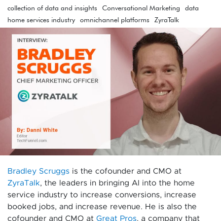
collection of data and insights
Conversational Marketing
data
home services industry
omnichannel platforms
ZyraTalk
Bradley Scruggs
is the cofounder and CMO at
ZyraTalk
,
the leaders in bringing AI into the home
service industry to increase conversions, increase
booked jobs, and increase revenue. He is also the
cofounder and CMO at
Great Pros
, a company that