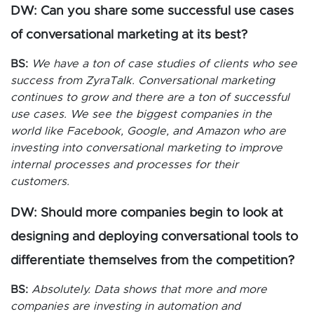
DW: Can you share some successful use cases
of conversational marketing at its best?
BS:
We have a ton of case studies of clients who see
success from ZyraTalk. Conversational marketing
continues to grow and there are a ton of successful
use cases. We see the biggest companies in the
world like Facebook, Google, and Amazon who are
investing into conversational marketing to improve
internal processes and processes for their
customers.
DW: Should more companies begin to look at
designing and deploying conversational tools to
differentiate themselves from the competition?
BS:
Absolutely. Data shows that more and more
companies are investing in automation and