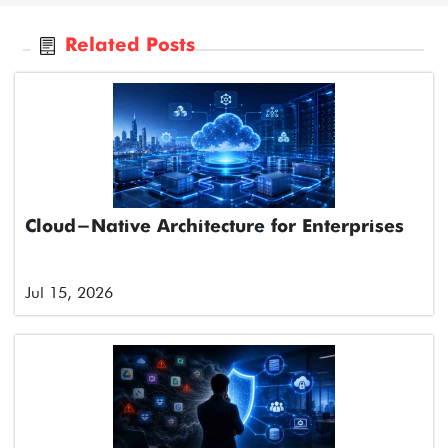
Related Posts
Cloud-Native Architecture for Enterprises
Jul 15, 2026