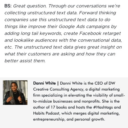
BS:
Great question. Through our conversations we’re
collecting unstructured text data. Forward thinking
companies use this unstructured text data to do
things like improve their Google Ads campaigns by
adding long tail keywords, create Facebook retarget
and lookalike audiences with the conversational data,
etc. The unstructured text data gives great insight on
what their customers are asking and how they can
better assist them.
Danni White
|
Danni White is the CEO of DW
Creative Consulting Agency, a digital marketing
firm specializing in elevating the visibility of small-
to-midsize businesses and nonprofits. She is the
author of 17 books and hosts the #Hashtags and
Habits Podcast, which merges digital marketing,
entrepreneurship, and personal growth.