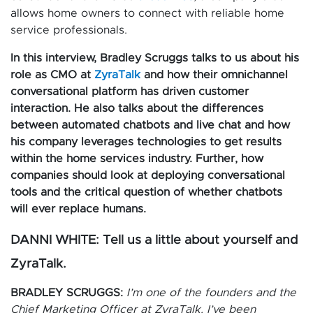
allows home owners to connect with reliable home
service professionals.
In this interview, Bradley Scruggs talks to us about his
role as CMO at
ZyraTalk
and how their omnichannel
conversational platform has driven customer
interaction. He also talks about the differences
between automated chatbots and live chat and how
his company leverages technologies to get results
within the home services industry. Further, how
companies should look at deploying conversational
tools and the critical question of whether chatbots
will ever replace humans.
DANNI WHITE: Tell us a little about yourself and
ZyraTalk.
BRADLEY SCRUGGS:
I’m one of the founders and the
Chief Marketing Officer at ZyraTalk. I’ve been