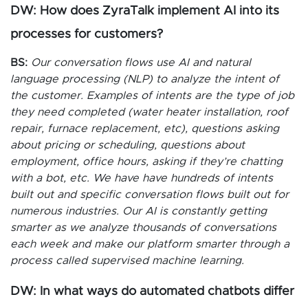
DW: How does ZyraTalk implement AI into its
processes for customers?
BS:
Our conversation flows use AI and natural
language processing (NLP) to analyze the intent of
the customer. Examples of intents are the type of job
they need completed (water heater installation, roof
repair, furnace replacement, etc), questions asking
about pricing or scheduling, questions about
employment, office hours, asking if they’re chatting
with a bot, etc. We have have hundreds of intents
built out and specific conversation flows built out for
numerous industries. Our AI is constantly getting
smarter as we analyze thousands of conversations
each week and make our platform smarter through a
process called supervised machine learning.
DW: In what ways do automated chatbots differ