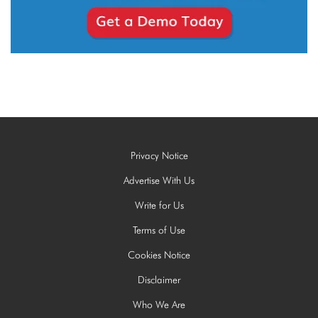
Privacy Notice
Advertise With Us
Write for Us
Terms of Use
Cookies Notice
Disclaimer
Who We Are