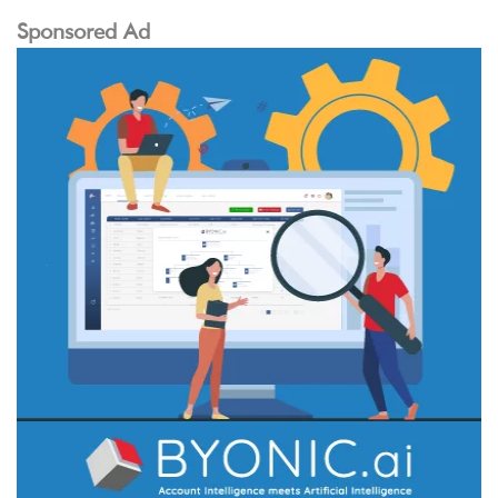
Sponsored Ad