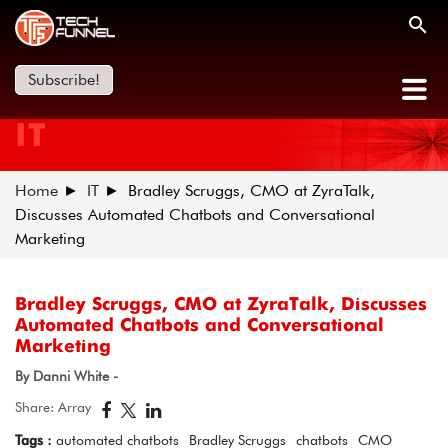
Subscribe!
IT
Home
IT
Bradley Scruggs, CMO at ZyraTalk,
Discusses Automated Chatbots and Conversational
Marketing
Bradley Scruggs, CMO at ZyraTalk, Discusses
Automated Chatbots and Conversational
Marketing
By Danni White -
Share: Array
Tags :
automated chatbots
Bradley Scruggs
chatbots
CMO