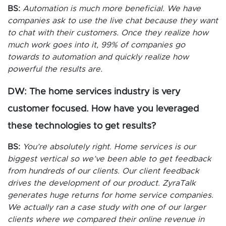
BS:
Automation is much more beneficial. We have
companies ask to use the live chat because they want
to chat with their customers. Once they realize how
much work goes into it, 99% of companies go
towards to automation and quickly realize how
powerful the results are.
DW: The home services industry is very
customer focused. How have you leveraged
these technologies to get results?
BS:
You’re absolutely right. Home services is our
biggest vertical so we’ve been able to get feedback
from hundreds of our clients. Our client feedback
drives the development of our product. ZyraTalk
generates huge returns for home service companies.
We actually ran a case study with one of our larger
clients where we compared their online revenue in