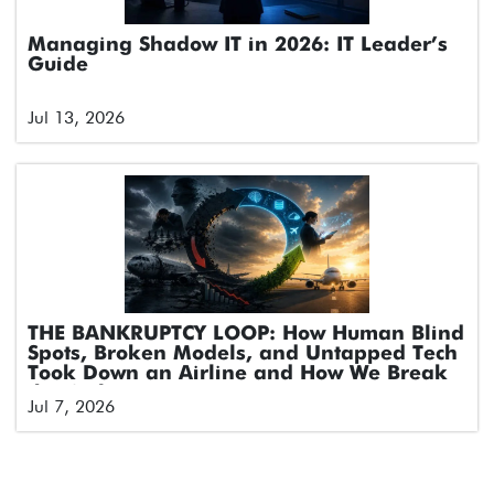
Managing Shadow IT in 2026: IT Leader’s
Guide
Jul 13, 2026
THE BANKRUPTCY LOOP: How Human Blind
Spots, Broken Models, and Untapped Tech
Took Down an Airline and How We Break
the Cycle
Jul 7, 2026