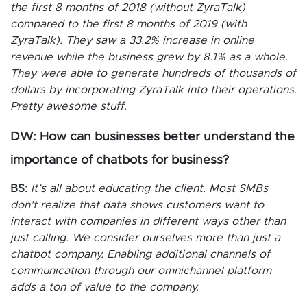
the first 8 months of 2018 (without ZyraTalk)
compared to the first 8 months of 2019 (with
ZyraTalk). They saw a 33.2% increase in online
revenue while the business grew by 8.1% as a whole.
They were able to generate hundreds of thousands of
dollars by incorporating ZyraTalk into their operations.
Pretty awesome stuff.
DW: How can businesses better understand the
importance of chatbots for business?
BS:
It’s all about educating the client. Most SMBs
don’t realize that data shows customers want to
interact with companies in different ways other than
just calling. We consider ourselves more than just a
chatbot company. Enabling additional channels of
communication through our omnichannel platform
adds a ton of value to the company.