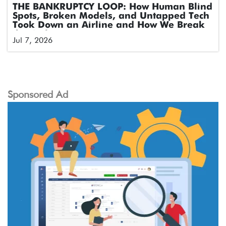
THE BANKRUPTCY LOOP: How Human Blind
Spots, Broken Models, and Untapped Tech
Took Down an Airline and How We Break
the Cycle
Jul 7, 2026
Sponsored Ad