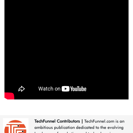
TechFunnel Contributors
|
TechFunnel.com is an
ambitious publication dedicated to the evolving