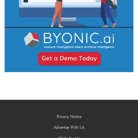
Privacy Notice
Advertise With Us