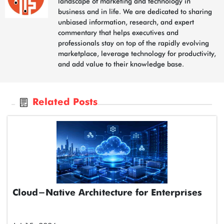
landscape of marketing and technology in
business and in life. We are dedicated to sharing
unbiased information, research, and expert
commentary that helps executives and
professionals stay on top of the rapidly evolving
marketplace, leverage technology for productivity,
and add value to their knowledge base.
Related Posts
Cloud-Native Architecture for Enterprises