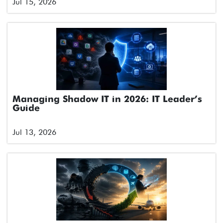
Jul 15, 2026
Managing Shadow IT in 2026: IT Leader’s
Guide
Jul 13, 2026