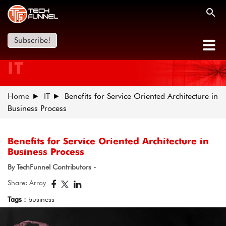
Subscribe!
IT
Home
IT
Benefits for Service Oriented Architecture in
Business Process
Benefits for Service Oriented Architecture in
Business Process
By TechFunnel Contributors -
Share: Array
Tags :
business