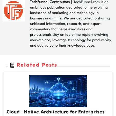
TechFunnel Contributors
|
TechFunnel.com is an
ambitious publication dedicated to the evolving
landscape of marketing and technology in
business and in life. We are dedicated to sharing
unbiased information, research, and expert
commentary that helps executives and
professionals stay on top of the rapidly evolving
marketplace, leverage technology for productivity,
and add value to their knowledge base.
Related Posts
Cloud-Native Architecture for Enterprises