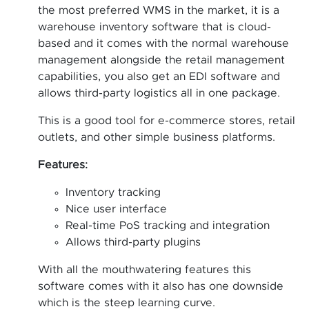
the most preferred WMS in the market, it is a
warehouse inventory software that is cloud-
based and it comes with the normal warehouse
management alongside the retail management
capabilities, you also get an EDI software and
allows third-party logistics all in one package.
This is a good tool for e-commerce stores, retail
outlets, and other simple business platforms.
Features:
Inventory tracking
Nice user interface
Real-time PoS tracking and integration
Allows third-party plugins
With all the mouthwatering features this
software comes with it also has one downside
which is the steep learning curve.