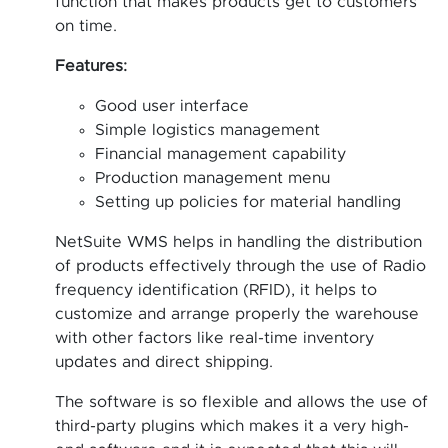
function that makes products get to customers
on time.
Features:
Good user interface
Simple logistics management
Financial management capability
Production management menu
Setting up policies for material handling
NetSuite WMS helps in handling the distribution
of products effectively through the use of Radio
frequency identification (RFID), it helps to
customize and arrange properly the warehouse
with other factors like real-time inventory
updates and direct shipping.
The software is so flexible and allows the use of
third-party plugins which makes it a very high-