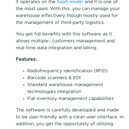
it operates on the
SaaS model
and it is one of
the most used. With this, you can manage your
warehouse effectively though mostly used for
the management of third-party logistics.
You get full benefits with this software as it
allows multiple- customers management and
real-time data integration and billing.
Features:
Radiofrequency identification (RFID)
Barcode scanners & EDI
Standard warehouse management
technologies integration
Full inventory management capabilities
The software is carefully developed and made
to be user-friendly with a clean user interface, in
addition, you get the opportunity of utilizing