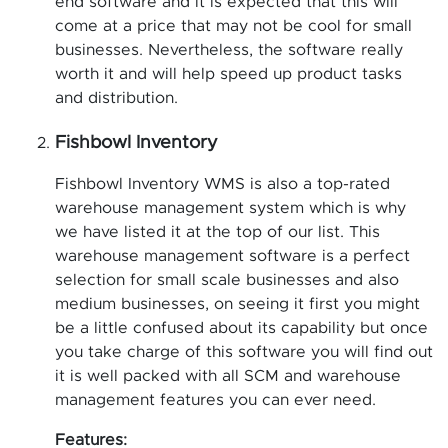
end software and it is expected that this will
come at a price that may not be cool for small
businesses. Nevertheless, the software really
worth it and will help speed up product tasks
and distribution.
Fishbowl Inventory
Fishbowl Inventory WMS is also a top-rated
warehouse management system which is why
we have listed it at the top of our list. This
warehouse management software is a perfect
selection for small scale businesses and also
medium businesses, on seeing it first you might
be a little confused about its capability but once
you take charge of this software you will find out
it is well packed with all SCM and warehouse
management features you can ever need.
Features: