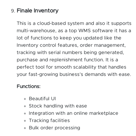
Finale
Inventory
This is a cloud-based system and also it supports
multi-warehouse, as a top WMS software it has a
lot of functions to keep you updated like the
Inventory control features, order management,
tracking with serial numbers being generated,
purchase and replenishment function. It is a
perfect tool for smooth scalability that handles
your fast-growing business’s demands with ease.
Functions:
Beautiful UI
Stock handling with ease
Integration with an online marketplace
Tracking facilities
Bulk order processing