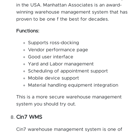
in the USA. Manhattan Associates is an award-
winning warehouse management system that has
proven to be one f the best for decades.
Functions:
Supports ross-docking
Vendor performance page
Good user interface
Yard and Labor management
Scheduling of appointment support
Mobile device support
Material handling equipment integration
This is a more secure warehouse management
system you should try out.
Cin7 WMS
Cin7 warehouse management system is one of