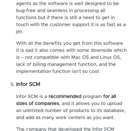
agents as the software is well designed to be
bug-free and seamless in processing all
functions but if there is still a need to get in
touch with the customer support it is as fast as a
jet.
With all the benefits you get from this software
it is sad it also comes with some downside which
is – not compatible with Mac OS and Linux OS,
lack of billing management function, and the
implementation function isn’t so cool.
Infor SCM
Infor SCM is a
recommended
program
for all
sizes of companies
, and it allows you to upload
an unlimited number of products to its database,
and add as many work centers as you want.
The company that developed the Infor SCM