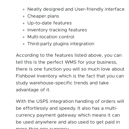
Neatly designed and User-friendly interface
Cheaper plans
Up-to-date features
Inventory tracking features
Multi-location control
Third-party plugins integration
According to the features listed above, you can
tell this is the perfect WMS for your business,
there is one function you will so much love about
Fishbowl Inventory which is the fact that you can
study warehouse-specific trends and take
advantage of it.
With the USPS integration handling of orders will
be effortlessly and speedy. It also has a multi-
currency payment gateway which means it can
be used anywhere and also used to get paid in