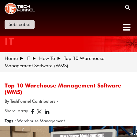
Subscribe!
IT
Home
IT
How To
Top 10 Warehouse
Management Software (WMS)
Top 10 Warehouse Management Software
(WMS)
By TechFunnel Contributors -
Share: Array
Tags :
Warehouse Management