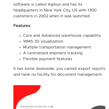
software is called Agilsys and has its
headquarters in New York City, US with 1300
customers in 2002 when it was launched.
Features:
Core and Advanced warehouse capability
WMS 3D visualization
Multiple transportation management
A centralized shipment tracking
Flexible payment features
It has some downside; you cannot export reports
and have no facility for document management.