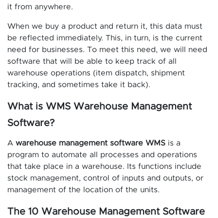
it from anywhere.
When we buy a product and return it, this data must
be reflected immediately. This, in turn, is the current
need for businesses. To meet this need, we will need
software that will be able to keep track of all
warehouse operations (item dispatch, shipment
tracking, and sometimes take it back).
What is WMS Warehouse Management
Software?
A
warehouse management software WMS
is a
program to automate all processes and operations
that take place in a warehouse. Its functions include
stock management, control of inputs and outputs, or
management of the location of the units.
The 10 Warehouse Management Software