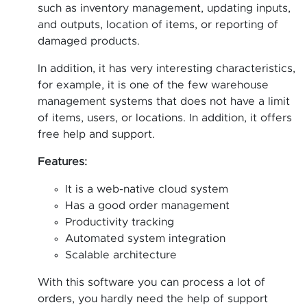
such as inventory management, updating inputs,
and outputs, location of items, or reporting of
damaged products.
In addition, it has very interesting characteristics,
for example, it is one of the few warehouse
management systems that does not have a limit
of items, users, or locations. In addition, it offers
free help and support.
Features:
It is a web-native cloud system
Has a good order management
Productivity tracking
Automated system integration
Scalable architecture
With this software you can process a lot of
orders, you hardly need the help of support