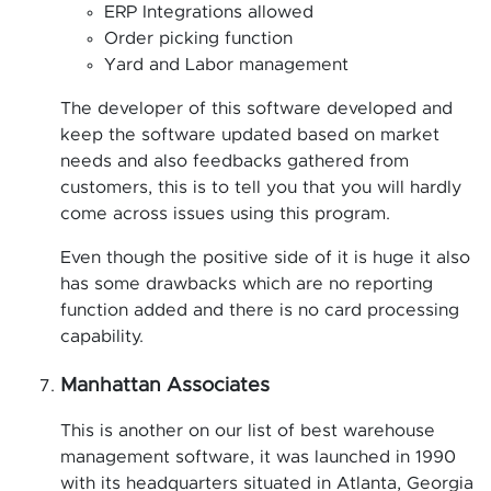
ERP Integrations allowed
Order picking function
Yard and Labor management
The developer of this software developed and
keep the software updated based on market
needs and also feedbacks gathered from
customers, this is to tell you that you will hardly
come across issues using this program.
Even though the positive side of it is huge it also
has some drawbacks which are no reporting
function added and there is no card processing
capability.
Manhattan Associates
This is another on our list of best warehouse
management software, it was launched in 1990
with its headquarters situated in Atlanta, Georgia