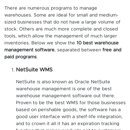
There are numerous programs to manage
warehouses. Some are ideal for small and medium-
sized businesses that do not have a large volume of
stock. Others are much more complete and closed
tools, which allow the management of much larger
inventories. Below we show the
10 best warehouse
management software
, separated between
free and
paid programs
.
NetSuite WMS
NetSuite is also known as Oracle NetSuite
warehouse management is one of the best
warehouse management software out there.
Proven to be the best WMS for those businesses
based on perishable goods, the software has a
good user interface with a shelf-life integration,
and to crown it all it has an expiration tracking