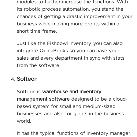
modules to further increase the functions. With
its robotic process automation, you stand the
chances of getting a drastic improvement in your
business while making more profits within a
short time frame.
Just like the Fishbowl Inventory, you can also
integrate QuickBooks so you can have your
sales and every department in sync with stats
from the software.
Softeon
Softeon is
warehouse and inventory
management software
designed to be a cloud-
based system for small and medium-sized
businesses and also for giants in the business
world.
It has the typical functions of inventory manager,