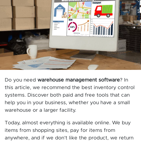
Do you need
warehouse management software
? In
this article, we recommend the best inventory control
systems. Discover both paid and free tools that can
help you in your business, whether you have a small
warehouse or a larger facility.
Today, almost everything is available online. We buy
items from shopping sites, pay for items from
anywhere, and if we don’t like the product, we return