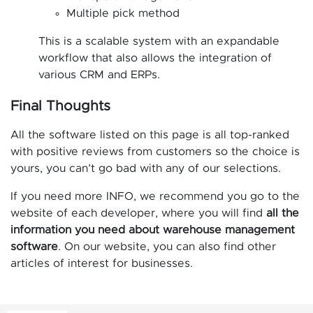
Multiple pick method
This is a scalable system with an expandable
workflow that also allows the integration of
various CRM and ERPs.
Final Thoughts
All the software listed on this page is all top-ranked
with positive reviews from customers so the choice is
yours, you can’t go bad with any of our selections.
If you need more INFO, we recommend you go to the
website of each developer, where you will find
all the
information you need about warehouse management
software
. On our website, you can also find other
articles of interest for businesses.