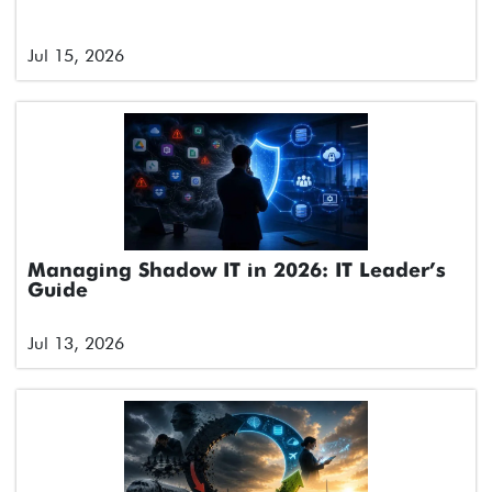
Jul 15, 2026
Managing Shadow IT in 2026: IT Leader’s
Guide
Jul 13, 2026