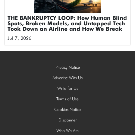
THE BANKRUPTCY LOOP: How Human Blind
Spots, Broken Models, and Untapped Tech
Took Down an Airline and How We Break
the Cycle
Jul 7, 2026
Privacy Notice
Advertise With Us
Write for Us
Terms of Use
Cookies Notice
Disclaimer
Who We Are