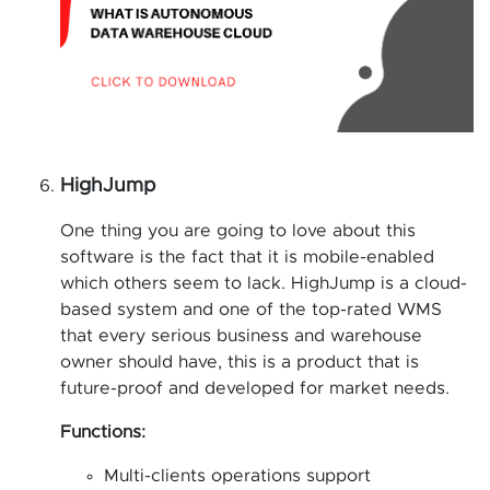
HighJump
One thing you are going to love about this
software is the fact that it is mobile-enabled
which others seem to lack. HighJump is a cloud-
based system and one of the top-rated WMS
that every serious business and warehouse
owner should have, this is a product that is
future-proof and developed for market needs.
Functions:
Multi-clients operations support