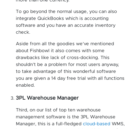
more than one currency.
To go beyond the normal usage, you can also
integrate QuickBooks which is accounting
software and you have an accurate inventory
check.
Aside from all the goodies we’ve mentioned
about Fishbowl it also comes with some
drawbacks like lack of cross-docking. This
shouldn’t be a problem for most users anyway,
to take advantage of this wonderful software
you are given a 14 day free trial with all functions
enabled.
3PL Warehouse Manager
Third, on our list of top ten warehouse
management software is the 3PL Warehouse
Manager, this is a full-fledged
cloud-based
WMS,