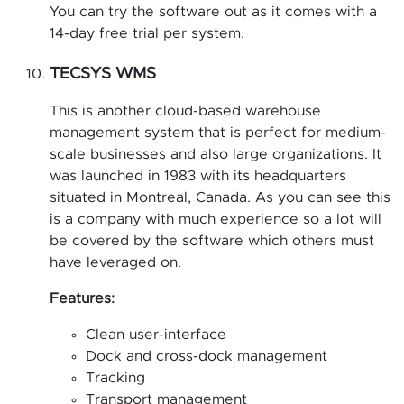
You can try the software out as it comes with a
14-day free trial per system.
TECSYS WMS
This is another cloud-based warehouse
management system that is perfect for medium-
scale businesses and also large organizations. It
was launched in 1983 with its headquarters
situated in Montreal, Canada. As you can see this
is a company with much experience so a lot will
be covered by the software which others must
have leveraged on.
Features:
Clean user-interface
Dock and cross-dock management
Tracking
Transport management