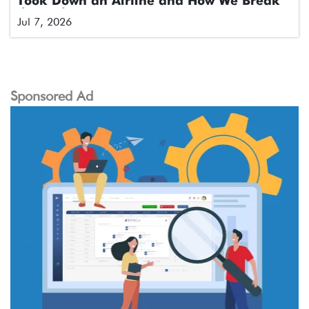
Took Down an Airline and How We Break
the Cycle
Jul 7, 2026
Sponsored Ad