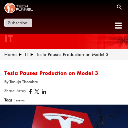
Subscribe!
IT
Home
IT
Tesla Pauses Production on Model 3
Tesla Pauses Production on Model 3
By Tanuja Thombre -
Share: Array
Tags :
news