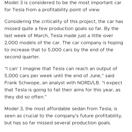
Model 3 is considered to be the most important car
for Tesla from a profitability point of view.
Considering the criticality of this project, the car has
missed quite a few production goals so far. By the
last week of March, Tesla made just a little over
2,000 models of the car. The car company is hoping
to increase that to 5,000 cars by the end of the
second quarter.
“I can’ t imagine that Tesla can reach an output of
5,000 cars per week until the end of June,” said
Frank Schwope, an analyst with NORD/LB. “I expect
that Tesla is going to fail their aims for this year, as
they did so often.”
Model 3, the most affordable sedan from Tesla, is
seen as crucial to the company’s future profitability,
but has so far missed several production goals.