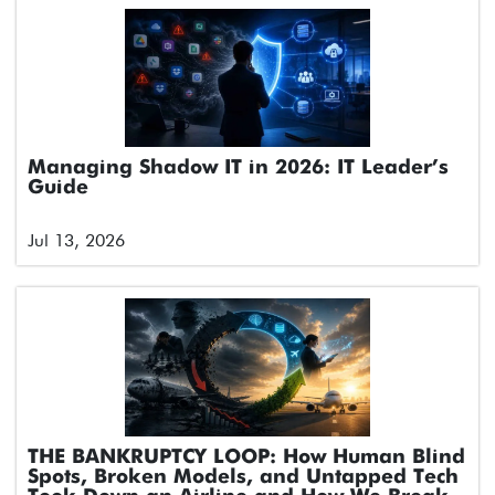
Managing Shadow IT in 2026: IT Leader’s
Guide
Jul 13, 2026
THE BANKRUPTCY LOOP: How Human Blind
Spots, Broken Models, and Untapped Tech