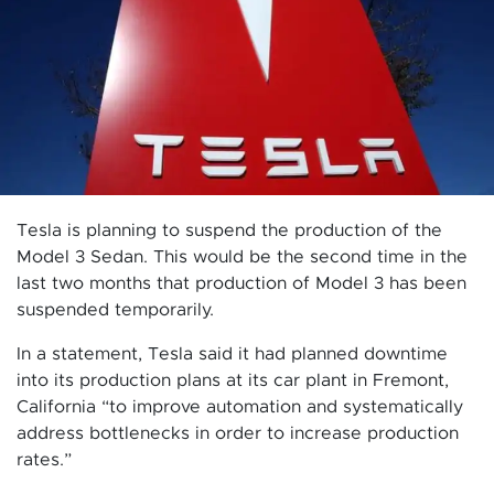
Tesla is planning to suspend the production of the
Model 3 Sedan. This would be the second time in the
last two months that production of Model 3 has been
suspended temporarily.
In a statement, Tesla said it had planned downtime
into its production plans at its car plant in Fremont,
California “to improve automation and systematically
address bottlenecks in order to increase production
rates.”