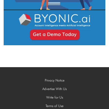
Privacy Notice
Advertise With Us
Write for Us
Terms of Use