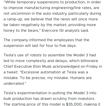
“While temporary suspensions to production, in order
to improve manufacturing engineering/line rates, are
not uncommon in the auto industry, particularly during
a ramp-up, we believe that the news will once more
be taken negatively by the market; providing more
honey to the bears,” Evercore ISI analysts said.
The company informed the employees that the
suspension will last for four to five days.
Tesla’s use of robots to assemble the Model 3 had
led to more complexity and delays, which billionaire
Chief Executive Elon Musk acknowledged on Friday in
a tweet: “Excessive automation at Tesla was a
mistake. To be precise, my mistake. Humans are
underrated.”
Tesla’s experimentation in putting the Model 3 into
bulk production has drawn scrutiny from investors.
The starting price of this model is $35,000, making it