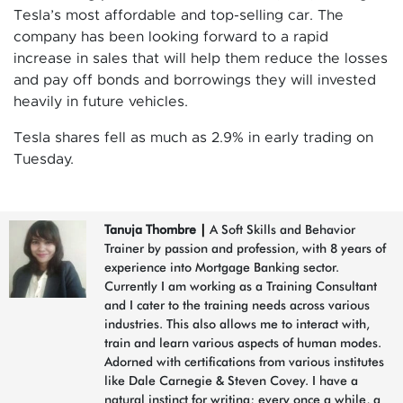
Tesla’s most affordable and top-selling car. The
company has been looking forward to a rapid
increase in sales that will help them reduce the losses
and pay off bonds and borrowings they will invested
heavily in future vehicles.
Tesla shares fell as much as 2.9% in early trading on
Tuesday.
Tanuja Thombre
|
A Soft Skills and Behavior
Trainer by passion and profession, with 8 years of
experience into Mortgage Banking sector.
Currently I am working as a Training Consultant
and I cater to the training needs across various
industries. This also allows me to interact with,
train and learn various aspects of human modes.
Adorned with certifications from various institutes
like Dale Carnegie & Steven Covey. I have a
natural instinct for writing; every once a while, a