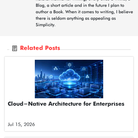
Blog, a short article and in the future I plan to
author a Book. When it comes to writing, I believe
there is seldom anything as appealing as
Simplicity.
Related Posts
Cloud-Native Architecture for Enterprises
Jul 15, 2026