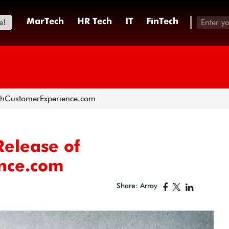
e!
MarTech
HR Tech
IT
FinTech
rchCustomerExperience.com
elease of
nce.com
Share: Array