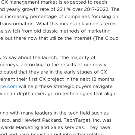
e CX management market is expected to reach
nd yearly growth rate of 23.1 % over 2017-2022. The
 the increasing percentage of companies focusing on
 transformation. What this means in laymen’s terms
e switch from old classic methods of marketing
 out there now that utilize the internet (The Cloud,
 to say about the launch, “the majority of
journeys, according to the results of our newly
icated that they are in the early stages of CX
ement their first CX project in the next 12 months
nce.com
will help these strategic buyers navigate
rovide in-depth coverage on technologies that align
king with many leaders in the tech field such as
 Cisco, and Hewlett Packard. TechTarget, Inc. was
owards Marketing and Sales services. They have
riod and have branched out into other related