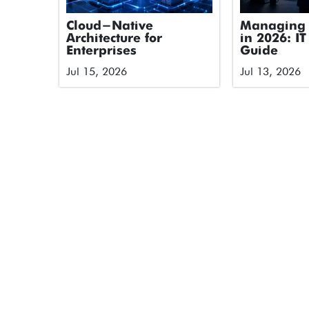
Cloud-Native
Managing 
Architecture for
in 2026: IT
Enterprises
Guide
Jul 15, 2026
Jul 13, 2026