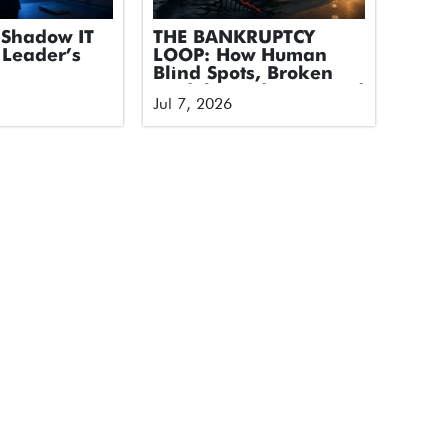
Shadow IT
THE BANKRUPTCY
 Leader’s
LOOP: How Human
Blind Spots, Broken
Models, and Untapped
Jul 7, 2026
Tech Took Down an
Airline and How We
Break the Cycle