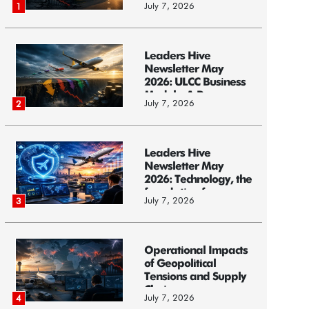
July 7, 2026
1
Leaders Hive
Newsletter May
2026: ULCC Business
Models: A Race...
July 7, 2026
2
Leaders Hive
Newsletter May
2026: Technology, the
foundation f...
July 7, 2026
3
Operational Impacts
of Geopolitical
Tensions and Supply
Chain ...
July 7, 2026
4