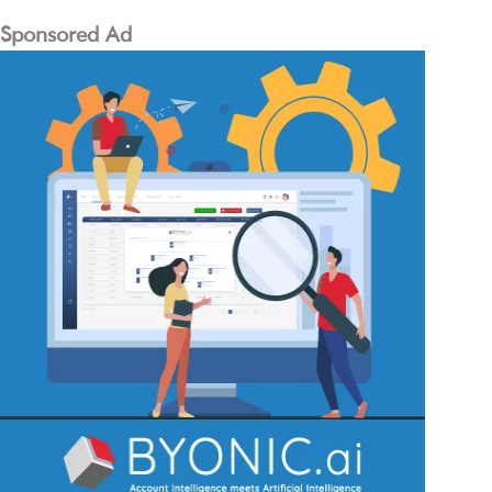
Sponsored Ad