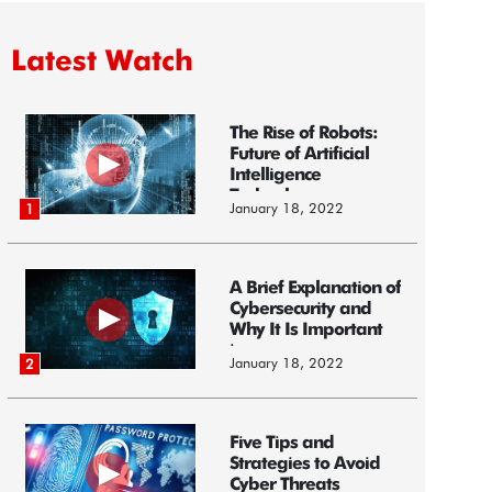
Latest Watch
The Rise of Robots:
Future of Artificial
Intelligence
Technology
January 18, 2022
1
A Brief Explanation of
Cybersecurity and
Why It Is Important
i...
January 18, 2022
2
Five Tips and
Strategies to Avoid
Cyber Threats