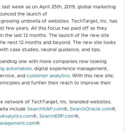
last week as on April 25th, 2019, global marketing
nounced the launch of
rowing umbrella of websites. TechTarget, Inc. has
st few years. All this focus has paid off as they
in the last 12 months. The launch of the new site
the next 12 months and beyond. The new site looks
with case studies, neutral guidance, and tips.
xpanding one with more companies now looking
ng automation
, digital experience management,
ervice, and
customer analytics
. With this new site,
inciples and further their reach to improve their
rge network of TechTarget, Inc. branded websites.
ella include
SearchSAP.com
®,
SearchOracle.com
®,
sAnalytics.com
®,
SearchERP.com
®,
anagement.com
®.