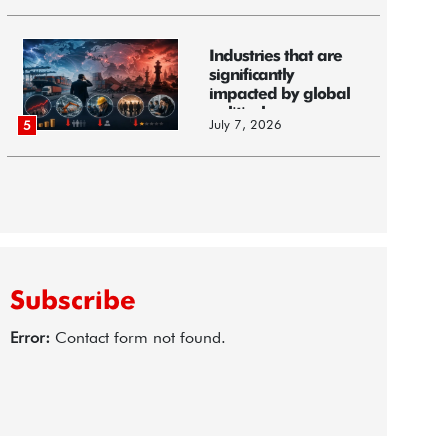
Industries that are
significantly
impacted by global
political...
July 7, 2026
5
Subscribe
Error:
Contact form not found.