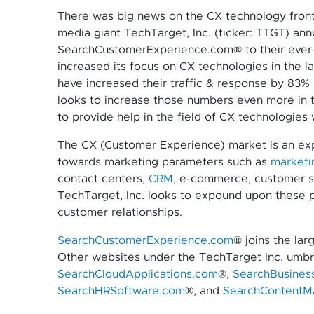
There was big news on the CX technology front 
media giant TechTarget, Inc. (ticker: TTGT) an
SearchCustomerExperience.com® to their ever-g
increased its focus on CX technologies in the la
have increased their traffic & response by 83% 
looks to increase those numbers even more in 
to provide help in the field of CX technologies 
The CX (Customer Experience) market is an e
towards marketing parameters such as
marketi
contact centers,
CRM
, e-commerce, customer s
TechTarget, Inc. looks to expound upon these pr
customer relationships.
SearchCustomerExperience.com
® joins the la
Other websites under the TechTarget Inc. umbr
SearchCloudApplications.com
®,
SearchBusines
SearchHRSoftware.com
®, and
SearchContentM