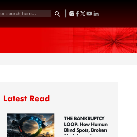
Latest Read
THE BANKRUPTCY
LOOP: How Human
Blind Spots, Broken
Models, and...