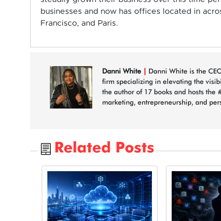
businesses and now has offices located in acro
Francisco, and Paris.
Danni White
|
Danni White is the CEO
firm specializing in elevating the visi
the author of 17 books and hosts the 
marketing, entrepreneurship, and per
Related Posts