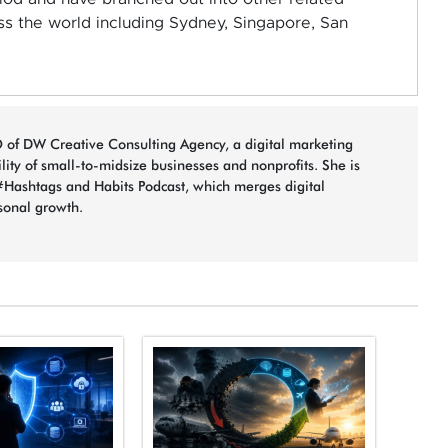
ss the world including Sydney, Singapore, San
 of DW Creative Consulting Agency, a digital marketing
bility of small-to-midsize businesses and nonprofits. She is
#Hashtags and Habits Podcast, which merges digital
sonal growth.