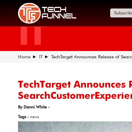
Subscrib
IT
Home
IT
TechTarget Announces Release of Sea
TechTarget Announces R
SearchCustomerExperie
By Danni White -
Tags :
news