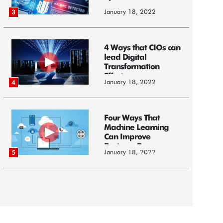
January 18, 2022
3
4 Ways that CIOs can
lead Digital
Transformation
Efforts
January 18, 2022
4
Four Ways That
Machine Learning
Can Improve
Business Processes
January 18, 2022
5