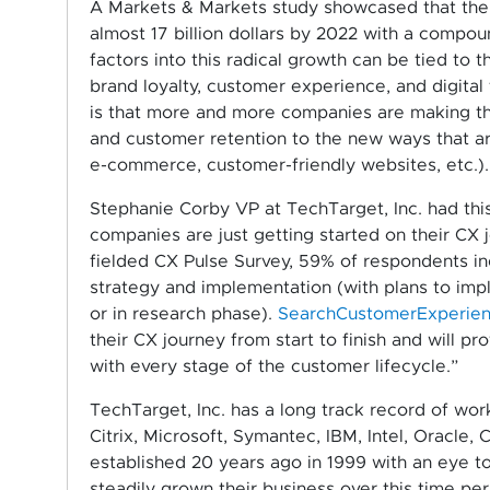
A Markets & Markets study showcased that th
almost 17 billion dollars by 2022 with a compou
factors into this radical growth can be tied to
brand loyalty, customer experience, and digital
is that more and more companies are making th
and customer retention to the new ways that are
e-commerce, customer-friendly websites, etc.).
Stephanie Corby VP at TechTarget, Inc. had this
companies are just getting started on their CX 
fielded CX Pulse Survey, 59% of respondents ind
strategy and implementation (with plans to impl
or in research phase).
SearchCustomerExperie
their CX journey from start to finish and will p
with every stage of the customer lifecycle.”
TechTarget, Inc. has a long track record of wor
Citrix, Microsoft, Symantec, IBM, Intel, Oracle,
established 20 years ago in 1999 with an eye t
steadily grown their business over this time pe