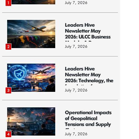
July 7, 2026
1
Leaders Hive
Newsletter May
2026: ULCC Business
Models: A Race...
July 7, 2026
2
Leaders Hive
Newsletter May
2026: Technology, the
foundation f...
July 7, 2026
3
Operational Impacts
of Geopolitical
Tensions and Supply
Chain ...
July 7, 2026
4