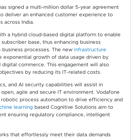
as signed a multi-million dollar 5-year agreement
to deliver an enhanced customer experience to
 across India.
ith a hybrid cloud-based digital platform to enable
 subscriber base, thus enhancing business
 its business processes. The new
infrastructure
he exponential growth of data usage driven by
 digital commerce. This engagement will also
jectives by reducing its IT-related costs.
ics, and AI security capabilities will assist in
n open, agile and secure IT environment. Vodafone
 robotic process automation to drive efficiency and
hine learning
based Cognitive Solutions aim to
t ensuring regulatory compliance, intelligent
ks that effortlessly meet their data demands