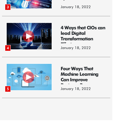
January 18, 2022
3
4 Ways that CIOs can
lead Digital
Transformation
Efforts
January 18, 2022
4
Four Ways That
Machine Learning
Can Improve
Business Processes
January 18, 2022
5