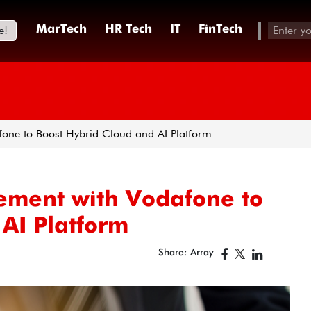
e!
MarTech
HR Tech
IT
FinTech
fone to Boost Hybrid Cloud and AI Platform
ement with Vodafone to
AI Platform
Share: Array