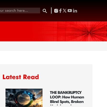
Latest Read
THE BANKRUPTCY
LOOP: How Human
Blind Spots, Broken
Models, and...