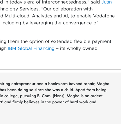
ed in today’s era of interconnectedness,” said
Juan
hnology Services. “Our collaboration with
d Multi-cloud, Analytics and AI, to enable Vodafone
et, including by leveraging the convergence of
ding them the option of extended flexible payment
ough
IBM Global Financing
– its wholly owned
spiring entrepreneur and a bookworm beyond repair, Megha
 has been doing so since she was a child. Apart from being
 in college, pursuing B. Com. (Hons). Megha is an ardent
rt’ and firmly believes in the power of hard work and