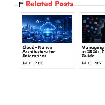
Related Posts
Cloud-Native
Managing 
Architecture for
in 2026: IT
Enterprises
Guide
Jul 15, 2026
Jul 13, 2026