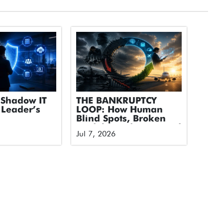
Shadow IT
THE BANKRUPTCY
 Leader’s
LOOP: How Human
Blind Spots, Broken
Models, and Untapped
Jul 7, 2026
Tech Took Down an
Airline and How We
Break the Cycle