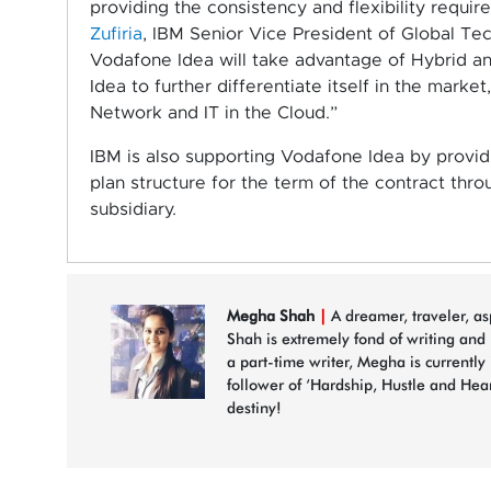
providing the consistency and flexibility requir
Zufiria
, IBM Senior Vice President of Global Tec
Vodafone Idea will take advantage of Hybrid an
Idea to further differentiate itself in the mark
Network and IT in the Cloud.”
IBM is also supporting Vodafone Idea by provi
plan structure for the term of the contract thr
subsidiary.
Megha Shah
|
A dreamer, traveler, a
Shah is extremely fond of writing and
a part-time writer, Megha is currently
follower of ‘Hardship, Hustle and Hea
destiny!