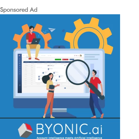
Sponsored Ad