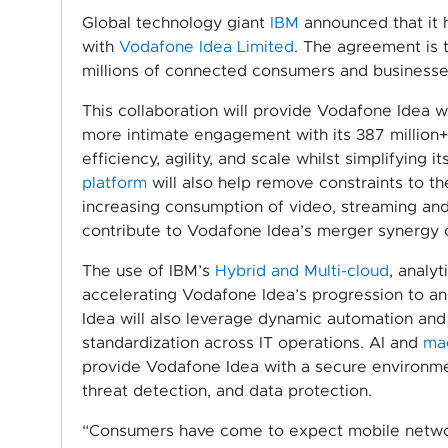
Global technology giant
IBM
announced that it h
with
Vodafone Idea Limited
. The agreement is 
millions of connected consumers and businesses
This collaboration will provide Vodafone Idea w
more intimate engagement with its 387 million+
efficiency, agility, and scale whilst simplifying
platform
will also help remove constraints to t
increasing consumption of video, streaming and
contribute to Vodafone Idea’s merger synergy ob
The use of IBM’s
Hybrid and Multi-cloud
, analyt
accelerating Vodafone Idea’s progression to a
Idea will also leverage dynamic automation and
standardization across IT operations. AI and
mac
provide Vodafone Idea with a secure environmen
threat detection, and data protection.
“Consumers have come to expect mobile networ