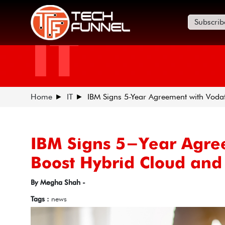
Subscrib
IT
Home
IT
IBM Signs 5-Year Agreement with Voda
IBM Signs 5-Year Agre
Boost Hybrid Cloud and 
By Megha Shah -
Tags :
news