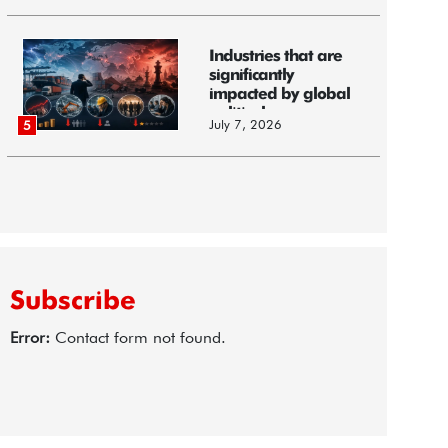
Industries that are
significantly
impacted by global
political...
July 7, 2026
5
Subscribe
Error:
Contact form not found.