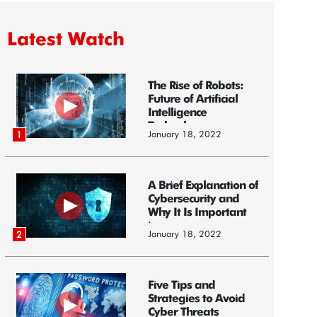
Latest Watch
The Rise of Robots:
Future of Artificial
Intelligence
Technology
January 18, 2022
1
A Brief Explanation of
Cybersecurity and
Why It Is Important
i...
January 18, 2022
2
Five Tips and
Strategies to Avoid
Cyber Threats