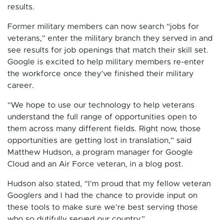
results.
Former military members can now search “jobs for
veterans,” enter the military branch they served in and
see results for job openings that match their skill set.
Google is excited to help military members re-enter
the workforce once they’ve finished their military
career.
“We hope to use our technology to help veterans
understand the full range of opportunities open to
them across many different fields. Right now, those
opportunities are getting lost in translation,” said
Matthew Hudson, a program manager for Google
Cloud and an Air Force veteran, in a blog post.
Hudson also stated, “I’m proud that my fellow veteran
Googlers and I had the chance to provide input on
these tools to make sure we’re best serving those
who so dutifully served our country,”