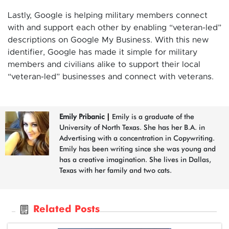
Lastly, Google is helping military members connect
with and support each other by enabling “veteran-led”
descriptions on Google My Business. With this new
identifier, Google has made it simple for military
members and civilians alike to support their local
“veteran-led” businesses and connect with veterans.
Emily Pribanic
|
Emily is a graduate of the
University of North Texas. She has her B.A. in
Advertising with a concentration in Copywriting.
Emily has been writing since she was young and
has a creative imagination. She lives in Dallas,
Texas with her family and two cats.
Related Posts