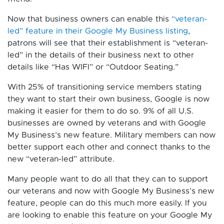
Now that business owners can enable this
“veteran-
led” feature in their Google My Business listing
,
patrons will see that their establishment is “veteran-
led” in the details of their business next to other
details like “Has WIFI” or “Outdoor Seating.”
With 25% of transitioning service members stating
they want to start their own business, Google is now
making it easier for them to do so. 9% of all U.S.
businesses are owned by veterans and with Google
My Business’s new feature. Military members can now
better support each other and connect thanks to the
new “veteran-led” attribute.
Many people want to do all that they can to support
our veterans and now with Google My Business’s new
feature, people can do this much more easily. If you
are looking to enable this feature on your Google My