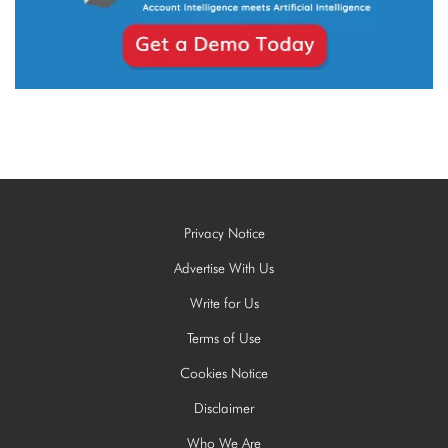
Privacy Notice
Advertise With Us
Write for Us
Terms of Use
Cookies Notice
Disclaimer
Who We Are