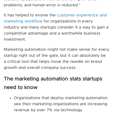
problems, and human error is reduced.”
It has helped to evolve the
customer experience and
marketing workflow
for organizations in every
industry and many startups consider it a way to gain a
competitive advantage and a worthwhile business
investment.
Marketing automation might not make sense for every
startup right out of the gate, but it can absolutely be
a critical tool that helps move the needle on brand
growth and overall company success.
The marketing automation stats startups
need to know
Organizations that deploy marketing automation
see their marketing organizations are increasing
revenue by over 7% via technology