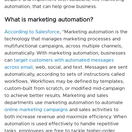
automation, that can help grow business.
What is marketing automation?
According to Salesforce
, “Marketing automation is the
technology that manages marketing processes and
multifunctional campaigns, across multiple channels,
automatically. With marketing automation, businesses
can
target customers with automated messages
across email
, web, social, and text. Messages are sent
automatically, according to sets of instructions called
workflows. Workflows may be defined by templates,
custom-built from scratch, or modified mid-campaign
to achieve better results. Marketing and sales
departments use marketing automation to automate
online marketing campaigns
and sales activities to
both increase revenue and maximize efficiency. When
automation is used effectively to handle repetitive
tasks, employees are free to tackle higher-order