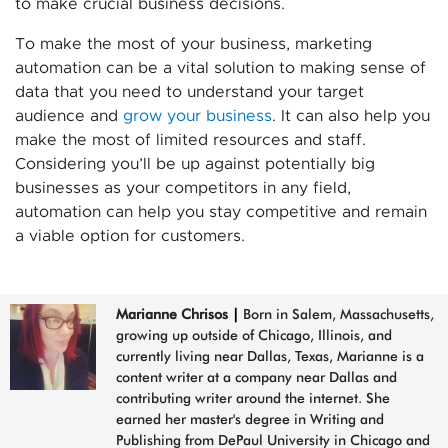
to make crucial business decisions.
To make the most of your business, marketing
automation can be a vital solution to making sense of
data that you need to understand your target
audience and
grow your business
. It can also help you
make the most of limited resources and staff.
Considering you’ll be up against potentially big
businesses as your competitors in any field,
automation can help you stay competitive and remain
a viable option for customers.
Marianne Chrisos
|
Born in Salem, Massachusetts,
growing up outside of Chicago, Illinois, and
currently living near Dallas, Texas, Marianne is a
content writer at a company near Dallas and
contributing writer around the internet. She
earned her master's degree in Writing and
Publishing from DePaul University in Chicago and