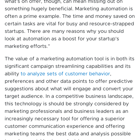
what’s on offer, though, can mean missing out on
something hugely beneficial. Marketing automation is
often a prime example. The time and money saved on
certain tasks are vital for busy and resource-strapped
startups. There are many reasons why you should
look at automation as a boost for your startup’s
marketing efforts.”
The value of a marketing automation tool is in both its
significant campaign streamlining capabilities and its
ability
to analyze sets of customer behavior
,
preferences and other data points to offer predictive
suggestions about what will engage and convert your
target audience. In a competitive business landscape,
this technology is should be strongly considered by
marketing professionals and business leaders as an
increasingly necessary tool for offering a superior
customer communication experience and offering
marketing teams the best data and analysis possible