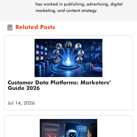
has worked in publishing, advertising, digital
marketing, and content strategy.
Related Posts
Customer Data Platforms: Marketers’
Guide 2026
Jul 14, 2026