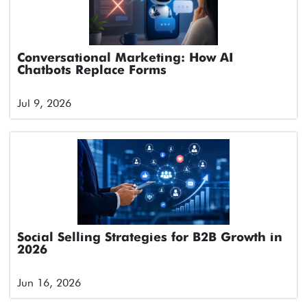
Conversational Marketing: How AI
Chatbots Replace Forms
Jul 9, 2026
Social Selling Strategies for B2B Growth in
2026
Jun 16, 2026