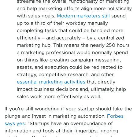
streamline the overall functionality of marketing
and help marketing efforts align more holistically
with sales goals.
Modern marketers still
spend
up to a third of their workday manually
completing tasks that could be handled more
efficiently – and accurately – by a centralized
marketing hub. This means the nearly 250 hours
a marketing professional would normally spend
on things like creating campaign messaging,
assets, and execution could be redirected to
strategy, competitive research, and other
essential marketing activities
that directly
impact business decisions and, ultimately, help
sales work more effectively as well.
If you’re still wondering if your startup should take the
plunge and invest in marketing automation,
Forbes
says yes
: “Startups have an overabundance of
information and tools at their fingertips. Ignoring