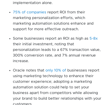
implementation alone.
75% of companies
report ROI from their
marketing personalization efforts, which
marketing automation solutions enhance and
support for more effective outreach.
Some businesses report an ROI as high as
5-8x
their initial investment, noting that
personalization leads to a 67% transaction value,
300% conversion rate, and 7% annual revenue
increase.
Oracle notes that
only 10% of
businesses report
using marketing technology to enhance their
customer experience; adopting a marketing
automation solution could help to set your
business apart from competitors while allowing
your brand to build better relationships with your
customers.