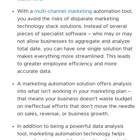
With a
multi-channel marketing
automation tool,
you avoid the risks of disparate marketing
technology stack solutions. Instead of several
pieces of specialist software – who may or may
not allow businesses to aggregate and analyze
total date, you can have one single solution that
makes everything more streamlined. This leads
to greater employee efficiency and more
accurate data.
A marketing automation solution offers analysis
into what isn’t working in your marketing plan –
that means your business doesn’t waste budget
on ineffectual efforts that don’t move the needle
on sales, revenue, or business growth.
In addition to being a powerful data analysis
tool, marketing automation technology helps