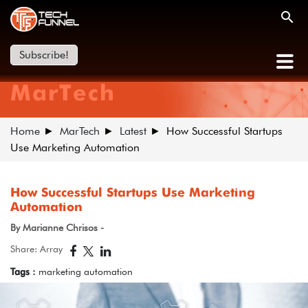
Subscribe!
MarTech
Home
MarTech
Latest
How Successful Startups
Use Marketing Automation
How Successful Startups Use Marketing
Automation
By Marianne Chrisos -
Share: Array
Tags :
marketing automation