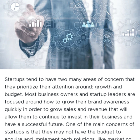
Startups tend to have two many areas of concern that
they prioritize their attention around: growth and
budget. Most business owners and startup leaders are
focused around how to grow their brand awareness
quickly in order to grow sales and revenue that will
allow them to continue to invest in their business and
have a successful future. One of the main concerns of
startups is that they may not have the budget to
acquire and implement tech solutions, like marketing