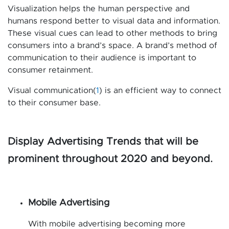
Visualization helps the human perspective and
humans respond better to visual data and information.
These visual cues can lead to other methods to bring
consumers into a brand’s space. A brand’s method of
communication to their audience is important to
consumer retainment.
Visual communication(
1
) is an efficient way to connect
to their consumer base.
Display Advertising Trends that will be
prominent throughout 2020 and beyond.
Mobile Advertising
With mobile advertising becoming more