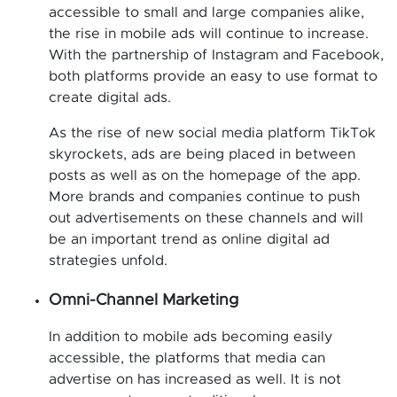
accessible to small and large companies alike,
the rise in mobile ads will continue to increase.
With the partnership of Instagram and Facebook,
both platforms provide an easy to use format to
create digital ads.
As the rise of new social media platform TikTok
skyrockets, ads are being placed in between
posts as well as on the homepage of the app.
More brands and companies continue to push
out advertisements on these channels and will
be an important trend as online digital ad
strategies unfold.
Omni-Channel Marketing
In addition to mobile ads becoming easily
accessible, the platforms that media can
advertise on has increased as well. It is not