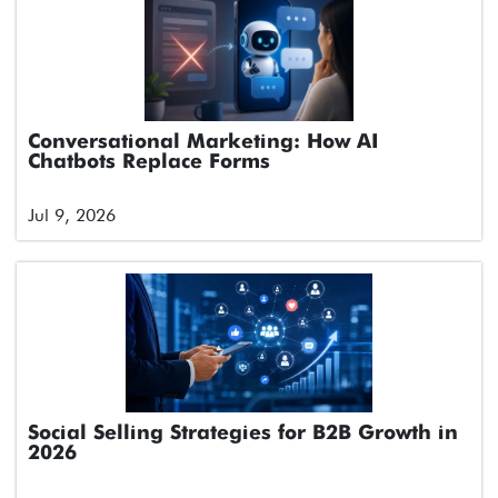
Conversational Marketing: How AI
Chatbots Replace Forms
Jul 9, 2026
Social Selling Strategies for B2B Growth in
2026