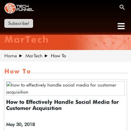
Subscribe!
MarTech
Home
MarTech
How To
How To
How to Effectively Handle Social Media for
Customer Acquisition
May 30, 2018