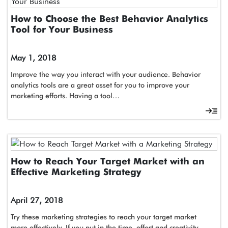
How to Choose the Best Behavior Analytics
Tool for Your Business
May 1, 2018
Improve the way you interact with your audience. Behavior
analytics tools are a great asset for you to improve your
marketing efforts. Having a tool…
How to Reach Your Target Market with an
Effective Marketing Strategy
April 27, 2018
Try these marketing strategies to reach your target market
more effectively. If you put in the time, effort and creativity