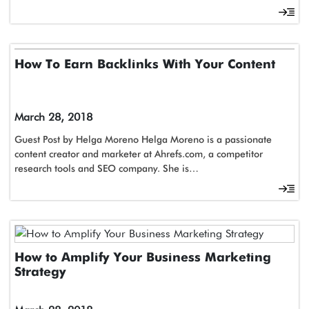
How To Earn Backlinks With Your Content
March 28, 2018
Guest Post by Helga Moreno Helga Moreno is a passionate
content creator and marketer at Ahrefs.com, a competitor
research tools and SEO company. She is…
How to Amplify Your Business Marketing
Strategy