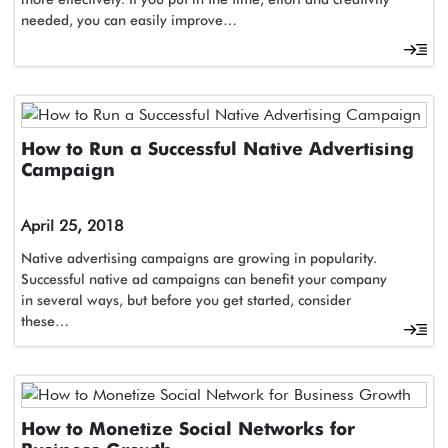
needed, you can easily improve…
How to Run a Successful Native Advertising
Campaign
April 25, 2018
Native advertising campaigns are growing in popularity.
Successful native ad campaigns can benefit your company
in several ways, but before you get started, consider
these…
How to Monetize Social Networks for