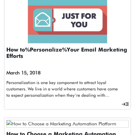
How to Personalize Your Email Marketing
Efforts
March 15, 2018
Personalization is one key component to attract loyal
customers. We live in a world where customers have come
to expect personalization when they’re dealing with…
How to Choose a Marketing Automation