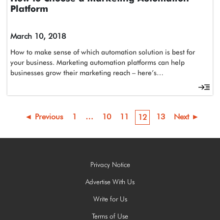
Platform
March 10, 2018
How to make sense of which automation solution is best for
your business. Marketing automation platforms can help
businesses grow their marketing reach – here’s…
◄ Previous
1
…
10
11
13
Next ►
12
Privacy Notice
Advertise With Us
Write for Us
Terms of Use