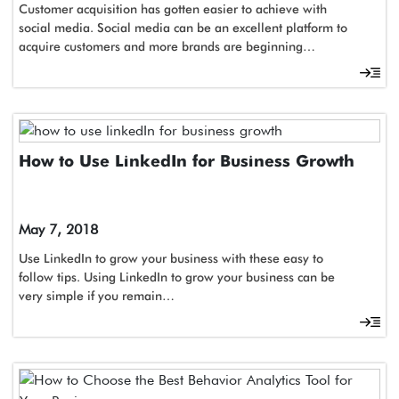
Customer acquisition has gotten easier to achieve with
social media. Social media can be an excellent platform to
acquire customers and more brands are beginning…
How to Use LinkedIn for Business Growth
May 7, 2018
Use LinkedIn to grow your business with these easy to
follow tips. Using LinkedIn to grow your business can be
very simple if you remain…