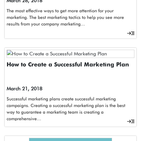
March 28, 2018
The most effective ways to get more attention for your
marketing. The best marketing tactics to help you see more
results from your company marketing…
How to Create a Successful Marketing Plan
March 21, 2018
Successful marketing plans create successful marketing
campaigns. Creating a successful marketing plan is the best
way to guarantee a marketing team is creating a
comprehensive…