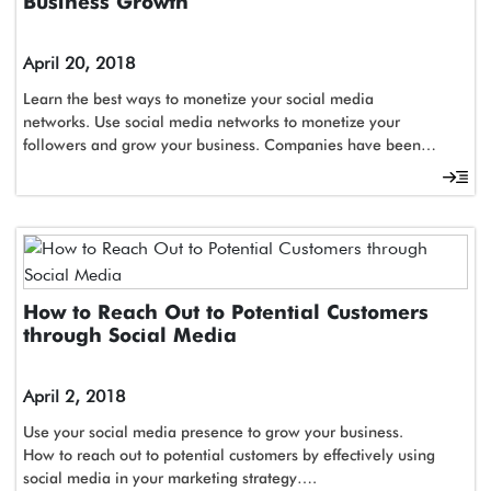
Business Growth
April 20, 2018
Learn the best ways to monetize your social media
networks. Use social media networks to monetize your
followers and grow your business. Companies have been…
How to Reach Out to Potential Customers
through Social Media
April 2, 2018
Use your social media presence to grow your business.
How to reach out to potential customers by effectively using
social media in your marketing strategy….