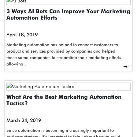
3 Ways AI Bots Can Improve Your Marketing
Automation Efforts
April 18, 2019
Marketing automation has helped to connect customers to
product and services provided by companies and helped
those same companies to streamline their marketing efforts
allowing…
What Are the Best Marketing Automation
Tactics?
March 24, 2019
Since automation is becoming increasingly important to
business strategy, it’s important to think about how to build