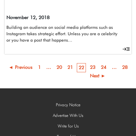
November 12, 2018
Building an audience on social media platforms such as
Instagram takes strategic effort. Unless you are a celebrity
or you have a post that happens…
◄ Previous
1
…
20
21
23
24
…
28
22
Next ►
Privacy Notice
Advertise With Us
Write for Us