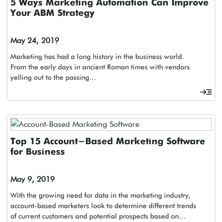
5 Ways Marketing Automation Can Improve
Your ABM Strategy
May 24, 2019
Marketing has had a long history in the business world.
From the early days in ancient Roman times with vendors
yelling out to the passing…
Top 15 Account-Based Marketing Software
for Business
May 9, 2019
With the growing need for data in the marketing industry,
account-based marketers look to determine different trends
of current customers and potential prospects based on…