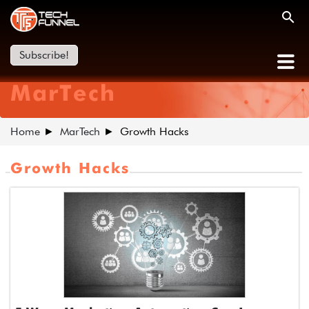
Subscribe!
MarTech
Home
MarTech
Growth Hacks
Growth Hacks