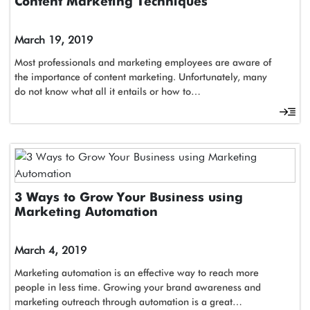
Content Marketing Techniques
March 19, 2019
Most professionals and marketing employees are aware of
the importance of content marketing. Unfortunately, many
do not know what all it entails or how to…
3 Ways to Grow Your Business using
Marketing Automation
March 4, 2019
Marketing automation is an effective way to reach more
people in less time. Growing your brand awareness and
marketing outreach through automation is a great…