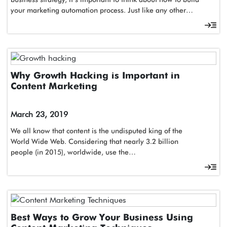
your marketing automation process. Just like any other…
Why Growth Hacking is Important in
Content Marketing
March 23, 2019
We all know that content is the undisputed king of the
World Wide Web. Considering that nearly 3.2 billion
people (in 2015), worldwide, use the…
Best Ways to Grow Your Business Using