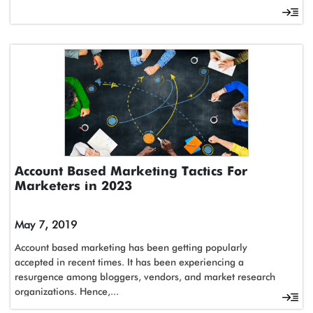
Account Based Marketing Tactics For
Marketers in 2023
May 7, 2019
Account based marketing has been getting popularly
accepted in recent times. It has been experiencing a
resurgence among bloggers, vendors, and market research
organizations. Hence,...