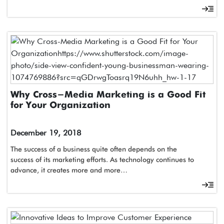
Why Cross-Media Marketing is a Good Fit
for Your Organization
December 19, 2018
The success of a business quite often depends on the
success of its marketing efforts. As technology continues to
advance, it creates more and more…