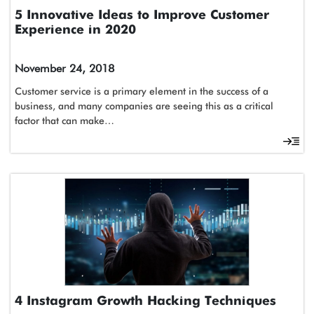
5 Innovative Ideas to Improve Customer
Experience in 2020
November 24, 2018
Customer service is a primary element in the success of a
business, and many companies are seeing this as a critical
factor that can make…
4 Instagram Growth Hacking Techniques