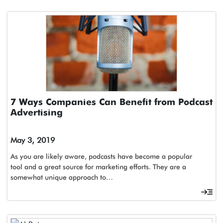
7 Ways Companies Can Benefit from Podcast
Advertising
May 3, 2019
As you are likely aware, podcasts have become a popular
tool and a great source for marketing efforts. They are a
somewhat unique approach to…