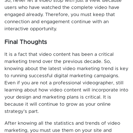
So, never let a video stop with just a view. Because
users who have watched the complete video have
engaged already. Therefore, you must keep that
connection and engagement continue with an
interactive opportunity.
Final Thoughts
It is a fact that video content has been a critical
marketing trend over the previous decade. So,
knowing about the latest video marketing trend is key
to running successful digital marketing campaigns.
Even if you are not a professional videographer, still
learning about how video content will incorporate into
your design and marketing plans is critical. It is
because it will continue to grow as your online
strategy’s part.
After knowing all the statistics and trends of video
marketing, you must use them on your site and