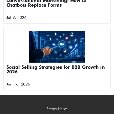
Conversational Marketing: How AI
Chatbots Replace Forms
Jul 9, 2026
Social Selling Strategies for B2B Growth in
2026
Jun 16, 2026
Privacy Notice