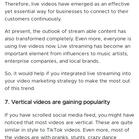
Therefore, live videos have emerged as an effective
yet essential way for businesses to connect to their
customers continuously.
At present, the outlook of stream able content has
also transformed completely. Even more, everyone is
using live videos now. Live streaming has become an
important element from influencers to music artists,
enterprise companies, and local brands.
So, it would help if you integrated live streaming into
your video marketing strategy to make the most out
of this trend.
7. Vertical videos are gaining popularity
If you have scrolled social media feed, you might have
noticed that most videos are vertical. These are quite
similar in style to TikTok videos. Even more, most of
the videos are with pranks, stunts, crazy dance