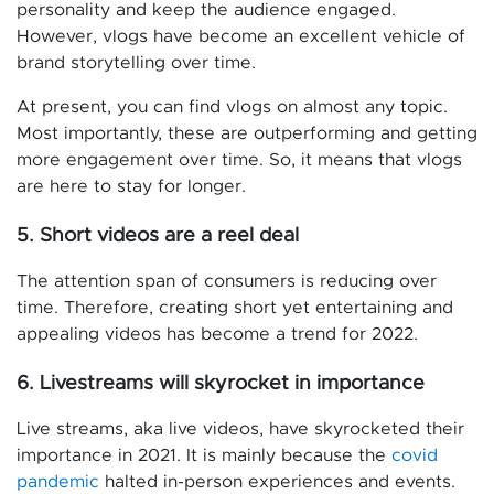
personality and keep the audience engaged.
However, vlogs have become an excellent vehicle of
brand storytelling over time.
At present, you can find vlogs on almost any topic.
Most importantly, these are outperforming and getting
more engagement over time. So, it means that vlogs
are here to stay for longer.
5. Short videos are a reel deal
The attention span of consumers is reducing over
time. Therefore, creating short yet entertaining and
appealing videos has become a trend for 2022.
6. Livestreams will skyrocket in importance
Live streams, aka live videos, have skyrocketed their
importance in 2021. It is mainly because the
covid
pandemic
halted in-person experiences and events.