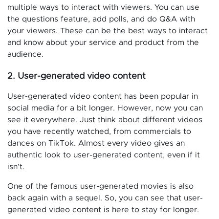
multiple ways to interact with viewers. You can use
the questions feature, add polls, and do Q&A with
your viewers. These can be the best ways to interact
and know about your service and product from the
audience.
2. User-generated video content
User-generated video content has been popular in
social media for a bit longer. However, now you can
see it everywhere. Just think about different videos
you have recently watched, from commercials to
dances on TikTok. Almost every video gives an
authentic look to user-generated content, even if it
isn’t.
One of the famous user-generated movies is also
back again with a sequel. So, you can see that user-
generated video content is here to stay for longer.