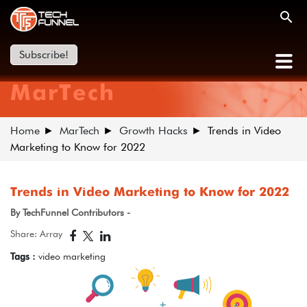
Subscribe!
MarTech
Home
MarTech
Growth Hacks
Trends in Video
Marketing to Know for 2022
Trends in Video Marketing to Know for 2022
By TechFunnel Contributors -
Share: Array
Tags :
video marketing