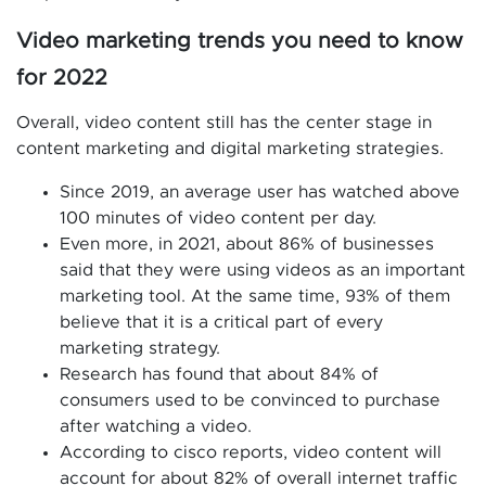
Video marketing trends you need to know
for 2022
Overall, video content still has the center stage in
content marketing and digital marketing strategies.
Since 2019, an average user has watched above
100 minutes of video content per day.
Even more, in 2021, about 86% of businesses
said that they were using videos as an important
marketing tool. At the same time, 93% of them
believe that it is a critical part of every
marketing strategy.
Research has found that about 84% of
consumers used to be convinced to purchase
after watching a video.
According to cisco reports, video content will
account for about 82% of overall internet traffic