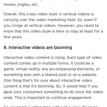
moves, jingles, etc.
Overall, this crazy video style in vertical videos is
carrying over the video marketing field. So, even if
you cringe at vertical videos. However, you need to
know that this video style is here to stay at least for a
few years.
8. Interactive videos are booming
Interactive video content is rising. Such type of video
content comes up in multiple forms. It could be a
game, virtual reality, any accompanying elements, or
something else with a shared post or on a website.
One thing that’s for sure about interactive video
content is that it’s booming. So, it would help if you
gave your consumers something to do once the video
ends. This is important to continue engagement.