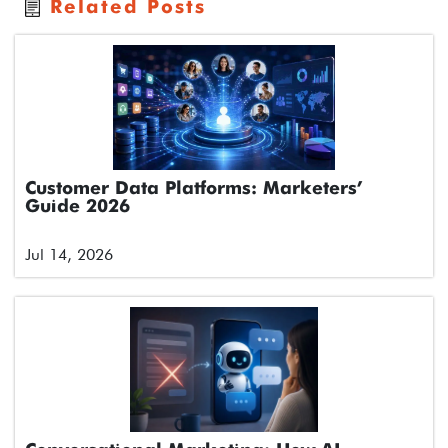
Related Posts
Customer Data Platforms: Marketers’
Guide 2026
Jul 14, 2026