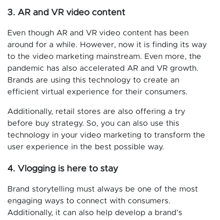
3. AR and VR video content
Even though AR and VR video content has been
around for a while. However, now it is finding its way
to the video marketing mainstream. Even more, the
pandemic has also accelerated AR and VR growth.
Brands are using this technology to create an
efficient virtual experience for their consumers.
Additionally, retail stores are also offering a try
before buy strategy. So, you can also use this
technology in your video marketing to transform the
user experience in the best possible way.
4. Vlogging is here to stay
Brand storytelling must always be one of the most
engaging ways to connect with consumers.
Additionally, it can also help develop a brand’s