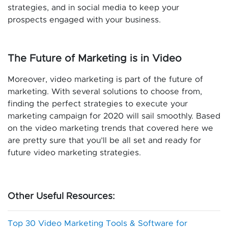
strategies, and in social media to keep your
prospects engaged with your business.
The Future of Marketing is in Video
Moreover, video marketing is part of the future of
marketing. With several solutions to choose from,
finding the perfect strategies to execute your
marketing campaign for 2020 will sail smoothly. Based
on the video marketing trends that covered here we
are pretty sure that you’ll be all set and ready for
future video marketing strategies.
Other Useful Resources:
Top 30 Video Marketing Tools & Software for