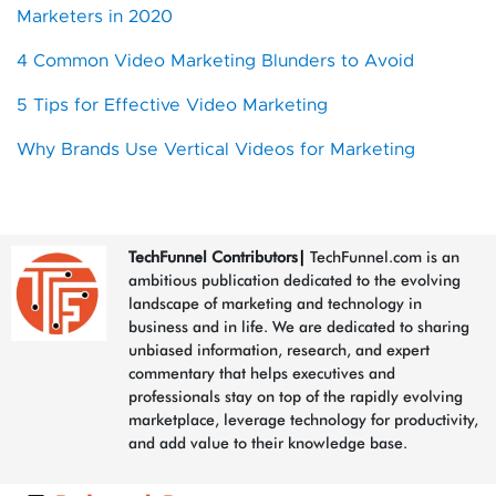
Marketers in 2020
4 Common Video Marketing Blunders to Avoid
5 Tips for Effective Video Marketing
Why Brands Use Vertical Videos for Marketing
TechFunnel Contributors
|
TechFunnel.com is an
ambitious publication dedicated to the evolving
landscape of marketing and technology in
business and in life. We are dedicated to sharing
unbiased information, research, and expert
commentary that helps executives and
professionals stay on top of the rapidly evolving
marketplace, leverage technology for productivity,
and add value to their knowledge base.