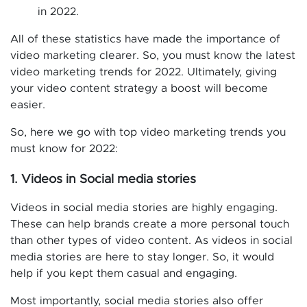
in 2022.
All of these statistics have made the importance of
video marketing clearer. So, you must know the latest
video marketing trends for 2022. Ultimately, giving
your video content strategy a boost will become
easier.
So, here we go with top video marketing trends you
must know for 2022:
1. Videos in Social media stories
Videos in social media stories are highly engaging.
These can help brands create a more personal touch
than other types of video content. As videos in social
media stories are here to stay longer. So, it would
help if you kept them casual and engaging.
Most importantly, social media stories also offer