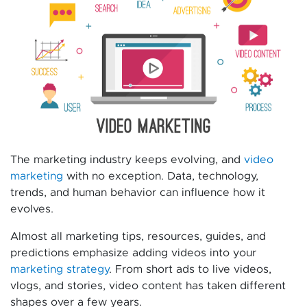
The marketing industry keeps evolving, and
video
marketing
with no exception. Data, technology,
trends, and human behavior can influence how it
evolves.
Almost all marketing tips, resources, guides, and
predictions emphasize adding videos into your
marketing strategy
. From short ads to live videos,
vlogs, and stories, video content has taken different
shapes over a few years.