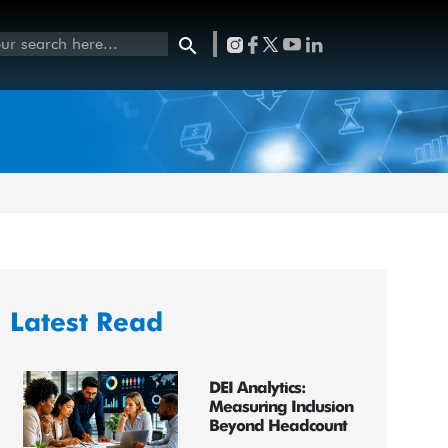
Latest Read
DEI Analytics:
Measuring Inclusion
Beyond Headcount