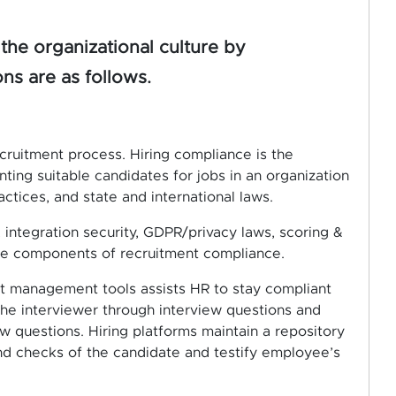
the organizational culture by
ns are as follows.
cruitment process. Hiring compliance is the
nting suitable candidates for jobs in an organization
actices, and state and international laws.
integration security, GDPR/privacy laws, scoring &
the components of recruitment compliance.
nt management tools assists HR to stay compliant
the interviewer through interview questions and
ew questions. Hiring platforms maintain a repository
d checks of the candidate and testify employee’s