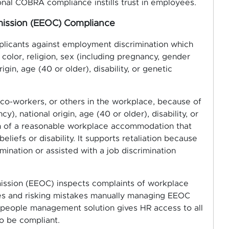
nal COBRA compliance instills trust in employees.
ission (EEOC) Compliance
licants against employment discrimination which
color, religion, sex (including pregnancy, gender
rigin, age (40 or older), disability, or genetic
o-workers, or others in the workplace, because of
cy), national origin, age (40 or older), disability, or
ion of a reasonable workplace accommodation that
iefs or disability. It supports retaliation because
ination or assisted with a job discrimination
ssion (EEOC) inspects complaints of workplace
ces and risking mistakes manually managing EEOC
 people management solution gives HR access to all
o be compliant.