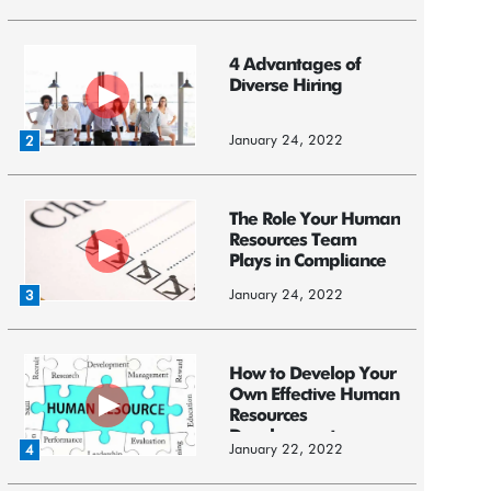
4 Advantages of
Diverse Hiring
January 24, 2022
2
The Role Your Human
Resources Team
Plays in Compliance
January 24, 2022
3
How to Develop Your
Own Effective Human
Resources
Development ...
January 22, 2022
4