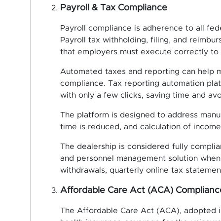
Payroll & Tax Compliance
Payroll compliance is adherence to all fed
Payroll tax withholding, filing, and reimb
that employers must execute correctly to s
Automated taxes and reporting can help m
compliance. Tax reporting automation pla
with only a few clicks, saving time and av
The platform is designed to address manual
time is reduced, and calculation of income
The dealership is considered fully complia
and personnel management solution when it
withdrawals, quarterly online tax stateme
Affordable Care Act (ACA) Complianc
The Affordable Care Act (ACA), adopted in