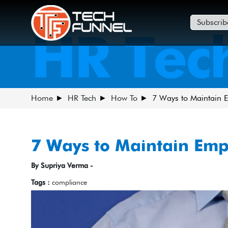
Subscrib
HR Tec
Home
HR Tech
How To
7 Ways to Maintain 
7 Ways to Maintain Em
By Supriya Verma -
Tags :
compliance