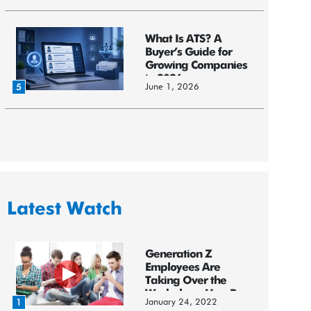
What Is ATS? A
Buyer’s Guide for
Growing Companies
in 2026
June 1, 2026
5
Latest Watch
Generation Z
Employees Are
Taking Over the
Workplace: HereR...
January 24, 2022
1