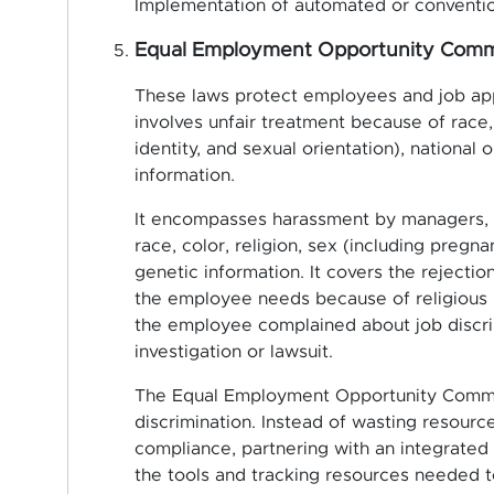
Implementation of automated or conventio
Equal Employment Opportunity Comm
These laws protect employees and job app
involves unfair treatment because of race, 
identity, and sexual orientation), national o
information.
It encompasses harassment by managers, c
race, color, religion, sex (including pregnan
genetic information. It covers the reject
the employee needs because of religious bel
the employee complained about job discrim
investigation or lawsuit.
The Equal Employment Opportunity Commi
discrimination. Instead of wasting resour
compliance, partnering with an integrated
the tools and tracking resources needed t