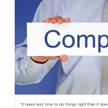
“It takes less time to do things right than it d