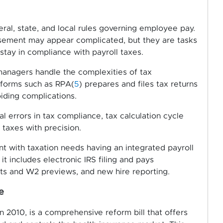
eral, state, and local rules governing employee pay.
ursement may appear complicated, but they are tasks
tay in compliance with payroll taxes.
anagers handle the complexities of tax
tforms such as RPA(
5
) prepares and files tax returns
oiding complications.
 errors in tax compliance, tax calculation cycle
 taxes with precision.
nt with taxation needs having an integrated payroll
 includes electronic IRS filing and pays
nts and W2 previews, and new hire reporting.
e
 2010, is a comprehensive reform bill that offers