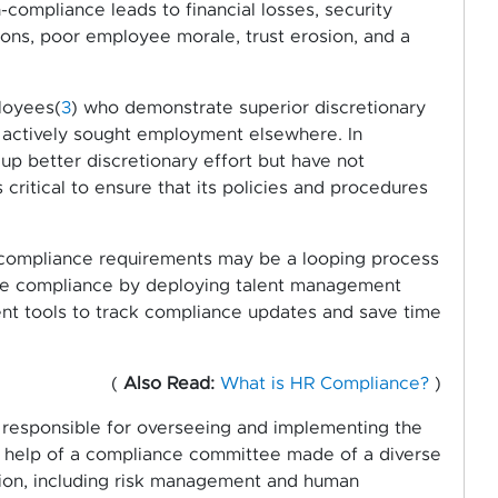
compliance leads to financial losses, security
ions, poor employee morale, trust erosion, and a
loyees(
3
) who demonstrate superior discretionary
actively sought employment elsewhere. In
up better discretionary effort but have not
critical to ensure that its policies and procedures
 compliance requirements may be a looping process
yee compliance by deploying talent management
 tools to track compliance updates and save time
(
Also Read:
What is HR Compliance?
)
y responsible for overseeing and implementing the
e help of a compliance committee made of a diverse
tion, including risk management and human