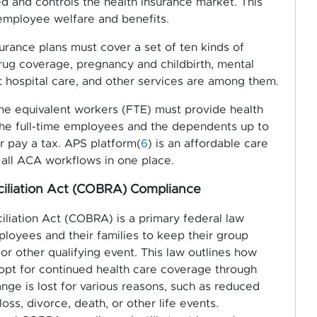
d and controls the health insurance market. This
 employee welfare and benefits.
urance plans must cover a set of ten kinds of
drug coverage, pregnancy and childbirth, mental
t hospital care, and other services are among them.
ime equivalent workers (FTE) must provide health
the full-time employees and the dependents up to
 pay a tax. APS platform(
6
) is an affordable care
all ACA workflows in one place.
iliation Act (COBRA) Compliance
iation Act (COBRA) is a primary federal law
loyees and their families to keep their group
or other qualifying event. This law outlines how
pt for continued health care coverage through
ange is lost for various reasons, such as reduced
oss, divorce, death, or other life events.