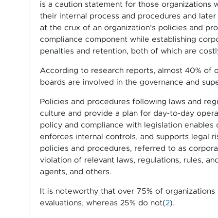
is a caution statement for those organization
their internal process and procedures and late
at the crux of an organization’s policies and 
compliance component while establishing corpora
penalties and retention, both of which are costl
According to research reports, almost 40% of o
boards are involved in the governance and supe
Policies and procedures following laws and regu
culture and provide a plan for day-to-day ope
policy and compliance with legislation enables 
enforces internal controls, and supports legal
policies and procedures, referred to as corpor
violation of relevant laws, regulations, rules, 
agents, and others.
It is noteworthy that over 75% of organization
evaluations, whereas 25% do not(
2
).