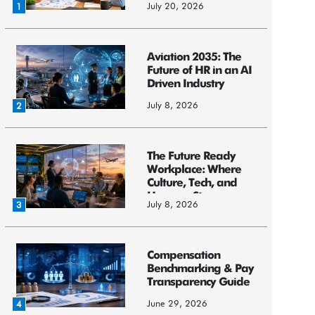
July 20, 2026
1
Aviation 2035: The
Future of HR in an AI
Driven Industry
July 8, 2026
2
The Future Ready
Workplace: Where
Culture, Tech, and
Humans St...
July 8, 2026
3
Compensation
Benchmarking & Pay
Transparency Guide
June 29, 2026
4