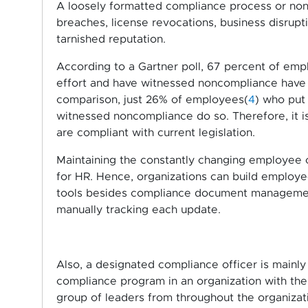
A loosely formatted compliance process or non-
breaches, license revocations, business disrupt
tarnished reputation.
According to a Gartner poll, 67 percent of emp
effort and have witnessed noncompliance have 
comparison, just 26% of employees(
4
) who put 
witnessed noncompliance do so. Therefore, it is 
are compliant with current legislation.
Maintaining the constantly changing employee
for HR. Hence, organizations can build emplo
tools besides compliance document management
manually tracking each update.
Also, a designated compliance officer is mainl
compliance program in an organization with th
group of leaders from throughout the organiza