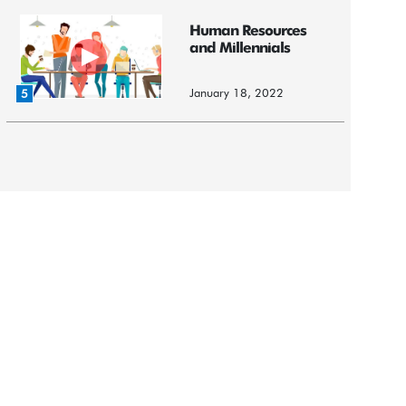
Human Resources
and Millennials
January 18, 2022
5