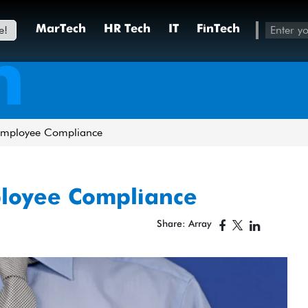
e!
MarTech
HR Tech
IT
FinTech
h
Employee Compliance
ployee Compliance
Share: Array