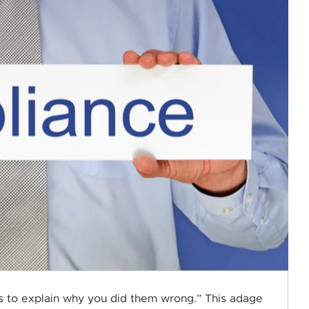
oes to explain why you did them wrong.” This adage