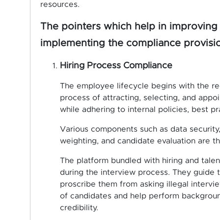
resources.
The pointers which help in improving 
implementing the compliance provisio
Hiring Process Compliance
The employee lifecycle begins with the re
process of attracting, selecting, and appoi
while adhering to internal policies, best pr
Various components such as data security, 
weighting, and candidate evaluation are 
The platform bundled with hiring and tale
during the interview process. They guide 
proscribe them from asking illegal intervi
of candidates and help perform backgroun
credibility.