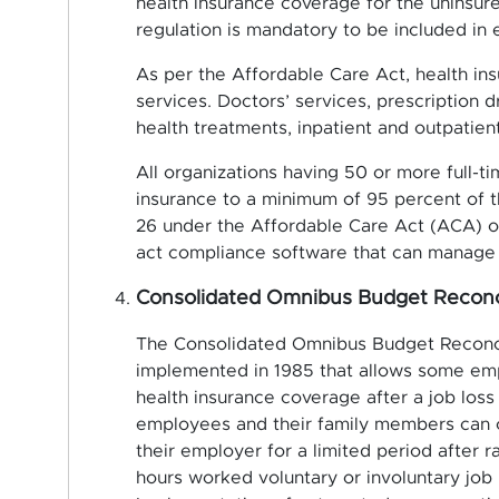
health insurance coverage for the uninsure
regulation is mandatory to be included in
As per the Affordable Care Act, health ins
services. Doctors’ services, prescription 
health treatments, inpatient and outpatien
All organizations having 50 or more full-t
insurance to a minimum of 95 percent of 
26 under the Affordable Care Act (ACA) or
act compliance software that can manage 
Consolidated Omnibus Budget Reconc
The Consolidated Omnibus Budget Reconcil
implemented in 1985 that allows some emp
health insurance coverage after a job loss 
employees and their family members can o
their employer for a limited period after r
hours worked voluntary or involuntary job l