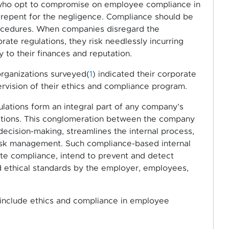
s who opt to compromise on employee compliance in
r repent for the negligence. Compliance should be
procedures. When companies disregard the
te regulations, they risk needlessly incurring
y to their finances and reputation.
rganizations surveyed(
1
) indicated their corporate
rvision of their ethics and compliance program.
lations form an integral part of any company’s
rations. This conglomeration between the company
decision-making, streamlines the internal process,
 risk management. Such compliance-based internal
ate compliance, intend to prevent and detect
and ethical standards by the employer, employees,
s include ethics and compliance in employee