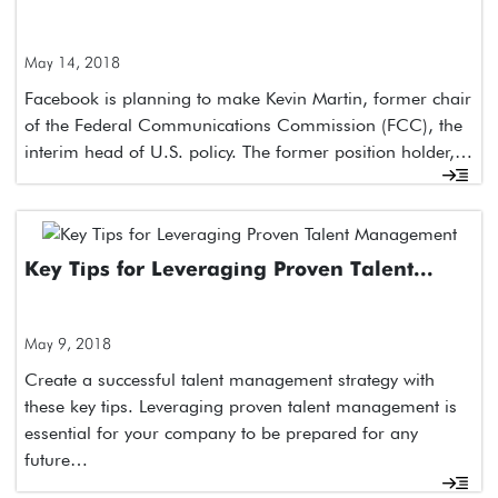
May 14, 2018
Facebook is planning to make Kevin Martin, former chair
of the Federal Communications Commission (FCC), the
interim head of U.S. policy. The former position holder,…
Key Tips for Leveraging Proven Talent...
May 9, 2018
Create a successful talent management strategy with
these key tips. Leveraging proven talent management is
essential for your company to be prepared for any
future…