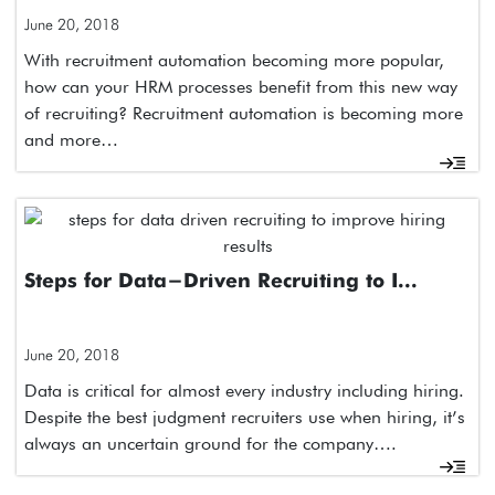
June 20, 2018
With recruitment automation becoming more popular,
how can your HRM processes benefit from this new way
of recruiting? Recruitment automation is becoming more
and more…
Steps for Data-Driven Recruiting to I...
June 20, 2018
Data is critical for almost every industry including hiring.
Despite the best judgment recruiters use when hiring, it’s
always an uncertain ground for the company….