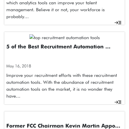
which analytics tools can improve your talent
management. Believe it or not, your workforce is
probably…
5 of the Best Recruitment Automation ...
May 16, 2018
Improve your recruitment efforts with these recruitment
automation tools. With the abundance of recruitment
automation tools on the market, it is no wonder they
have…
Former FCC Chairman Kevin Martin Appo...