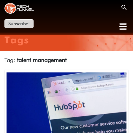
Subscribe!
Tags
Tag:
talent management