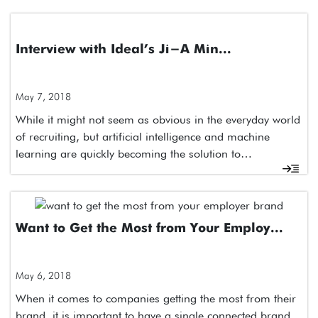
Interview with Ideal’s Ji-A Min...
May 7, 2018
While it might not seem as obvious in the everyday world
of recruiting, but artificial intelligence and machine
learning are quickly becoming the solution to…
Want to Get the Most from Your Employ...
May 6, 2018
When it comes to companies getting the most from their
brand, it is important to have a single connected brand