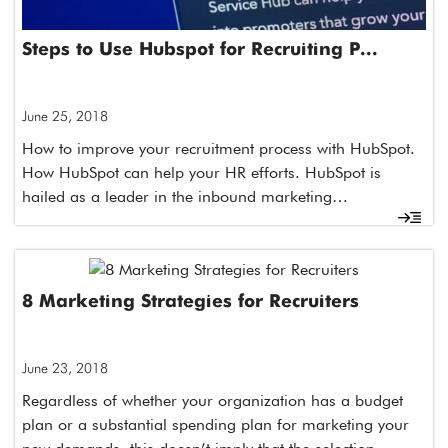
Steps to Use Hubspot for Recruiting P...
June 25, 2018
How to improve your recruitment process with HubSpot.
How HubSpot can help your HR efforts. HubSpot is
hailed as a leader in the inbound marketing…
8 Marketing Strategies for Recruiters
June 23, 2018
Regardless of whether your organization has a budget
plan or a substantial spending plan for marketing your