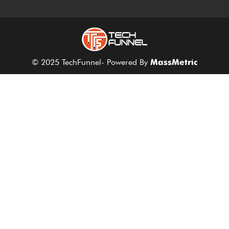
© 2025 TechFunnel- Powered By
MassMetric