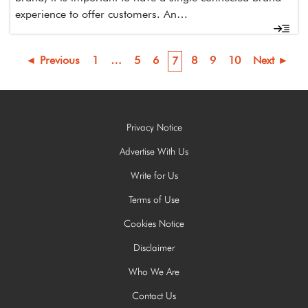
experience to offer customers. An…
◄ Previous
1
…
5
6
8
9
10
Next ►
7
Privacy Notice
Advertise With Us
Write for Us
Terms of Use
Cookies Notice
Disclaimer
Who We Are
Contact Us