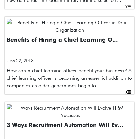
new demands, this doesn’t imply that the selection…
Benefits of Hiring a Chief Learning O...
June 22, 2018
How can a chief learning officer benefit your business? A
chief learning officer is becoming an essential addition to
companies as older generations begin to…
3 Ways Recruitment Automation Will Ev...