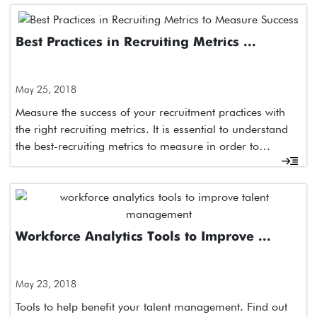
Best Practices in Recruiting Metrics ...
May 25, 2018
Measure the success of your recruitment practices with
the right recruiting metrics. It is essential to understand
the best-recruiting metrics to measure in order to…
Workforce Analytics Tools to Improve ...
May 23, 2018
Tools to help benefit your talent management. Find out