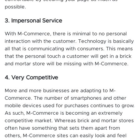
possible.
3. Impersonal Service
With M-Commerce, there is minimal to no personal
interaction with the customer. Technology is basically
all that is communicating with consumers. This means
that the personal touch a customer will get in a brick
and mortar store will be missing with M-Commerce.
4. Very Competitive
More and more businesses are adapting to M-
Commerce. The number of smartphones and other
mobile devices used for purchases continues to grow.
As such, M-Commerce is becoming an extremely
competitive market. Whereas brick and mortar stores
often have something that sets them apart from
others, M-Commerce sites can easily look and feel