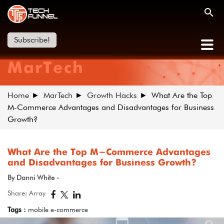
Subscribe!
MarTech
Home
MarTech
Growth Hacks
What Are the Top
M-Commerce Advantages and Disadvantages for Business
Growth?
What Are the Top M-Commerce Advantages
and Disadvantages for Business Growth?
By Danni White -
Share: Array
Tags :
mobile e-commerce