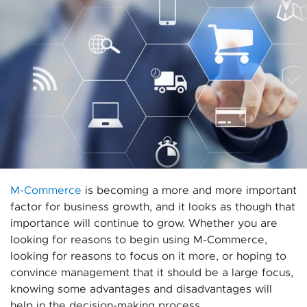
M-Commerce
is becoming a more and more important
factor for business growth, and it looks as though that
importance will continue to grow. Whether you are
looking for reasons to begin using M-Commerce,
looking for reasons to focus on it more, or hoping to
convince management that it should be a large focus,
knowing some advantages and disadvantages will
help in the decision-making process.