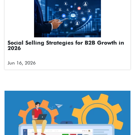
Social Selling Strategies for B2B Growth in
2026
Jun 16, 2026