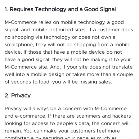
1. Requires Technology and a Good Signal
M-Commerce relies on mobile technology, a good
signal, and mobile-optimized sites. If a customer does
no shopping via technology or does not own a
smartphone, they will not be shopping from a mobile
device. If those that have a mobile device do not
have a good signal, they will not be making it to your
M-Commerce site. And, if your site does not translate
well into a mobile design or takes more than a couple
of seconds to load, you will be missing sales.
2. Privacy
Privacy will always be a concern with M-Commerce
and e-commerce. If there are scammers and hackers
looking for access to people’s data, the concern will
remain. You can make your customers feel more
comfortable by securing your page as much as