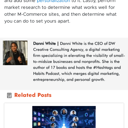
and add some
personalization
to it. Lastly, perform
market research to determine what works well for
other M-Commerce sites, and then determine what
you can do to set yours apart.
Danni White
|
Danni White is the CEO of DW
Creative Consulting Agency, a digital marketing
firm specializing in elevating the visibility of small-
to-midsize businesses and nonprofits. She is the
author of 17 books and hosts the #Hashtags and
Habits Podcast, which merges digital marketing,
entrepreneurship, and personal growth.
Related Posts