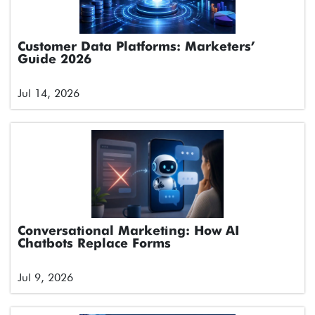
Customer Data Platforms: Marketers’
Guide 2026
Jul 14, 2026
Conversational Marketing: How AI
Chatbots Replace Forms
Jul 9, 2026