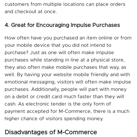
customers from multiple locations can place orders
and checkout at once.
4. Great for Encouraging Impulse Purchases
How often have you purchased an item online or from
your mobile device that you did not intend to
purchase? Just as one will often make impulse
purchases while standing in line at a physical store,
they also often make mobile purchases that way, as
well. By having your website mobile friendly and with
emotional messaging, visitors will often make impulse
purchases. Additionally, people will part with money
on a debit or credit card much faster than they will
cash. As electronic tender is the only form of
payment accepted for M-Commerce, there is a much
higher chance of visitors spending money.
Disadvantages of M-Commerce