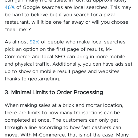
can gain many more sales. In fact, as approximately
46%
of Google searches are local searches. This may
be hard to believe but if you search for a pizza
restaurant, will it be one far away or will you choose
“near me”?
As almost
92%
of people who make local searches
pick an option on the first page of results, M-
Commerce and local SEO can bring in more mobile
and physical traffic. Additionally, you can have ads set
up to show on mobile result pages and websites
thanks to geotargeting.
3. Minimal Limits to Order Processing
When making sales at a brick and mortar location,
there are limits to how many transactions can be
completed at once. The customers can only get
through a line according to how fast cashiers can
move. With M-Commerce, that is not the case. Many