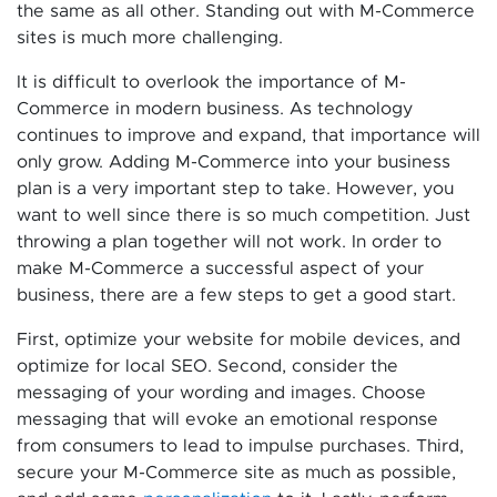
the same as all other. Standing out with M-Commerce
sites is much more challenging.
It is difficult to overlook the importance of M-
Commerce in modern business. As technology
continues to improve and expand, that importance will
only grow. Adding M-Commerce into your business
plan is a very important step to take. However, you
want to well since there is so much competition. Just
throwing a plan together will not work. In order to
make M-Commerce a successful aspect of your
business, there are a few steps to get a good start.
First, optimize your website for mobile devices, and
optimize for local SEO. Second, consider the
messaging of your wording and images. Choose
messaging that will evoke an emotional response
from consumers to lead to impulse purchases. Third,
secure your M-Commerce site as much as possible,