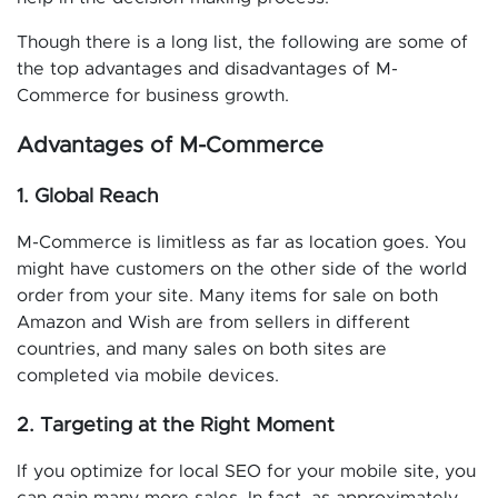
Though there is a long list, the following are some of
the top advantages and disadvantages of M-
Commerce for business growth.
Advantages of M-Commerce
1. Global Reach
M-Commerce is limitless as far as location goes. You
might have customers on the other side of the world
order from your site. Many items for sale on both
Amazon and Wish are from sellers in different
countries, and many sales on both sites are
completed via mobile devices.
2. Targeting at the Right Moment
If you optimize for local SEO for your mobile site, you