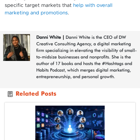
specific target markets that
help with overall
marketing and promotions
.
Danni White
|
Danni White is the CEO of DW
Creative Consulting Agency, a digital marketing
firm specializing in elevating the visibility of small-
to-midsize businesses and nonprofits. She is the
author of 17 books and hosts the #Hashtags and
Habits Podcast, which merges digital marketing,
entrepreneurship, and personal growth.
Related Posts