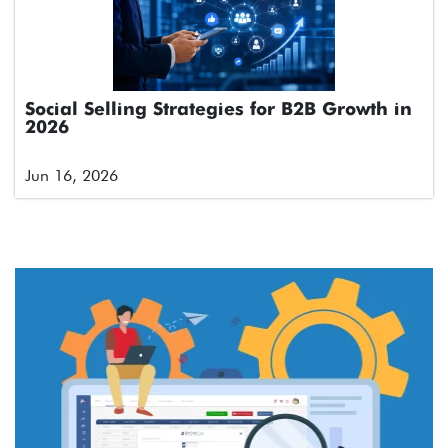
Social Selling Strategies for B2B Growth in
2026
Jun 16, 2026