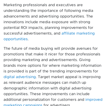
Marketing professionals and executives are
understanding the importance of following media
advancements and advertising opportunities. The
innovations include media exposure with strong
potential ROI impacts, planning improvements for
successful advertisements, and
affiliate marketing
opportunities
.
The future of media buying will provide avenues for
promotions that make it nicer for those professionals
providing marketing and advertisements. Giving
brands more options for where marketing information
is provided is part of the trending improvements for
digital advertising
. Target market appeal is improving
as relevant audience messages can match up
demographic information with digital advertising
opportunities. These improvements can include
additional personalization for customers and
improved
marketing campaigns
for advertisers.