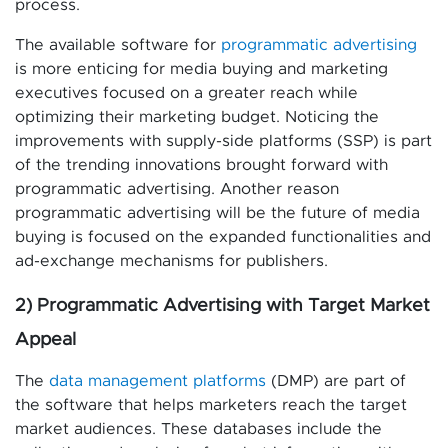
process.
The available software for
programmatic advertising
is more enticing for media buying and marketing
executives focused on a greater reach while
optimizing their marketing budget. Noticing the
improvements with supply-side platforms (SSP) is part
of the trending innovations brought forward with
programmatic advertising. Another reason
programmatic advertising will be the future of media
buying is focused on the expanded functionalities and
ad-exchange mechanisms for publishers.
2) Programmatic Advertising with Target Market
Appeal
The
data management platforms
(DMP) are part of
the software that helps marketers reach the target
market audiences. These databases include the