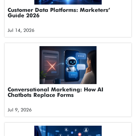
Customer Data Platforms: Marketers’
Guide 2026
Jul 14, 2026
Conversational Marketing: How AI
Chatbots Replace Forms
Jul 9, 2026