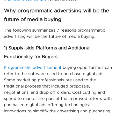
Why programmatic advertising will be the
future of media buying
The following summarizes 7 reasons programmatic
advertising will be the future of media buying.
1) Supply-side Platforms and Additional
Functionality for Buyers
Programmatic advertisement
buying opportunities can
refer to the software used to purchase digital ads.
Some marketing professionals are used to the
traditional process that included proposals,
negotiations, and drop off orders. Cost cutting and
speed to market are part of the improved efforts with
purchased digital ads offering technological
innovations to simplify the advertising and purchasing