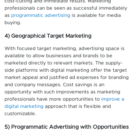
cost-cutting and immediate results. Marketing
professionals can be seen as successful immediately
as
programmatic advertising
is available for media
buying.
4) Geographical Target Marketing
With focused target marketing, advertising space is
available to allow businesses and brands to be
marketed directly to relevant markets. The supply-
side platforms with digital marketing offer the target
market appeal and justified ad expenses for branding
and company messages. Cost savings is an
opportunity with such improvements as marketing
professionals have more opportunities to
improve a
digital marketing
approach that is flexible and
customizable.
5) Programmatic Advertising with Opportunities