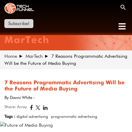
Subscribe!
MarTech
Home
MarTech
7 Reasons Programmatic Advertising
Will be the Future of Media Buying
7 Reasons Programmatic Advertising Will be
the Future of Media Buying
By Danni White -
Share: Array
Tags :
digital advertising
programmatic advertising