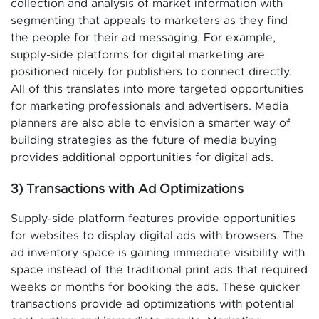
collection and analysis of market information with
segmenting that appeals to marketers as they find
the people for their ad messaging. For example,
supply-side platforms for digital marketing are
positioned nicely for publishers to connect directly.
All of this translates into more targeted opportunities
for marketing professionals and advertisers. Media
planners are also able to envision a smarter way of
building strategies as the future of media buying
provides additional opportunities for digital ads.
3) Transactions with Ad Optimizations
Supply-side platform features provide opportunities
for websites to display digital ads with browsers. The
ad inventory space is gaining immediate visibility with
space instead of the traditional print ads that required
weeks or months for booking the ads. These quicker
transactions provide ad optimizations with potential