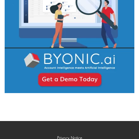
Privacy Notice