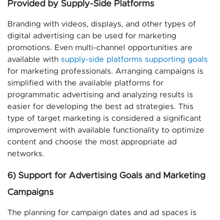
Provided by Supply-Side Platforms
Branding with videos, displays, and other types of
digital advertising can be used for marketing
promotions. Even multi-channel opportunities are
available with
supply-side platforms supporting goals
for marketing professionals. Arranging campaigns is
simplified with the available platforms for
programmatic advertising and analyzing results is
easier for developing the best ad strategies. This
type of target marketing is considered a significant
improvement with available functionality to optimize
content and choose the most appropriate ad
networks.
6) Support for Advertising Goals and Marketing
Campaigns
The planning for campaign dates and ad spaces is