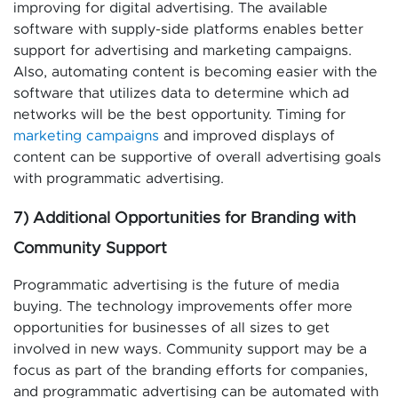
improving for digital advertising. The available
software with supply-side platforms enables better
support for advertising and marketing campaigns.
Also, automating content is becoming easier with the
software that utilizes data to determine which ad
networks will be the best opportunity. Timing for
marketing campaigns
and improved displays of
content can be supportive of overall advertising goals
with programmatic advertising.
7) Additional Opportunities for Branding with
Community Support
Programmatic advertising is the future of media
buying. The technology improvements offer more
opportunities for businesses of all sizes to get
involved in new ways. Community support may be a
focus as part of the branding efforts for companies,
and programmatic advertising can be automated with