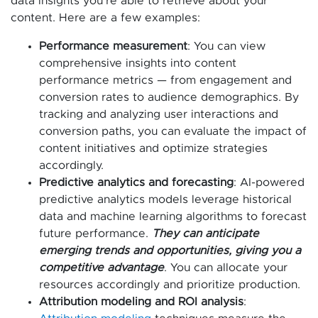
data insights you’re able to retrieve about your
content. Here are a few examples:
Performance measurement
: You can view
comprehensive insights into content
performance metrics — from engagement and
conversion rates to audience demographics. By
tracking and analyzing user interactions and
conversion paths, you can evaluate the impact of
content initiatives and optimize strategies
accordingly.
Predictive analytics and forecasting
: AI-powered
predictive analytics models leverage historical
data and machine learning algorithms to forecast
future performance.
They can anticipate
emerging trends and opportunities, giving you a
competitive advantage
. You can allocate your
resources accordingly and prioritize production.
Attribution modeling and ROI analysis
: