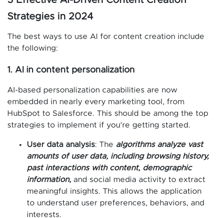
Strategies in 2024
The best ways to use AI for content creation include
the following:
1. AI in content personalization
AI-based personalization capabilities are now
embedded in nearly every marketing tool, from
HubSpot to Salesforce. This should be among the top
strategies to implement if you’re getting started.
User data analysis
: The
algorithms analyze vast
amounts of user data, including browsing history,
past interactions with content, demographic
information,
and social media activity to extract
meaningful insights. This allows the application
to understand user preferences, behaviors, and
interests.