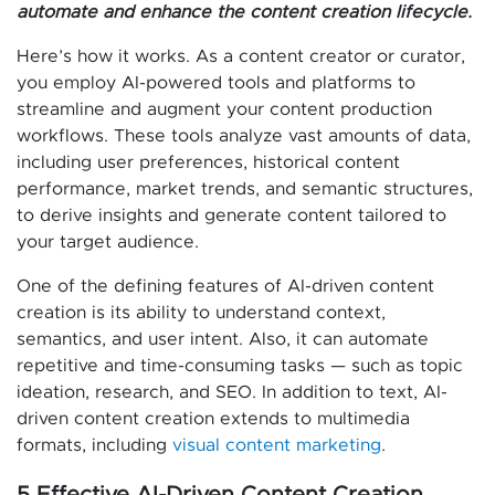
automate and enhance the content creation lifecycle.
Here’s how it works. As a content creator or curator,
you employ AI-powered tools and platforms to
streamline and augment your content production
workflows. These tools analyze vast amounts of data,
including user preferences, historical content
performance, market trends, and semantic structures,
to derive insights and generate content tailored to
your target audience.
One of the defining features of AI-driven content
creation is its ability to understand context,
semantics, and user intent. Also, it can automate
repetitive and time-consuming tasks — such as topic
ideation, research, and SEO. In addition to text, AI-
driven content creation extends to multimedia
formats, including
visual content marketing
.
5 Effective AI-Driven Content Creation