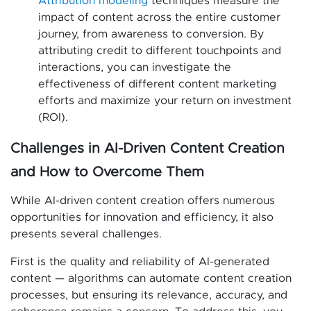
Attribution modeling
techniques measure the
impact of content across the entire customer
journey, from awareness to conversion. By
attributing credit to different touchpoints and
interactions, you can investigate the
effectiveness of different content marketing
efforts and maximize your return on investment
(ROI).
Challenges in AI-Driven Content Creation
and How to Overcome Them
While AI-driven content creation offers numerous
opportunities for innovation and efficiency, it also
presents several challenges.
First is the quality and reliability of AI-generated
content — algorithms can automate content creation
processes, but ensuring its relevance, accuracy, and