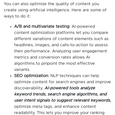
You can also optimize the quality of content you
create using artificial intelligence. Here are some of
ways to do it:
A/B and multivariate testing
: AI-powered
content optimization platforms let you compare
different variations of content elements such as
headlines, images, and calls-to-action to assess
their performance. Analyzing user engagement
metrics and conversion rates allows AI
algorithms to pinpoint the most effective
variants.
SEO optimization
: NLP techniques can help
optimize content for search engines and improve
discoverability.
AI-powered tools analyze
keyword trends, search engine algorithms, and
user intent signals to suggest relevant keywords,
optimize meta tags, and enhance content
readability. This lets you improve your ranking