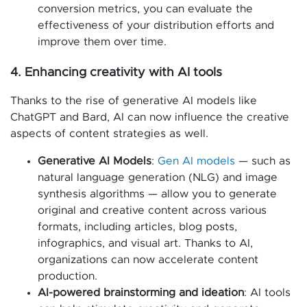
conversion metrics, you can evaluate the
effectiveness of your distribution efforts and
improve them over time.
4. Enhancing creativity with AI tools
Thanks to the rise of generative AI models like
ChatGPT and Bard, AI can now influence the creative
aspects of content strategies as well.
Generative AI Models
:
Gen AI models
— such as
natural language generation (NLG) and image
synthesis algorithms — allow you to generate
original and creative content across various
formats, including articles, blog posts,
infographics, and visual art. Thanks to AI,
organizations can now accelerate content
production.
AI-powered brainstorming and ideation
: AI tools