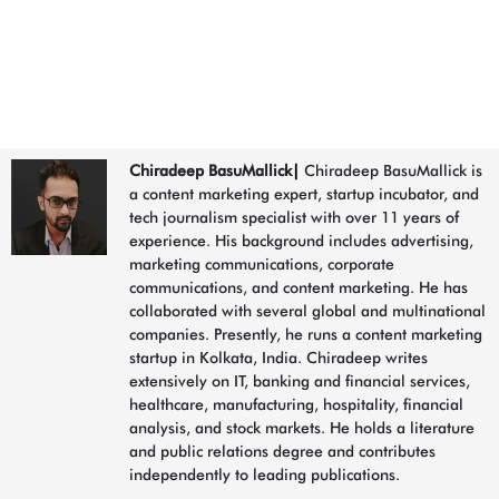
What Does
AI Have to Do With Marketing?
LinkedIn
Chiradeep BasuMallick
|
Chiradeep BasuMallick is
a content marketing expert, startup incubator, and
tech journalism specialist with over 11 years of
experience. His background includes advertising,
marketing communications, corporate
communications, and content marketing. He has
collaborated with several global and multinational
companies. Presently, he runs a content marketing
startup in Kolkata, India. Chiradeep writes
extensively on IT, banking and financial services,
healthcare, manufacturing, hospitality, financial
analysis, and stock markets. He holds a literature
and public relations degree and contributes
independently to leading publications.