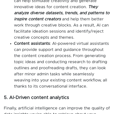
can help stimulate creativity and generate
innovative ideas for content creation.
They
analyze diverse datasets, trends, and patterns to
inspire content creators
and help them better
work through creative blocks. As a result, AI can
facilitate ideation sessions and identify/reject
creative concepts and themes.
Content assistants
: AI-powered virtual assistants
can provide support and guidance throughout
the content creation process. From generating
topic ideas and conducting research to drafting
outlines and proofreading drafts, they can look
after minor admin tasks while seamlessly
weaving into your existing content workflow, all
thanks to its conversational interface.
5. AI-Driven content analytics
Finally, artificial intelligence can improve the quality of