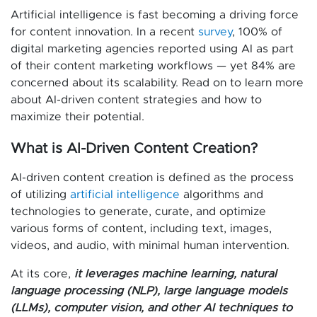
Artificial intelligence is fast becoming a driving force
for content innovation. In a recent
survey
, 100% of
digital marketing agencies reported using AI as part
of their content marketing workflows — yet 84% are
concerned about its scalability. Read on to learn more
about AI-driven content strategies and how to
maximize their potential.
What is AI-Driven Content Creation?
AI-driven content creation is defined as the process
of utilizing
artificial intelligence
algorithms and
technologies to generate, curate, and optimize
various forms of content, including text, images,
videos, and audio, with minimal human intervention.
At its core,
it leverages machine learning, natural
language processing (NLP), large language models
(LLMs), computer vision, and other AI techniques to