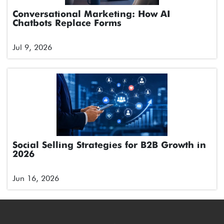
Conversational Marketing: How AI
Chatbots Replace Forms
Jul 9, 2026
Social Selling Strategies for B2B Growth in
2026
Jun 16, 2026