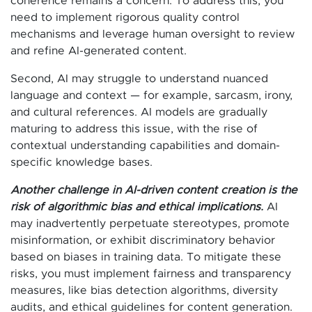
coherence remains a concern. To address this, you
need to implement rigorous quality control
mechanisms and leverage human oversight to review
and refine AI-generated content.
Second, AI may struggle to understand nuanced
language and context — for example, sarcasm, irony,
and cultural references. AI models are gradually
maturing to address this issue, with the rise of
contextual understanding capabilities and domain-
specific knowledge bases.
Another challenge in AI-driven content creation is the
risk of algorithmic bias and ethical implications.
AI
may inadvertently perpetuate stereotypes, promote
misinformation, or exhibit discriminatory behavior
based on biases in training data. To mitigate these
risks, you must implement fairness and transparency
measures, like bias detection algorithms, diversity
audits, and ethical guidelines for content generation.