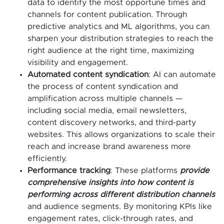
data to identify the most opportune times and
channels for content publication. Through
predictive analytics and ML algorithms, you can
sharpen your distribution strategies to reach the
right audience at the right time, maximizing
visibility and engagement.
Automated content syndication
: AI can automate
the process of content syndication and
amplification across multiple channels —
including social media, email newsletters,
content discovery networks, and third-party
websites. This allows organizations to scale their
reach and increase brand awareness more
efficiently.
Performance tracking
: These platforms
provide
comprehensive insights into how content is
performing across different distribution channels
and audience segments. By monitoring KPIs like
engagement rates, click-through rates, and