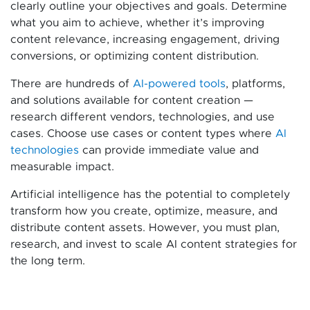
clearly outline your objectives and goals. Determine
what you aim to achieve, whether it’s improving
content relevance, increasing engagement, driving
conversions, or optimizing content distribution.
There are hundreds of
AI-powered tools
, platforms,
and solutions available for content creation —
research different vendors, technologies, and use
cases. Choose use cases or content types where
AI
technologies
can provide immediate value and
measurable impact.
Artificial intelligence has the potential to completely
transform how you create, optimize, measure, and
distribute content assets. However, you must plan,
research, and invest to scale AI content strategies for
the long term.