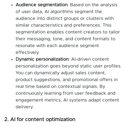
Audience segmentation
: Based on the analysis
of user data, AI algorithms segment the
audience into distinct groups or clusters with
similar characteristics and preferences. This
segmentation enables content creators to tailor
their messaging, tone, and content formats to
resonate with each audience segment
effectively.
Dynamic personalization
: AI-driven content
personalization goes beyond static user profiles.
You can dynamically adjust sales content,
product suggestions, and promotional offers in
real time based on contextual signals. By
continuously learning from user feedback and
engagement metrics, AI systems adapt content
delivery.
2. AI for content optimization