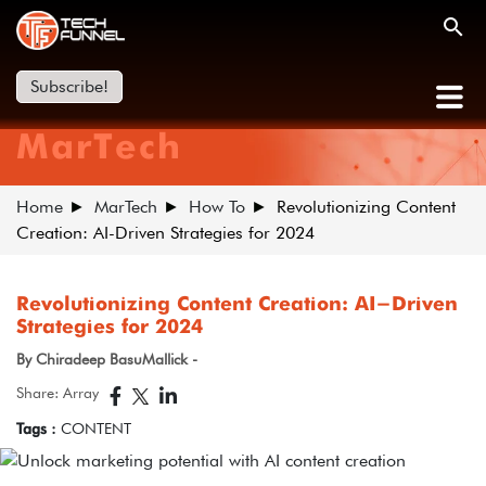
Subscribe!
MarTech
Home
MarTech
How To
Revolutionizing Content
Creation: AI-Driven Strategies for 2024
Revolutionizing Content Creation: AI-Driven
Strategies for 2024
By Chiradeep BasuMallick -
Share: Array
Tags :
CONTENT