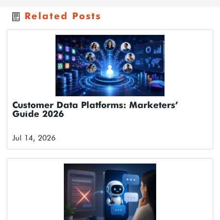
Related Posts
Customer Data Platforms: Marketers’
Guide 2026
Jul 14, 2026