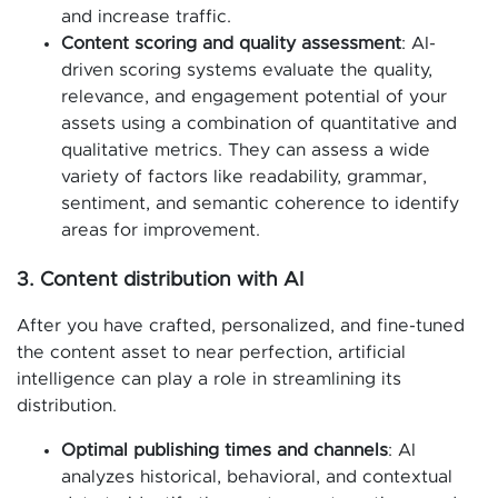
and increase traffic.
Content scoring and quality assessment
: AI-
driven scoring systems evaluate the quality,
relevance, and engagement potential of your
assets using a combination of quantitative and
qualitative metrics. They can assess a wide
variety of factors like readability, grammar,
sentiment, and semantic coherence to identify
areas for improvement.
3. Content distribution with AI
After you have crafted, personalized, and fine-tuned
the content asset to near perfection, artificial
intelligence can play a role in streamlining its
distribution.
Optimal publishing times and channels
: AI
analyzes historical, behavioral, and contextual