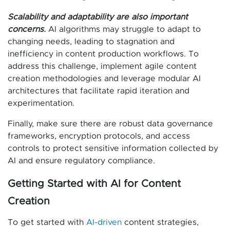
Scalability and adaptability are also important
concerns.
AI algorithms may struggle to adapt to
changing needs, leading to stagnation and
inefficiency in content production workflows. To
address this challenge, implement agile content
creation methodologies and leverage modular AI
architectures that facilitate rapid iteration and
experimentation.
Finally, make sure there are robust data governance
frameworks, encryption protocols, and access
controls to protect sensitive information collected by
AI and ensure regulatory compliance.
Getting Started with AI for Content
Creation
To get started with
AI-driven
content strategies,