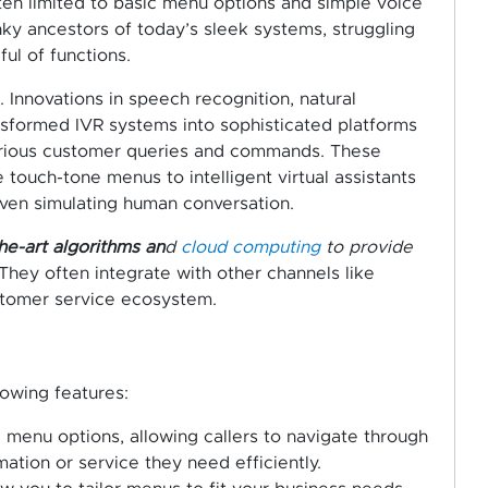
ften limited to basic menu options and simple voice
nky ancestors of today’s sleek systems, struggling
ul of functions.
Innovations in speech recognition, natural
nsformed IVR systems into sophisticated platforms
arious customer queries and commands. These
ouch-tone menus to intelligent virtual assistants
ven simulating human conversation.
he-art algorithms an
d
cloud computing
to provide
 They often integrate with other channels like
stomer service ecosystem.
lowing features:
el menu options, allowing callers to navigate through
mation or service they need efficiently.