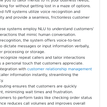
w you to tailor menus to fit your business needs,
oking for without getting lost in a maze of options.
 IVR systems utilize voice recognition and
ity and provide a seamless, frictionless customer
se systems employ NLU to understand customers’
teractions that mimic human conversation.
ecognition, the system offers voice-to-text
 to dictate messages or input information verbally,
er processing or storage.
recognize repeat callers and tailor interactions
s a personal touch that customers appreciate.
tegration with
customer relationship management
ler information instantly, streamlining the
y.
 routing ensures that customers are quickly
, minimizing wait times and frustration.
mers to perform tasks like checking order status
nce reduces call volumes and improves overall