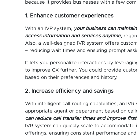
because it provides businesses with a few compe
1. Enhance customer experiences
With an IVR system,
your business can maintain 
access information and services anytime,
regard
Also, a well-designed IVR system offers custome
– reducing wait times and ensuring prompt assi
It lets you personalize interactions by leverag
to improve CX further. You could provide cust
based on their preferences and history.
2. Increase efficiency and savings
With intelligent call routing capabilities, an IVR
appropriate agent or department based on caller i
can reduce call transfer times and improve first-
IVR system can quickly scale to accommodate 
offerings, ensuring consistent performance and 