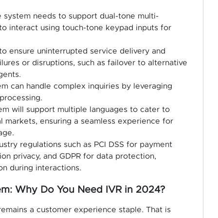
he system needs to support dual-tone multi-
to interact using touch-tone keypad inputs for
o ensure uninterrupted service delivery and
ures or disruptions, such as failover to alternative
gents.
m can handle complex inquiries by leveraging
 processing.
em will support multiple languages to cater to
 markets, ensuring a seamless experience for
age.
dustry regulations such as PCI DSS for payment
ion privacy, and GDPR for data protection,
n during interactions.
tem: Why Do You Need IVR in 2024?
remains a customer experience staple. That is