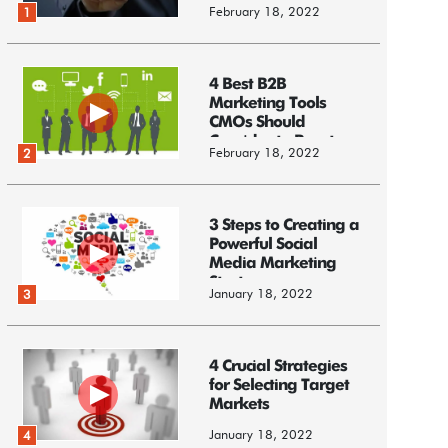
February 18, 2022
1
4 Best B2B
Marketing Tools
CMOs Should
Consider to Boost
February 18, 2022
2
Business
3 Steps to Creating a
Powerful Social
Media Marketing
Strategy
January 18, 2022
3
4 Crucial Strategies
for Selecting Target
Markets
January 18, 2022
4