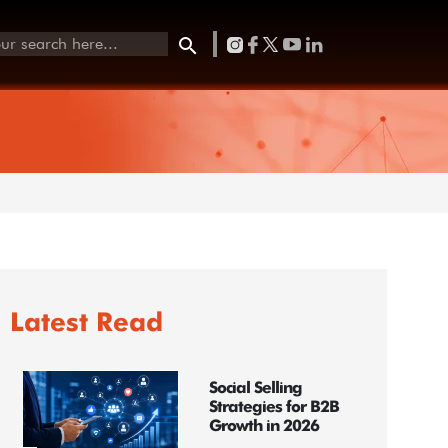
Latest Read
Social Selling
Strategies for B2B
Growth in 2026