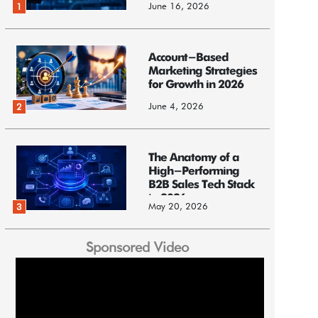
June 16, 2026
1
Account-Based
Marketing Strategies
for Growth in 2026
June 4, 2026
2
The Anatomy of a
High-Performing
B2B Sales Tech Stack
in 2026
May 20, 2026
3
Sponsored Video