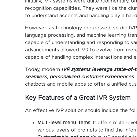
Initially, IVR systems were quite rudimentary, o
recognition capabilities. They were like the clu
to understand accents and handling only a handf
However, as technology progressed, so did IVR. 
language processing, and machine learning tra
capable of understanding and responding to v
advancements allowed IVR to evolve from mere t
capable of handling complex interactions and e
Today, modern
IVR systems leverage state-of-t
seamless, personalized customer experiences
.
chatbots and mobile apps to offer a unified cu
Key Features of a Great IVR System
An effective IVR solution should include the fol
Multi-level menu items:
It offers multi-lev
various layers of prompts to find the infor