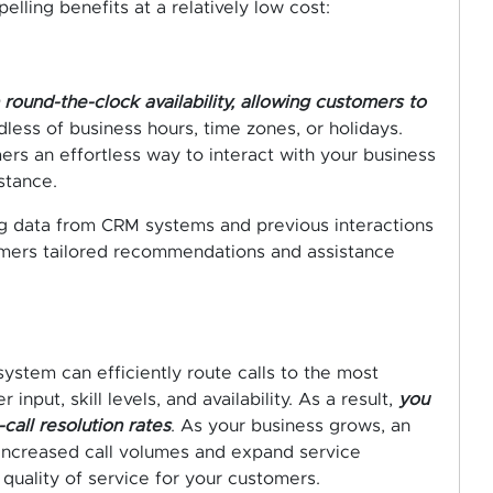
lling benefits at a relatively low cost:
round-the-clock availability, allowing customers to
less of business hours, time zones, or holidays.
rs an effortless way to interact with your business
stance.
ing data from CRM systems and previous interactions
omers tailored recommendations and assistance
 system can efficiently route calls to the most
nput, skill levels, and availability. As a result,
you
call resolution rates
. As your business grows, an
increased call volumes and expand service
quality of service for your customers.