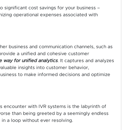
 significant cost savings for your business –
imizing operational expenses associated with
ther business and communication channels, such as
 provide a unified and cohesive customer
 way for unified analytics
. It captures and analyzes
valuable insights into customer behavior,
 business to make informed decisions and optimize
encounter with IVR systems is the labyrinth of
worse than being greeted by a seemingly endless
in a loop without ever resolving.