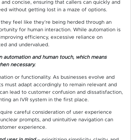
nd concise, ensuring that callers can quickly and
eed without getting lost in a maze of options.
 they feel like they’re being herded through an
tunity for human interaction. While automation is
improving efficiency, excessive reliance on
ted and undervalued.
ween automation and human touch, which means
when necessary.
ation or functionality. As businesses evolve and
 must adapt accordingly to remain relevant and
can lead to customer confusion and dissatisfaction,
ing an IVR system in the first place.
equire careful consideration of user experience
 unclear prompts, and unintuitive navigation can
customer experience.
nd user in mind
– prioritizing simplicity, clarity, and