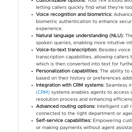
Customizable options:
Your IVR should allo
letting callers quickly find what they’re lo
Voice recognition and biometrics:
Advanced
biometric authentication to enhance secur
experience.
Natural language understanding (NLU):
The
spoken queries, enabling more intuitive in
Voice-to-text transcription:
Besides voice r
transcription capabilities, allowing callers
which is then converted into text for furth
Personalization capabilities:
The ability to 
based on their history or preferences add
Integration with CRM systems:
Seamless in
(CRM)
systems enables agents to access cal
resolution process and enhancing efficienc
Advanced routing options:
Intelligent call
connected to the right department or agent
Self-service capabilities:
Empowering custo
or making payments without agent assista