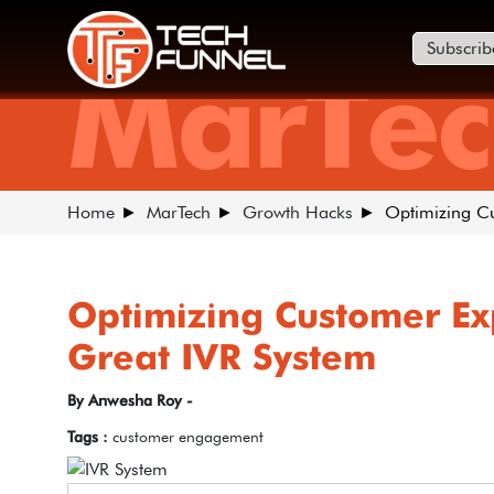
Subscrib
MarTec
Home
MarTech
Growth Hacks
Optimizing Cu
Optimizing Customer Ex
Great IVR System
By Anwesha Roy -
Tags :
customer engagement