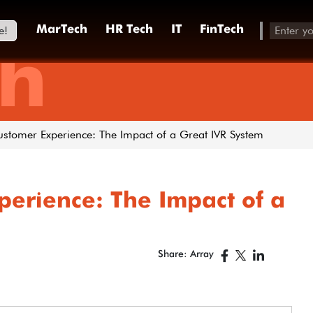
e!
MarTech
HR Tech
IT
FinTech
h
stomer Experience: The Impact of a Great IVR System
perience: The Impact of a
Share: Array