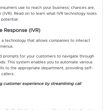
nsumers use to reach your business; chances are,
e (IVR). Read on to learn what IVR technology looks
potential.
ce Response (IVR)
s a technology that allows companies to interact
 menus.
nd prompts for your customers to navigate through
ds. This system enables you to automate various
lls to the appropriate department, providing self-
callers.
ng customer experience by streamlining call