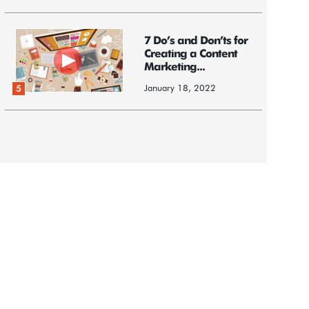
7 Do’s and Don’ts for
Creating a Content
Marketing...
January 18, 2022
5