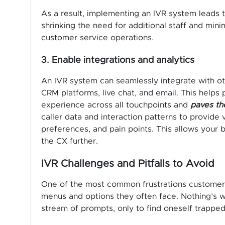
As a result, implementing an IVR system leads to
shrinking the need for additional staff and min
customer service operations.
3. Enable integrations and analytics
An IVR system can seamlessly integrate with o
CRM platforms, live chat, and email. This helps
experience across all touchpoints and
paves the
caller data and interaction patterns to provide 
preferences, and pain points. This allows your
the CX further.
IVR Challenges and Pitfalls to Avoid
One of the most common frustrations customers 
menus and options they often face. Nothing’s 
stream of prompts, only to find oneself trapped 