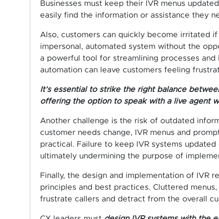
Businesses must keep their IVR menus updated a
easily find the information or assistance they n
Also, customers can quickly become irritated if
impersonal, automated system without the oppor
a powerful tool for streamlining processes and 
automation can leave customers feeling frustra
It’s essential to strike the right balance bet
offering the option to speak with a live agent 
Another challenge is the risk of outdated inform
customer needs change, IVR menus and prompts
practical. Failure to keep IVR systems updated 
ultimately undermining the purpose of implement
Finally, the design and implementation of IVR r
principles and best practices. Cluttered menus,
frustrate callers and detract from the overall 
CX leaders must
design IVR systems with the e