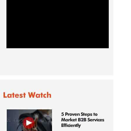
Latest Watch
5 Proven Steps to
Market B2B Services
Efficiently