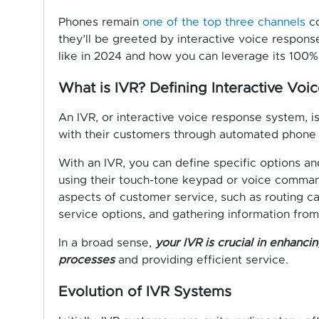
Phones remain
one of the top three channels
co
they’ll be greeted by interactive voice respons
like in 2024 and how you can leverage its 100% 
What is IVR? Defining Interactive Voi
An IVR, or interactive voice response system, i
with their customers through automated phone
With an IVR, you can define specific options a
using their touch-tone keypad or voice comman
aspects of customer service, such as routing ca
service options, and gathering information from 
In a broad sense,
your IVR is crucial in enhanci
processes
and providing efficient service.
Evolution of IVR Systems