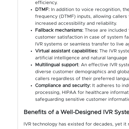
efficiency.
DTMF:
In addition to voice recognition, t
frequency (DTMF) inputs, allowing callers 
increased accessibility and reliability.
Fallback mechanisms:
These are included t
customer satisfaction in case of system fail
IVR systems or seamless transfer to live a
Virtual assistant capabilities:
The IVR syste
artificial intelligence and natural language
Multilingual support
: An effective IVR syst
diverse customer demographics and global
callers regardless of their preferred langu
Compliance and security:
It adheres to in
processing, HIPAA for healthcare informat
safeguarding sensitive customer informatio
Benefits of a Well-Designed IVR Sys
IVR technology has existed for decades, yet it 