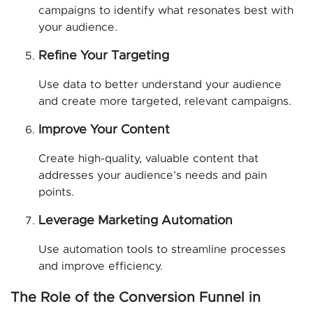
campaigns to identify what resonates best with
your audience.
Refine Your Targeting
Use data to better understand your audience
and create more targeted, relevant campaigns.
Improve Your Content
Create high-quality, valuable content that
addresses your audience’s needs and pain
points.
Leverage Marketing Automation
Use automation tools to streamline processes
and improve efficiency.
The Role of the Conversion Funnel in