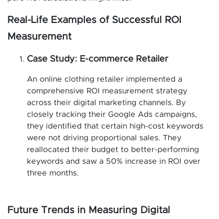
Real-Life Examples of Successful ROI
Measurement
Case Study: E-commerce Retailer
An online clothing retailer implemented a
comprehensive ROI measurement strategy
across their digital marketing channels. By
closely tracking their Google Ads campaigns,
they identified that certain high-cost keywords
were not driving proportional sales. They
reallocated their budget to better-performing
keywords and saw a 50% increase in ROI over
three months.
Future Trends in Measuring Digital