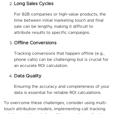
Long Sales Cycles
For B2B companies or high-value products, the
time between initial marketing touch and final
sale can be lengthy, making it difficult to
attribute results to specific campaigns.
Offline Conversions
Tracking conversions that happen offline (e.g.,
phone calls) can be challenging but is crucial for
an accurate ROI calculation.
Data Quality
Ensuring the accuracy and completeness of your
data is essential for reliable ROI calculations.
To overcome these challenges, consider using multi-
touch attribution models, implementing call tracking