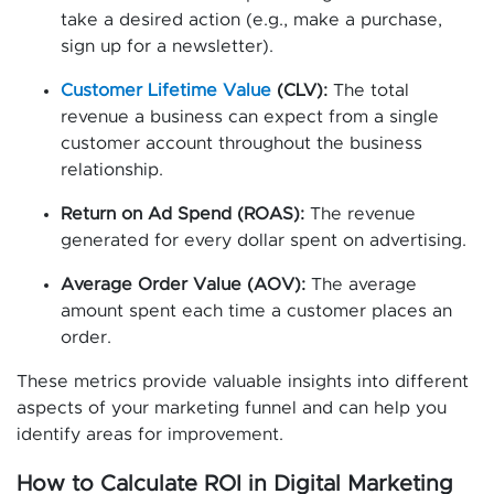
take a desired action (e.g., make a purchase,
sign up for a newsletter).
Customer Lifetime Value
(CLV):
The total
revenue a business can expect from a single
customer account throughout the business
relationship.
Return on Ad Spend (ROAS):
The revenue
generated for every dollar spent on advertising.
Average Order Value (AOV):
The average
amount spent each time a customer places an
order.
These metrics provide valuable insights into different
aspects of your marketing funnel and can help you
identify areas for improvement.
How to Calculate ROI in Digital Marketing