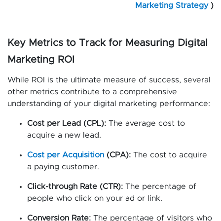
Marketing Strategy
)
Key Metrics to Track for Measuring Digital
Marketing ROI
While ROI is the ultimate measure of success, several
other metrics contribute to a comprehensive
understanding of your digital marketing performance:
Cost per Lead (CPL):
The average cost to
acquire a new lead.
Cost per Acquisition
(CPA):
The cost to acquire
a paying customer.
Click-through Rate (CTR):
The percentage of
people who click on your ad or link.
Conversion Rate:
The percentage of visitors who