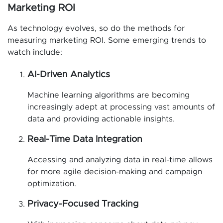
Marketing ROI
As technology evolves, so do the methods for
measuring marketing ROI. Some emerging trends to
watch include:
AI-Driven Analytics
Machine learning algorithms are becoming
increasingly adept at processing vast amounts of
data and providing actionable insights.
Real-Time Data Integration
Accessing and analyzing data in real-time allows
for more agile decision-making and campaign
optimization.
Privacy-Focused Tracking