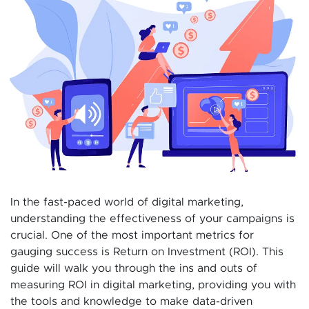
In the fast-paced world of digital marketing,
understanding the effectiveness of your campaigns is
crucial. One of the most important metrics for
gauging success is Return on Investment (ROI). This
guide will walk you through the ins and outs of
measuring ROI in digital marketing, providing you with
the tools and knowledge to make data-driven