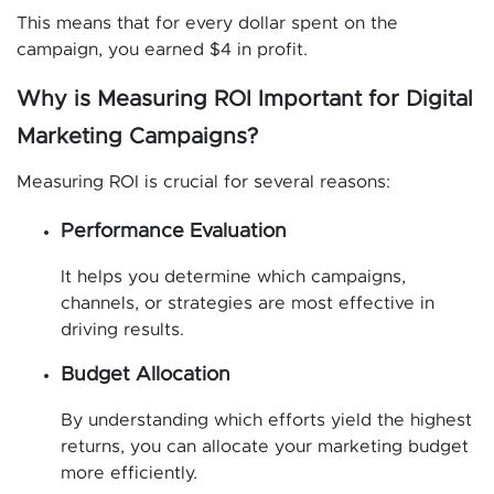
This means that for every dollar spent on the
campaign, you earned $4 in profit.
Why is Measuring ROI Important for Digital
Marketing Campaigns?
Measuring ROI is crucial for several reasons:
Performance Evaluation
It helps you determine which campaigns,
channels, or strategies are most effective in
driving results.
Budget Allocation
By understanding which efforts yield the highest
returns, you can allocate your marketing budget
more efficiently.