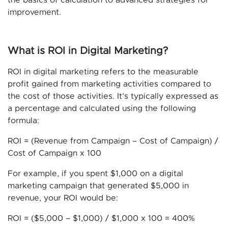
the basics of calculation to advanced strategies for
improvement.
What is ROI in Digital Marketing?
ROI in digital marketing refers to the measurable
profit gained from marketing activities compared to
the cost of those activities. It’s typically expressed as
a percentage and calculated using the following
formula:
ROI = (Revenue from Campaign – Cost of Campaign) /
Cost of Campaign x 100
For example, if you spent $1,000 on a digital
marketing campaign that generated $5,000 in
revenue, your ROI would be:
ROI = ($5,000 – $1,000) / $1,000 x 100 = 400%