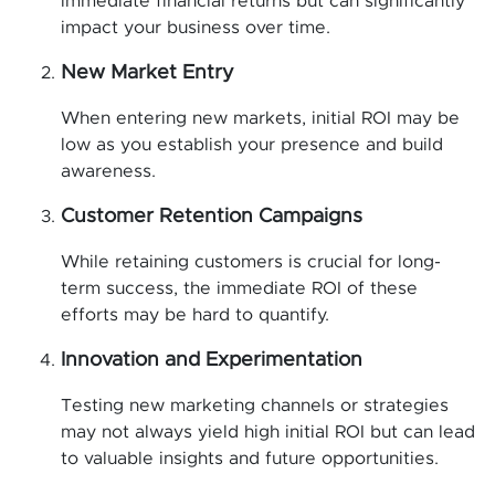
immediate financial returns but can significantly
impact your business over time.
New Market Entry
When entering new markets, initial ROI may be
low as you establish your presence and build
awareness.
Customer Retention Campaigns
While retaining customers is crucial for long-
term success, the immediate ROI of these
efforts may be hard to quantify.
Innovation and Experimentation
Testing new marketing channels or strategies
may not always yield high initial ROI but can lead
to valuable insights and future opportunities.