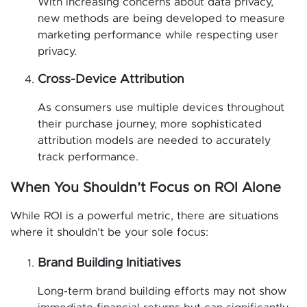
With increasing concerns about data privacy,
new methods are being developed to measure
marketing performance while respecting user
privacy.
Cross-Device Attribution
As consumers use multiple devices throughout
their purchase journey, more sophisticated
attribution models are needed to accurately
track performance.
When You Shouldn’t Focus on ROI Alone
While ROI is a powerful metric, there are situations
where it shouldn’t be your sole focus:
Brand Building Initiatives
Long-term brand building efforts may not show