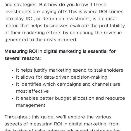
and strategies. But how do you know if these
investments are paying off? This is where ROI comes
into play. ROI, or Return on Investment, is a critical
metric that helps businesses evaluate the profitability
of their marketing efforts by comparing the revenue
generated to the costs incurred.
Measuring ROI in digital marketing is essential for
several reasons:
It helps justify marketing spend to stakeholders
It allows for data-driven decision-making
It identifies which campaigns and channels are
most effective
It enables better budget allocation and resource
management
Throughout this guide, we’ll explore the various
aspects of measuring ROI in digital marketing, from