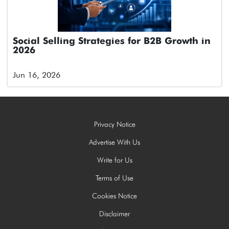
Social Selling Strategies for B2B Growth in
2026
Jun 16, 2026
Privacy Notice
Advertise With Us
Write for Us
Terms of Use
Cookies Notice
Disclaimer