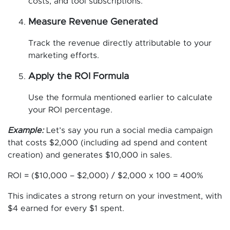
costs, and tool subscriptions.
Measure Revenue Generated
Track the revenue directly attributable to your
marketing efforts.
Apply the ROI Formula
Use the formula mentioned earlier to calculate
your ROI percentage.
Example:
Let’s say you run a social media campaign
that costs $2,000 (including ad spend and content
creation) and generates $10,000 in sales.
ROI = ($10,000 – $2,000) / $2,000 x 100 = 400%
This indicates a strong return on your investment, with
$4 earned for every $1 spent.