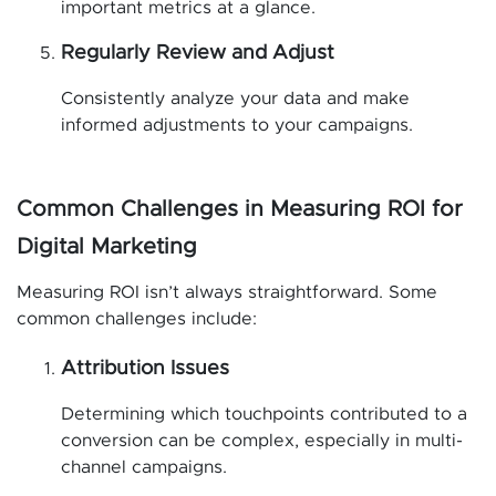
important metrics at a glance.
Regularly Review and Adjust
Consistently analyze your data and make
informed adjustments to your campaigns.
Common Challenges in Measuring ROI for
Digital Marketing
Measuring ROI isn’t always straightforward. Some
common challenges include:
Attribution Issues
Determining which touchpoints contributed to a
conversion can be complex, especially in multi-
channel campaigns.