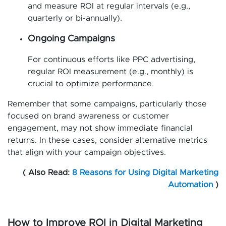
and measure ROI at regular intervals (e.g.,
quarterly or bi-annually).
Ongoing Campaigns
For continuous efforts like PPC advertising,
regular ROI measurement (e.g., monthly) is
crucial to optimize performance.
Remember that some campaigns, particularly those
focused on brand awareness or customer
engagement, may not show immediate financial
returns. In these cases, consider alternative metrics
that align with your campaign objectives.
( Also Read:
8 Reasons for Using Digital Marketing
Automation
)
How to Improve ROI in Digital Marketing