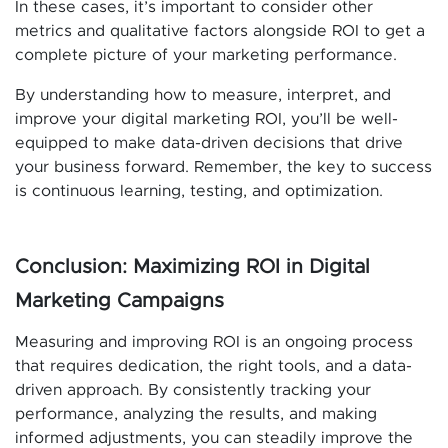
In these cases, it’s important to consider other
metrics and qualitative factors alongside ROI to get a
complete picture of your marketing performance.
By understanding how to measure, interpret, and
improve your digital marketing ROI, you’ll be well-
equipped to make data-driven decisions that drive
your business forward. Remember, the key to success
is continuous learning, testing, and optimization.
Conclusion: Maximizing ROI in Digital
Marketing Campaigns
Measuring and improving ROI is an ongoing process
that requires dedication, the right tools, and a data-
driven approach. By consistently tracking your
performance, analyzing the results, and making
informed adjustments, you can steadily improve the