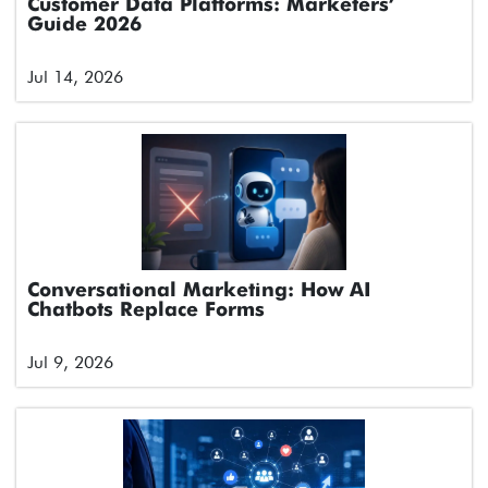
Customer Data Platforms: Marketers’
Guide 2026
Jul 14, 2026
Conversational Marketing: How AI
Chatbots Replace Forms
Jul 9, 2026