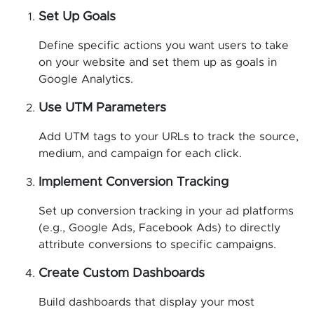
Set Up Goals
Define specific actions you want users to take
on your website and set them up as goals in
Google Analytics.
Use UTM Parameters
Add UTM tags to your URLs to track the source,
medium, and campaign for each click.
Implement Conversion Tracking
Set up conversion tracking in your ad platforms
(e.g., Google Ads, Facebook Ads) to directly
attribute conversions to specific campaigns.
Create Custom Dashboards
Build dashboards that display your most