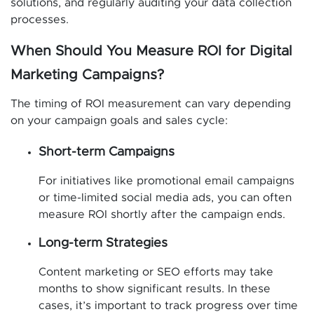
solutions, and regularly auditing your data collection
processes.
When Should You Measure ROI for Digital
Marketing Campaigns?
The timing of ROI measurement can vary depending
on your campaign goals and sales cycle:
Short-term Campaigns
For initiatives like promotional email campaigns
or time-limited social media ads, you can often
measure ROI shortly after the campaign ends.
Long-term Strategies
Content marketing or SEO efforts may take
months to show significant results. In these
cases, it’s important to track progress over time