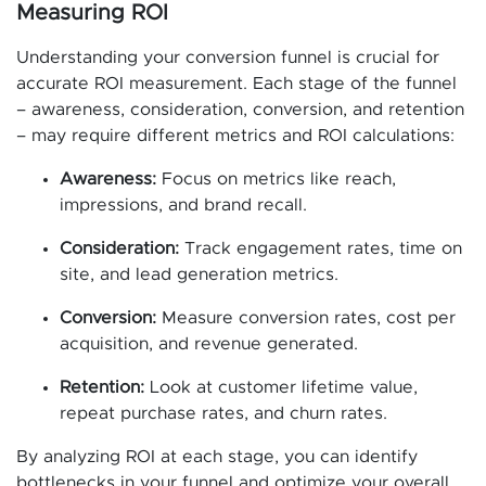
Measuring ROI
Understanding your conversion funnel is crucial for
accurate ROI measurement. Each stage of the funnel
– awareness, consideration, conversion, and retention
– may require different metrics and ROI calculations:
Awareness:
Focus on metrics like reach,
impressions, and brand recall.
Consideration:
Track engagement rates, time on
site, and lead generation metrics.
Conversion:
Measure conversion rates, cost per
acquisition, and revenue generated.
Retention:
Look at customer lifetime value,
repeat purchase rates, and churn rates.
By analyzing ROI at each stage, you can identify
bottlenecks in your funnel and optimize your overall