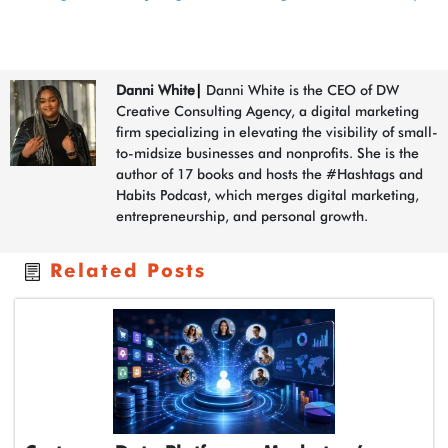
Danni White
|
Danni White is the CEO of DW
Creative Consulting Agency, a digital marketing
firm specializing in elevating the visibility of small-
to-midsize businesses and nonprofits. She is the
author of 17 books and hosts the #Hashtags and
Habits Podcast, which merges digital marketing,
entrepreneurship, and personal growth.
Related Posts