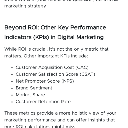
marketing strategy.
Beyond ROI: Other Key Performance
Indicators (KPIs) in Digital Marketing
While ROI is crucial, it’s not the only metric that
matters. Other important KPIs include:
Customer Acquisition Cost (CAC)
Customer Satisfaction Score (CSAT)
Net Promoter Score (NPS)
Brand Sentiment
Market Share
Customer Retention Rate
These metrics provide a more holistic view of your
marketing performance and can offer insights that
pure ROI calculations might miss.