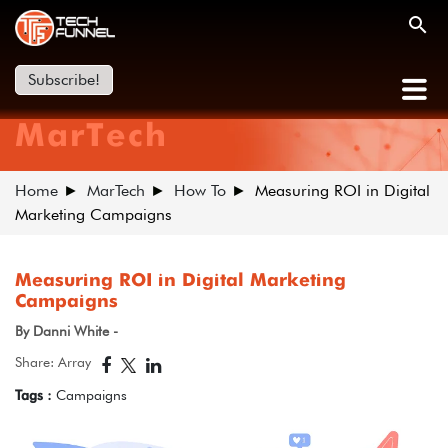
Subscribe!
MarTech
Home
MarTech
How To
Measuring ROI in Digital
Marketing Campaigns
Measuring ROI in Digital Marketing
Campaigns
By Danni White -
Share: Array
Tags :
Campaigns