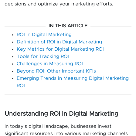
decisions and optimize your marketing efforts.
IN THIS ARTICLE
ROI in Digital Marketing
Definition of ROI in Digital Marketing
Key Metrics for Digital Marketing ROI
Tools for Tracking ROI
Challenges in Measuring ROI
Beyond ROI: Other Important KPIs
Emerging Trends in Measuring Digital Marketing
ROI
Understanding ROI in Digital Marketing
In today’s digital landscape, businesses invest
significant resources into various marketing channels