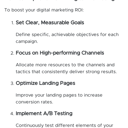
To boost your digital marketing ROI:
Set Clear, Measurable Goals
Define specific, achievable objectives for each
campaign.
Focus on High-performing Channels
Allocate more resources to the channels and
tactics that consistently deliver strong results.
Optimize Landing Pages
Improve your landing pages to increase
conversion rates.
Implement A/B Testing
Continuously test different elements of your