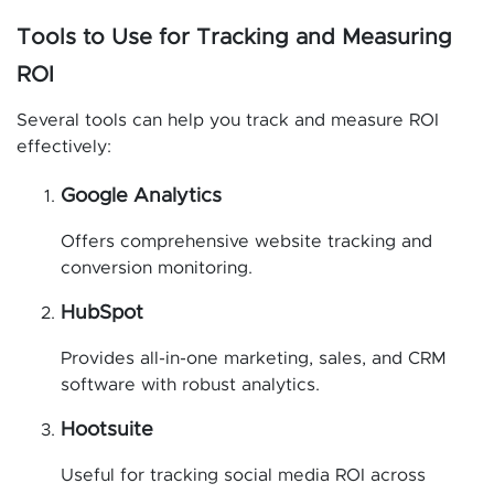
Tools to Use for Tracking and Measuring
ROI
Several tools can help you track and measure ROI
effectively:
Google Analytics
Offers comprehensive website tracking and
conversion monitoring.
HubSpot
Provides all-in-one marketing, sales, and CRM
software with robust analytics.
Hootsuite
Useful for tracking social media ROI across