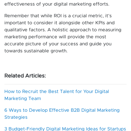
effectiveness of your digital marketing efforts.
Remember that while ROI is a crucial metric, it’s
important to consider it alongside other KPIs and
qualitative factors. A holistic approach to measuring
marketing performance will provide the most
accurate picture of your success and guide you
towards sustainable growth.
Related Articles:
How to Recruit the Best Talent for Your Digital
Marketing Team
​6 Ways to Develop Effective B2B Digital Marketing
Strategies​
3 Budget-Friendly Digital Marketing Ideas for Startups