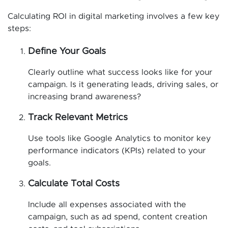
Calculating ROI in digital marketing involves a few key
steps:
Define Your Goals
Clearly outline what success looks like for your
campaign. Is it generating leads, driving sales, or
increasing brand awareness?
Track Relevant Metrics
Use tools like Google Analytics to monitor key
performance indicators (KPIs) related to your
goals.
Calculate Total Costs
Include all expenses associated with the
campaign, such as ad spend, content creation