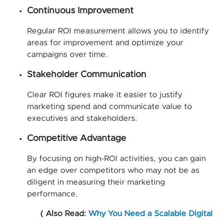
Continuous Improvement
Regular ROI measurement allows you to identify
areas for improvement and optimize your
campaigns over time.
Stakeholder Communication
Clear ROI figures make it easier to justify
marketing spend and communicate value to
executives and stakeholders.
Competitive Advantage
By focusing on high-ROI activities, you can gain
an edge over competitors who may not be as
diligent in measuring their marketing
performance.
( Also Read:
Why You Need a Scalable Digital