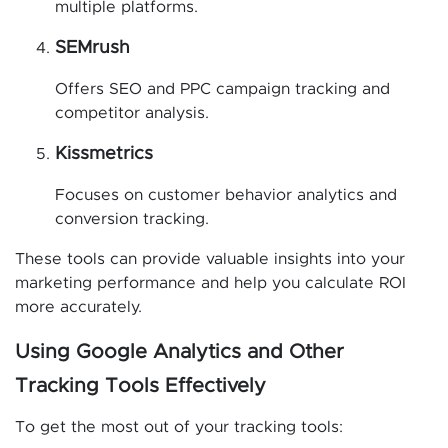
multiple platforms.
SEMrush
Offers SEO and PPC campaign tracking and
competitor analysis.
Kissmetrics
Focuses on customer behavior analytics and
conversion tracking.
These tools can provide valuable insights into your
marketing performance and help you calculate ROI
more accurately.
Using Google Analytics and Other
Tracking Tools Effectively
To get the most out of your tracking tools: