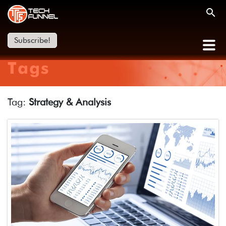
Subscribe!
Tags
Tag:
Strategy & Analysis