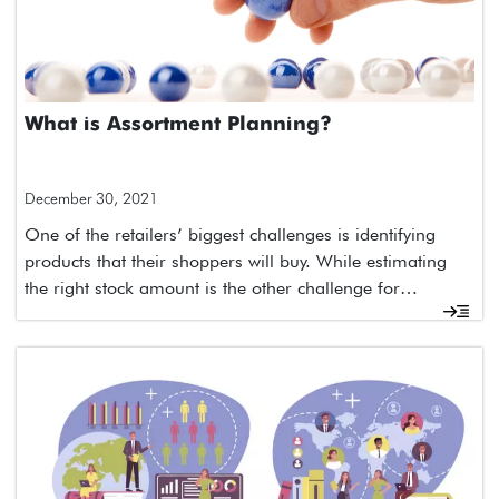
What is Assortment Planning?
December 30, 2021
One of the retailers’ biggest challenges is identifying
products that their shoppers will buy. While estimating
the right stock amount is the other challenge for…