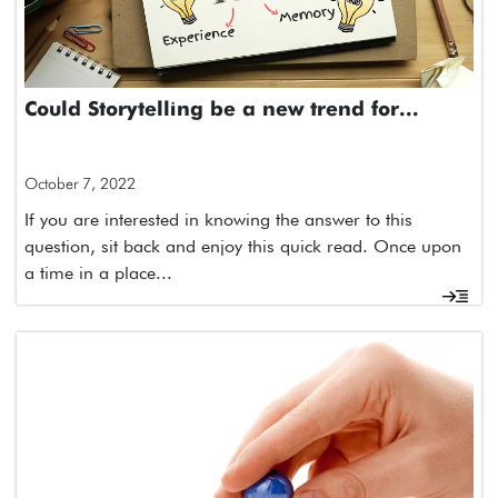
Could Storytelling be a new trend for...
October 7, 2022
If you are interested in knowing the answer to this
question, sit back and enjoy this quick read. Once upon
a time in a place...