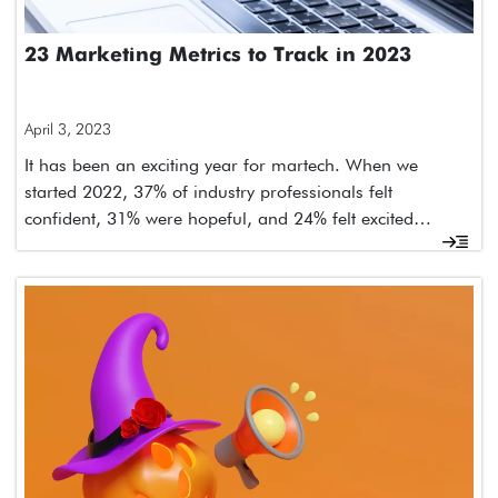
23 Marketing Metrics to Track in 2023
April 3, 2023
It has been an exciting year for martech. When we
started 2022, 37% of industry professionals felt
confident, 31% were hopeful, and 24% felt excited…