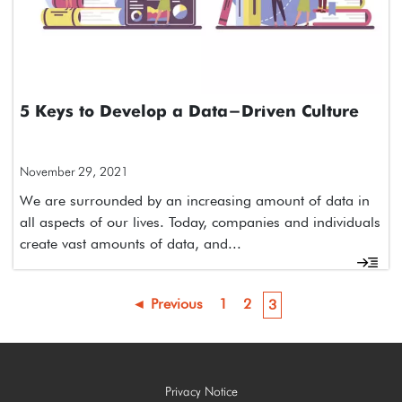
5 Keys to Develop a Data-Driven Culture
November 29, 2021
We are surrounded by an increasing amount of data in
all aspects of our lives. Today, companies and individuals
create vast amounts of data, and...
◄ Previous
1
2
3
Privacy Notice