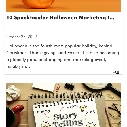
10 Spooktacular Halloween Marketing I...
October 27, 2022
Halloween is the fourth most popular holiday, behind
Christmas, Thanksgiving, and Easter. It is also becoming
a globally popular shopping and marketing event,
notably in…