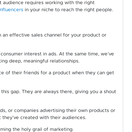
t audience requires working with the right
influencers
in your niche to reach the right people.
h an effective sales channel for your product or
 consumer interest in ads. At the same time, we’ve
ng deep, meaningful relationships.
ce of their friends for a product when they can get
l this gap. They are always there, giving you a shout
ads, or companies advertising their own products or
st they’ve created with their audiences.
ming the holy grail of marketing.