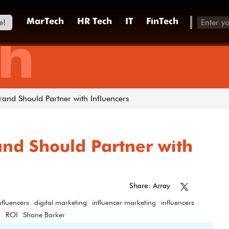
e!
MarTech
HR Tech
IT
FinTech
h
and Should Partner with Influencers
nd Should Partner with
Share: Array
nfluencers
digital marketing
influencer marketing
influencers
g
ROI
Shane Barker