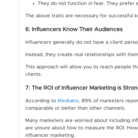
They do not function in fear. They prefer 
The above traits are necessary for successful 
6: Influencers Know Their Audiences
Influencers generally do not have a client perso
Instead, they create real relationships with their
This approach will allow you to reach people th
clients.
7: The ROI of Influencer Marketing is Stron
According to
Mediakix
, 89% of marketers repor
comparable or better than other channels.
Many marketers are worried about including inf
are unsure about how to measure the ROI. How
influencer marketing.