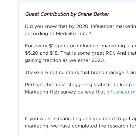
Guest Contribution by Shane Barker
Did you know that by 2020, influencer marketi
according to Mediakix data?
For every $1 spent on influencer marketing, a
$5.20 and $18. That is some great ROI, And that
gaining traction as we enter 2020.
These are not numbers that brand managers and
Perhaps the most staggering statistic to keep i
Marketing Hub survey believe that
influencer m
If you work in marketing and you need to get ap
marketing, we have completed the research for