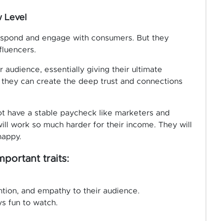
 Level
respond and engage with consumers. But they
fluencers.
 audience, essentially giving their ultimate
h, they can create the deep trust and connections
ot have a stable paycheck like marketers and
ill work so much harder for their income. They will
happy.
portant traits:
ention, and empathy to their audience.
s fun to watch.