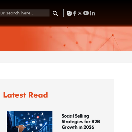
Latest Read
Social Selling
Strategies for B2B
Growth in 2026