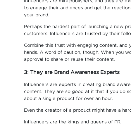
Influencers are mini publishers, and they are 
to engage their audiences and get the reaction
your brand.
Perhaps the hardest part of launching a new prod
customers. Influencers are trusted by their foll
Combine this trust with engaging content, and 
hands. A word of caution, though. When you wor
approval to share or reuse their content.
3: They are Brand Awareness Experts
Influencers are experts in creating brand aware
content. They are so good at it that if you do 
about a single product for over an hour.
Even the creator of a product might have a hard
Influencers are the kings and queens of PR.