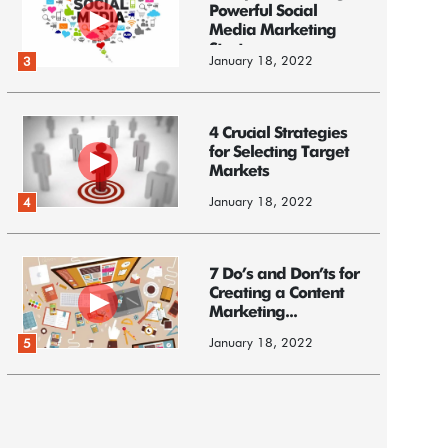
Powerful Social
Media Marketing
Strategy
January 18, 2022
3
4 Crucial Strategies
for Selecting Target
Markets
January 18, 2022
4
7 Do’s and Don’ts for
Creating a Content
Marketing...
January 18, 2022
5