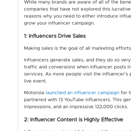
While many brands are aware of all of the benefi
companies that have not explored this lucrativ
reasons why you need to either introduce influe
grow your influencer campaign.
1: Influencers Drive Sales
Making sales is the goal of all marketing efforts
Influencers generate sales, and they do so ver
traffic and conversions when influencer posts 
services. As more people visit the influencer’s
live event.
Motorola
launched an influencer campaign
for 
partnered with 13 YouTube influencers. This gener
impressions, and an impressive 122,000 clicks.
2: Influencer Content is Highly Effective