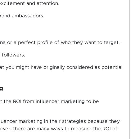
excitement and attention.
brand ambassadors.
na or a perfect profile of who they want to target.
 followers.
at you might have originally considered as potential
g
t the ROI from influencer marketing to be
luencer marketing in their strategies because they
ever, there are many ways to measure the ROI of