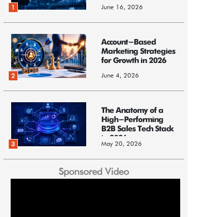
June 16, 2026
1
Account-Based
Marketing Strategies
for Growth in 2026
June 4, 2026
2
The Anatomy of a
High-Performing
B2B Sales Tech Stack
in 2026
May 20, 2026
3
Sponsored Video