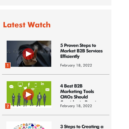
Latest Watch
5 Proven Steps to
Market B2B Services
Efficiently
February 18, 2022
1
4 Best B2B
Marketing Tools
CMOs Should
Consider to Boost
February 18, 2022
2
Business
3 Steps to Creating a