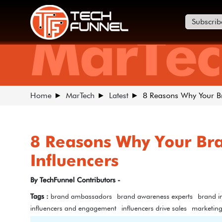
Subscrib
MarTec
Home
MarTech
Latest
8 Reasons Why Your Br
8 Reasons Why Your Bra
Influencers
By TechFunnel Contributors -
Tags :
brand ambassadors
brand awareness experts
brand i
influencers and engagement
influencers drive sales
marketin