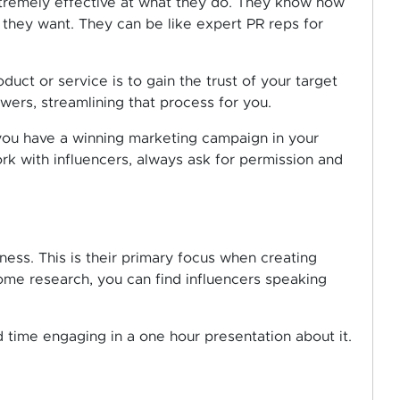
extremely effective at what they do. They know how
 they want. They can be like expert PR reps for
uct or service is to gain the trust of your target
owers, streamlining that process for you.
you have a winning marketing campaign in your
k with influencers, always ask for permission and
ness. This is their primary focus when creating
some research, you can find influencers speaking
 time engaging in a one hour presentation about it.