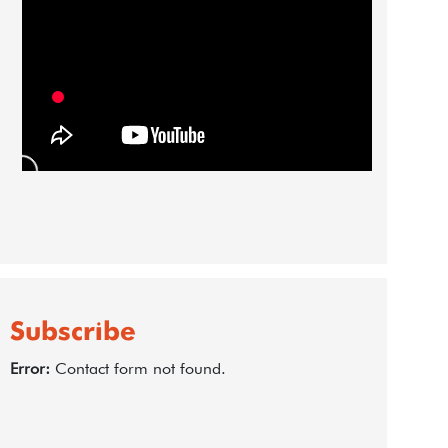
Subscribe
Error:
Contact form not found.