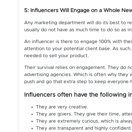
5: Influencers Will Engage on a Whole New
Any marketing department will do its best to 
usually do not have as much time to do so as in
An influencer is there to engage 100% with their
attention to your potential client base. As suc
needed to sell your product.
Their survival relies on engagement. They do n
advertising agencies. Which is often why they w
push and go that extra step to keep everyone 
Influencers often have the following im
They are very creative.
They are givers. They give their time, att
They are extremely curious, which is alway
They are transparent and highly confident.