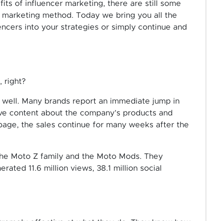
ts of influencer marketing, there are still some
e marketing method. Today we bring you all the
ncers into your strategies or simply continue and
, right?
y well. Many brands report an immediate jump in
live content about the company’s products and
 page, the sales continue for many weeks after the
the Moto Z family and the Moto Mods. They
ated 11.6 million views, 38.1 million social