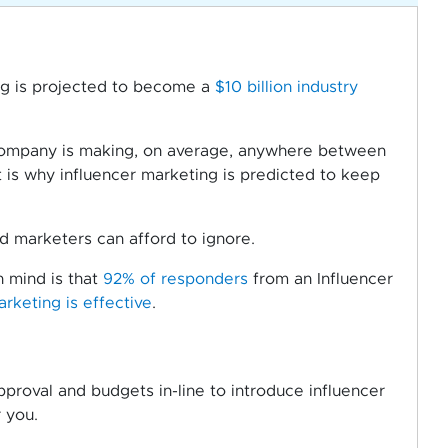
ng is projected to become a
$10 billion industry
 company is making, on average, anywhere between
 is why influencer marketing is predicted to keep
 marketers can afford to ignore.
n mind is that
92% of responders
from an Influencer
arketing is effective
.
proval and budgets in-line to introduce influencer
 you.