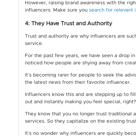
However, raising brand awareness with the righ
influencers. Make sure you
search for relevant 
4: They Have Trust and Authority
Trust and authority are why influencers are suc
service.
For the past few years, we have seen a drop in
noticed how people are shying away from creati
It’s becoming rarer for people to seek the advi
the latest news from their favorite influencer.
Influencers know this and are stepping up to fil
out and instantly making you feel special, right?
They know that you no longer trust traditional 
services. So they capitalize on the existing tru
It’s no wonder why influencers are quickly beco