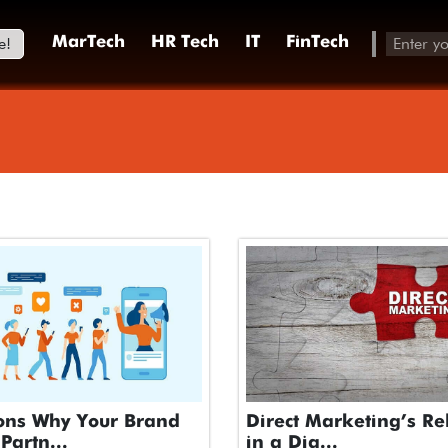
e!
MarTech
HR Tech
IT
FinTech
ons Why Your Brand
Direct Marketing’s Re
Partn...
in a Dig...