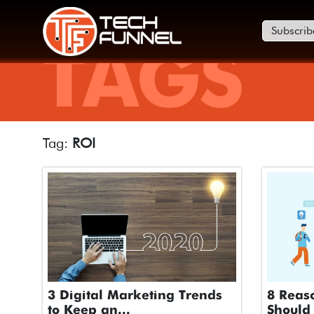
Subscrib
TAGS
Tag:
ROI
3 Digital Marketing Trends
8 Reas
to Keep an...
Should 