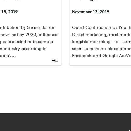
18, 2019
November 12, 2019
tribution by Shane Barker
Guest Contribution by Paul
now that by 2020, influencer
Direct marketing, mail mark
 is projected to become a
tangible marketing – all term
on industry according to
seem to have no place amo
 data?…
Facebook and Google AdW