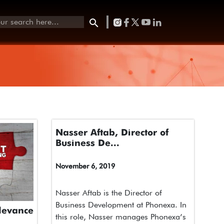
Nasser Aftab, Director of
Business De...
November 6, 2019
Nasser Aftab is the Director of
Business Development at Phonexa. In
levance
this role, Nasser manages Phonexa’s