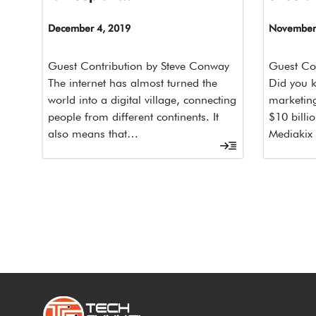
December 4, 2019
November 
Guest Contribution by Steve Conway
Guest Con
The internet has almost turned the
Did you k
world into a digital village, connecting
marketing
people from different continents. It
$10 billi
also means that…
Mediakix