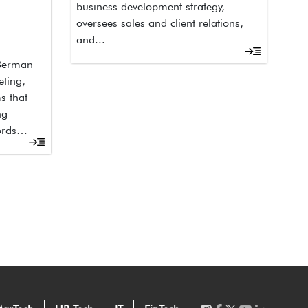
business development strategy,
oversees sales and client relations,
and...
 Berman
eting,
s that
ng
ords…