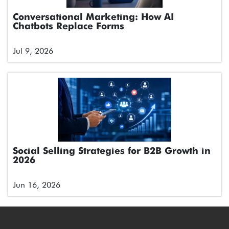
Conversational Marketing: How AI
Chatbots Replace Forms
Jul 9, 2026
Social Selling Strategies for B2B Growth in
2026
Jun 16, 2026