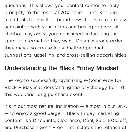
questions. This allows your contact center to reply
promptly to the residual 20% of inquiries. Keep in
mind that there will be brand-new clients who are less
acquainted with your offers and buying process. A
chatbot may assist your consumers in locating the
specific information they want. On an average order,
they may also create individualized product
suggestions, upselling, and cross-selling opportunities.
Understanding the Black Friday Mindset
The key to successfully optimizing e-Commerce for
Black Friday is understanding the psychology behind
this weekend-long purchase event.
It’s in our most natural inclination — almost in our DNA
— to enjoy a good bargain. Black Friday marketing
content like Discounts, Clearance, Deal, Sale, 50% off,
and Purchase 1 Get 1 Free — stimulates the release of