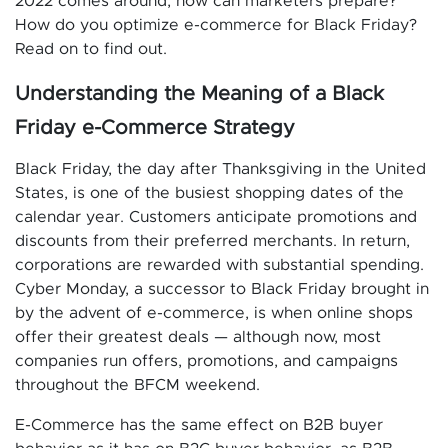
2022 comes around, how can marketers prepare?
How do you optimize e-commerce for Black Friday?
Read on to find out.
Understanding the Meaning of a Black
Friday e-Commerce Strategy
Black Friday, the day after Thanksgiving in the United
States, is one of the busiest shopping dates of the
calendar year. Customers anticipate promotions and
discounts from their preferred merchants. In return,
corporations are rewarded with substantial spending.
Cyber Monday, a successor to Black Friday brought in
by the advent of e-commerce, is when online shops
offer their greatest deals — although now, most
companies run offers, promotions, and campaigns
throughout the BFCM weekend.
E-Commerce has the same effect on B2B buyer