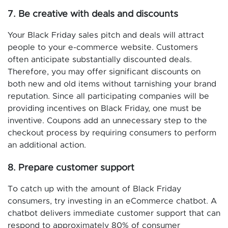
7. Be creative with deals and discounts
Your Black Friday sales pitch and deals will attract
people to your e-commerce website. Customers
often anticipate substantially discounted deals.
Therefore, you may offer significant discounts on
both new and old items without tarnishing your brand
reputation. Since all participating companies will be
providing incentives on Black Friday, one must be
inventive. Coupons add an unnecessary step to the
checkout process by requiring consumers to perform
an additional action.
8. Prepare customer support
To catch up with the amount of Black Friday
consumers, try investing in an eCommerce chatbot. A
chatbot delivers immediate customer support that can
respond to approximately 80% of consumer