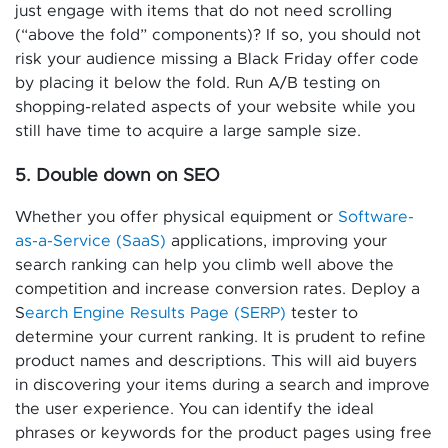
just engage with items that do not need scrolling
(“above the fold” components)? If so, you should not
risk your audience missing a Black Friday offer code
by placing it below the fold. Run A/B testing on
shopping-related aspects of your website while you
still have time to acquire a large sample size.
5. Double down on SEO
Whether you offer physical equipment or
Software-
as-a-Service (SaaS)
applications, improving your
search ranking can help you climb well above the
competition and increase conversion rates. Deploy a
S
earch Engine Results Page (SERP)
tester to
determine your current ranking. It is prudent to refine
product names and descriptions. This will aid buyers
in discovering your items during a search and improve
the user experience. You can identify the ideal
phrases or keywords for the product pages using free