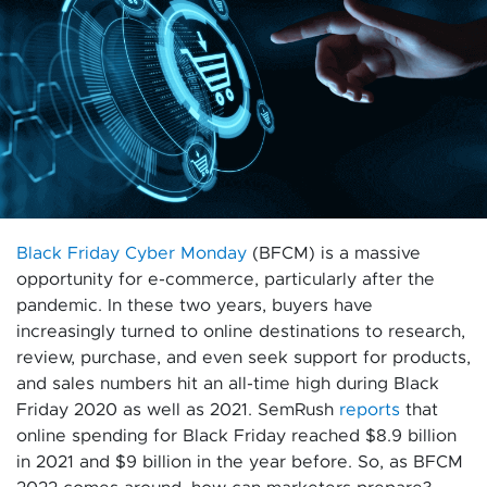
Black Friday Cyber Monday
(BFCM) is a massive
opportunity for e-commerce, particularly after the
pandemic. In these two years, buyers have
increasingly turned to online destinations to research,
review, purchase, and even seek support for products,
and sales numbers hit an all-time high during Black
Friday 2020 as well as 2021. SemRush
reports
that
online spending for Black Friday reached $8.9 billion
in 2021 and $9 billion in the year before. So, as BFCM