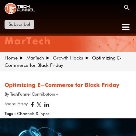
Subscribe!
MarTech
Home
MarTech
Growth Hacks
Optimizing E-
Commerce for Black Friday
Optimizing E-Commerce for Black Friday
By TechFunnel Contributors -
Share: Array
Tags :
Channels & Types