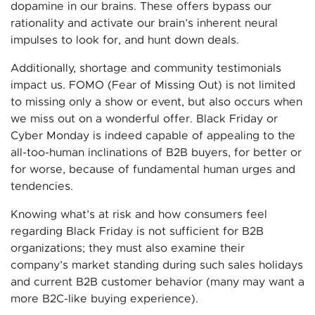
dopamine in our brains. These offers bypass our
rationality and activate our brain’s inherent neural
impulses to look for, and hunt down deals.
Additionally, shortage and community testimonials
impact us. FOMO (Fear of Missing Out) is not limited
to missing only a show or event, but also occurs when
we miss out on a wonderful offer. Black Friday or
Cyber Monday is indeed capable of appealing to the
all-too-human inclinations of B2B buyers, for better or
for worse, because of fundamental human urges and
tendencies.
Knowing what’s at risk and how consumers feel
regarding Black Friday is not sufficient for B2B
organizations; they must also examine their
company’s market standing during such sales holidays
and current B2B customer behavior (many may want a
more B2C-like buying experience).