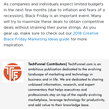
As companies and individuals expect limited budgets
in the next few months (due to inflation and fears of a
recession), Black Friday is an important event. Many
will try to maximize these deals to obtain competitive
deals without straining their purse strings. As you
gear up, make sure to check out our
2018 Creative
Black Friday Marketing Ideas guide
for more
inspiration.
TechFunnel Contributors
|
TechFunnel.com is an
ambitious publication dedicated to the evolving
landscape of marketing and technology in
business and in life. We are dedicated to sharing
unbiased information, research, and expert
commentary that helps executives and
professionals stay on top of the rapidly evolving
marketplace, leverage technology for productivity,
and add value to their knowledge base.