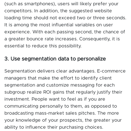
(such as smartphones), users will likely prefer your
competitors. In addition, the suggested website
loading time should not exceed two or three seconds.
It is among the most influential variables on user
experience. With each passing second, the chance of
a greater bounce rate increases. Consequently, it is
essential to reduce this possibility.
3. Use segmentation data to personalize
Segmentation delivers clear advantages. E-commerce
managers that make the effort to identify client
segmentation and customize messaging for each
subgroup realize ROI gains that regularly justify their
investment. People want to feel as if you are
communicating personally to them, as opposed to
broadcasting mass-market sales pitches. The more
your knowledge of your prospects, the greater your
ability to influence their purchasing choices.