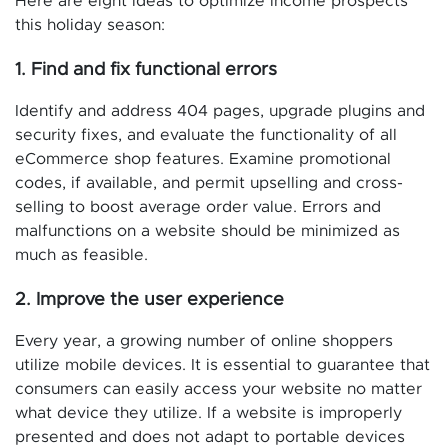
Here are eight ideas to optimize income prospects
this holiday season:
1. Find and fix functional errors
Identify and address 404 pages, upgrade plugins and
security fixes, and evaluate the functionality of all
eCommerce shop features. Examine promotional
codes, if available, and permit upselling and cross-
selling to boost average order value. Errors and
malfunctions on a website should be minimized as
much as feasible.
2. Improve the user experience
Every year, a growing number of online shoppers
utilize mobile devices. It is essential to guarantee that
consumers can easily access your website no matter
what device they utilize. If a website is improperly
presented and does not adapt to portable devices