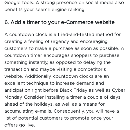
Google tools. A strong presence on social media also
benefits your search engine ranking.
6. Add a timer to your e-Commerce website
A countdown clock is a tried-and-tested method for
creating a feeling of urgency and encouraging
customers to make a purchase as soon as possible. A
countdown timer encourages shoppers to purchase
something instantly, as opposed to delaying the
transaction and maybe visiting a competitor’s
website. Additionally, countdown clocks are an
excellent technique to increase demand and
anticipation right before Black Friday as well as Cyber
Monday. Consider installing a timer a couple of days
ahead of the holidays, as well as a means for
accumulating e-mails. Consequently, you will have a
list of potential customers to promote once your
offers go live.