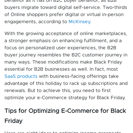
behavior as it has on B2C buyer behavior, as B2B
buyers migrate toward digital self-service. Two-thirds
of Online shoppers prefer digital or virtual in-person
engagements, according to
McKinsey.
With the growing acceptance of online marketplaces,
a stronger emphasis on enhancing fulfillment, and a
focus on personalized user experiences, the B2B
buyer journey resembles the B2C customer journey in
many ways. These modifications make Black Friday
essential for B2B businesses as well. In fact, most
SaaS products
with business-facing offerings take
advantage of this holiday to rack up subscriptions and
renewals. But to achieve this, you need to first
optimize your e-Commerce strategy for Black Friday.
Tips for Optimizing E-Commerce for Black
Friday