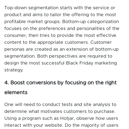
Top-down segmentation starts with the service or
product and aims to tailor the offering to the most
profitable market groups. Bottom-up categorization
focuses on the preferences and personalities of the
consumer, then tries to provide the most effective
content to the appropriate customers. Customer
personas are created as an extension of bottom-up
segmentation. Both perspectives are required to
design the most successful Black Friday marketing
strategy.
4. Boost conversions by focusing on the right
elements
One will need to conduct tests and site analysis to
determine what motivates customers to purchase.
Using a program such as Hotjar, observe how users
interact with your website. Do the majority of users