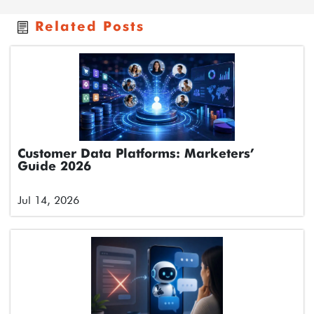
Related Posts
Customer Data Platforms: Marketers’
Guide 2026
Jul 14, 2026