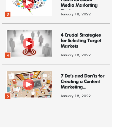
Powerful Social
Media Marketing
Strategy
January 18, 2022
3
4 Crucial Strategies
for Selecting Target
Markets
January 18, 2022
4
7 Do’s and Don’ts for
Creating a Content
Marketing...
January 18, 2022
5