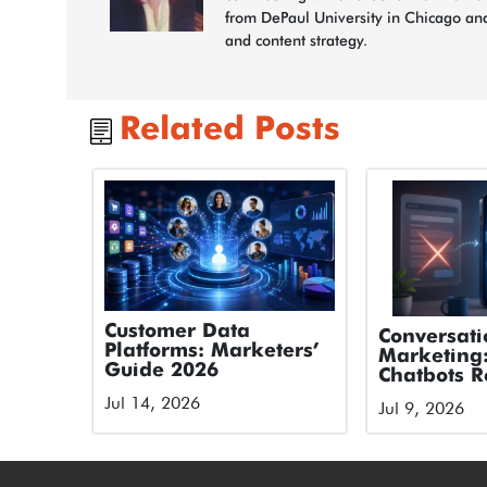
from DePaul University in Chicago and
and content strategy.
Related Posts
Customer Data
Conversati
Platforms: Marketers’
Marketing
Guide 2026
Chatbots R
Forms
Jul 14, 2026
Jul 9, 2026