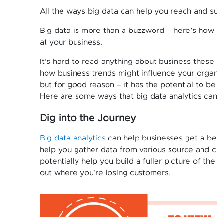
All the ways big data can help you reach and 
Big data is more than a buzzword – here’s how
at your business.
It’s hard to read anything about business thes
how business trends might influence your organiz
but for good reason – it has the potential to be 
Here are some ways that big data analytics can
Dig into the Journey
Big data analytics
can help businesses get a bet
help you gather data from various source and c
potentially help you build a fuller picture of t
out where you’re losing customers.