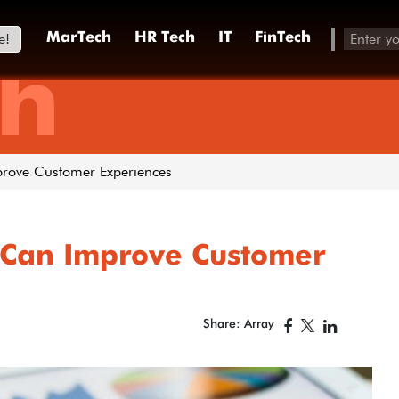
e!
MarTech
HR Tech
IT
FinTech
h
prove Customer Experiences
 Can Improve Customer
Share: Array