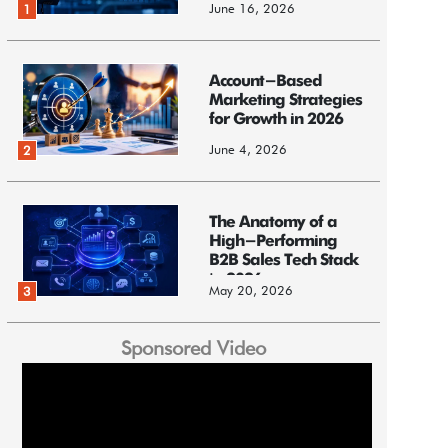
June 16, 2026
1
Account-Based
Marketing Strategies
for Growth in 2026
June 4, 2026
2
The Anatomy of a
High-Performing
B2B Sales Tech Stack
in 2026
May 20, 2026
3
Sponsored Video