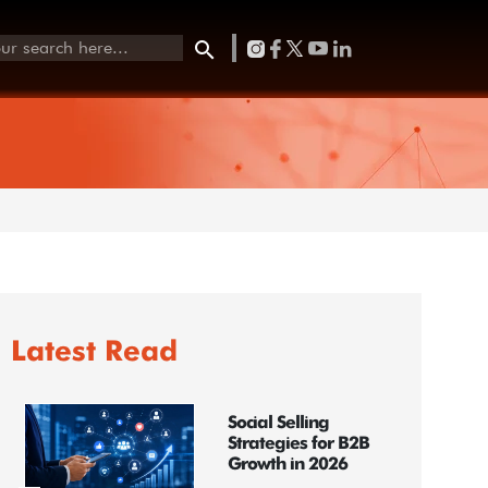
Latest Read
Social Selling
Strategies for B2B
Growth in 2026