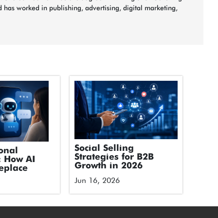
 has worked in publishing, advertising, digital marketing,
Social Selling
onal
Strategies for B2B
: How AI
Growth in 2026
eplace
Jun 16, 2026