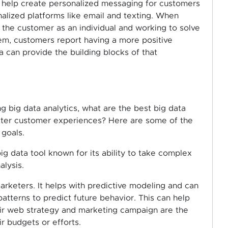
o help create personalized messaging for customers
alized platforms like email and texting. When
 the customer as an individual and working to solve
hem, customers report having a more positive
a can provide the building blocks of that
ng big data analytics, what are the best big data
etter customer experiences? Here are some of the
 goals.
 big data tool known for its ability to take complex
alysis.
 marketers. It helps with predictive modeling and can
tterns to predict future behavior. This can help
eir web strategy and marketing campaign are the
r budgets or efforts.