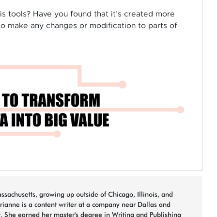
s tools? Have you found that it’s created more
to make any changes or modification to parts of
sachusetts, growing up outside of Chicago, Illinois, and
arianne is a content writer at a company near Dallas and
t. She earned her master's degree in Writing and Publishing