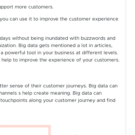
support more customers.
 you can use it to improve the customer experience
e days without being inundated with buzzwords and
ation. Big data gets mentioned a lot in articles,
a powerful tool in your business at different levels.
 help to improve the experience of your customers.
ter sense of their customer journeys. Big data can
hannels s help create meaning. Big data can
he touchpoints along your customer journey and find