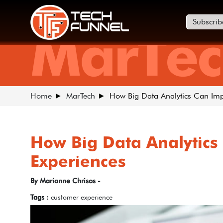
Subscrib
MarTec
Home
MarTech
How Big Data Analytics Can Im
How Big Data Analytics
Experiences
By Marianne Chrisos -
Tags :
customer experience