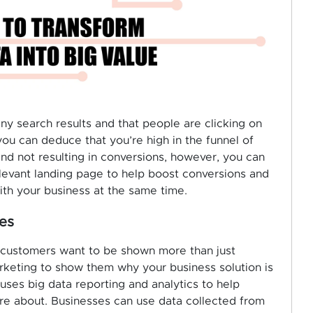
many search results and that people are clicking on
ou can deduce that you’re high in the funnel of
and not resulting in conversions, however, you can
elevant landing page to help boost conversions and
ith your business at the same time.
es
ng, customers want to be shown more than just
rketing to show them why your business solution is
uses big data reporting and analytics to help
re about. Businesses can use data collected from