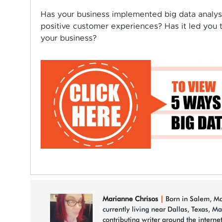
Has your business implemented big data analysi
positive customer experiences? Has it led you 
your business?
Marianne Chrisos
|
Born in Salem, Mas
currently living near Dallas, Texas, M
contributing writer around the interne