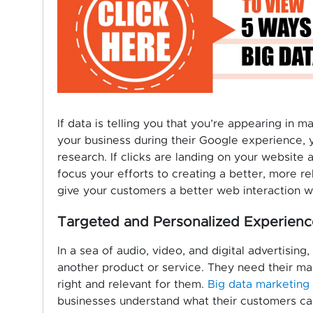
If data is telling you that you’re appearing in 
your business during their Google experience, y
research. If clicks are landing on your website 
focus your efforts to creating a better, more r
give your customers a better web interaction w
Targeted and Personalized Experienc
In a sea of audio, video, and digital advertisi
another product or service. They need their ma
right and relevant for them.
Big data marketing
businesses understand what their customers ca