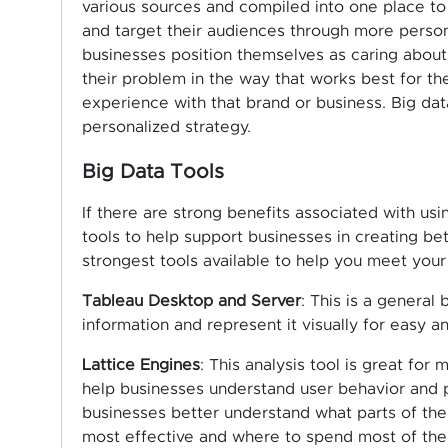
various sources and compiled into one place t
and target their audiences through more person
businesses position themselves as caring about
their problem in the way that works best for t
experience with that brand or business. Big dat
personalized strategy.
Big Data Tools
If there are strong benefits associated with usi
tools to help support businesses in creating b
strongest tools available to help you meet your
Tableau Desktop and Server
: This is a general
information and represent it visually for easy an
Lattice Engines
: This analysis tool is great for
help businesses understand user behavior and pa
businesses better understand what parts of th
most effective and where to spend most of thei