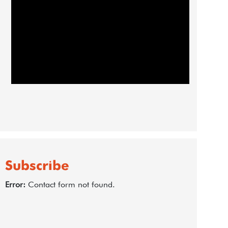
Subscribe
Error:
Contact form not found.