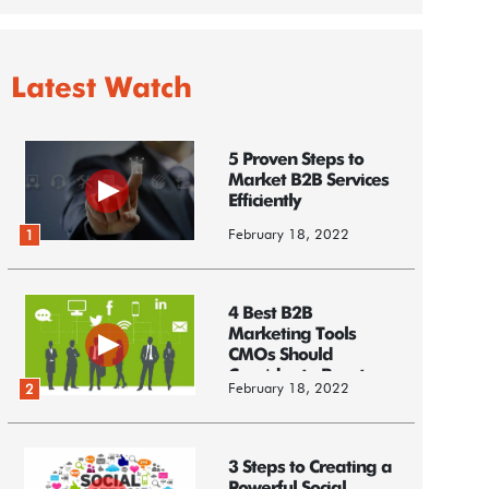
Latest Watch
5 Proven Steps to
Market B2B Services
Efficiently
February 18, 2022
1
4 Best B2B
Marketing Tools
CMOs Should
Consider to Boost
February 18, 2022
2
Business
3 Steps to Creating a