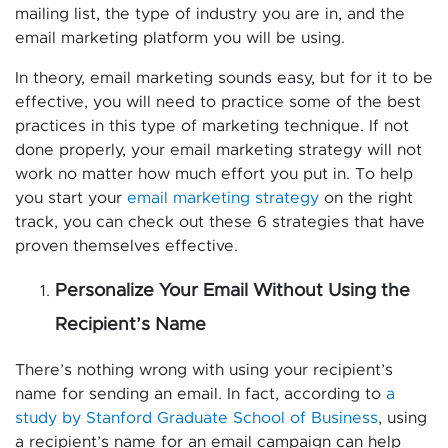
mailing list, the type of industry you are in, and the
email marketing platform you will be using.
In theory, email marketing sounds easy, but for it to be
effective, you will need to practice some of the best
practices in this type of marketing technique. If not
done properly, your email marketing strategy will not
work no matter how much effort you put in. To help
you start your
email marketing strategy
on the right
track, you can check out these 6 strategies that have
proven themselves effective.
Personalize Your Email Without Using the
Recipient’s Name
There’s nothing wrong with using your recipient’s
name for sending an email. In fact, according to
a
study by Stanford Graduate School of Business
, using
a recipient’s name for an email campaign can help