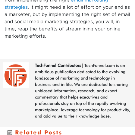
from implementing the right
email marketing
strategies
. It might need a lot of effort on your end as
a marketer, but by implementing the right set of email
and social media marketing strategies, you will, in
time, reap the benefits of streamlining your online
marketing efforts.
TechFunnel Contributors
|
TechFunnel.com is an
ambitious publication dedicated to the evolving
landscape of marketing and technology in
business and in life. We are dedicated to sharing
unbiased information, research, and expert
commentary that helps executives and
professionals stay on top of the rapidly evolving
marketplace, leverage technology for productivity,
and add value to their knowledge base.
Related Posts