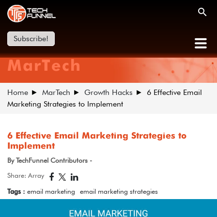
Subscribe!
MarTech
Home
MarTech
Growth Hacks
6 Effective Email
Marketing Strategies to Implement
6 Effective Email Marketing Strategies to
Implement
By TechFunnel Contributors -
Share: Array
Tags :
email marketing
email marketing strategies