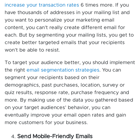
increase your transaction rates
6 times more. If you
have thousands of addresses in your mailing list and
you want to personalize your marketing email
content, you can’t really create different email for
each. But by segmenting your mailing lists, you get to
create better targeted emails that your recipients
won’t be able to resist.
To target your audience better, you should implement
the right
email segmentation strategies
. You can
segment your recipients based on their
demographics, past purchases, location, survey or
quiz results, response rate, purchase frequency and
more. By making use of the data you gathered based
on your target audiences’ behavior, you can
eventually improve your email open rates and gain
more customers for your business.
Send Mobile-Friendly Emails