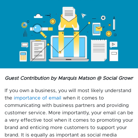
Guest Contribution by Marquis Matson @ Social Growr
If you own a business, you will most likely understand
the
importance of email
when it comes to
communicating with business partners and providing
customer service. More importantly, your email can be
a very effective tool when it comes to promoting your
brand and enticing more customers to support your
brand. It is equally as important as social media