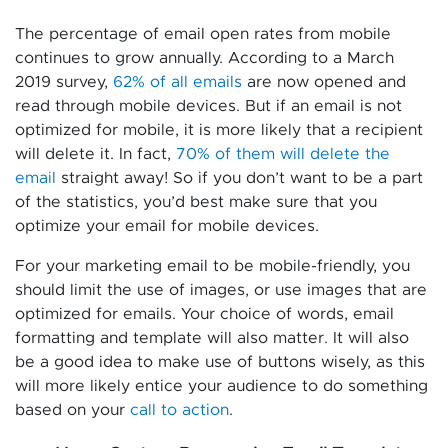
The percentage of email open rates from mobile
continues to grow annually. According to a March
2019 survey,
62% of all emails
are now opened and
read through mobile devices. But if an email is not
optimized for mobile, it is more likely that a recipient
will delete it. In fact,
70% of them will delete the
email
straight away! So if you don’t want to be a part
of the statistics, you’d best make sure that you
optimize your email for mobile devices.
For your marketing email to be mobile-friendly, you
should limit the use of images, or use images that are
optimized for emails. Your choice of words, email
formatting and template will also matter. It will also
be a good idea to make use of buttons wisely, as this
will more likely entice your audience to do something
based on your
call to action
.