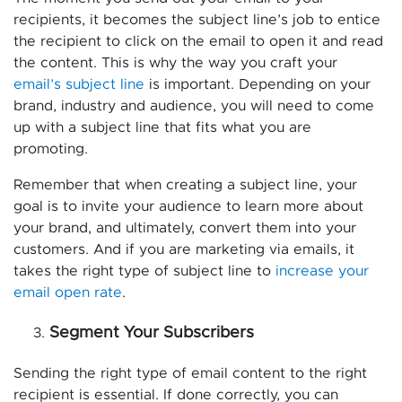
recipients, it becomes the subject line’s job to entice
the recipient to click on the email to open it and read
the content. This is why the way you craft your
email’s subject line
is important. Depending on your
brand, industry and audience, you will need to come
up with a subject line that fits what you are
promoting.
Remember that when creating a subject line, your
goal is to invite your audience to learn more about
your brand, and ultimately, convert them into your
customers. And if you are marketing via emails, it
takes the right type of subject line to
increase your
email open rate
.
Segment Your Subscribers
Sending the right type of email content to the right
recipient is essential. If done correctly, you can