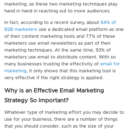
marketing, as these two marketing techniques play
hand in hand in reaching out to more audiences.
In fact, according to a recent survey, about
64% of
B2B marketers
use a dedicated email platform as one
of their content marketing tools and 77% of these
marketers use email newsletters as part of their
marketing techniques. At the same time, 93% of
marketers use email to distribute content. With so
many businesses trusting the effectivity of
email for
marketing
, it only shows that this marketing tool is
very effective if the right strategy is applied.
Why is an Effective Email Marketing
Strategy So Important?
Whatever type of marketing effort you may decide to
use for your business, there are a number of things
that you should consider, such as the size of your