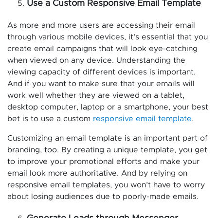
Use a Custom Responsive Email Template
As more and more users are accessing their email
through various mobile devices, it’s essential that you
create email campaigns that will look eye-catching
when viewed on any device. Understanding the
viewing capacity of different devices is important.
And if you want to make sure that your emails will
work well whether they are viewed on a tablet,
desktop computer, laptop or a smartphone, your best
bet is to use a custom
responsive email template
.
Customizing an email template is an important part of
branding, too. By creating a unique template, you get
to improve your promotional efforts and make your
email look more authoritative. And by relying on
responsive email templates, you won’t have to worry
about losing audiences due to poorly-made emails.