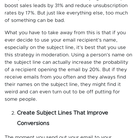
boost sales leads by 31% and reduce unsubscription
rates by 17%. But just like everything else, too much
of something can be bad.
What you have to take away from this is that if you
ever decide to use your email recipient’s name,
especially on the subject line, it’s best that you use
this strategy in moderation. Using a person’s name on
the subject line can actually increase the probability
of a recipient opening the email by 20%. But if they
receive emails from you often and they always find
their names on the subject line, they might find it
weird and can even turn out to be off putting for
some people.
Create Subject Lines That Improve
Conversions
The moment you send out your email to your