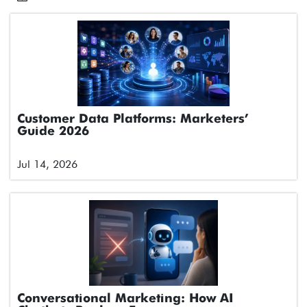
Customer Data Platforms: Marketers’
Guide 2026
Jul 14, 2026
Conversational Marketing: How AI