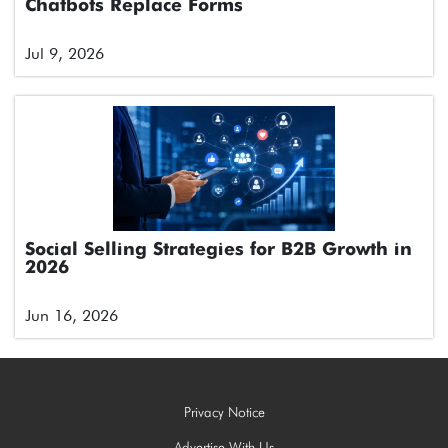
Chatbots Replace Forms
Jul 9, 2026
Social Selling Strategies for B2B Growth in
2026
Jun 16, 2026
Privacy Notice
Advertise With Us