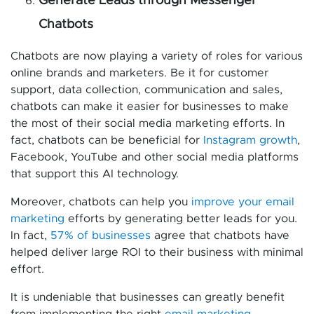
Generate Leads through Messenger
Chatbots
Chatbots are now playing a variety of roles for various
online brands and marketers. Be it for customer
support, data collection, communication and sales,
chatbots can make it easier for businesses to make
the most of their social media marketing efforts. In
fact, chatbots can be beneficial for
Instagram growth
,
Facebook, YouTube and other social media platforms
that support this AI technology.
Moreover, chatbots can help you
improve your email
marketing
efforts by generating better leads for you.
In fact,
57% of businesses
agree that chatbots have
helped deliver large ROI to their business with minimal
effort.
It is undeniable that businesses can greatly benefit