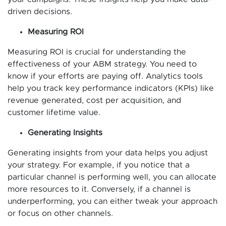
driven decisions.
Measuring ROI
Measuring ROI is crucial for understanding the
effectiveness of your ABM strategy. You need to
know if your efforts are paying off. Analytics tools
help you track key performance indicators (KPIs) like
revenue generated, cost per acquisition, and
customer lifetime value.
Generating Insights
Generating insights from your data helps you adjust
your strategy. For example, if you notice that a
particular channel is performing well, you can allocate
more resources to it. Conversely, if a channel is
underperforming, you can either tweak your approach
or focus on other channels.