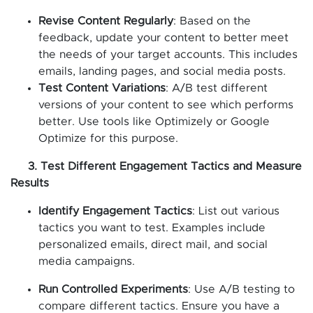
Revise Content Regularly
: Based on the
feedback, update your content to better meet
the needs of your target accounts. This includes
emails, landing pages, and social media posts.
Test Content Variations
: A/B test different
versions of your content to see which performs
better. Use tools like Optimizely or Google
Optimize for this purpose.
3. Test Different Engagement Tactics and Measure
Results
Identify Engagement Tactics
: List out various
tactics you want to test. Examples include
personalized emails, direct mail, and social
media campaigns.
Run Controlled Experiments
: Use A/B testing to
compare different tactics. Ensure you have a