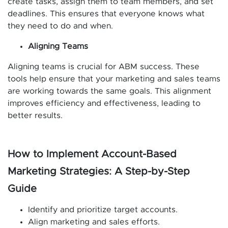
create tasks, assign them to team members, and set
deadlines. This ensures that everyone knows what
they need to do and when.
Aligning Teams
Aligning teams is crucial for ABM success. These
tools help ensure that your marketing and sales teams
are working towards the same goals. This alignment
improves efficiency and effectiveness, leading to
better results.
How to Implement Account-Based
Marketing Strategies: A Step-by-Step
Guide
Identify and prioritize target accounts.
Align marketing and sales efforts.