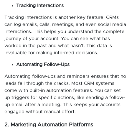
Tracking Interactions
Tracking interactions is another key feature. CRMs
can log emails, calls, meetings, and even social media
interactions. This helps you understand the complete
journey of your account. You can see what has
worked in the past and what hasn’t. This data is
invaluable for making informed decisions.
Automating Follow-Ups
Automating follow-ups and reminders ensures that no
leads fall through the cracks. Most CRM systems
come with built-in automation features. You can set
up triggers for specific actions, like sending a follow-
up email after a meeting. This keeps your accounts
engaged without manual effort.
2. Marketing Automation Platforms