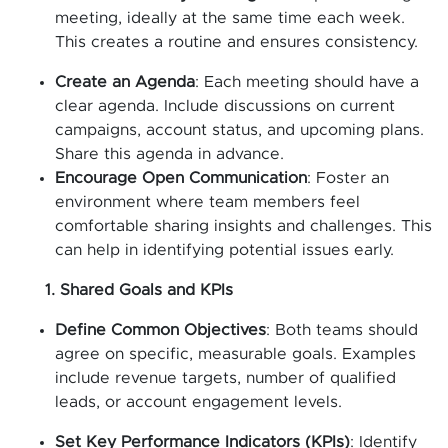
meeting, ideally at the same time each week.
This creates a routine and ensures consistency.
Create an Agenda
: Each meeting should have a
clear agenda. Include discussions on current
campaigns, account status, and upcoming plans.
Share this agenda in advance.
Encourage Open Communication
: Foster an
environment where team members feel
comfortable sharing insights and challenges. This
can help in identifying potential issues early.
1. Shared Goals and KPIs
Define Common Objectives
: Both teams should
agree on specific, measurable goals. Examples
include revenue targets, number of qualified
leads, or account engagement levels.
Set Key Performance Indicators (KPIs)
: Identify