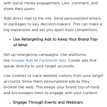
with social media engagement. Like, comment, and
share their posts.
Add direct mail to the mix. Send personalized letters
or packages to key decision-makers. This can make a
big impression and set you apart from competitors.
Use Retargeting Ads to Keep Your Brand Top-
of-Mind
Set up retargeting campaigns. Use platforms
like
Google Ads
or
Facebook Ads
. Create ads that
speak directly to your target accounts.
Use cookies to track website visitors from your target
accounts. Show them personalized ads as they
browse the web. This keeps your brand top-of-mind
and encourages them to engage with your content.
Engage Through Events and Webinars