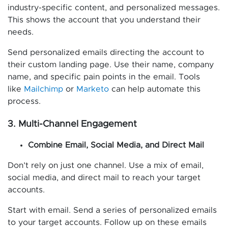
industry-specific content, and personalized messages.
This shows the account that you understand their
needs.
Send personalized emails directing the account to
their custom landing page. Use their name, company
name, and specific pain points in the email. Tools
like
Mailchimp
or
Marketo
can help automate this
process.
3. Multi-Channel Engagement
Combine Email, Social Media, and Direct Mail
Don’t rely on just one channel. Use a mix of email,
social media, and direct mail to reach your target
accounts.
Start with email. Send a series of personalized emails
to your target accounts. Follow up on these emails