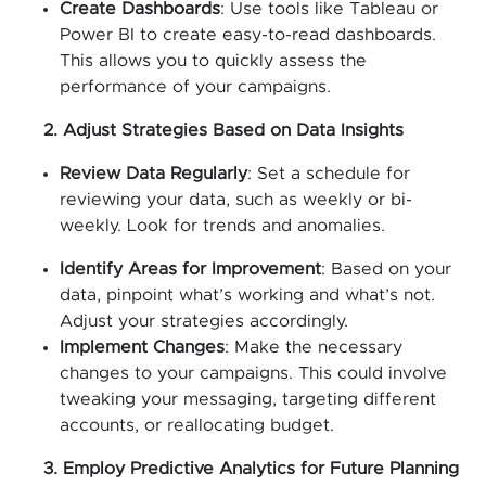
Create Dashboards
: Use tools like Tableau or
Power BI to create easy-to-read dashboards.
This allows you to quickly assess the
performance of your campaigns.
2. Adjust Strategies Based on Data Insights
Review Data Regularly
: Set a schedule for
reviewing your data, such as weekly or bi-
weekly. Look for trends and anomalies.
Identify Areas for Improvement
: Based on your
data, pinpoint what’s working and what’s not.
Adjust your strategies accordingly.
Implement Changes
: Make the necessary
changes to your campaigns. This could involve
tweaking your messaging, targeting different
accounts, or reallocating budget.
3. Employ Predictive Analytics for Future Planning