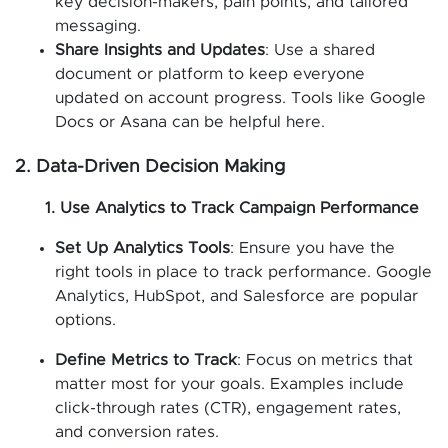
key decision-makers, pain points, and tailored
messaging.
Share Insights and Updates
: Use a shared
document or platform to keep everyone
updated on account progress. Tools like Google
Docs or Asana can be helpful here.
2. Data-Driven Decision Making
1. Use Analytics to Track Campaign Performance
Set Up Analytics Tools
: Ensure you have the
right tools in place to track performance. Google
Analytics, HubSpot, and Salesforce are popular
options.
Define Metrics to Track
: Focus on metrics that
matter most for your goals. Examples include
click-through rates (CTR), engagement rates,
and conversion rates.