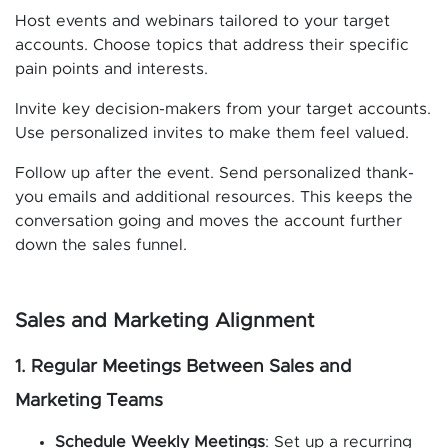
Host events and webinars tailored to your target
accounts. Choose topics that address their specific
pain points and interests.
Invite key decision-makers from your target accounts.
Use personalized invites to make them feel valued.
Follow up after the event. Send personalized thank-
you emails and additional resources. This keeps the
conversation going and moves the account further
down the sales funnel.
Sales and Marketing Alignment
1. Regular Meetings Between Sales and
Marketing Teams
Schedule Weekly Meetings
: Set up a recurring