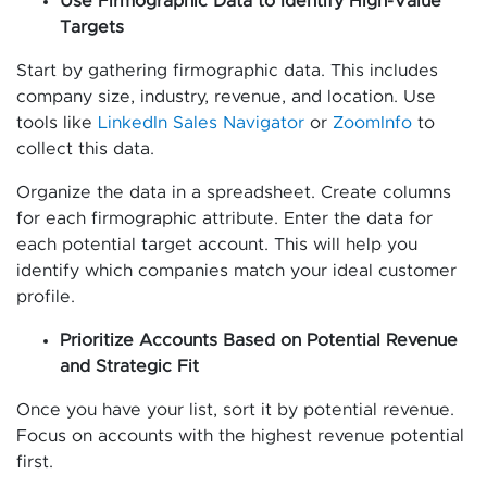
Use Firmographic Data to Identify High-Value
Targets
Start by gathering firmographic data. This includes
company size, industry, revenue, and location. Use
tools like
LinkedIn Sales Navigator
or
ZoomInfo
to
collect this data.
Organize the data in a spreadsheet. Create columns
for each firmographic attribute. Enter the data for
each potential target account. This will help you
identify which companies match your ideal customer
profile.
Prioritize Accounts Based on Potential Revenue
and Strategic Fit
Once you have your list, sort it by potential revenue.
Focus on accounts with the highest revenue potential
first.