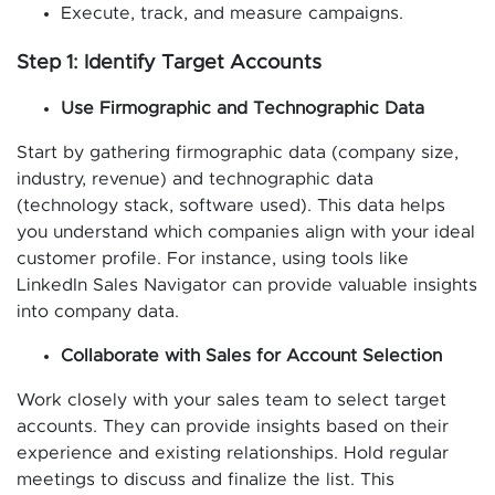
Execute, track, and measure campaigns.
Step 1: Identify Target Accounts
Use Firmographic and Technographic Data
Start by gathering firmographic data (company size,
industry, revenue) and technographic data
(technology stack, software used). This data helps
you understand which companies align with your ideal
customer profile. For instance, using tools like
LinkedIn Sales Navigator can provide valuable insights
into company data.
Collaborate with Sales for Account Selection
Work closely with your sales team to select target
accounts. They can provide insights based on their
experience and existing relationships. Hold regular
meetings to discuss and finalize the list. This