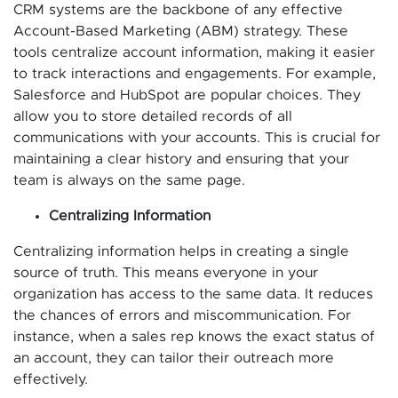
CRM systems are the backbone of any effective
Account-Based Marketing (ABM) strategy. These
tools centralize account information, making it easier
to track interactions and engagements. For example,
Salesforce and HubSpot are popular choices. They
allow you to store detailed records of all
communications with your accounts. This is crucial for
maintaining a clear history and ensuring that your
team is always on the same page.
Centralizing Information
Centralizing information helps in creating a single
source of truth. This means everyone in your
organization has access to the same data. It reduces
the chances of errors and miscommunication. For
instance, when a sales rep knows the exact status of
an account, they can tailor their outreach more
effectively.