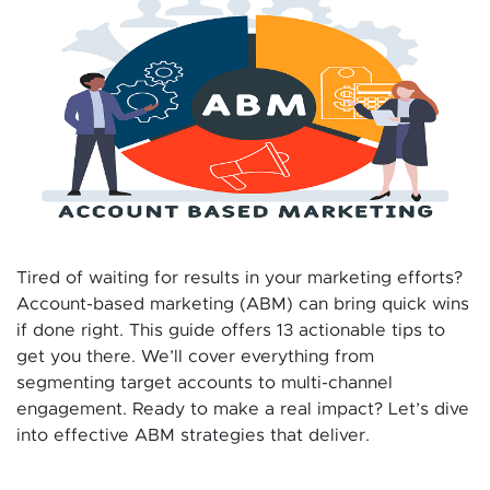
Tired of waiting for results in your marketing efforts?
Account-based marketing (ABM) can bring quick wins
if done right. This guide offers 13 actionable tips to
get you there. We’ll cover everything from
segmenting target accounts to multi-channel
engagement. Ready to make a real impact? Let’s dive
into effective ABM strategies that deliver.