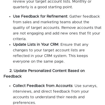
review your target account lists. Monthly or
quarterly is a good starting point.
Use Feedback for Refinement
: Gather feedback
from sales and marketing teams about the
quality of target accounts. Remove accounts that
are not engaging and add new ones that fit your
criteria.
Update Lists in Your CRM
: Ensure that any
changes to your target account lists are
reflected in your CRM system. This keeps
everyone on the same page.
2. Update Personalized Content Based on
Feedback
Collect Feedback from Accounts
: Use surveys,
interviews, and direct feedback from your
accounts to understand their needs and
preferences.