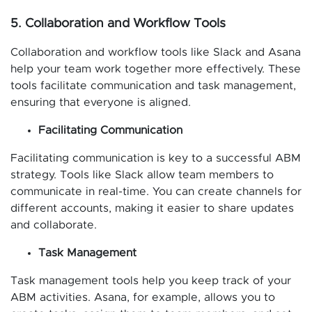
5. Collaboration and Workflow Tools
Collaboration and workflow tools like Slack and Asana
help your team work together more effectively. These
tools facilitate communication and task management,
ensuring that everyone is aligned.
Facilitating Communication
Facilitating communication is key to a successful ABM
strategy. Tools like Slack allow team members to
communicate in real-time. You can create channels for
different accounts, making it easier to share updates
and collaborate.
Task Management
Task management tools help you keep track of your
ABM activities. Asana, for example, allows you to