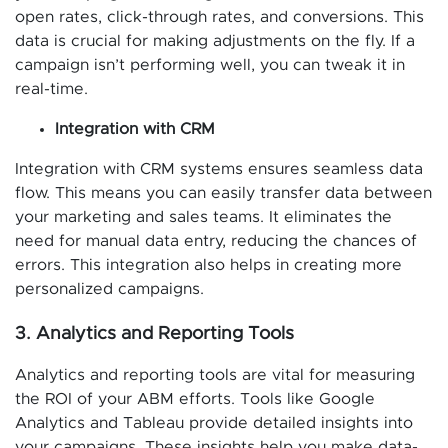
open rates, click-through rates, and conversions. This
data is crucial for making adjustments on the fly. If a
campaign isn’t performing well, you can tweak it in
real-time.
Integration with CRM
Integration with CRM systems ensures seamless data
flow. This means you can easily transfer data between
your marketing and sales teams. It eliminates the
need for manual data entry, reducing the chances of
errors. This integration also helps in creating more
personalized campaigns.
3. Analytics and Reporting Tools
Analytics and reporting tools are vital for measuring
the ROI of your ABM efforts. Tools like Google
Analytics and Tableau provide detailed insights into
your campaigns. These insights help you make data-