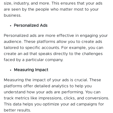
size, industry, and more. This ensures that your ads
are seen by the people who matter most to your
business.
Personalized Ads
Personalized ads are more effective in engaging your
audience. These platforms allow you to create ads
tailored to specific accounts. For example, you can
create an ad that speaks directly to the challenges
faced by a particular company.
Measuring Impact
Measuring the impact of your ads is crucial. These
platforms offer detailed analytics to help you
understand how your ads are performing. You can
track metrics like impressions, clicks, and conversions.
This data helps you optimize your ad campaigns for
better results.