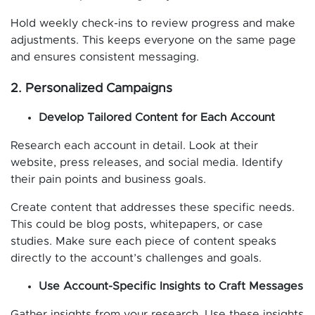
Hold weekly check-ins to review progress and make
adjustments. This keeps everyone on the same page
and ensures consistent messaging.
2. Personalized Campaigns
Develop Tailored Content for Each Account
Research each account in detail. Look at their
website, press releases, and social media. Identify
their pain points and business goals.
Create content that addresses these specific needs.
This could be blog posts, whitepapers, or case
studies. Make sure each piece of content speaks
directly to the account’s challenges and goals.
Use Account-Specific Insights to Craft Messages
Gather insights from your research. Use these insights