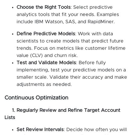
Choose the Right Tools
: Select predictive
analytics tools that fit your needs. Examples
include IBM Watson, SAS, and RapidMiner.
Define Predictive Models
: Work with data
scientists to create models that predict future
trends. Focus on metrics like customer lifetime
value (CLV) and churn risk.
Test and Validate Models
: Before fully
implementing, test your predictive models on a
smaller scale. Validate their accuracy and make
adjustments as needed.
Continuous Optimization
1. Regularly Review and Refine Target Account
Lists
Set Review Intervals
: Decide how often you will