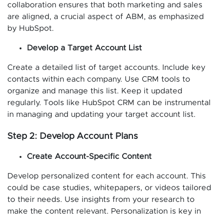
collaboration ensures that both marketing and sales
are aligned, a crucial aspect of ABM, as emphasized
by HubSpot.
Develop a Target Account List
Create a detailed list of target accounts. Include key
contacts within each company. Use CRM tools to
organize and manage this list. Keep it updated
regularly. Tools like HubSpot CRM can be instrumental
in managing and updating your target account list.
Step 2: Develop Account Plans
Create Account-Specific Content
Develop personalized content for each account. This
could be case studies, whitepapers, or videos tailored
to their needs. Use insights from your research to
make the content relevant. Personalization is key in