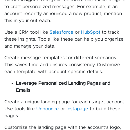
to craft personalized messages. For example, if an
account recently announced a new product, mention
this in your outreach.
Use a CRM tool like
Salesforce
or
HubSpot
to track
these insights. Tools like these can help you organize
and manage your data.
Create message templates for different scenarios.
This saves time and ensures consistency. Customize
each template with account-specific details.
Leverage Personalized Landing Pages and
Emails
Create a unique landing page for each target account.
Use tools like
Unbounce
or
Instapage
to build these
pages.
Customize the landing page with the account’s logo,