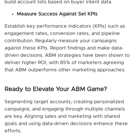
build account lists based on buyer intent data.
Measure Success Against Set KPIs
Establish key performance indicators (KPIs) such as
engagement rates, conversion rates, and pipeline
contribution. Regularly measure your campaigns
against these KPIs. Report findings and make data-
driven decisions. ABM strategies have been shown to
deliver higher ROI, with 85% of marketers agreeing
that ABM outperforms other marketing approaches.
Ready to Elevate Your ABM Game?
Segmenting target accounts, creating personalized
campaigns, and engaging through multiple channels
are key. Aligning sales and marketing with shared
goals and using data-driven decisions enhance these
efforts.