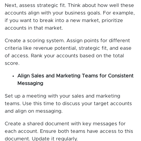
Next, assess strategic fit. Think about how well these
accounts align with your business goals. For example,
if you want to break into a new market, prioritize
accounts in that market.
Create a scoring system. Assign points for different
criteria like revenue potential, strategic fit, and ease
of access. Rank your accounts based on the total
score.
Align Sales and Marketing Teams for Consistent
Messaging
Set up a meeting with your sales and marketing
teams. Use this time to discuss your target accounts
and align on messaging.
Create a shared document with key messages for
each account. Ensure both teams have access to this
document. Update it regularly.