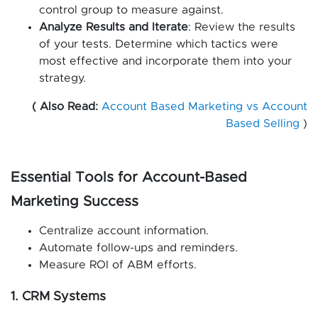
control group to measure against.
Analyze Results and Iterate
: Review the results
of your tests. Determine which tactics were
most effective and incorporate them into your
strategy.
( Also Read:
Account Based Marketing vs Account
Based Selling
)
Essential Tools for Account-Based
Marketing Success
Centralize account information.
Automate follow-ups and reminders.
Measure ROI of ABM efforts.
1. CRM Systems