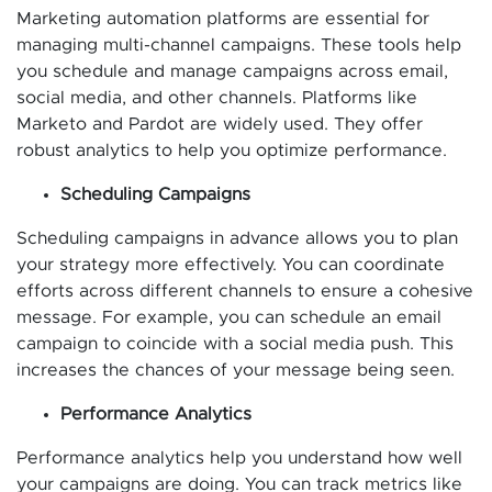
Marketing automation platforms are essential for
managing multi-channel campaigns. These tools help
you schedule and manage campaigns across email,
social media, and other channels. Platforms like
Marketo and Pardot are widely used. They offer
robust analytics to help you optimize performance.
Scheduling Campaigns
Scheduling campaigns in advance allows you to plan
your strategy more effectively. You can coordinate
efforts across different channels to ensure a cohesive
message. For example, you can schedule an email
campaign to coincide with a social media push. This
increases the chances of your message being seen.
Performance Analytics
Performance analytics help you understand how well
your campaigns are doing. You can track metrics like