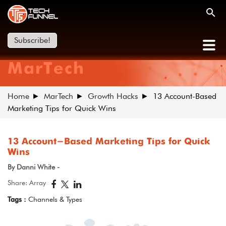
Subscribe!
MarTech
Home
MarTech
Growth Hacks
13 Account-Based
Marketing Tips for Quick Wins
13 Account-Based Marketing Tips for Quick
Wins
By Danni White -
Share: Array
Tags :
Channels & Types