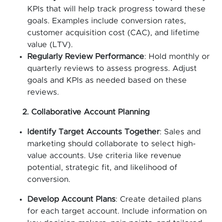
KPIs that will help track progress toward these
goals. Examples include conversion rates,
customer acquisition cost (CAC), and lifetime
value (LTV).
Regularly Review Performance
: Hold monthly or
quarterly reviews to assess progress. Adjust
goals and KPIs as needed based on these
reviews.
2. Collaborative Account Planning
Identify Target Accounts Together
: Sales and
marketing should collaborate to select high-
value accounts. Use criteria like revenue
potential, strategic fit, and likelihood of
conversion.
Develop Account Plans
: Create detailed plans
for each target account. Include information on