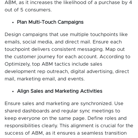
ABM, as it increases the likelihood of a purchase by 4
out of 5 consumers.
Plan Multi-Touch Campaigns
Design campaigns that use multiple touchpoints like
emails, social media, and direct mail. Ensure each
touchpoint delivers consistent messaging. Map out
the customer journey for each account. According to
Optimizely, top ABM tactics include sales
development rep outreach, digital advertising, direct
mail, marketing email, and events.
Align Sales and Marketing Activities
Ensure sales and marketing are synchronized. Use
shared dashboards and regular sync meetings to
keep everyone on the same page. Define roles and
responsibilities clearly. This alignment is crucial for the
success of ABM, as it ensures a seamless transition