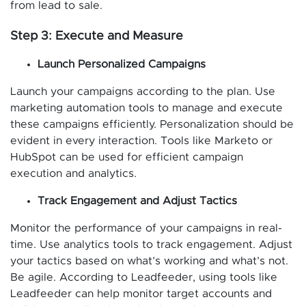
from lead to sale.
Step 3: Execute and Measure
Launch Personalized Campaigns
Launch your campaigns according to the plan. Use
marketing automation tools to manage and execute
these campaigns efficiently. Personalization should be
evident in every interaction. Tools like Marketo or
HubSpot can be used for efficient campaign
execution and analytics.
Track Engagement and Adjust Tactics
Monitor the performance of your campaigns in real-
time. Use analytics tools to track engagement. Adjust
your tactics based on what’s working and what’s not.
Be agile. According to Leadfeeder, using tools like
Leadfeeder can help monitor target accounts and