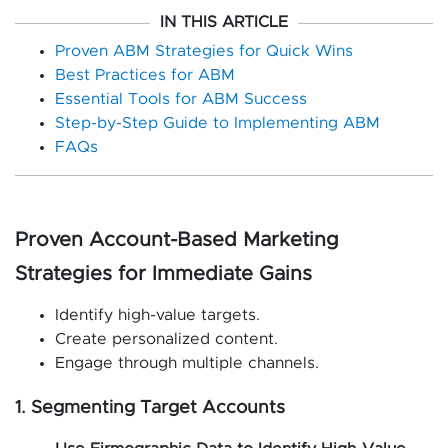
IN THIS ARTICLE
Proven ABM Strategies for Quick Wins
Best Practices for ABM
Essential Tools for ABM Success
Step-by-Step Guide to Implementing ABM
FAQs
Proven Account-Based Marketing
Strategies for Immediate Gains
Identify high-value targets.
Create personalized content.
Engage through multiple channels.
1. Segmenting Target Accounts