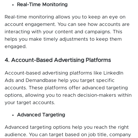
Real-Time Monitoring
Real-time monitoring allows you to keep an eye on
account engagement. You can see how accounts are
interacting with your content and campaigns. This
helps you make timely adjustments to keep them
engaged.
4. Account-Based Advertising Platforms
Account-based advertising platforms like LinkedIn
Ads and Demandbase help you target specific
accounts. These platforms offer advanced targeting
options, allowing you to reach decision-makers within
your target accounts.
Advanced Targeting
Advanced targeting options help you reach the right
audience. You can target based on job title, company