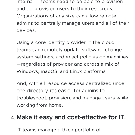
internal IT teams need to be able to provision
and de-provision users to their resources.
Organizations of any size can allow remote
admins to centrally manage users and all of their
devices.
Using a core identity provider in the cloud, IT
teams can remotely update software, change
system settings, and enact policies on machines
—regardless of provider and across a mix of
Windows, macOS, and Linux platforms.
And, with all resource access centralized under
one directory, it’s easier for admins to
troubleshoot, provision, and manage users while
working from home.
Make it easy and cost-effective for IT.
IT teams manage a thick portfolio of