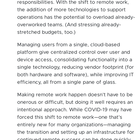
responsibilities. With the shift to remote work,
the addition of more technologies to support
operations has the potential to overload already-
overworked teams. (And stressing already-
stretched budgets, too.)
Managing users from a single, cloud-based
platform give centralized control over user and
device access, consolidating functionality into a
single technology, reducing vendor footprint (for
both hardware and software), while improving IT
efficiency, all from a single pane of glass.
Making remote work happen doesn’t have to be
onerous or difficult, but doing it well requires an
intentional approach. While COVID-19 may have
forced this shift to remote work—one that’s
entirely new for many organizations—managing
the transition and setting up an infrastructure for
continued remote success can be done quickly