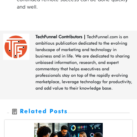
and well.
TechFunnel Contributors
|
TechFunnel.com is an
ambitious publication dedicated to the evolving
landscape of marketing and technology in
business and in life. We are dedicated to sharing
unbiased information, research, and expert
commentary that helps executives and
professionals stay on top of the rapidly evolving
marketplace, leverage technology for productivity,
and add value to their knowledge base.
Related Posts