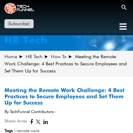
Subscribe!
HR Tech
Home
HR Tech
How To
Meeting the Remote
Work Challenge: 4 Best Practices to Secure Employees and
Set Them Up for Success
Meeting the Remote Work Challenge: 4 Best
Practices to Secure Employees and Set Them
Up for Success
By TechFunnel Contributors -
Share: Array
Tags :
remote work