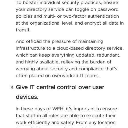
To bolster individual security practices, ensure
your directory service can toggle on password
policies and multi- or two-factor authentication
at the organizational level, and encrypt all data in
transit.
And offload the pressure of maintaining
infrastructure to a cloud-based directory service,
which can keep everything updated, redundant,
and highly available, relieving the burden of
worrying about security and compliance that’s
often placed on overworked IT teams.
Give IT central control over user
devices.
In these days of WFH, it’s important to ensure
that staff in all roles are able to execute their
work efficiently and safely. From any location,