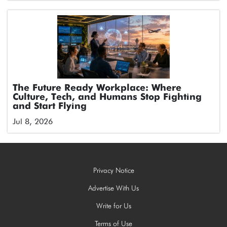
The Future Ready Workplace: Where
Culture, Tech, and Humans Stop Fighting
and Start Flying
Jul 8, 2026
Privacy Notice
Advertise With Us
Write for Us
Terms of Use