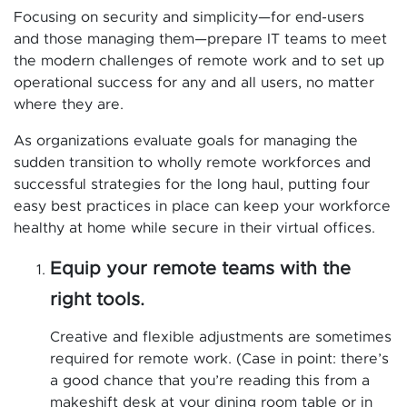
Focusing on security and simplicity—for end-users
and those managing them—prepare IT teams to meet
the modern challenges of remote work and to set up
operational success for any and all users, no matter
where they are.
As organizations evaluate goals for managing the
sudden transition to wholly remote workforces and
successful strategies for the long haul, putting four
easy best practices in place can keep your workforce
healthy at home while secure in their virtual offices.
Equip your remote teams with the
right tools.
Creative and flexible adjustments are sometimes
required for remote work. (Case in point: there’s
a good chance that you’re reading this from a
makeshift desk at your dining room table or in