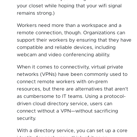
your closet while hoping that your wifi signal
remains strong.)
Workers need more than a workspace and a
remote connection, though. Organizations can
support their workers by ensuring that they have
compatible and reliable devices, including
webcam and video conferencing ability.
When it comes to connectivity, virtual private
networks (VPNs) have been commonly used to
connect remote workers with on-prem
resources, but there are alternatives that aren’t
as cumbersome to IT teams. Using a protocol-
driven cloud directory service, users can
connect without a VPN—without sacrificing
security.
With a directory service, you can set up a core