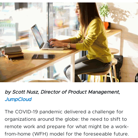
by Scott Nusz, Director of Product Management,
JumpCloud
The COVID-19 pandemic delivered a challenge for
organizations around the globe: the need to shift to
remote work and prepare for what might be a work-
from-home (WFH) model for the foreseeable future.