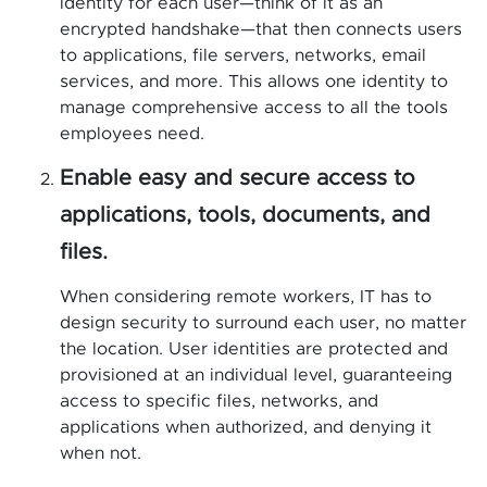
identity for each user—think of it as an
encrypted handshake—that then connects users
to applications, file servers, networks, email
services, and more. This allows one identity to
manage comprehensive access to all the tools
employees need.
Enable easy and secure access to
applications, tools, documents, and
files.
When considering remote workers, IT has to
design security to surround each user, no matter
the location. User identities are protected and
provisioned at an individual level, guaranteeing
access to specific files, networks, and
applications when authorized, and denying it
when not.