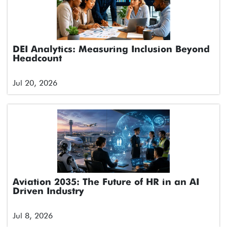
DEI Analytics: Measuring Inclusion Beyond
Headcount
Jul 20, 2026
Aviation 2035: The Future of HR in an AI
Driven Industry
Jul 8, 2026