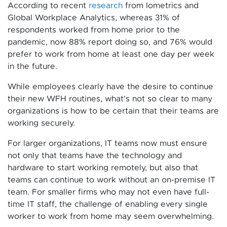
According to recent
research
from Iometrics and
Global Workplace Analytics, whereas 31% of
respondents worked from home prior to the
pandemic, now 88% report doing so, and 76% would
prefer to work from home at least one day per week
in the future.
While employees clearly have the desire to continue
their new WFH routines, what’s not so clear to many
organizations is how to be certain that their teams are
working securely.
For larger organizations, IT teams now must ensure
not only that teams have the technology and
hardware to start working remotely, but also that
teams can continue to work without an on-premise IT
team. For smaller firms who may not even have full-
time IT staff, the challenge of enabling every single
worker to work from home may seem overwhelming.