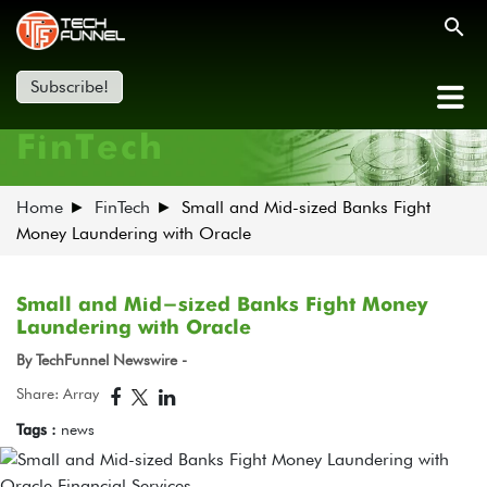
Subscribe!
FinTech
Home
FinTech
Small and Mid-sized Banks Fight
Money Laundering with Oracle
Small and Mid-sized Banks Fight Money
Laundering with Oracle
By TechFunnel Newswire -
Share: Array
Tags :
news