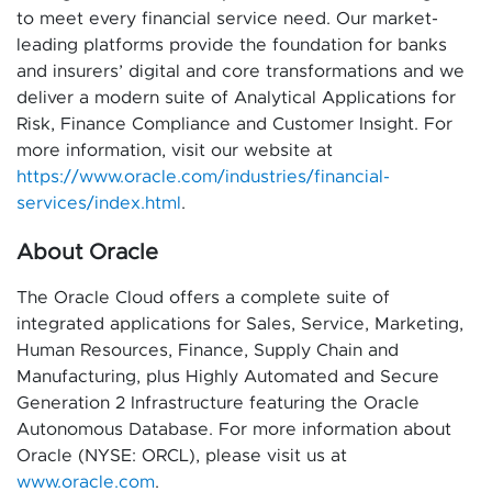
to meet every financial service need. Our market-
leading platforms provide the foundation for banks
and insurers’ digital and core transformations and we
deliver a modern suite of Analytical Applications for
Risk, Finance Compliance and Customer Insight. For
more information, visit our website at
https://www.oracle.com/industries/financial-
services/index.html
.
About Oracle
The Oracle Cloud offers a complete suite of
integrated applications for Sales, Service, Marketing,
Human Resources, Finance, Supply Chain and
Manufacturing, plus Highly Automated and Secure
Generation 2 Infrastructure featuring the Oracle
Autonomous Database. For more information about
Oracle (NYSE: ORCL), please visit us at
www.oracle.com
.