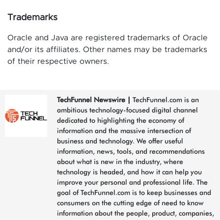
Trademarks
Oracle and Java are registered trademarks of Oracle
and/or its affiliates. Other names may be trademarks
of their respective owners.
TechFunnel Newswire
|
TechFunnel.com is an
ambitious technology-focused digital channel
dedicated to highlighting the economy of
information and the massive intersection of
business and technology. We offer useful
information, news, tools, and recommendations
about what is new in the industry, where
technology is headed, and how it can help you
improve your personal and professional life. The
goal of TechFunnel.com is to keep businesses and
consumers on the cutting edge of need to know
information about the people, product, companies,