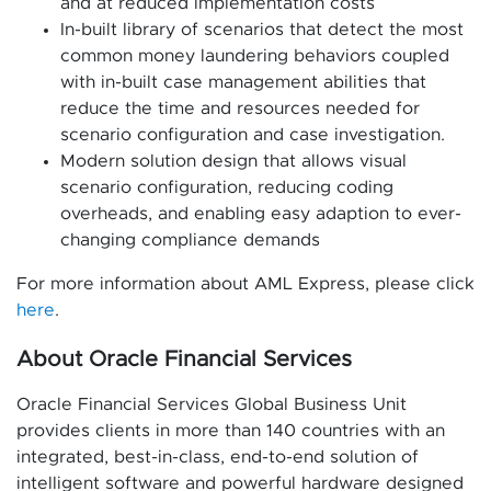
and at reduced implementation costs
In-built library of scenarios that detect the most
common money laundering behaviors coupled
with in-built case management abilities that
reduce the time and resources needed for
scenario configuration and case investigation.
Modern solution design that allows visual
scenario configuration, reducing coding
overheads, and enabling easy adaption to ever-
changing compliance demands
For more information about AML Express, please click
here
.
About Oracle Financial Services
Oracle Financial Services Global Business Unit
provides clients in more than 140 countries with an
integrated, best-in-class, end-to-end solution of
intelligent software and powerful hardware designed