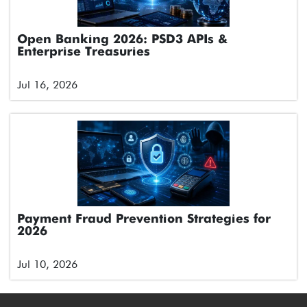
Open Banking 2026: PSD3 APIs &
Enterprise Treasuries
Jul 16, 2026
Payment Fraud Prevention Strategies for
2026
Jul 10, 2026