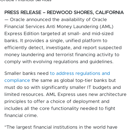
PRESS RELEASE – REDWOOD SHORES, CALIFORNIA
— Oracle announced the availability of Oracle
Financial Services Anti Money Laundering (AML)
Express Edition targeted at small- and mid-sized
banks. It provides a single, unified platform to
efficiently detect, investigate, and report suspected
money laundering and terrorist financing activity to
comply with evolving regulations and guidelines.
Smaller banks need
to address regulations and
compliance
the same as global top-tier banks but
must do so with significantly smaller IT budgets and
limited resources. AML Express uses new architecture
principles to offer a choice of deployment and
includes all the core functionality needed to fight
financial crime.
“The largest financial institutions in the world have