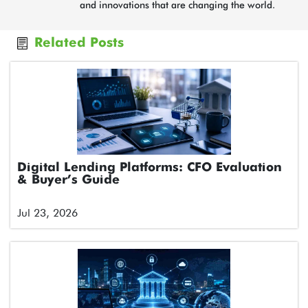
and innovations that are changing the world.
Related Posts
Digital Lending Platforms: CFO Evaluation
& Buyer’s Guide
Jul 23, 2026