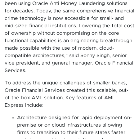
been using Oracle Anti Money Laundering solutions
for decades. Today, the same comprehensive financial
crime technology is now accessible for small- and
mid-sized financial institutions. Lowering the total cost
of ownership without compromising on the core
functional capabilities is an engineering breakthrough
made possible with the use of modern, cloud-
compatible architectures,” said Sonny Singh, senior
vice president, and general manager, Oracle Financial
Services.
To address the unique challenges of smaller banks,
Oracle Financial Services created this scalable, out-
of-the-box AML solution. Key features of AML
Express include:
Architecture designed for rapid deployment on-
premise or on cloud infrastructures allowing
firms to transition to their future states faster