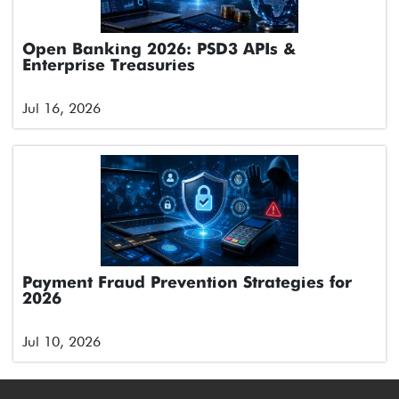
Open Banking 2026: PSD3 APIs &
Enterprise Treasuries
Jul 16, 2026
Payment Fraud Prevention Strategies for
2026
Jul 10, 2026