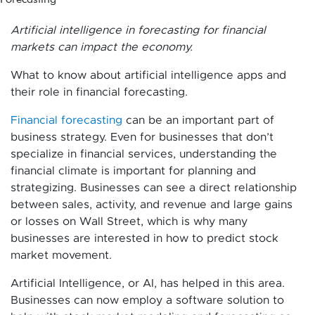
Artificial intelligence in forecasting for financial
markets can impact the economy.
What to know about artificial intelligence apps and
their role in financial forecasting.
Financial forecasting
can be an important part of
business strategy. Even for businesses that don’t
specialize in financial services, understanding the
financial climate is important for planning and
strategizing. Businesses can see a direct relationship
between sales, activity, and revenue and large gains
or losses on Wall Street, which is why many
businesses are interested in how to predict stock
market movement.
Artificial Intelligence, or AI, has helped in this area.
Businesses can now employ a software solution to