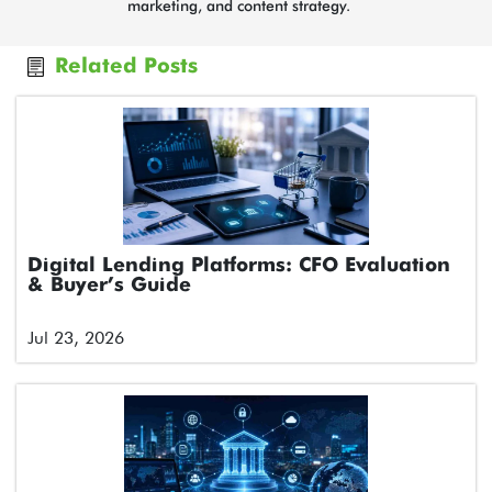
marketing, and content strategy.
Related Posts
Digital Lending Platforms: CFO Evaluation
& Buyer’s Guide
Jul 23, 2026