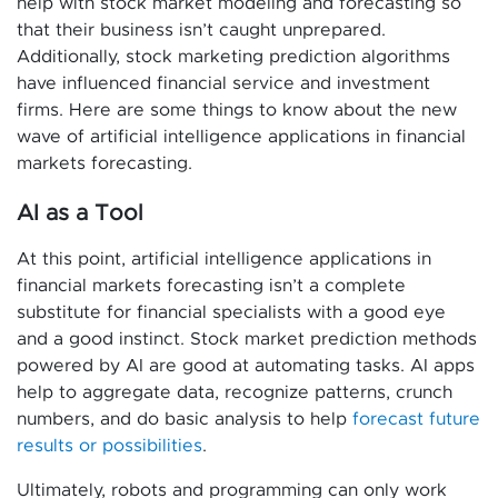
help with stock market modeling and forecasting so
that their business isn’t caught unprepared.
Additionally, stock marketing prediction algorithms
have influenced financial service and investment
firms. Here are some things to know about the new
wave of artificial intelligence applications in financial
markets forecasting.
AI as a Tool
At this point, artificial intelligence applications in
financial markets forecasting isn’t a complete
substitute for financial specialists with a good eye
and a good instinct. Stock market prediction methods
powered by AI are good at automating tasks. AI apps
help to aggregate data, recognize patterns, crunch
numbers, and do basic analysis to help
forecast future
results or possibilities
.
Ultimately, robots and programming can only work