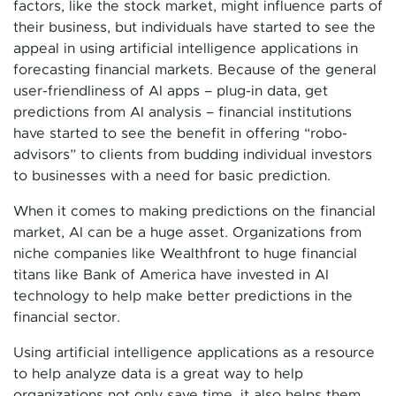
factors, like the stock market, might influence parts of
their business, but individuals have started to see the
appeal in using artificial intelligence applications in
forecasting financial markets. Because of the general
user-friendliness of AI apps – plug-in data, get
predictions from AI analysis – financial institutions
have started to see the benefit in offering “robo-
advisors” to clients from budding individual investors
to businesses with a need for basic prediction.
When it comes to making predictions on the financial
market, AI can be a huge asset. Organizations from
niche companies like Wealthfront to huge financial
titans like Bank of America have invested in AI
technology to help make better predictions in the
financial sector.
Using artificial intelligence applications as a resource
to help analyze data is a great way to help
organizations not only save time, it also helps them