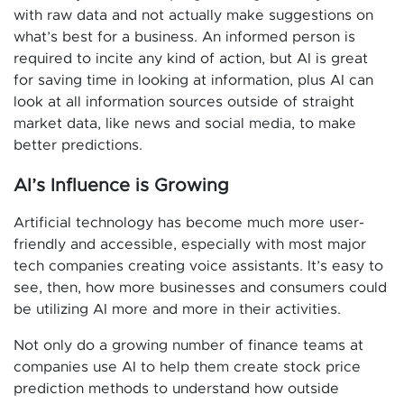
with raw data and not actually make suggestions on
what’s best for a business. An informed person is
required to incite any kind of action, but AI is great
for saving time in looking at information, plus AI can
look at all information sources outside of straight
market data, like news and social media, to make
better predictions.
AI’s Influence is Growing
Artificial technology has become much more user-
friendly and accessible, especially with most major
tech companies creating voice assistants. It’s easy to
see, then, how more businesses and consumers could
be utilizing AI more and more in their activities.
Not only do a growing number of finance teams at
companies use AI to help them create stock price
prediction methods to understand how outside