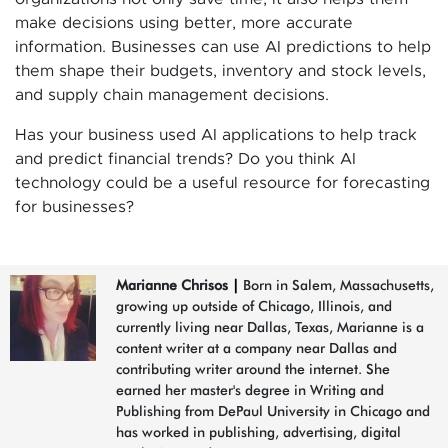
make decisions using better, more accurate
information. Businesses can use AI predictions to help
them shape their budgets, inventory and stock levels,
and supply chain management decisions.
Has your business used AI applications to help track
and predict financial trends? Do you think AI
technology could be a useful resource for forecasting
for businesses?
Marianne Chrisos
|
Born in Salem, Massachusetts,
growing up outside of Chicago, Illinois, and
currently living near Dallas, Texas, Marianne is a
content writer at a company near Dallas and
contributing writer around the internet. She
earned her master's degree in Writing and
Publishing from DePaul University in Chicago and
has worked in publishing, advertising, digital