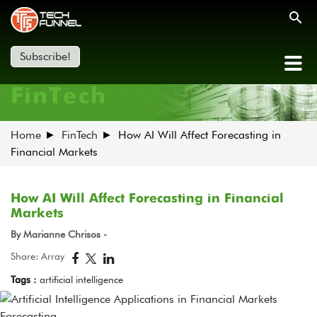
Subscribe!
FinTech
Home
FinTech
How AI Will Affect Forecasting in
Financial Markets
How AI Will Affect Forecasting in Financial
Markets
By Marianne Chrisos -
Share: Array
Tags :
artificial intelligence