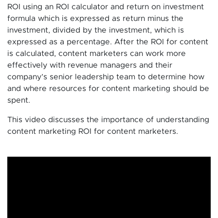
ROI using an ROI calculator and return on investment
formula which is expressed as return minus the
investment, divided by the investment, which is
expressed as a percentage. After the ROI for content
is calculated, content marketers can work more
effectively with revenue managers and their
company’s senior leadership team to determine how
and where resources for content marketing should be
spent.
This video discusses the importance of understanding
content marketing ROI for content marketers.