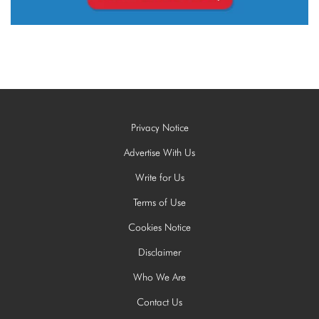
Privacy Notice
Advertise With Us
Write for Us
Terms of Use
Cookies Notice
Disclaimer
Who We Are
Contact Us