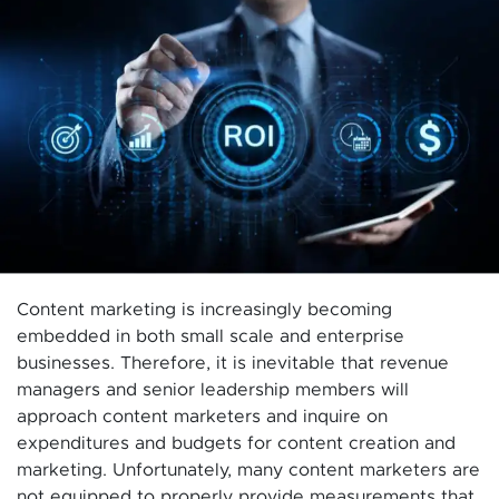
Content marketing is increasingly becoming
embedded in both small scale and enterprise
businesses. Therefore, it is inevitable that revenue
managers and senior leadership members will
approach content marketers and inquire on
expenditures and budgets for content creation and
marketing. Unfortunately, many content marketers are
not equipped to properly provide measurements that