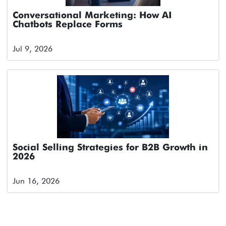
Conversational Marketing: How AI
Chatbots Replace Forms
Jul 9, 2026
Social Selling Strategies for B2B Growth in
2026
Jun 16, 2026