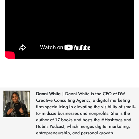
Danni White
|
Danni White is the CEO of DW
Creative Consulting Agency, a digital marketing
firm specializing in elevating the visibility of small-
to-midsize businesses and nonprofits. She is the
author of 17 books and hosts the #Hashtags and
Habits Podcast, which merges digital marketing,
entrepreneurship, and personal growth.