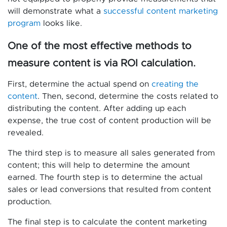
will demonstrate what a
successful content marketing
program
looks like.
One of the most effective methods to
measure content is via ROI calculation.
First, determine the actual spend on
creating the
content
. Then, second, determine the costs related to
distributing the content. After adding up each
expense, the true cost of content production will be
revealed.
The third step is to measure all sales generated from
content; this will help to determine the amount
earned. The fourth step is to determine the actual
sales or lead conversions that resulted from content
production.
The final step is to calculate the content marketing