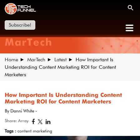
Subscribe!
MarTech
Home
MarTech
Latest
How Important Is
Understanding Content Marketing ROI for Content
Marketers
How Important Is Understanding Content
Marketing ROI for Content Marketers
By Danni White -
Share: Array
Tags :
content marketing