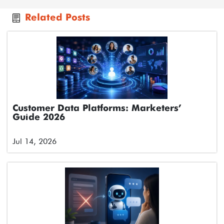
Related Posts
Customer Data Platforms: Marketers’
Guide 2026
Jul 14, 2026