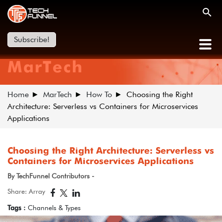
Subscribe!
MarTech
Home
MarTech
How To
Choosing the Right
Architecture: Serverless vs Containers for Microservices
Applications
Choosing the Right Architecture: Serverless vs
Containers for Microservices Applications
By TechFunnel Contributors -
Share: Array
Tags :
Channels & Types