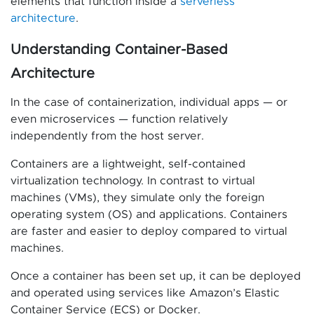
elements that function inside a
serverless
architecture
.
Understanding Container-Based
Architecture
In the case of containerization, individual apps — or
even microservices — function relatively
independently from the host server.
Containers are a lightweight, self-contained
virtualization technology. In contrast to virtual
machines (VMs), they simulate only the foreign
operating system (OS) and applications. Containers
are faster and easier to deploy compared to virtual
machines.
Once a container has been set up, it can be deployed
and operated using services like Amazon’s Elastic
Container Service (ECS) or Docker.