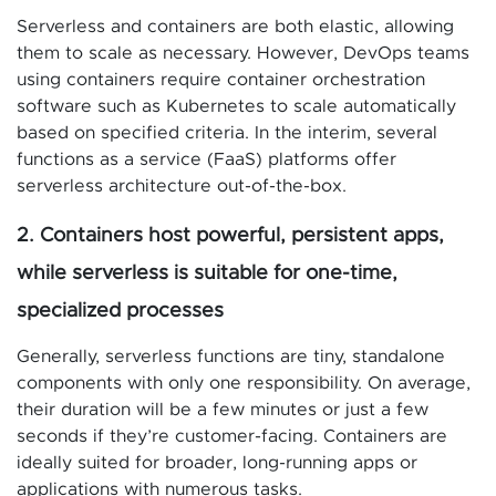
Serverless and containers are both elastic, allowing
them to scale as necessary. However, DevOps teams
using containers require container orchestration
software such as Kubernetes to scale automatically
based on specified criteria. In the interim, several
functions as a service (FaaS) platforms offer
serverless architecture out-of-the-box.
2. Containers host powerful, persistent apps,
while serverless is suitable for one-time,
specialized processes
Generally, serverless functions are tiny, standalone
components with only one responsibility. On average,
their duration will be a few minutes or just a few
seconds if they’re customer-facing. Containers are
ideally suited for broader, long-running apps or
applications with numerous tasks.