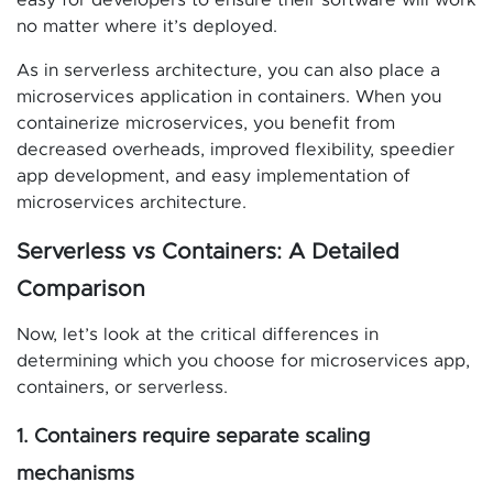
easy for developers to ensure their software will work
no matter where it’s deployed.
As in serverless architecture, you can also place a
microservices application in containers. When you
containerize microservices, you benefit from
decreased overheads, improved flexibility, speedier
app development, and easy implementation of
microservices architecture.
Serverless vs Containers: A Detailed
Comparison
Now, let’s look at the critical differences in
determining which you choose for microservices app,
containers, or serverless.
1. Containers require separate scaling
mechanisms