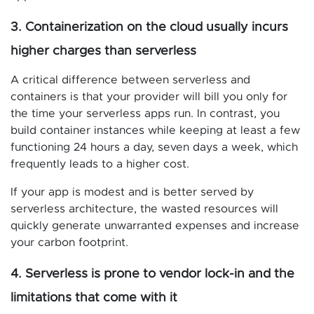
3. Containerization on the cloud usually incurs
higher charges than serverless
A critical difference between serverless and
containers is that your provider will bill you only for
the time your serverless apps run. In contrast, you
build container instances while keeping at least a few
functioning 24 hours a day, seven days a week, which
frequently leads to a higher cost.
If your app is modest and is better served by
serverless architecture, the wasted resources will
quickly generate unwarranted expenses and increase
your carbon footprint.
4. Serverless is prone to vendor lock-in and the
limitations that come with it