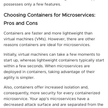
possesses only a few features.
Choosing Containers for Microservices:
Pros and Cons
Containers are faster and more lightweight than
virtual machines (VMs). However, there are other
reasons containers are ideal for microservices.
Initially, virtual machines can take a few moments to
start up, whereas lightweight containers typically start
within a few seconds. When microservices are
deployed in containers, taking advantage of their
agility is simpler.
Also, containers offer increased isolation and,
consequently, more security for every containerized
microservice. Your app’s microservices have a
decreased attack surface and are separated from the