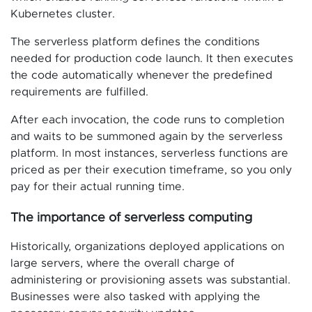
Kubernetes cluster.
The serverless platform defines the conditions
needed for production code launch. It then executes
the code automatically whenever the predefined
requirements are fulfilled.
After each invocation, the code runs to completion
and waits to be summoned again by the serverless
platform. In most instances, serverless functions are
priced as per their execution timeframe, so you only
pay for their actual running time.
The importance of serverless computing
Historically, organizations deployed applications on
large servers, where the overall charge of
administering or provisioning assets was substantial.
Businesses were also tasked with applying the