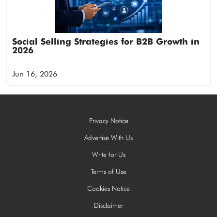
Social Selling Strategies for B2B Growth in
2026
Jun 16, 2026
Privacy Notice
Advertise With Us
Write for Us
Terms of Use
Cookies Notice
Disclaimer