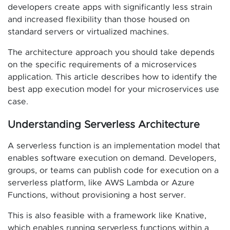
developers create apps with significantly less strain
and increased flexibility than those housed on
standard servers or virtualized machines.
The architecture approach you should take depends
on the specific requirements of a microservices
application. This article describes how to identify the
best app execution model for your microservices use
case.
Understanding Serverless Architecture
A serverless function is an implementation model that
enables software execution on demand. Developers,
groups, or teams can publish code for execution on a
serverless platform, like AWS Lambda or Azure
Functions, without provisioning a host server.
This is also feasible with a framework like Knative,
which enables running serverless functions within a