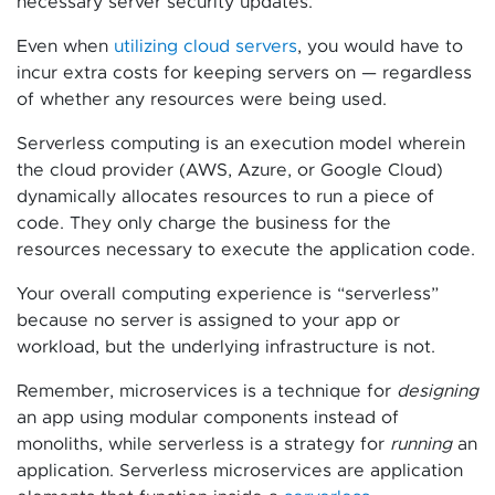
necessary server security updates.
Even when
utilizing cloud servers
, you would have to
incur extra costs for keeping servers on — regardless
of whether any resources were being used.
Serverless computing is an execution model wherein
the cloud provider (AWS, Azure, or Google Cloud)
dynamically allocates resources to run a piece of
code. They only charge the business for the
resources necessary to execute the application code.
Your overall computing experience is “serverless”
because no server is assigned to your app or
workload, but the underlying infrastructure is not.
Remember, microservices is a technique for
designing
an app using modular components instead of
monoliths, while serverless is a strategy for
running
an
application. Serverless microservices are application