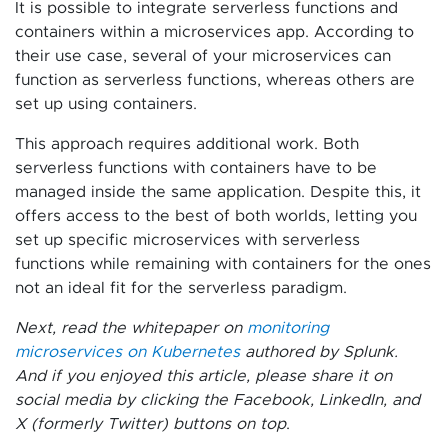
It is possible to integrate serverless functions and
containers within a microservices app. According to
their use case, several of your microservices can
function as serverless functions, whereas others are
set up using containers.
This approach requires additional work. Both
serverless functions with containers have to be
managed inside the same application. Despite this, it
offers access to the best of both worlds, letting you
set up specific microservices with serverless
functions while remaining with containers for the ones
not an ideal fit for the serverless paradigm.
Next, read the whitepaper on
monitoring
microservices on Kubernetes
authored by Splunk.
And if you enjoyed this article, please share it on
social media by clicking the Facebook, LinkedIn, and
X (formerly Twitter) buttons on top
.