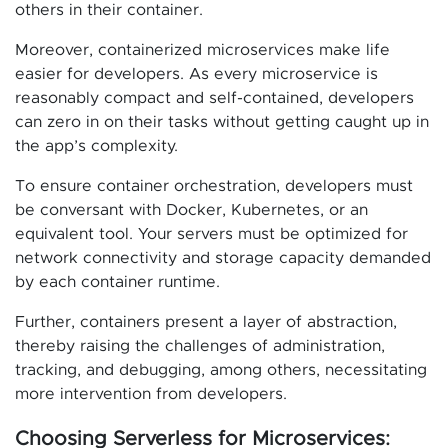
others in their container.
Moreover, containerized microservices make life
easier for developers. As every microservice is
reasonably compact and self-contained, developers
can zero in on their tasks without getting caught up in
the app’s complexity.
To ensure container orchestration, developers must
be conversant with Docker, Kubernetes, or an
equivalent tool. Your servers must be optimized for
network connectivity and storage capacity demanded
by each container runtime.
Further, containers present a layer of abstraction,
thereby raising the challenges of administration,
tracking, and debugging, among others, necessitating
more intervention from developers.
Choosing Serverless for Microservices: