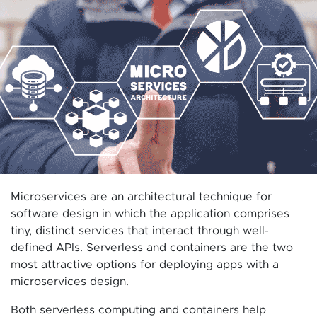
Microservices are an architectural technique for
software design in which the application comprises
tiny, distinct services that interact through well-
defined APIs. Serverless and containers are the two
most attractive options for deploying apps with a
microservices design.
Both serverless computing and containers help