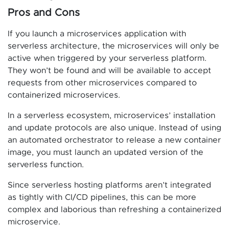
Pros and Cons
If you launch a microservices application with
serverless architecture, the microservices will only be
active when triggered by your serverless platform.
They won’t be found and will be available to accept
requests from other microservices compared to
containerized microservices.
In a serverless ecosystem, microservices’ installation
and update protocols are also unique. Instead of using
an automated orchestrator to release a new container
image, you must launch an updated version of the
serverless function.
Since serverless hosting platforms aren’t integrated
as tightly with CI/CD pipelines, this can be more
complex and laborious than refreshing a containerized
microservice.