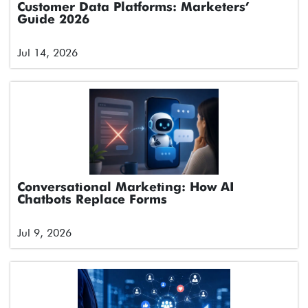
Customer Data Platforms: Marketers’
Guide 2026
Jul 14, 2026
Conversational Marketing: How AI
Chatbots Replace Forms
Jul 9, 2026