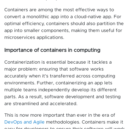
Containers are among the most effective ways to
convert a monolithic app into a cloud-native app. For
optimal efficiency, containers should also partition the
app into smaller components, making them useful for
microservices applications.
Importance of containers in computing
Containerization is essential because it tackles a
major problem: ensuring that software works
accurately when it’s transferred across computing
environments. Further, containerizing an app lets
multiple teams independently develop its different
parts. As a result, software development and testing
are streamlined and accelerated.
This is now more important than ever in the era of
DevOps and Agile
methodologies. Containers make it