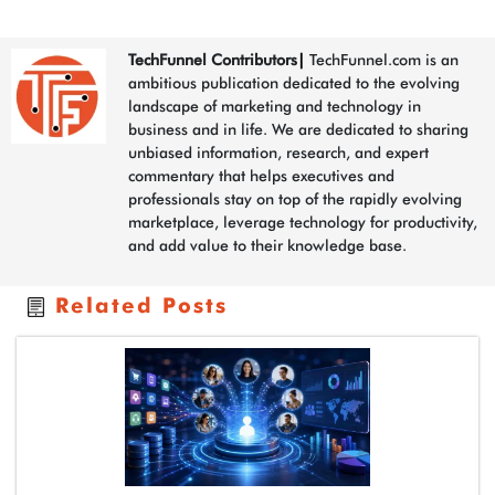
TechFunnel Contributors
|
TechFunnel.com is an
ambitious publication dedicated to the evolving
landscape of marketing and technology in
business and in life. We are dedicated to sharing
unbiased information, research, and expert
commentary that helps executives and
professionals stay on top of the rapidly evolving
marketplace, leverage technology for productivity,
and add value to their knowledge base.
Related Posts