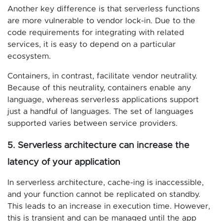
Another key difference is that serverless functions
are more vulnerable to vendor lock-in. Due to the
code requirements for integrating with related
services, it is easy to depend on a particular
ecosystem.
Containers, in contrast, facilitate vendor neutrality.
Because of this neutrality, containers enable any
language, whereas serverless applications support
just a handful of languages. The set of languages
supported varies between service providers.
5. Serverless architecture can increase the
latency of your application
In serverless architecture, cache-ing is inaccessible,
and your function cannot be replicated on standby.
This leads to an increase in execution time. However,
this is transient and can be managed until the app