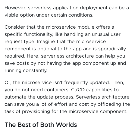
However, serverless application deployment can be a
viable option under certain conditions.
Consider that the microservice module offers a
specific functionality, like handling an unusual user
request type. Imagine that the microservice
component is optional to the app and is sporadically
required. Here, serverless architecture can help you
save costs by not having the app component up and
running constantly.
Or, the microservice isn’t frequently updated. Then,
you do not need containers’ CI/CD capabilities to
automate the update process. Serverless architecture
can save you a lot of effort and cost by offloading the
task of provisioning for the microservice component.
The Best of Both Worlds