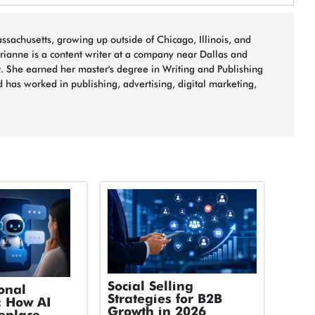
sachusetts, growing up outside of Chicago, Illinois, and
arianne is a content writer at a company near Dallas and
t. She earned her master's degree in Writing and Publishing
 has worked in publishing, advertising, digital marketing,
Social Selling
onal
Strategies for B2B
: How AI
Growth in 2026