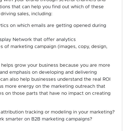
ions that can help you find out which of these
riving sales, including:
tics on which emails are getting opened during
play Network that offer analytics
es of marketing campaign (images, copy, design,
ion helps grow your business because you are more
t and emphasis on developing and delivering
can also help businesses understand the real ROI
us more energy on the marketing outreach that
s on those parts that have no impact on creating
attribution tracking or modeling in your marketing?
work smarter on B2B marketing campaigns?