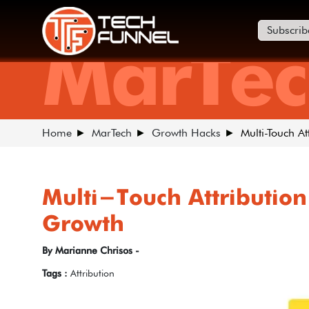
Subscrib
MarTec
Home
MarTech
Growth Hacks
Multi-Touch A
Multi-Touch Attribution
Growth
By Marianne Chrisos -
Tags :
Attribution