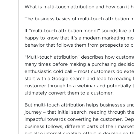
What is multi-touch attribution and how can it 
The business basics of multi-touch attribution 
If “multi-touch attribution model” sounds like a 
happy to know that it’s a modern marketing mod
behavior that follows them from prospects to 
“Multi-touch attribution” describes how custom
many times before making a purchasing decisio
enthusiastic cold call – most customers do ext
start with a Google search and lead to reading 
customer through to a webinar and potentially 
ultimately convert them to a customer.
But multi-touch attribution helps businesses u
journey – that initial search, reading through th
impactful towards converting he customer. Dep
business follows, different parts of their market
but also internal creative effort in developing t