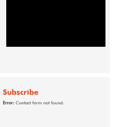
Subscribe
Error:
Contact form not found.