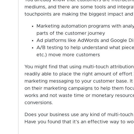
mediums, and there are some tools and integrat
touchpoints are making the biggest impact and d
Marketing automation programs with analy
parts of the customer journey
Ad platforms like AdWords and Google Dis
A/B testing to help understand what piec
etc.) move more customers
You might find that using multi-touch attribut
readily able to place the right amount of effor
marketing messaging to your customer base. It 
on their marketing campaigns to help them foc
works and not waste time or monetary resource
conversions.
Does your business use any kind of multi-touch 
Have you found that it’s an effective way to 