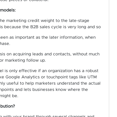
 models:
e marketing credit weight to the late-stage
 is because the B2B sales cycle is very long and so
seen as important as the later information, when
hase.
is on acquiring leads and contacts, without much
or marketing follow up.
 is only effective if an organization has a robust
like Google Analytics or touchpoint tags like UTM
ghly useful to help marketers understand the actual
points and lets businesses know where the
might be.
ibution?
g with your brand through several channels and