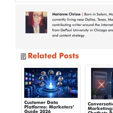
Marianne Chrisos
|
Born in Salem, Mas
currently living near Dallas, Texas, M
contributing writer around the interne
from DePaul University in Chicago and
and content strategy.
Related Posts
Customer Data
Conversati
Platforms: Marketers’
Marketing
Guide 2026