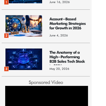
June 16, 2026
1
Account-Based
Marketing Strategies
for Growth in 2026
June 4, 2026
2
The Anatomy of a
High-Performing
B2B Sales Tech Stack
in 2026
May 20, 2026
3
Sponsored Video