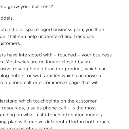
help grow your business?
models.
futuristic or space-aged business plan, you’ll be
el that can help understand and track user
customers.
ers have interacted with – touched – your business
n. Most sales are no longer closed by an
ensive research on a brand or product, which can
blog entries or web articles which can move a
to a phone call or e-commerce page that will
nderstand which touchpoints on the customer
e resources, a sales phone call – is the most
ending on what multi-touch attribution model a
ing plan will receive different effort in both reach,
hose pieces of collateral.