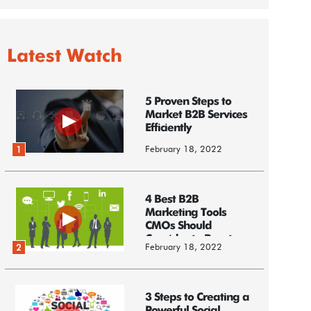
Latest Watch
5 Proven Steps to
Market B2B Services
Efficiently
February 18, 2022
1
4 Best B2B
Marketing Tools
CMOs Should
Consider to Boost
February 18, 2022
2
Business
3 Steps to Creating a