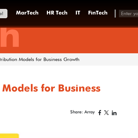
e!
MarTech
HR Tech
IT
FinTech
h
ttribution Models for Business Growth
 Models for Business
Share: Array