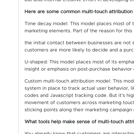
Here are some common multi-touch attribution
Time decay model: This model places most of th
marketing elements. Part of the reason for this
the initial contact between businesses are not 
customers are more likely to decide and a purc
U-shaped: This model places most of its emphas
insight or emphasis on post-purchase behavior 
Custom multi-touch attribution model: This model
system in place to track actual user behavior, 
codes and Javascript tracking code. But it’s hi
movement of customers across marketing touch
sticking points along their marketing campaign 
What tools help make sense of multi-touch attr
You already know that customers are interactin