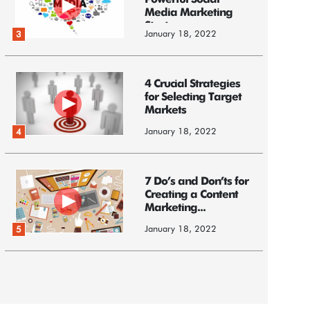
Powerful Social
Media Marketing
Strategy
January 18, 2022
3
4 Crucial Strategies
for Selecting Target
Markets
January 18, 2022
4
7 Do’s and Don’ts for
Creating a Content
Marketing...
January 18, 2022
5