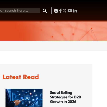
Latest Read
Social Selling
Strategies for B2B
Growth in 2026