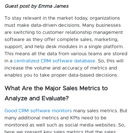
Guest post by Emma James
To stay relevant in the market today, organizations
must make data-driven decisions. Many businesses
are switching to customer relationship management
software as they offer complete sales, marketing,
support, and help desk modules in a single platform.
This means all the data from various teams are stored
in a
centralized CRM software database
. So, this will
increase the volume and accuracy of metrics and
enables you to take proper data-based decisions.
What Are the Major Sales Metrics to
Analyze and Evaluate?
Good CRM software monitors
many sales metrics. But
many additional metrics and KPIs need to be
monitored as well such as social media websites. So,
here we present key sales metrics that the sales