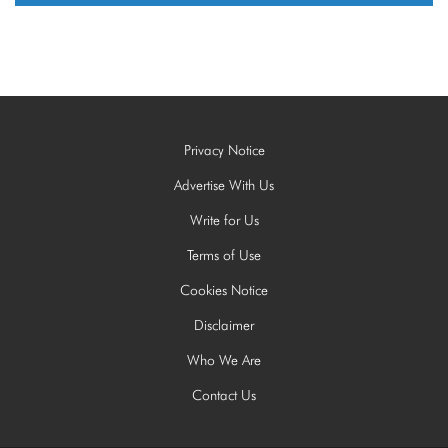
Privacy Notice
Advertise With Us
Write for Us
Terms of Use
Cookies Notice
Disclaimer
Who We Are
Contact Us