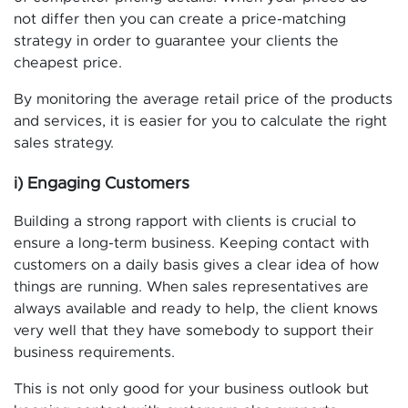
not differ then you can create a price-matching
strategy in order to guarantee your clients the
cheapest price.
By monitoring the average retail price of the products
and services, it is easier for you to calculate the right
sales strategy.
i) Engaging Customers
Building a strong rapport with clients is crucial to
ensure a long-term business. Keeping contact with
customers on a daily basis gives a clear idea of how
things are running. When sales representatives are
always available and ready to help, the client knows
very well that they have somebody to support their
business requirements.
This is not only good for your business outlook but