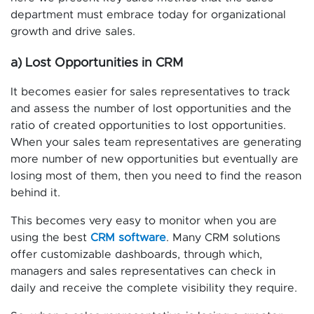
department must embrace today for organizational
growth and drive sales.
a) Lost Opportunities in CRM
It becomes easier for sales representatives to track
and assess the number of lost opportunities and the
ratio of created opportunities to lost opportunities.
When your sales team representatives are generating
more number of new opportunities but eventually are
losing most of them, then you need to find the reason
behind it.
This becomes very easy to monitor when you are
using the best
CRM software
. Many CRM solutions
offer customizable dashboards, through which,
managers and sales representatives can check in
daily and receive the complete visibility they require.