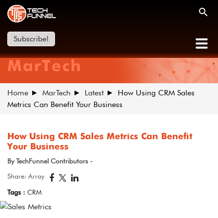
Subscribe!
MarTech
Home
MarTech
Latest
How Using CRM Sales
Metrics Can Benefit Your Business
How Using CRM Sales Metrics Can Benefit
Your Business
By TechFunnel Contributors -
Share: Array
Tags :
CRM