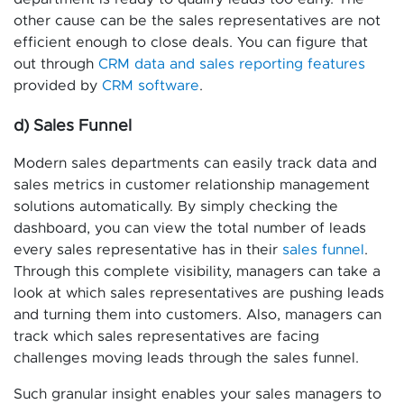
other cause can be the sales representatives are not
efficient enough to close deals. You can figure that
out through
CRM data and sales reporting features
provided by
CRM software
.
d) Sales Funnel
Modern sales departments can easily track data and
sales metrics in customer relationship management
solutions automatically. By simply checking the
dashboard, you can view the total number of leads
every sales representative has in their
sales funnel
.
Through this complete visibility, managers can take a
look at which sales representatives are pushing leads
and turning them into customers. Also, managers can
track which sales representatives are facing
challenges moving leads through the sales funnel.
Such granular insight enables your sales managers to