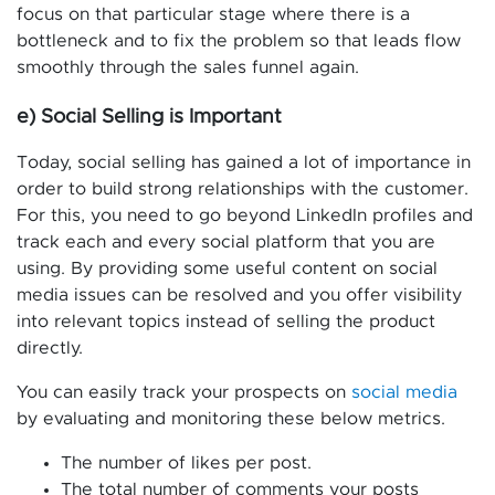
focus on that particular stage where there is a
bottleneck and to fix the problem so that leads flow
smoothly through the sales funnel again.
e) Social Selling is Important
Today, social selling has gained a lot of importance in
order to build strong relationships with the customer.
For this, you need to go beyond LinkedIn profiles and
track each and every social platform that you are
using. By providing some useful content on social
media issues can be resolved and you offer visibility
into relevant topics instead of selling the product
directly.
You can easily track your prospects on
social media
by evaluating and monitoring these below metrics.
The number of likes per post.
The total number of comments your posts