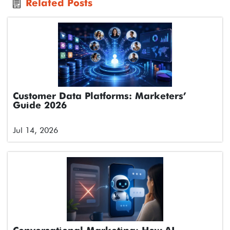
Related Posts
Customer Data Platforms: Marketers’
Guide 2026
Jul 14, 2026