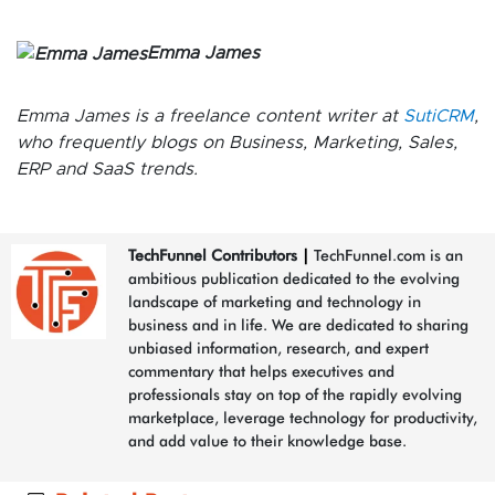
Emma James
Emma James is a freelance content writer at
SutiCRM
,
who frequently blogs on Business, Marketing, Sales,
ERP and SaaS trends.
TechFunnel Contributors
|
TechFunnel.com is an
ambitious publication dedicated to the evolving
landscape of marketing and technology in
business and in life. We are dedicated to sharing
unbiased information, research, and expert
commentary that helps executives and
professionals stay on top of the rapidly evolving
marketplace, leverage technology for productivity,
and add value to their knowledge base.