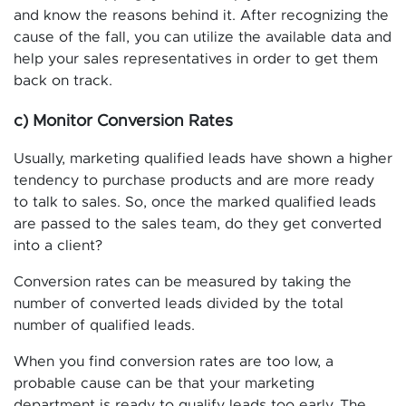
and know the reasons behind it. After recognizing the
cause of the fall, you can utilize the available data and
help your sales representatives in order to get them
back on track.
c) Monitor Conversion Rates
Usually, marketing qualified leads have shown a higher
tendency to purchase products and are more ready
to talk to sales. So, once the marked qualified leads
are passed to the sales team, do they get converted
into a client?
Conversion rates can be measured by taking the
number of converted leads divided by the total
number of qualified leads.
When you find conversion rates are too low, a
probable cause can be that your marketing
department is ready to qualify leads too early. The