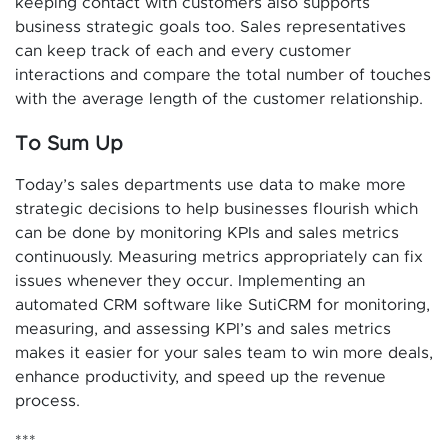
keeping contact with customers also supports
business strategic goals too. Sales representatives
can keep track of each and every customer
interactions and compare the total number of touches
with the average length of the customer relationship.
To Sum Up
Today’s sales departments use data to make more
strategic decisions to help businesses flourish which
can be done by monitoring KPIs and sales metrics
continuously. Measuring metrics appropriately can fix
issues whenever they occur. Implementing an
automated CRM software like SutiCRM for monitoring,
measuring, and assessing KPI’s and sales metrics
makes it easier for your sales team to win more deals,
enhance productivity, and speed up the revenue
process.
***