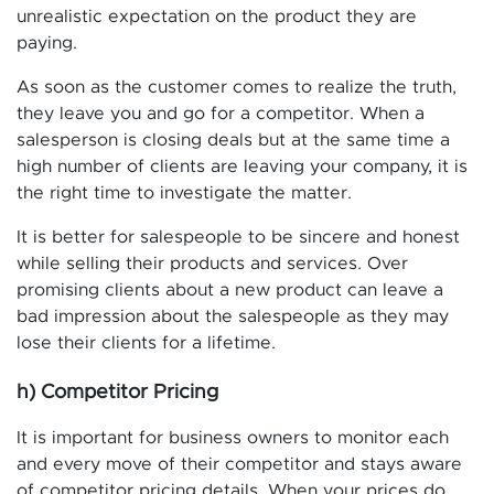
unrealistic expectation on the product they are
paying.
As soon as the customer comes to realize the truth,
they leave you and go for a competitor. When a
salesperson is closing deals but at the same time a
high number of clients are leaving your company, it is
the right time to investigate the matter.
It is better for salespeople to be sincere and honest
while selling their products and services. Over
promising clients about a new product can leave a
bad impression about the salespeople as they may
lose their clients for a lifetime.
h) Competitor Pricing
It is important for business owners to monitor each
and every move of their competitor and stays aware
of competitor pricing details. When your prices do