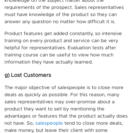
knowledge on the subject matter about the
requirements of the prospect. Sales representatives
must have knowledge of the product so they can
answer any question no matter how difficult it is.
Product features get added constantly, so intensive
training on every product and service can be very
helpful for representatives. Evaluation tests after
training course can be useful to view how much
information they have actually learned.
g) Lost Customers
The major objective of salespeople is to close more
deals as quickly as possible. For this reason, many
sales representatives may over-promise about a
product they want to sell by mentioning the
advantages or features that the product actually does
not have. So,
salespeople
tend to close more deals,
make money, but leave their client with some