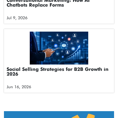
Conversational Marketing: How AI
Chatbots Replace Forms
Jul 9, 2026
Social Selling Strategies for B2B Growth in
2026
Jun 16, 2026