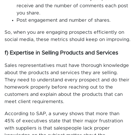
receive and the number of comments each post
you share.
Post engagement and number of shares.
So, when you are engaging prospects efficiently on
social media, these metrics should keep on improving.
f) Expertise in Selling Products and Services
Sales representatives must have thorough knowledge
about the products and services they are selling.
They need to understand every prospect and do their
homework properly before reaching out to the
customers and explain about the products that can
meet client requirements.
According to SAP, a survey shows that more than
45% of executives state that their major frustration
with suppliers is that salespeople lack proper