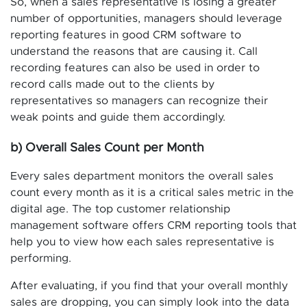
So, when a sales representative is losing a greater
number of opportunities, managers should leverage
reporting features in good CRM software to
understand the reasons that are causing it. Call
recording features can also be used in order to
record calls made out to the clients by
representatives so managers can recognize their
weak points and guide them accordingly.
b) Overall Sales Count per Month
Every sales department monitors the overall sales
count every month as it is a critical sales metric in the
digital age. The top customer relationship
management software offers CRM reporting tools that
help you to view how each sales representative is
performing.
After evaluating, if you find that your overall monthly
sales are dropping, you can simply look into the data