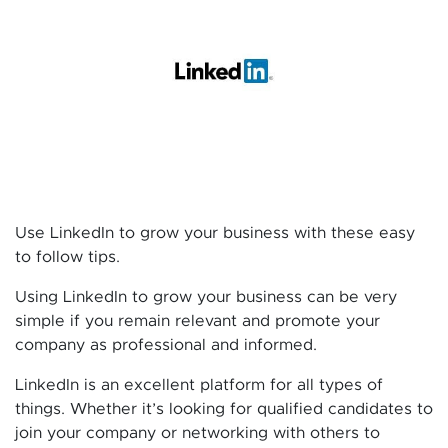
Use LinkedIn to grow your business with these easy
to follow tips.
Using LinkedIn to grow your business can be very
simple if you remain relevant and promote your
company as professional and informed.
LinkedIn is an excellent platform for all types of
things. Whether it’s looking for qualified candidates to
join your company or networking with others to