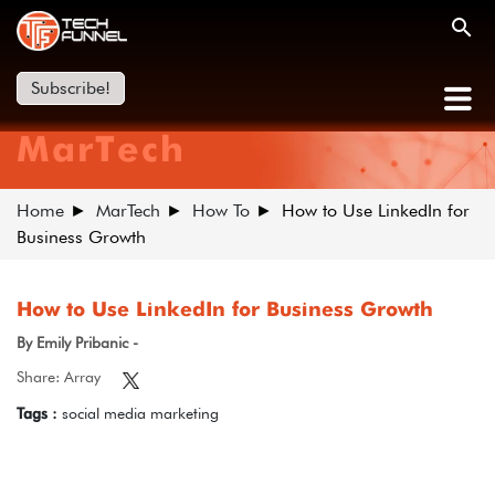
Subscribe!
MarTech
Home
MarTech
How To
How to Use LinkedIn for
Business Growth
How to Use LinkedIn for Business Growth
By Emily Pribanic -
Share: Array
Tags :
social media marketing