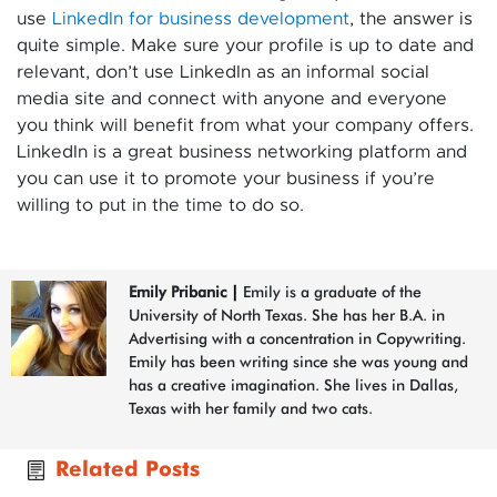
use
LinkedIn for business development
, the answer is
quite simple. Make sure your profile is up to date and
relevant, don’t use LinkedIn as an informal social
media site and connect with anyone and everyone
you think will benefit from what your company offers.
LinkedIn is a great business networking platform and
you can use it to promote your business if you’re
willing to put in the time to do so.
Emily Pribanic
|
Emily is a graduate of the
University of North Texas. She has her B.A. in
Advertising with a concentration in Copywriting.
Emily has been writing since she was young and
has a creative imagination. She lives in Dallas,
Texas with her family and two cats.
Related Posts