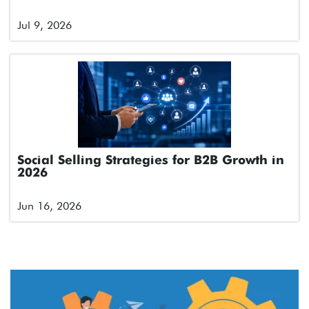
Jul 9, 2026
Social Selling Strategies for B2B Growth in
2026
Jun 16, 2026