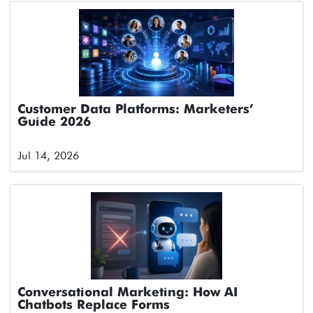
Customer Data Platforms: Marketers’
Guide 2026
Jul 14, 2026
Conversational Marketing: How AI
Chatbots Replace Forms