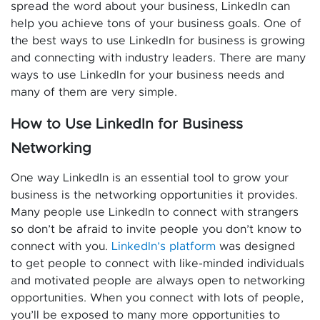
spread the word about your business, LinkedIn can
help you achieve tons of your business goals. One of
the best ways to use LinkedIn for business is growing
and connecting with industry leaders. There are many
ways to use LinkedIn for your business needs and
many of them are very simple.
How to Use LinkedIn for Business
Networking
One way LinkedIn is an essential tool to grow your
business is the networking opportunities it provides.
Many people use LinkedIn to connect with strangers
so don’t be afraid to invite people you don’t know to
connect with you.
LinkedIn’s platform
was designed
to get people to connect with like-minded individuals
and motivated people are always open to networking
opportunities. When you connect with lots of people,
you’ll be exposed to many more opportunities to