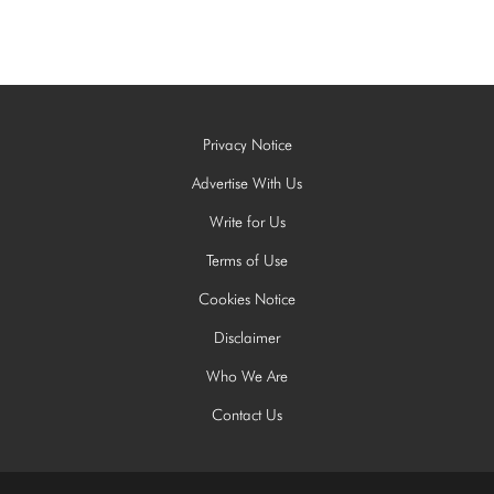
Privacy Notice
Advertise With Us
Write for Us
Terms of Use
Cookies Notice
Disclaimer
Who We Are
Contact Us