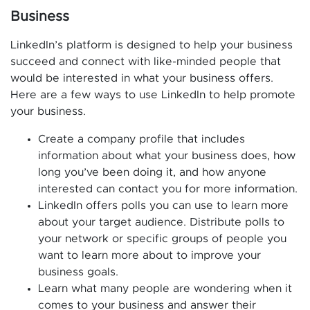
Business
LinkedIn’s platform is designed to help your business
succeed and connect with like-minded people that
would be interested in what your business offers.
Here are a few ways to use LinkedIn to help promote
your business.
Create a company profile that includes
information about what your business does, how
long you’ve been doing it, and how anyone
interested can contact you for more information.
LinkedIn offers polls you can use to learn more
about your target audience. Distribute polls to
your network or specific groups of people you
want to learn more about to improve your
business goals.
Learn what many people are wondering when it
comes to your business and answer their