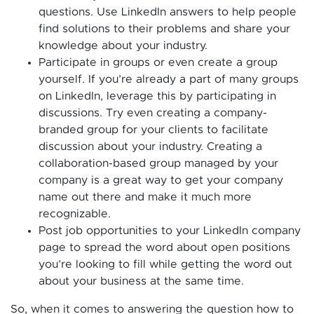
questions. Use LinkedIn answers to help people
find solutions to their problems and share your
knowledge about your industry.
Participate in groups or even create a group
yourself. If you’re already a part of many groups
on LinkedIn, leverage this by participating in
discussions. Try even creating a company-
branded group for your clients to facilitate
discussion about your industry. Creating a
collaboration-based group managed by your
company is a great way to get your company
name out there and make it much more
recognizable.
Post job opportunities to your LinkedIn company
page to spread the word about open positions
you’re looking to fill while getting the word out
about your business at the same time.
So, when it comes to answering the question how to