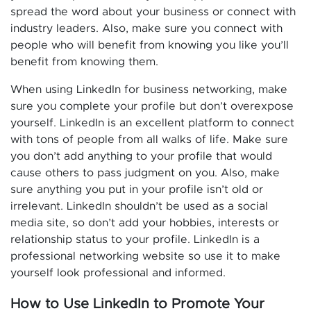
spread the word about your business or connect with
industry leaders. Also, make sure you connect with
people who will benefit from knowing you like you’ll
benefit from knowing them.
When using LinkedIn for business networking, make
sure you complete your profile but don’t overexpose
yourself. LinkedIn is an excellent platform to connect
with tons of people from all walks of life. Make sure
you don’t add anything to your profile that would
cause others to pass judgment on you. Also, make
sure anything you put in your profile isn’t old or
irrelevant. LinkedIn shouldn’t be used as a social
media site, so don’t add your hobbies, interests or
relationship status to your profile. LinkedIn is a
professional networking website so use it to make
yourself look professional and informed.
How to Use LinkedIn to Promote Your