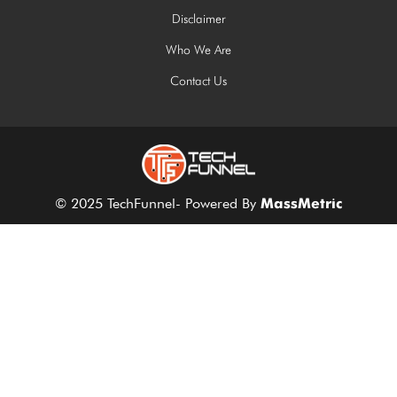
Disclaimer
Who We Are
Contact Us
© 2025 TechFunnel- Powered By
MassMetric