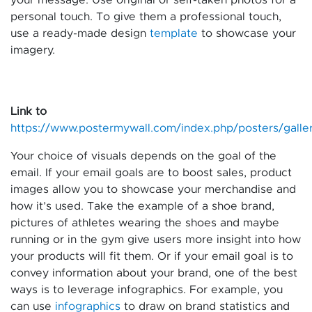
personal touch. To give them a professional touch,
use a ready-made design
template
to showcase your
imagery.
Link to
https://www.postermywall.com/index.php/posters/galle
Your choice of visuals depends on the goal of the
email. If your email goals are to boost sales, product
images allow you to showcase your merchandise and
how it’s used. Take the example of a shoe brand,
pictures of athletes wearing the shoes and maybe
running or in the gym give users more insight into how
your products will fit them. Or if your email goal is to
convey information about your brand, one of the best
ways is to leverage infographics. For example, you
can use
infographics
to draw on brand statistics and