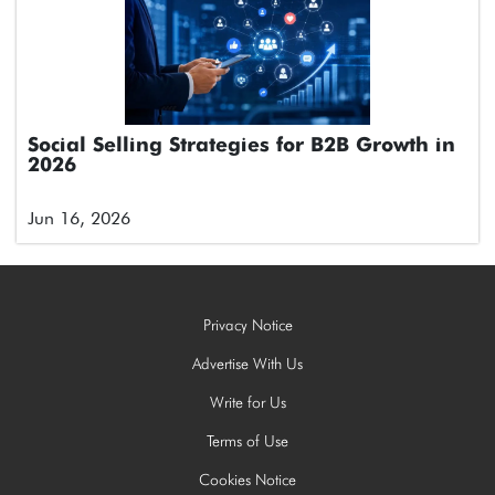
Social Selling Strategies for B2B Growth in
2026
Jun 16, 2026
Privacy Notice
Advertise With Us
Write for Us
Terms of Use
Cookies Notice