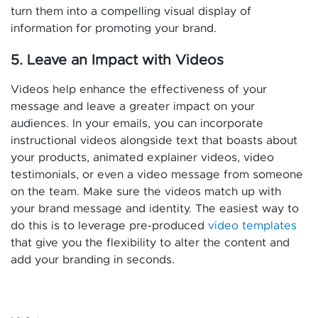
turn them into a compelling visual display of
information for promoting your brand.
5. Leave an Impact with Videos
Videos help enhance the effectiveness of your
message and leave a greater impact on your
audiences. In your emails, you can incorporate
instructional videos alongside text that boasts about
your products, animated explainer videos, video
testimonials, or even a video message from someone
on the team. Make sure the videos match up with
your brand message and identity. The easiest way to
do this is to leverage pre-produced
video templates
that give you the flexibility to alter the content and
add your branding in seconds.