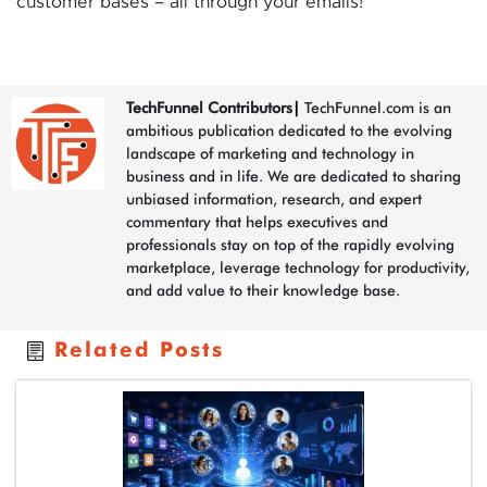
customer bases – all through your emails!
TechFunnel Contributors
|
TechFunnel.com is an
ambitious publication dedicated to the evolving
landscape of marketing and technology in
business and in life. We are dedicated to sharing
unbiased information, research, and expert
commentary that helps executives and
professionals stay on top of the rapidly evolving
marketplace, leverage technology for productivity,
and add value to their knowledge base.
Related Posts