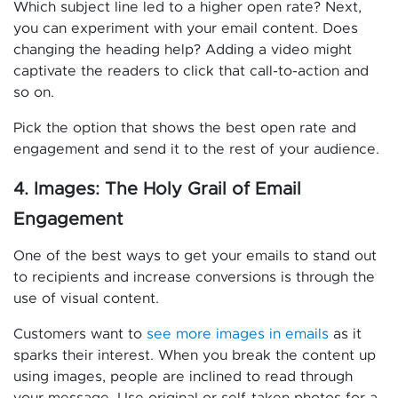
Which subject line led to a higher open rate? Next,
you can experiment with your email content. Does
changing the heading help? Adding a video might
captivate the readers to click that call-to-action and
so on.
Pick the option that shows the best open rate and
engagement and send it to the rest of your audience.
4. Images: The Holy Grail of Email
Engagement
One of the best ways to get your emails to stand out
to recipients and increase conversions is through the
use of visual content.
Customers want to
see more images in emails
as it
sparks their interest. When you break the content up
using images, people are inclined to read through
your message. Use original or self-taken photos for a