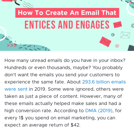
How many unread emails do you have in your inbox?
Hundreds or even thousands, maybe? You probably
don’t want the emails you send your customers to
experience the same fate. About
293.6 billion emails
were sent
in 2019. Some were ignored, others were
taken as just a piece of content. However, many of
these emails actually helped make sales and had a
high conversion rate. According to
DMA (2019)
, for
every 1$ you spend on email marketing, you can
expect an average return of $42.