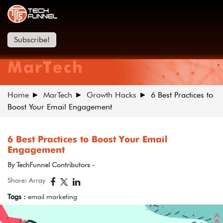
Subscribe!
MarTech
Home
MarTech
Growth Hacks
6 Best Practices to
Boost Your Email Engagement
6 Best Practices to Boost Your Email
Engagement
By TechFunnel Contributors -
Share: Array
Tags :
email marketing