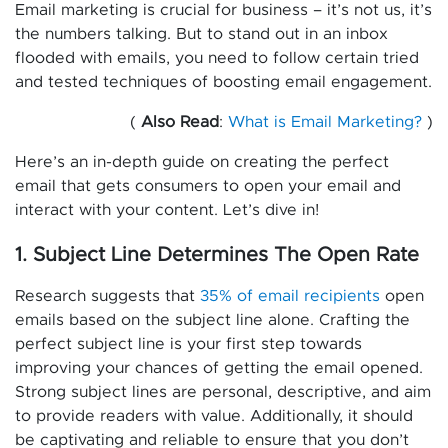
Email marketing is crucial for business – it’s not us, it’s
the numbers talking. But to stand out in an inbox
flooded with emails, you need to follow certain tried
and tested techniques of boosting email engagement.
(
Also Read
:
What is Email Marketing?
)
Here’s an in-depth guide on creating the perfect
email that gets consumers to open your email and
interact with your content. Let’s dive in!
1. Subject Line Determines The Open Rate
Research suggests that
35% of email recipients
open
emails based on the subject line alone. Crafting the
perfect subject line is your first step towards
improving your chances of getting the email opened.
Strong subject lines are personal, descriptive, and aim
to provide readers with value. Additionally, it should
be captivating and reliable to ensure that you don’t