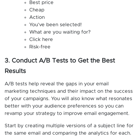
Best price
Cheap
Action
You’ve been selected!
What are you waiting for?
Click here
Risk-free
3. Conduct A/B Tests to Get the Best
Results
A/B tests help reveal the gaps in your email
marketing techniques and their impact on the success
of your campaigns. You will also know what resonates
better with your audience preferences so you can
revamp your strategy to improve email engagement.
Start by creating multiple versions of a subject line for
the same email and comparing the analytics for each.