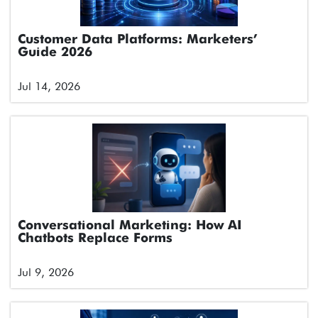
Customer Data Platforms: Marketers’
Guide 2026
Jul 14, 2026
Conversational Marketing: How AI
Chatbots Replace Forms
Jul 9, 2026