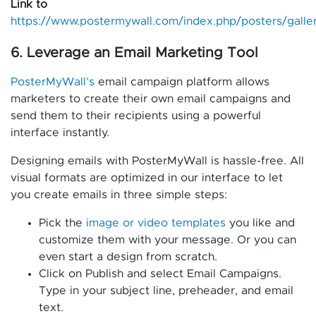
Link to
https://www.postermywall.com/index.php/posters/galle
6. Leverage an Email Marketing Tool
PosterMyWall’s
email campaign platform allows
marketers to create their own email campaigns and
send them to their recipients using a powerful
interface instantly.
Designing emails with PosterMyWall is hassle-free. All
visual formats are optimized in our interface to let
you create emails in three simple steps:
Pick the
image or video templates
you like and
customize them with your message. Or you can
even start a design from scratch.
Click on Publish and select Email Campaigns.
Type in your subject line, preheader, and email
text.