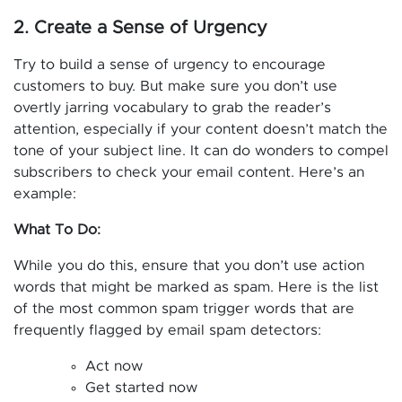
2. Create a Sense of Urgency
Try to build a sense of urgency to encourage
customers to buy. But make sure you don’t use
overtly jarring vocabulary to grab the reader’s
attention, especially if your content doesn’t match the
tone of your subject line. It can do wonders to compel
subscribers to check your email content. Here’s an
example:
What To Do:
While you do this, ensure that you don’t use action
words that might be marked as spam. Here is the list
of the most common spam trigger words that are
frequently flagged by email spam detectors:
Act now
Get started now