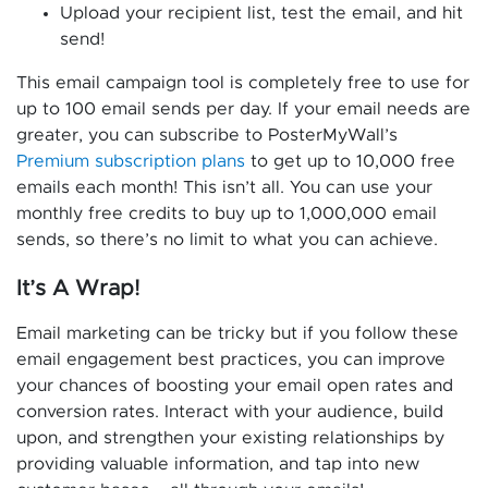
Upload your recipient list, test the email, and hit
send!
This email campaign tool is completely free to use for
up to 100 email sends per day. If your email needs are
greater, you can subscribe to PosterMyWall’s
Premium subscription plans
to get up to 10,000 free
emails each month! This isn’t all. You can use your
monthly free credits to buy up to 1,000,000 email
sends, so there’s no limit to what you can achieve.
It’s A Wrap!
Email marketing can be tricky but if you follow these
email engagement best practices, you can improve
your chances of boosting your email open rates and
conversion rates. Interact with your audience, build
upon, and strengthen your existing relationships by
providing valuable information, and tap into new