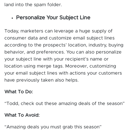
land into the spam folder.
Personalize Your Subject Line
Today, marketers can leverage a huge supply of
consumer data and customize email subject lines
according to the prospects’ location, industry, buying
behavior, and preferences. You can also personalize
your subject line with your recipient’s name or
location using merge tags. Moreover, customizing
your email subject lines with actions your customers
have previously taken also helps.
What To Do:
“Todd, check out these amazing deals of the season”
What To Avoid:
“Amazing deals you must grab this season”