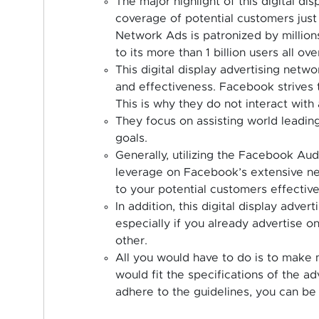
The major highlight of this digital dis
coverage of potential customers ju
Network Ads is patronized by millions
to its more than 1 billion users all ove
This digital display advertising netwo
and effectiveness. Facebook strives 
This is why they do not interact with 
They focus on assisting world leading
goals.
Generally, utilizing the Facebook Au
leverage on Facebook’s extensive ne
to your potential customers effectivel
In addition, this digital display adver
especially if you already advertise o
other.
All you would have to do is to make m
would fit the specifications of the ad
adhere to the guidelines, you can be 