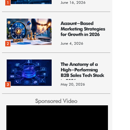
June 16, 2026
1
Account-Based
Marketing Strategies
for Growth in 2026
June 4, 2026
2
The Anatomy of a
High-Performing
B2B Sales Tech Stack
in 2026
May 20, 2026
3
Sponsored Video