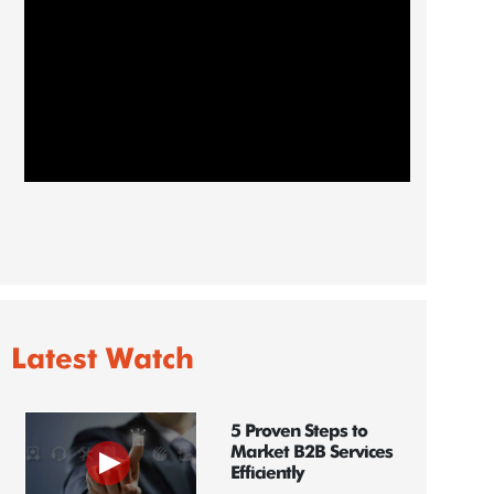
Latest Watch
5 Proven Steps to
Market B2B Services
Efficiently