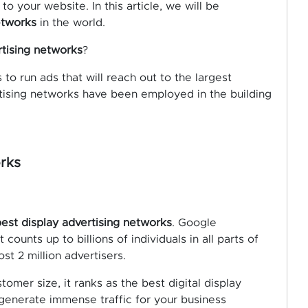
to your website. In this article, we will be
etworks
in the world.
rtising networks
?
to run ads that will reach out to the largest
rtising networks have been employed in the building
rks
est display advertising networks
. Google
counts up to billions of individuals in all parts of
ost 2 million advertisers.
tomer size, it ranks as the best digital display
 generate immense traffic for your business