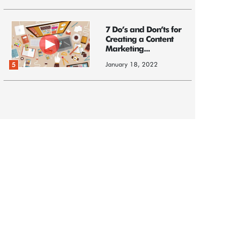
7 Do’s and Don’ts for
Creating a Content
Marketing...
January 18, 2022
5