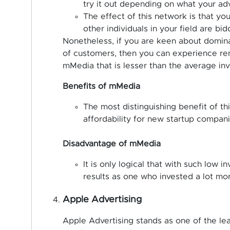
try it out depending on what your adv
The effect of this network is that y
other individuals in your field are bid
Nonetheless, if you are keen about dominat
of customers, then you can experience rem
mMedia that is lesser than the average i
Benefits of mMedia
The most distinguishing benefit of this
affordability for new startup compani
Disadvantage of mMedia
It is only logical that with such low 
results as one who invested a lot mo
Apple Advertising
Apple Advertising stands as one of the le