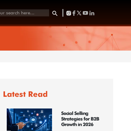
Latest Read
Social Selling
Strategies for B2B
Growth in 2026