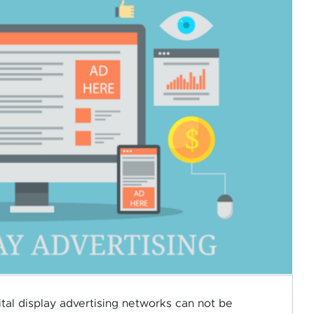
gital display advertising networks can not be