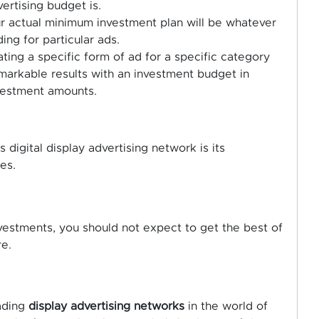
ertising budget is.
our actual minimum investment plan will be whatever
ding for particular ads.
ing a specific form of ad for a specific category
arkable results with an investment budget in
nvestment amounts.
 digital display advertising network is its
es.
investments, you should not expect to get the best of
re.
ading
display advertising networks
in the world of