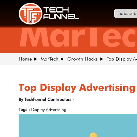
Subscrib
MarTec
Home
MarTech
Growth Hacks
Top Display A
Top Display Advertising
By TechFunnel Contributors -
Tags :
Display Advertising