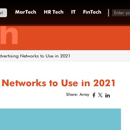
e!
MarTech
HR Tech
IT
FinTech
h
dvertising Networks to Use in 2021
 Networks to Use in 2021
Share: Array