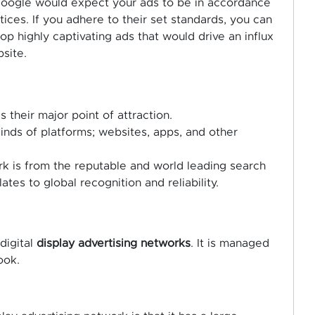
 Google would expect your ads to be in accordance
ces. If you adhere to their set standards, you can
p highly captivating ads that would drive an influx
site.
 their major point of attraction.
 kinds of platforms; websites, apps, and other
ork is from the reputable and world leading search
tes to global recognition and reliability.
digital
display advertising networks
. It is managed
ook.