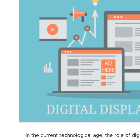
In the current technological age, the role of di