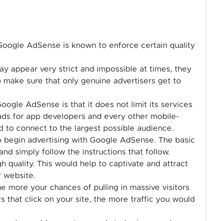
, Google AdSense is known to enforce certain quality
ay appear very strict and impossible at times, they
 make sure that only genuine advertisers get to
oogle AdSense is that it does not limit its services
 ads for app developers and every other mobile-
 to connect to the largest possible audience.
to begin advertising with Google AdSense. The basic
and simply follow the instructions that follow.
 quality. This would help to captivate and attract
r website.
e more your chances of pulling in massive visitors
s that click on your site, the more traffic you would