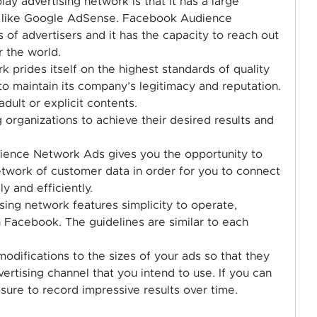
play advertising network is that it has a large
st like Google AdSense. Facebook Audience
 of advertisers and it has the capacity to reach out
r the world.
rk prides itself on the highest standards of quality
to maintain its company’s legitimacy and reputation.
adult or explicit contents.
 organizations to achieve their desired results and
dience Network Ads gives you the opportunity to
twork of customer data in order for you to connect
y and efficiently.
tising network features simplicity to operate,
n Facebook. The guidelines are similar to each
odifications to the sizes of your ads so that they
vertising channel that you intend to use. If you can
sure to record impressive results over time.