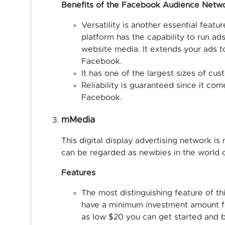
Benefits of the Facebook Audience Netw
Versatility is another essential fea
platform has the capability to run ads
website media. It extends your ads t
Facebook.
It has one of the largest sizes of cu
Reliability is guaranteed since it c
Facebook.
mMedia
This digital display advertising network is 
can be regarded as newbies in the world of
Features
The most distinguishing feature of thi
have a minimum investment amount for
as low $20 you can get started and b