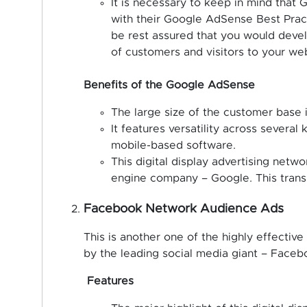
It is necessary to keep in mind that
with their Google AdSense Best Practi
be rest assured that you would develo
of customers and visitors to your web
Benefits of the Google AdSense
The large size of the customer base is
It features versatility across several
mobile-based software.
This digital display advertising netw
engine company – Google. This transla
Facebook Network Audience Ads
This is another one of the highly effective 
by the leading social media giant – Faceb
Features