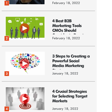
February 18, 2022
1
4 Best B2B
Marketing Tools
CMOs Should
Consider to Boost
February 18, 2022
2
Business
3 Steps to Creating a
Powerful Social
Media Marketing
Strategy
January 18, 2022
3
4 Crucial Strategies
for Selecting Target
Markets
January 18, 2022
4