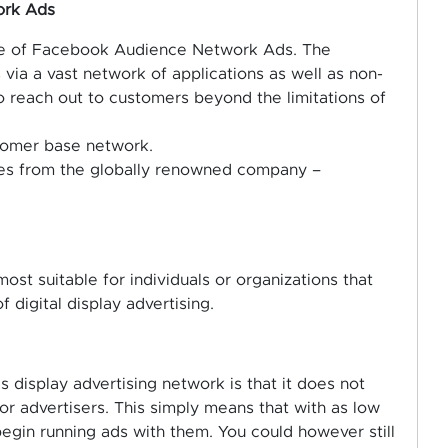
ork Ads
ture of Facebook Audience Network Ads. The
 via a vast network of applications as well as non-
o reach out to customers beyond the limitations of
stomer base network.
omes from the globally renowned company –
most suitable for individuals or organizations that
 digital display advertising.
s display advertising network is that it does not
 advertisers. This simply means that with as low
egin running ads with them. You could however still