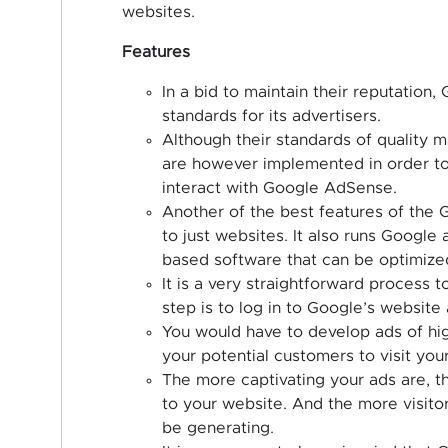
websites.
Features
In a bid to maintain their reputation
standards for its advertisers.
Although their standards of quality m
are however implemented in order to
interact with Google AdSense.
Another of the best features of the G
to just websites. It also runs Google
based software that can be optimized
It is a very straightforward process 
step is to log in to Google’s website 
You would have to develop ads of high
your potential customers to visit you
The more captivating your ads are, th
to your website. And the more visitor
be generating.