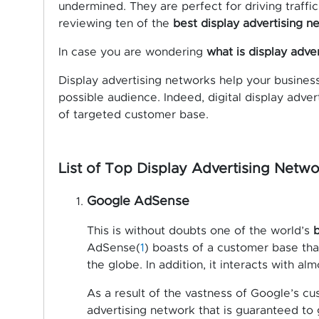
undermined. They are perfect for driving traffic 
reviewing ten of the
best display advertising n
In case you are wondering
what is display adve
Display advertising networks help your business 
possible audience. Indeed, digital display adve
of targeted customer base.
List of Top Display Advertising Netwo
Google AdSense
This is without doubts one of the world’s
b
AdSense(
1
) boasts of a customer base that 
the globe. In addition, it interacts with alm
As a result of the vastness of Google’s cus
advertising network that is guaranteed to