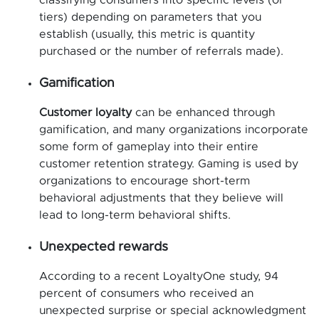
tiers) depending on parameters that you
establish (usually, this metric is quantity
purchased or the number of referrals made).
Gamification
Customer loyalty
can be enhanced through
gamification, and many organizations incorporate
some form of gameplay into their entire
customer retention strategy. Gaming is used by
organizations to encourage short-term
behavioral adjustments that they believe will
lead to long-term behavioral shifts.
Unexpected rewards
According to a recent LoyaltyOne study, 94
percent of consumers who received an
unexpected surprise or special acknowledgment