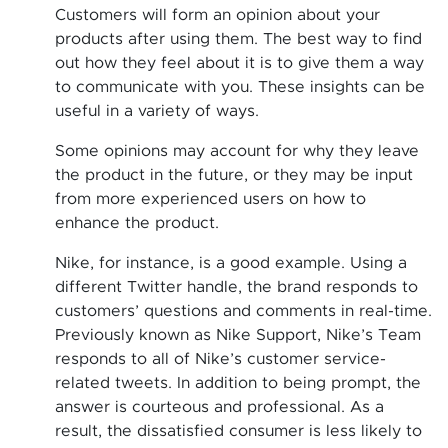
Customers will form an opinion about your
products after using them. The best way to find
out how they feel about it is to give them a way
to communicate with you. These insights can be
useful in a variety of ways.
Some opinions may account for why they leave
the product in the future, or they may be input
from more experienced users on how to
enhance the product.
Nike, for instance, is a good example. Using a
different Twitter handle, the brand responds to
customers’ questions and comments in real-time.
Previously known as Nike Support, Nike’s Team
responds to all of Nike’s customer service-
related tweets. In addition to being prompt, the
answer is courteous and professional. As a
result, the dissatisfied consumer is less likely to