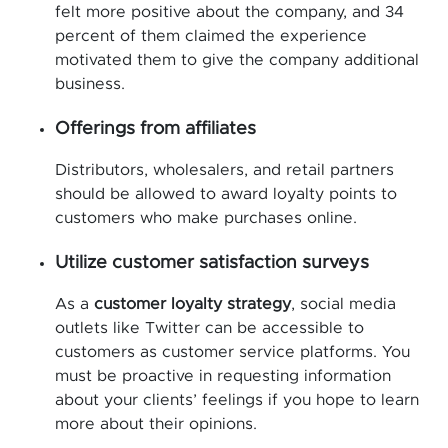
felt more positive about the company, and 34
percent of them claimed the experience
motivated them to give the company additional
business.
Offerings from affiliates
Distributors, wholesalers, and retail partners
should be allowed to award loyalty points to
customers who make purchases online.
Utilize customer satisfaction surveys
As a
customer loyalty strategy
, social media
outlets like Twitter can be accessible to
customers as customer service platforms. You
must be proactive in requesting information
about your clients’ feelings if you hope to learn
more about their opinions.