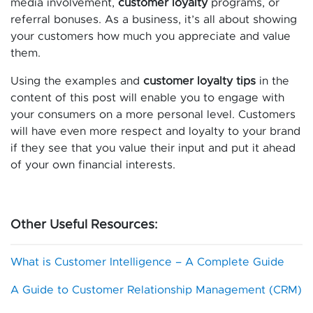
media involvement,
customer loyalty
programs, or
referral bonuses. As a business, it’s all about showing
your customers how much you appreciate and value
them.
Using the examples and
customer loyalty tips
in the
content of this post will enable you to engage with
your consumers on a more personal level. Customers
will have even more respect and loyalty to your brand
if they see that you value their input and put it ahead
of your own financial interests.
Other Useful Resources:
What is Customer Intelligence – A Complete Guide
A Guide to Customer Relationship Management (CRM)