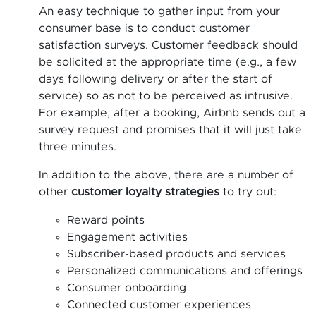
An easy technique to gather input from your
consumer base is to conduct customer
satisfaction surveys. Customer feedback should
be solicited at the appropriate time (e.g., a few
days following delivery or after the start of
service) so as not to be perceived as intrusive.
For example, after a booking, Airbnb sends out a
survey request and promises that it will just take
three minutes.
In addition to the above, there are a number of
other
customer loyalty strategies
to try out:
Reward points
Engagement activities
Subscriber-based products and services
Personalized communications and offerings
Consumer onboarding
Connected customer experiences