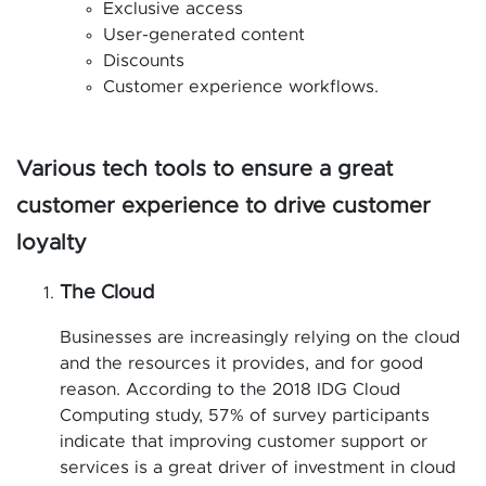
Exclusive access
User-generated content
Discounts
Customer experience workflows.
Various tech tools to ensure a great
customer experience to drive customer
loyalty
The Cloud
Businesses are increasingly relying on the cloud
and the resources it provides, and for good
reason. According to the 2018 IDG Cloud
Computing study, 57% of survey participants
indicate that improving customer support or
services is a great driver of investment in cloud