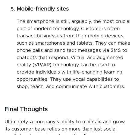
Mobile-friendly sites
The smartphone is still, arguably, the most crucial
part of modern technology. Customers often
transact businesses from their mobile devices,
such as smartphones and tablets. They can make
phone calls and send text messages via SMS to
chatbots that respond. Virtual and augmented
reality (VR/AR) technology can be used to
provide individuals with life-changing learning
opportunities. They use vocal capabilities to
shop, teach, and communicate with customers.
Final Thoughts
Ultimately, a company’s ability to maintain and grow
its customer base relies on more than just social