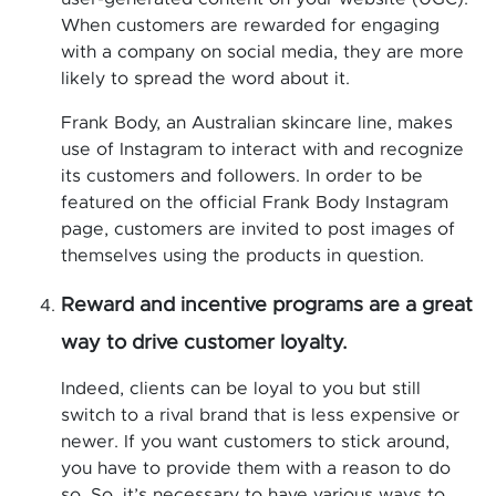
When customers are rewarded for engaging
with a company on social media, they are more
likely to spread the word about it.
Frank Body, an Australian skincare line, makes
use of Instagram to interact with and recognize
its customers and followers. In order to be
featured on the official Frank Body Instagram
page, customers are invited to post images of
themselves using the products in question.
Reward and incentive programs are a great
way to drive customer loyalty.
Indeed, clients can be loyal to you but still
switch to a rival brand that is less expensive or
newer. If you want customers to stick around,
you have to provide them with a reason to do
so. So, it’s necessary to have various ways to