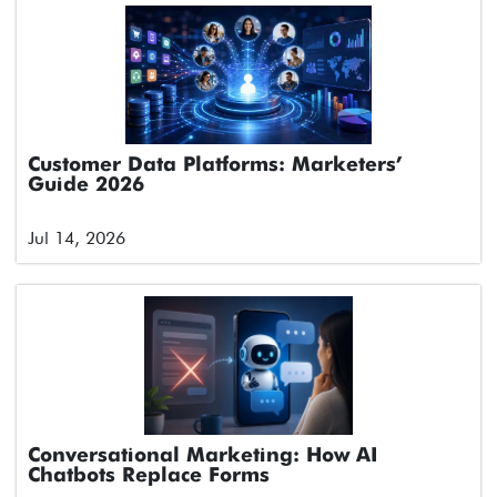
Customer Data Platforms: Marketers’
Guide 2026
Jul 14, 2026
Conversational Marketing: How AI
Chatbots Replace Forms