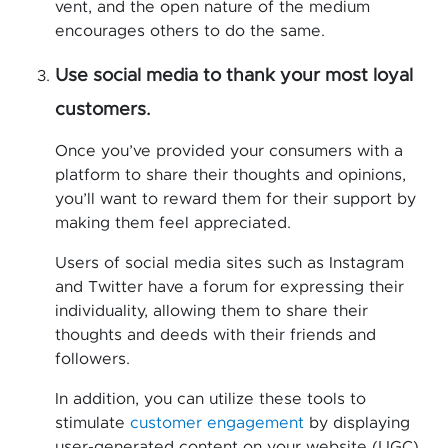
vent, and the open nature of the medium
encourages others to do the same.
Use social media to thank your most loyal
customers.
Once you’ve provided your consumers with a
platform to share their thoughts and opinions,
you’ll want to reward them for their support by
making them feel appreciated.
Users of social media sites such as Instagram
and Twitter have a forum for expressing their
individuality, allowing them to share their
thoughts and deeds with their friends and
followers.
In addition, you can utilize these tools to
stimulate
customer engagement
by displaying
user-generated content on your website (UGC).