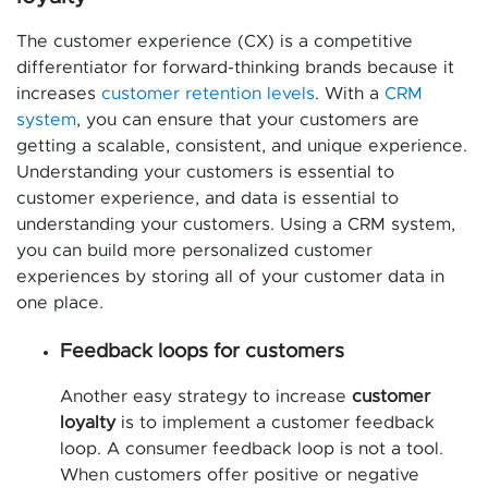
The customer experience (CX) is a competitive
differentiator for forward-thinking brands because it
increases
customer retention levels
. With a
CRM
system
, you can ensure that your customers are
getting a scalable, consistent, and unique experience.
Understanding your customers is essential to
customer experience, and data is essential to
understanding your customers. Using a CRM system,
you can build more personalized customer
experiences by storing all of your customer data in
one place.
Feedback loops for customers
Another easy strategy to increase
customer
loyalty
is to implement a customer feedback
loop. A consumer feedback loop is not a tool.
When customers offer positive or negative