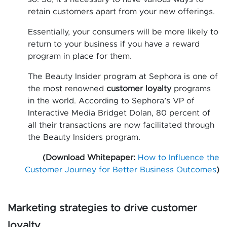
retain customers apart from your new offerings.
Essentially, your consumers will be more likely to
return to your business if you have a reward
program in place for them.
The Beauty Insider program at Sephora is one of
the most renowned
customer loyalty
programs
in the world. According to Sephora’s VP of
Interactive Media Bridget Dolan, 80 percent of
all their transactions are now facilitated through
the Beauty Insiders program.
(Download Whitepaper:
How to Influence the
Customer Journey for Better Business Outcomes
)
Marketing strategies to drive customer
loyalty