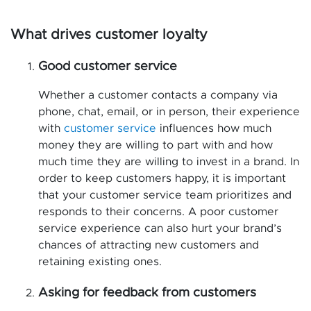
What drives customer loyalty
Good customer service
Whether a customer contacts a company via
phone, chat, email, or in person, their experience
with
customer service
influences how much
money they are willing to part with and how
much time they are willing to invest in a brand. In
order to keep customers happy, it is important
that your customer service team prioritizes and
responds to their concerns. A poor customer
service experience can also hurt your brand’s
chances of attracting new customers and
retaining existing ones.
Asking for feedback from customers