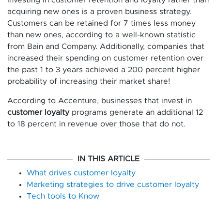
acquiring new ones is a proven business strategy.
Customers can be retained for 7 times less money
than new ones, according to a well-known statistic
from Bain and Company. Additionally, companies that
increased their spending on customer retention over
the past 1 to 3 years achieved a 200 percent higher
probability of increasing their market share!
According to Accenture, businesses that invest in
customer loyalty
programs generate an additional 12
to 18 percent in revenue over those that do not.
IN THIS ARTICLE
What drives customer loyalty
Marketing strategies to drive customer loyalty
Tech tools to Know