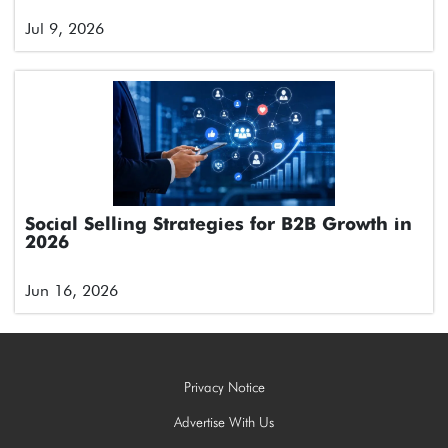
Jul 9, 2026
Social Selling Strategies for B2B Growth in
2026
Jun 16, 2026
Privacy Notice
Advertise With Us