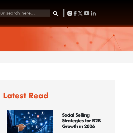
Latest Read
Social Selling
Strategies for B2B
Growth in 2026