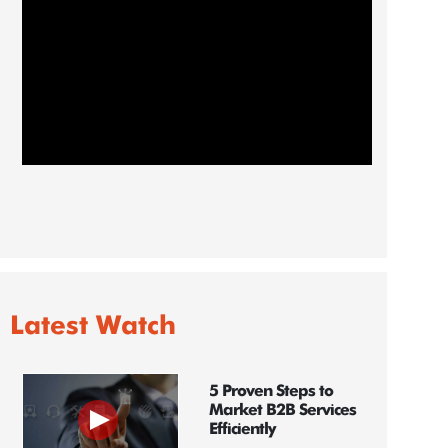
Latest Watch
5 Proven Steps to
Market B2B Services
Efficiently