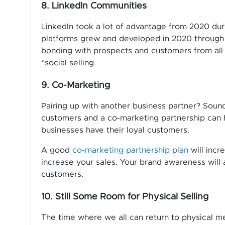
8. LinkedIn Communities
LinkedIn took a lot of advantage from 2020 dur
platforms grew and developed in 2020 through L
bonding with prospects and customers from all o
“social selling.
9. Co-Marketing
Pairing up with another business partner? Sound
customers and a co-marketing partnership can 
businesses have their loyal customers.
A good
co-marketing partnership plan
will incr
increase your sales. Your brand awareness will
customers.
10. Still Some Room for Physical Selling
The time where we all can return to physical me