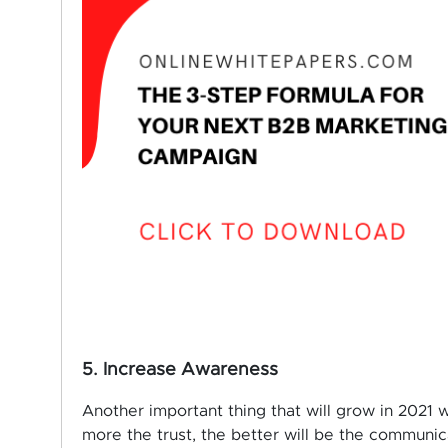
5. Increase Awareness
Another important thing that will grow in 2021 
more the trust, the better will be the communic