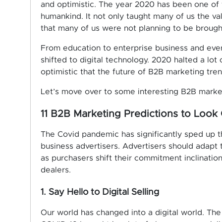
and optimistic. The year 2020 has been one of t
humankind. It not only taught many of us the val
that many of us were not planning to be brought
From education to enterprise business and eve
shifted to digital technology. 2020 halted a lot 
optimistic that the future of B2B marketing tre
Let’s move over to some interesting B2B market
11 B2B Marketing Predictions to Look 
The Covid pandemic has significantly sped up 
business advertisers. Advertisers should adapt 
as purchasers shift their commitment inclinatio
dealers.
1. Say Hello to Digital Selling
Our world has changed into a digital world. The 