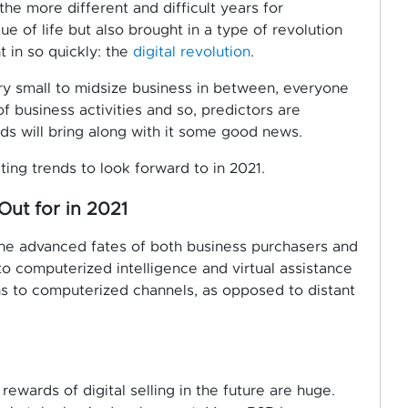
he more different and difficult years for
ue of life but also brought in a type of revolution
 in so quickly: the
digital revolution
.
ry small to midsize business in between, everyone
of business activities and so, predictors are
nds will bring along with it some good news.
ing trends to look forward to in 2021.
Out for in 2021
the advanced fates of both business purchasers and
to computerized intelligence and virtual assistance
ns to computerized channels, as opposed to distant
rewards of digital selling in the future are huge.