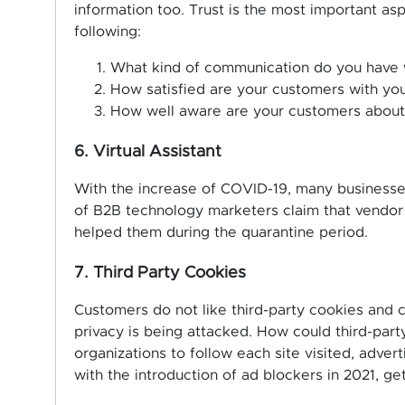
information too. Trust is the most important as
following:
What kind of communication do you have 
How satisfied are your customers with yo
How well aware are your customers about
6. Virtual Assistant
With the increase of COVID-19, many businesse
of B2B technology marketers claim that vendor
helped them during the quarantine period.
7. Third Party Cookies
Customers do not like third-party cookies and c
privacy is being attacked. How could third-par
organizations to follow each site visited, adver
with the introduction of ad blockers in 2021, get