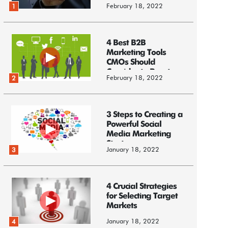
February 18, 2022
1
4 Best B2B
Marketing Tools
CMOs Should
Consider to Boost
February 18, 2022
2
Business
3 Steps to Creating a
Powerful Social
Media Marketing
Strategy
January 18, 2022
3
4 Crucial Strategies
for Selecting Target
Markets
January 18, 2022
4