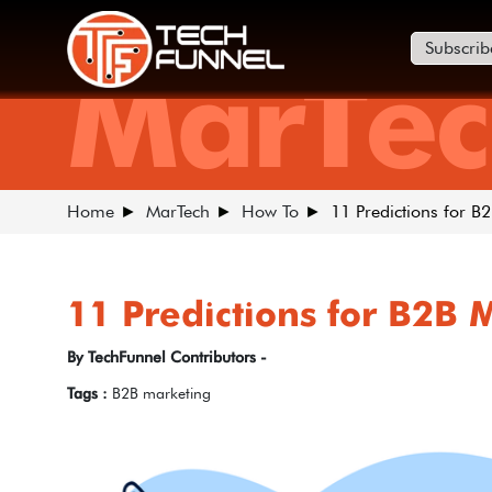
Subscrib
MarTec
Home
MarTech
How To
11 Predictions for B
11 Predictions for B2B 
By TechFunnel Contributors -
Tags :
B2B marketing