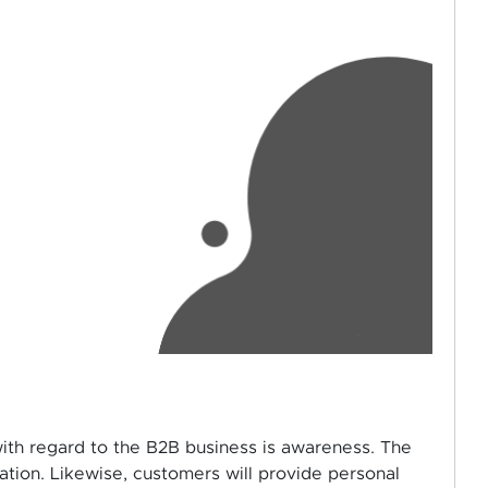
with regard to the B2B business is awareness. The
ation. Likewise, customers will provide personal