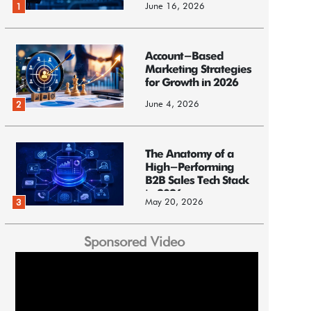
June 16, 2026
1
Account-Based
Marketing Strategies
for Growth in 2026
June 4, 2026
2
The Anatomy of a
High-Performing
B2B Sales Tech Stack
in 2026
May 20, 2026
3
Sponsored Video