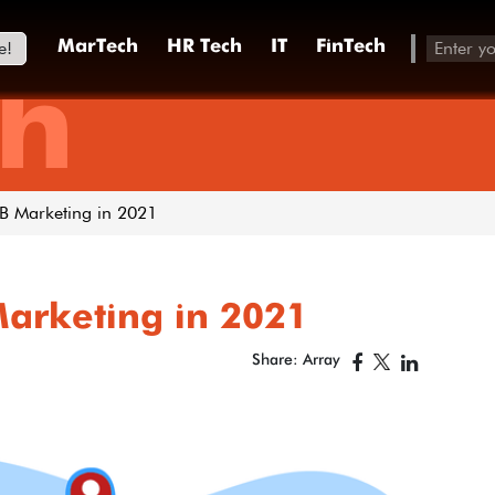
e!
MarTech
HR Tech
IT
FinTech
h
2B Marketing in 2021
Marketing in 2021
Share: Array