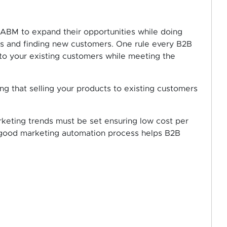
 ABM to expand their opportunities while doing
ers and finding new customers. One rule every B2B
l to your existing customers while meeting the
ing that selling your products to existing customers
rketing trends must be set ensuring low cost per
A good marketing automation process helps B2B