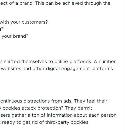
pect of a brand. This can be achieved through the
with your customers?
u?
 your brand?
s shifted themselves to online platforms. A number
 websites and other digital engagement platforms
ontinuous distractions from ads. They feel their
ty cookies attack protection? They permit
tisers gather a ton of information about each person
 ready to get rid of third-party cookies.