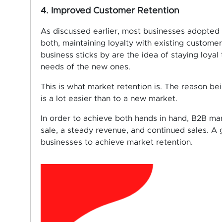
4. Improved Customer Retention
As discussed earlier, most businesses adopted
both, maintaining loyalty with existing custom
business sticks by are the idea of staying loya
needs of the new ones.
This is what market retention is. The reason be
is a lot easier than to a new market.
In order to achieve both hands in hand, B2B ma
sale, a steady revenue, and continued sales. 
businesses to achieve market retention.