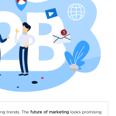
ing trends. The
future of marketing
looks promising