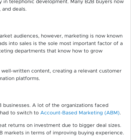
lly in telephonic development. Many B2B buyers now
, and deals.
market audiences, however, marketing is now known
ads into sales is the sole most important factor of a
rketing departments that know how to grow
.
 well-written content, creating a relevant customer
mation platforms.
 businesses. A lot of the organizations faced
d had to switch to
Account-Based Marketing (ABM)
.
t returns on investment due to bigger deal sizes.
 markets in terms of improving buying experience.