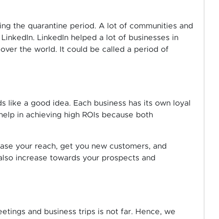
ing the quarantine period. A lot of communities and
inkedIn. LinkedIn helped a lot of businesses in
ver the world. It could be called a period of
s like a good idea. Each business has its own loyal
help in achieving high ROIs because both
ease your reach, get you new customers, and
 also increase towards your prospects and
etings and business trips is not far. Hence, we