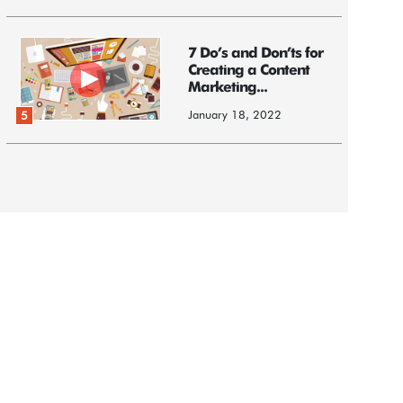
7 Do’s and Don’ts for
Creating a Content
Marketing...
January 18, 2022
5