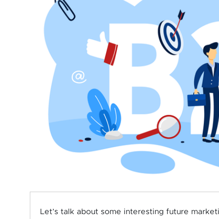
Let’s talk about some interesting future market