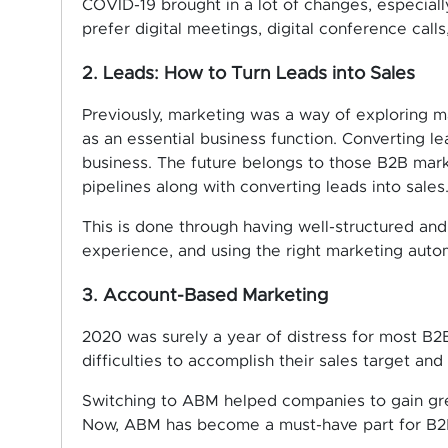
COVID-19 brought in a lot of changes, especia
prefer digital meetings, digital conference calls
2. Leads: How to Turn Leads into Sales
Previously, marketing was a way of exploring 
as an essential business function. Converting le
business. The future belongs to those B2B ma
pipelines along with converting leads into sales
This is done through having well-structured and
experience, and using the right marketing auto
3. Account-Based Marketing
2020 was surely a year of distress for most B2B
difficulties to accomplish their sales target an
Switching to ABM helped companies to gain grea
Now, ABM has become a must-have part for B2B